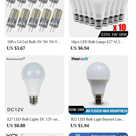
10Pcs G4 Led Bulb 2W 3W 5W 9W 10W 12W 15W AC/DC12V/AC220V 3014SMD Silicone Lamp Warm white/White l 360 Degree Angle LED Light
10pcs LED Bulb Lamps E27 AC220V 240V Real Power LED lamp 18W 15W 12W 9W 6W 3W Lampada LED Spotlight Table lamp LED Light
US $3.67
US $6.94
E27 LED Bulb Lights DC 12V smd 2835chip lampada luz E27 lamp 3W 6W 9W 12W 15W 18W spot bulb Led Light Bulbs for Outdoor Lighting
B22 LED Bulb Light Bayonet Lamp Lampada 3W 6W 9W 12W 15W 18W 21W Cold White Warm White Bombilla AC 110V 220V 230V Energy Saving
US $0.88
US $1.94