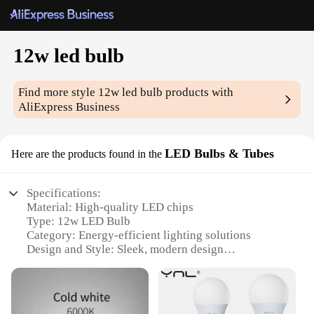
12w led bulb
Find more style
12w led bulb
products with
AliExpress Business
LED Bulbs & Tubes
Here are the products found in the
Specifications:
Material: High-quality LED chips
Type: 12w LED Bulb
Category: Energy-efficient lighting solutions
Design and Style: Sleek, modern design
Usage and Purpose: Ideal for general lighting
applications
Performance and Property: Energy-saving, long-
lasting illumination