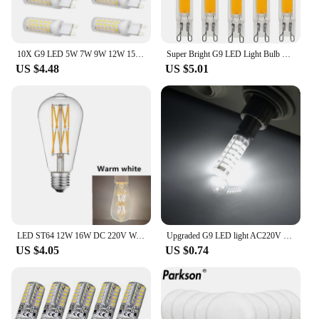
10X G9 LED 5W 7W 9W 12W 15W 18W AC 110V 220V 240V G9 LED Lamp LED Bulb SMD 2835 LED G9 Light Replace 30/40W Halogen Lamp Light
Super Bright G9 LED Light Bulb 7W 9W 12W 15W AC DC 12V 220V Glass Lamp Constant Power Light LED Lighting G9 COB Bulbs
US $4.48
US $5.01
LED ST64 12W 16W DC 220V Warm White Yllow Dimmable Gold Filament Bulb E27 Light Vintage Edison Lamp Retro Gold Glass Appearance
Upgraded G9 LED light AC220V 5W 7W 9W 12W 15W Ceramic SMD2835 LED bulb Warm/cold white spotlights replace halogen lamps
US $4.05
US $0.74