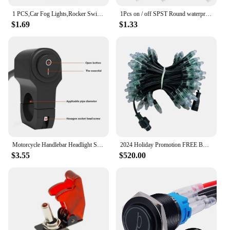
1 PCS,Car Fog Lights,Rocker Switch,ON-OFF,4Pin,2 Position,Electrical Equipment With Lighting Power,35A Lndicator Light 12V DC
1Pcs on / off SPST Round waterproof boat LED rocker switchlight 12V 220V power button switch on off on тумблер лодка
$1.69
$1.33
Motorcycle Handlebar Headlight Switch Motorbike Fog Spotlight On/Off Switch Waterproof Aluminum Alloy Switch For 12V 22mm
2024 Holiday Promotion FREE BOAT SHIPPING 12V WS2811 Resistor Bullet Led Pixels Black Wire 18awg 100cnt with Ray Wu/xConnect
$3.55
$520.00