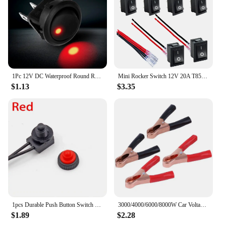
1Pc 12V DC Waterproof Round Rocker Switch Dot Dash Car Van Boat LED Illuminated Light Toggle Switch ON/OFF Black Button
Mini Rocker Switch 12V 20A T85 2 Pin SPST Small ON Off Switch 120V 10A ON and Off Rocker Toggle KCD1 Switch Pre-Wired Black
$1.13
$3.35
1pcs Durable Push Button Switch On-Off Switch Protective Red/black Rubber Cover Self-locking Waterproof With Leads Wire 12V 250V
3000/4000/6000/8000W Car Voltage Transformer LED Display Vehicle Smart Inverter Dual USB DC 12V To AC 220V for Vehicle Appliance
$1.89
$2.28