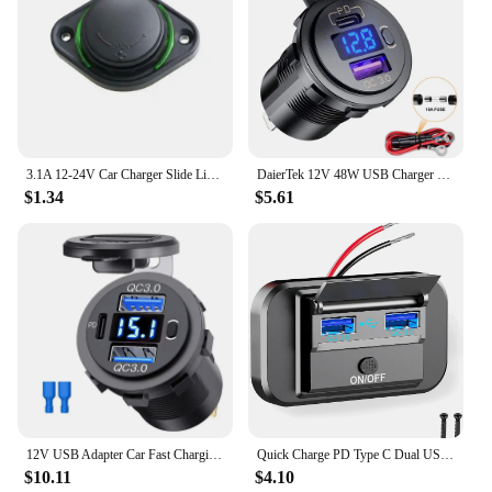
3.1A 12-24V Car Charger Slide Lid Car Bus Boat Dual USB Port Charger Power Socket Outlet
DaierTek 12V 48W USB Charger Outlet Waterproof Charger Socket PD Type C and QC3.0 USB Port USB Socket for Car Boat Marine Truck
$1.34
$5.61
12V USB Adapter Car Fast Charging Charger Socket Dual QC3.0 PD Type C Power Outlet Car Accessories with Switch for Auto RV Truck
Quick Charge PD Type C Dual USB Ports Car Bus Charger Socket Adapter 12V/24V USB Power with Swith for Marine Motorcycle
$10.11
$4.10