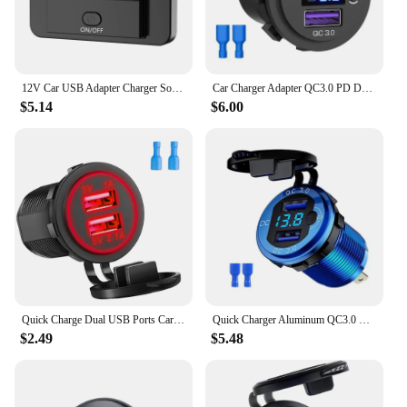
12V Car USB Adapter Charger Socket Panel Wall Mount Fast Charging Car Charger Accessories for Auto Bus RV Truck
Car Charger Adapter QC3.0 PD Dual USB C Port Car Phone Charger with LED Voltmeter for 12V Auto Truck ATV Boat
$5.14
$6.00
Quick Charge Dual USB Ports Car Charger Waterpoof Fast Charging Socket Power Outlet with LED Light for Motorcycle Car Charge
Quick Charger Aluminum QC3.0 Dual USB Car Charger with Switch Button LED Voltage Display for 12V/24V Cars Boats Motorcycle
$2.49
$5.48