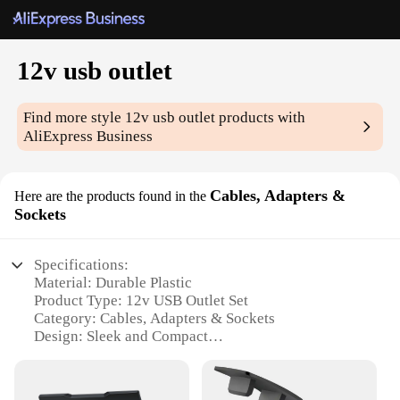
12v usb outlet
Find more style
12v usb outlet
products with
AliExpress Business
Cables, Adapters &
Here are the products found in the
Sockets
Specifications:
Material: Durable Plastic
Product Type: 12v USB Outlet Set
Category: Cables, Adapters & Sockets
Design: Sleek and Compact
Usage: Power Multiple Devices Simultaneously
Performance: High-Speed Charging Capability
Quantity: Multiple Sets Available for Wholesale and