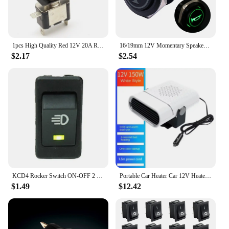
1pcs High Quality Red 12V 20A Racing Car Truck Boat Cover LED Push Button Rocker Toggle Switch Control+ dust cover
16/19mm 12V Momentary Speaker Horn Push Button Toggle Switch Mounting Hole 1NO 1NC SPDT with Pre-Wiring Socket for Car Auto
$2.17
$2.54
KCD4 Rocker Switch ON-OFF 2 Position 4 Pins LED push button 12v 35A automobile refitting fog lamp switch with light
Portable Car Heater Car 12V Heater 24V Car Heater Windshield Automatic Defogging Defrost Heater Fast Heating 2025 New
$1.49
$12.42