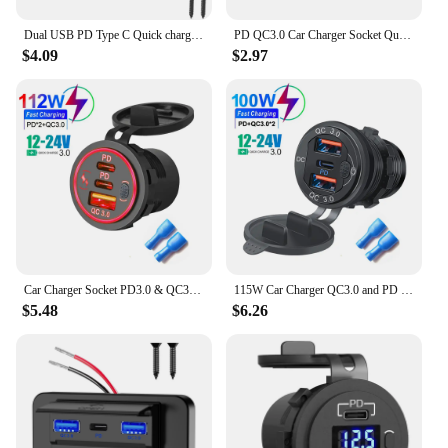
Dual USB PD Type C Quick charger Socket 12V/24V QC3.0 Power Adapter Modified Outlet With On/off button For Car Boat RV Bus
PD QC3.0 Car Charger Socket Quick Charge 12V/24V For Motorcycle Auto Truck ATV RV Bus Dual USB Power Adapter Outlet LED Light
$4.09
$2.97
Car Charger Socket PD3.0 & QC3.0 Double USB C Ports Waterproof with LED Touch Switch 78W Fast Charging 12V/24V For Moto Adapter
115W Car Charger QC3.0 and PD Type C Three USB Car Charger Socket With Voltmeter Switch Aluminium Metal Quick Charge Adapter
$5.48
$6.26