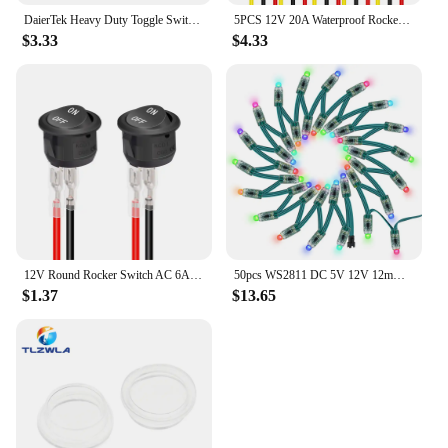
DaierTek Heavy Duty Toggle Switch 12V DC 30A Waterproof Toggle Switch 2 Pin ON/Off SPST with Mounting Panel Weatherproof Cap
5PCS 12V 20A Waterproof Rocker Switch Lighted Round ON Off 3 Pin 12 Volt Weatherproof Illuminated Toggle for Marine Car RV Truck
$3.33
$4.33
12V Round Rocker Switch AC 6A/250V 10A/125V SPST 2 Pin 2 Position On/Off Toggle Switch for Car Boat Automotive RV Black
50pcs WS2811 DC 5V 12V 12mm LED Module Black Green RWB Wire String Christmas Light Addressable IP68 Waterproof
$1.37
$13.65