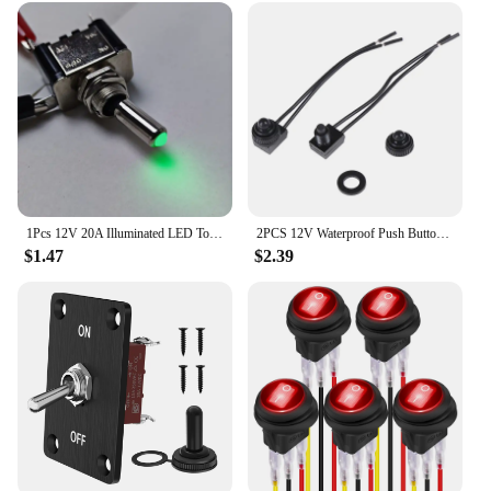
1Pcs 12V 20A Illuminated LED Toggle Switch Auto Car Boat Truck Red Blue Green Yellow White
2PCS 12V Waterproof Push Button Switch On-Off With 4" Lead Wire Black Color
$1.47
$2.39