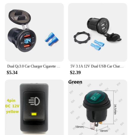
Dual Qc3.0 Car Charger Cigarette Lighter Socket Waterproof Usb Fast Charge with Voltmeter Switch 12/24V Quick Charge Adapter
5V 3.1A 12V Dual USB Car Charger with Panel Waterproof Power Adapter Socket Outlet for Vehicle Boat Truck Motorcycle
$5.34
$2.39