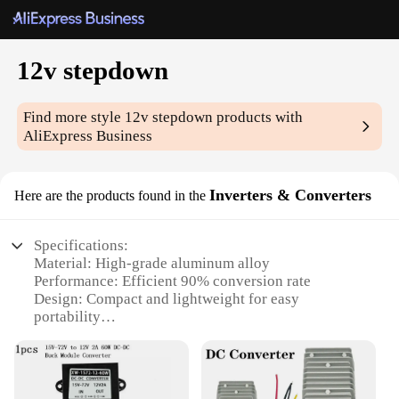
12v stepdown
Find more style
12v stepdown
products with
AliExpress Business
Inverters & Converters
Here are the products found in the
Specifications:
Material: High-grade aluminum alloy
Performance: Efficient 90% conversion rate
Design: Compact and lightweight for easy
portability
Usage: Ideal for powering various 12V devices
Category: 12v stepdown inverters & converters
Size: 14cm x 10cm x 4cm