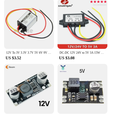
friendly and adaptable to various needs. They are
perfect for powering a range of 12V devices, from
small electronics to larger appliances. The inverters
are not only suitable for personal use but also for
commercial applications, making them an excellent
choice for vendors and suppliers. With their
wholesale availability, these inverters are an
excellent investment for anyone looking to provide
reliable power solutions.
12V To 3V 3.3V 3.7V 5V 6V 9V DC To DC Converter Power Supply Voltage Converter Buck Step-Down Module For Car
DC-DC 12V 24V to 5V 3A 15W Car Power Converter Type-C USB Step Down Voltage Power Supply Output Adapter with Reverse Protection
US $3.52
US $3.08