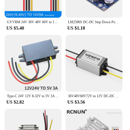
GYVRM 24V 36V 48V 60V to 12V 5A 6A 8A 10A Step-down DC DC Converter 48V-12V Voltage Regulator Buck Car Truck Boat Power Supply
LM2596S DC-DC Step Down Power Supply Module 3A Adjustable Step Down Module LM2596 Voltage Regulator 24V 12V 5V 3V
US $5.40
US $1.18
Type-C 24V 12V 8-32V to 5V 3A DC DC Step Down Converter 15W USB Buck Power Supply Charger for Mobile Phone iPad Charging
36V48V60V72V to 12V DC-DC converter power supply voltage regulator 24V to 12V step-down module
US $2.82
US $3.56