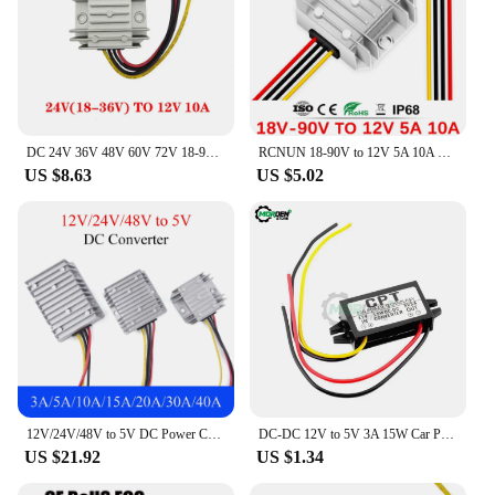
DC 24V 36V 48V 60V 72V 18-90V to 12V 10A 20A 30A 40A DC DC Converter Step Down Voltage Regulator Transformer Car Power Supply
RCNUN 18-90V to 12V 5A 10A Buck Converter DC 24V 36V 48V 60V 72V to DC 12V 60W 120W Step-down Power Supply Module IP67
US $8.63
US $5.02
12V/24V/48V to 5V DC Power Converter 3A 5A 10A 15A 20A 30A 40A 50A Buck Regulator Step Down Voltage Supply Module For Car
DC-DC 12V to 5V 3A 15W Car Power Converter Micro Mini USB Step Down Voltage Power Supply Output Adapter with Reverse Protection
US $21.92
US $1.34