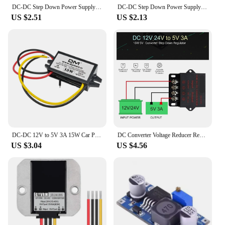
DC-DC Step Down Power Supply Module 60V 3A To 3.3V 5V 12V 24V Buck Converter Adjustable Voltage Regulator Module
DC-DC Step Down Power Supply Module DC 7-100V to DC 5V 9V 12V 24V 2A Voltage Adjustable Buck Converter Module Voltage Regulators
US $2.51
US $2.13
DC-DC 12V to 5V 3A 15W Car Power Converter Micro Mini USB Step Down Voltage Power Supply Output Adapter with Reverse Protection
DC Converter Voltage Reducer Regulator Step Down Buck Converter Power Supply Volt Transformer Module 12V 24V to 5V 3A 5A 10A 15A
US $3.04
US $4.56