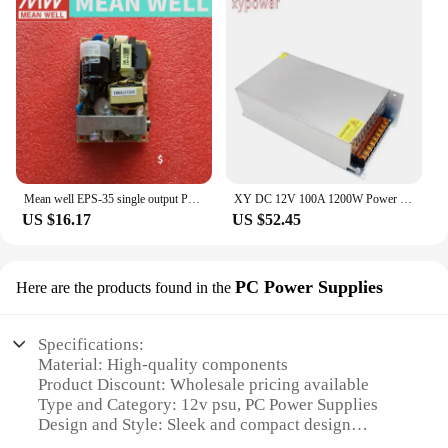
Mean well EPS-35 single output PSU open frame ac-dc Power Supply 35W 3.3V 5V 7.5V 12V 15V 24V 27V 36V 48V 6A 1A 3A mini size
XY DC 12V 100A 1200W Power Supply 1000W 800W 700W 600W / 24V 36V 48V 60V 72V Power / 110-220V Motor power supply Mining PSU
US $16.17
US $52.45
PC Power Supplies
Here are the products found in the
Specifications:
Material: High-quality components
Product Discount: Wholesale pricing available
Type and Category: 12v psu, PC Power Supplies
Design and Style: Sleek and compact design
Usage and Purpose: Ideal for PC systems