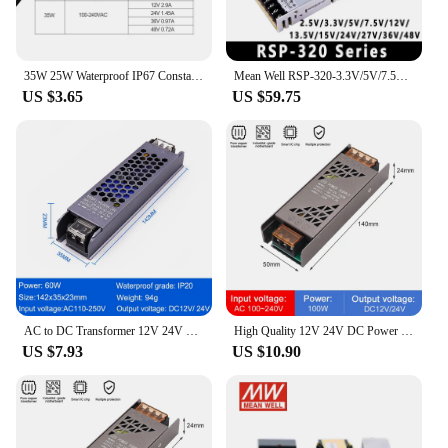
35W 25W Waterproof IP67 Constant Power LED Driver Switching Power Supply CCCV AC-DC 100-240V-12V/24V/36V/48V PSU XLG-35 XLG-25
Mean Well RSP-320-3.3V/5V/7.5V/12V/13.5V/15V/24V/27V/36V/48V Switching Power Supply Meanwell 320W PSU PFC function
US $3.65
US $59.75
AC to DC Transformer 12V 24V LED Strip Light Power Supply 60W 100W 150W 200W 300W 400W 500W Ultra Thin LED Driver Converter PSU
High Quality 12V 24V DC Power Supply 100W 200W 300W 400W Full Watt LED Transformer PSU for LED Strip Light 220V AC/DC Converter
US $7.93
US $10.90