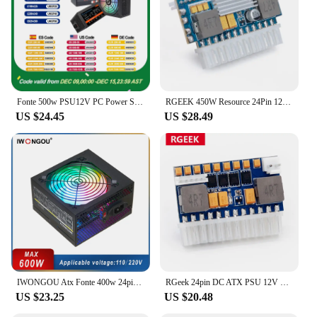
Fonte 500w PSU12V PC Power Sources For Office 500W 24pin ATX Computer Power Supply PSU 500W PC Gaming Power PC Gamer Source Game
RGEEK 450W Resource 24Pin 12V DC Input Peak Output Realan Mini ITX Pico PSU DC ATX PC Switch ATX Power Supply For Computer
US $24.45
US $28.49
IWONGOU Atx Fonte 400w 24pin 12v PC Power Supply 500W Max Para Pc Gaming Desktop GAMESD600 Dual Voltage 110/220V PSU Source
RGeek 24pin DC ATX PSU 12V DC Input 250W Output Switch PC DC-DC ATX Pico PSU MINI ITX PC Power Supply for Computer DIY
US $23.25
US $20.48