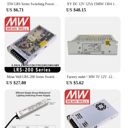
35W LRS Series Switching Power Supply LRS-35-5 LRS-35-12 LRS-35- LRS-35-15 LRS-35-24 LRS-35-36 LRS-35-48 AC to DC 12V 24V PSU
XY DC 12V 125A 1500W 130A 135A 120A 118A 115A 110A 105A 100A 95A Power Supply 24V 36V 48V 60V 72V / 110-220V Motor Mining PSU
US $6.71
US $48.15
Mean Well LRS-200 Series Switching Power Supply Meanwell 200W PSU LRS-200-3.3V/5V/12V/15V/24V/36V/48V
Factory outlet ! 30W 5V 12V -12V Triple output psu switching power supply T-30B High quality 2 years warranty
US $27.80
US $5.62