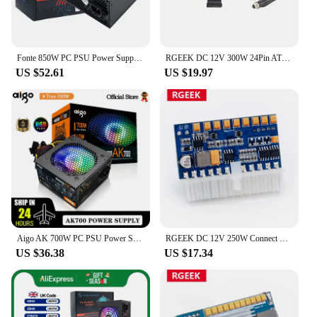
to offer a reliable power supply to your customers,
this 12v psu is an excellent choice.
Fonte 850W PC PSU Power Supply Unit Black Gaming Quiet 120mm Fan 24pin 12V ATX Desktop Computer Power Supply for BTC
RGEEK DC 12V 300W 24Pin ATX Connect With Motherboard Mini ITX Power Supply Pcio PSU Module For PC Gamer
US $52.61
US $19.97
Aigo AK 700W PC PSU Power Supply Unit Black Gaming Quiet 120mm RGB Fan 24pin 12V ATX Desktop Computer Power Supply for BTC
RGEEK DC 12V 250W Connect with 24Pin Motherboard Pico ATX Switch Pcio PSU Auto Mini ITX High Power Supply Module with 8pin CPU
US $36.38
US $17.34