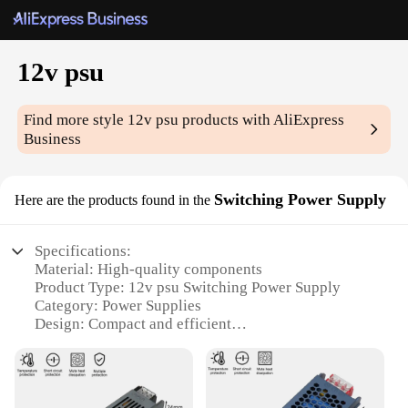
12v psu
Find more style
12v psu
products with AliExpress
Business
Switching Power Supply
Here are the products found in the
Specifications:
Material: High-quality components
Product Type: 12v psu Switching Power Supply
Category: Power Supplies
Design: Compact and efficient
Performance: Reliable and durable
Accessories: Includes all necessary cables and
connectors