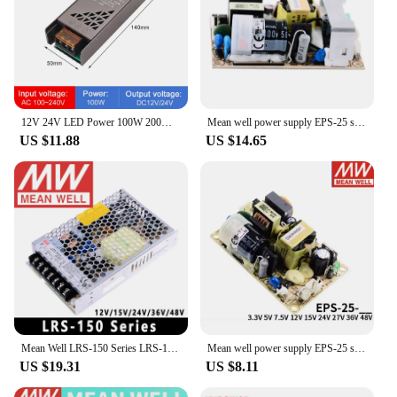
12V 24V LED Power 100W 200W 300W 400W LED Transformer PSU LED Strip Power Supply High Quality Real Power 220V AC to DC Converter
Mean well power supply EPS-25 single output PSU open frame ac dc Power Supply 25W 5V 7.5V 12V 15V 24V 27V 48V 5A 2A 3A Meanwell
US $11.88
US $14.65
Mean Well LRS-150 Series LRS-150-12V/15V/24V/36V/48V Switching Power Supply Meanwell 150W PSU
Mean well power supply EPS-25 single output PSU open frame ac dc Power Supply 25W 5V 7.5V 12V 15V 24V 27V 48V 5A 2A 3A Meanwell
US $19.31
US $8.11