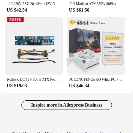
110-230V PSU 20+4Pin +12V Output ATX 650W E-Sports Video Game Computer White Power Supply Low Noise Cooling Fan
Full Modular ATX 850W 80Plus Gold 20+4Pin 12V Professional E-Sports Video Game Computer PSU For PC Desktop Power Supply
US $42.54
US $61.56
RGEEK DC 12V 300W ATX Peak PSU Pico ATX Switch Mining PSU 24pin MINI ATX PC Power Supply For Computer
JULONGFENGBAO White PC PSU 20+4Pin 12V ATX 650W 110-230V Professional E-Sports Video Game Computer Power Supply 12cm Fan
US $19.03
US $46.34
Inspire more in Aliexpress Business