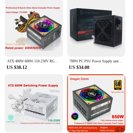
ATX 400W 600W 110-230V RGB 12V PC PSU 150*140*85MM Professional E-Sports Video Game Computer Power Supply
700W PC PSU Power Supply unit Black Gaming Quiet 120mm Fan 24pin 12V ATX Desktop computer Power Supply for BTC
US $38.12
US $34.08