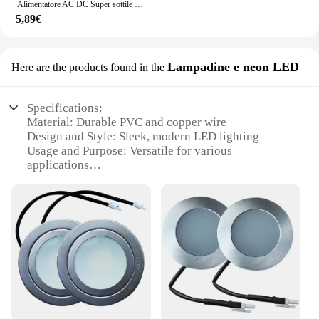
Alimentatore AC DC Super sottile da 220V a 12V 24 V per trasformatori di illuminazione a strisce LED 12 24 V Volt 60W 100W 200W 300W 400W
5,89€
Lampadine e neon LED
Here are the products found in the
Specifications:
Material: Durable PVC and copper wire
Design and Style: Sleek, modern LED lighting
Usage and Purpose: Versatile for various
applications
Performance and Property: Energy-efficient, long-
lasting LED bulbs
Parts and Accessories: Includes a 12v ligheter
connector for easy installation
Applicable Scenarios: Ideal for indoor and outdoor
use
Features:
|Wholesale|Vendors|