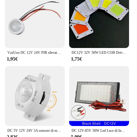
**Ideal for Wholesale and Vendor Needs**
This 12v lighting connector is not just for
individual use; it's also a great choice for wholesale
and vendor needs. The sets available for sale make
it an excellent option for those looking to stock up
on lighting accessories. The connector's compact
size and lightweight nature make it easy to transport
and store, making it a practical choice for vendors
and suppliers alike.
VzzUoo DC 12V 24V PIR rilevatore automatico di movimento a infrarossi Smart IR interruttore della luce induzione del corpo umano lampada da esterno per interni
DC12V 32V 50W LED COB Driver IC intelligente integrato Ad alta potenza 12V COB LED Bianco freddo Bianco caldo Spettro completo
1,95€
1,75€
DC 5V 12V 24V 3A sensore di movimento PIR altamente sensibile interruttore della luce sensore IR a infrarossi rilevatore interruttore ritardo per striscia LED
DC 12V-85V 50W Led Luce di Inondazione Proiettore Esterno Faretto 12v Volt Riflettore Led Luce di Sicurezza Portatile Collegare con la Batteria
2,82€
5,99€