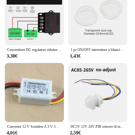
Convertitore DC regolatore riduttore di tensione convertitore Buck Step Down alimentatore Volt trasformatore modulo 12V 24V a 5V 3A 5A 10A 15A
1 pz ON/OFF interruttore a bilanciere rotondo LED illuminato cruscotto auto Dash Boat Van 12V 24V / 6A 250V / 10A 125V 2/3/4pin Switch 20MM
3,30€
1,43€
Converter 12 V Scendere A 3 V 3A 15 W Modulo di Alimentazione DC/DC New L15
DC5V 12V 24V PIR sensore di movimento interruttore della luce 220V 110V ritardo/modalità regolare rilevatore di movimento del corpo umano a infrarossi controllo automatico
4,01€
2,59€