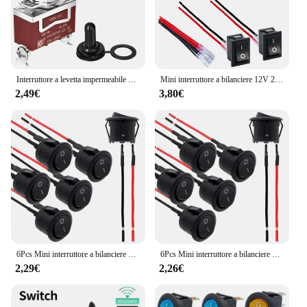
Interruttore a levetta impermeabile marino 2/4Pcs 12V DC 30A Heavy Duty 250V AC 15A SPST 2 Pin ON Off interruttore con coperchio di avvio resistente alle intemperie
Mini interruttore a bilanciere 12V 20A T85 2 Pin SPST piccolo interruttore ON Off 120V 10A ON and Off Rocker Toggle KCD1 interruttore Pre-cablato nero
2,49€
3,80€
6Pcs Mini interruttore a bilanciere 12 Volt ON Off interruttore a levetta con interruttori elettrici Pre-cablati 6A/250V 10A/125V AC 12 V DC per fai da te applicare
6Pcs Mini interruttore a bilanciere 12 Volt ON Off interruttore a levetta con interruttori elettrici Pre-cablati 6A/250V 10A/125V AC 12 V DC per fai da te applicare
2,29€
2,26€