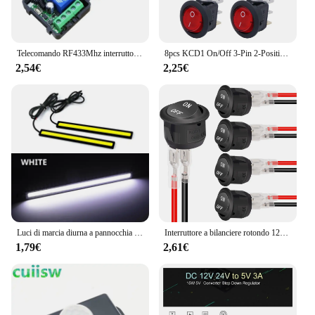
Telecomando RF433Mhz interruttore luce Wireless DC 12V 1CH 10A trasmettitore ricevitore relè per porta blocco elettromagnetico modulo fai da te
8pcs KCD1 On/Off 3-Pin 2-Position Snap 20A 12V LED rosso rotondo interruttore a bilanciere per barca con LED per la sostituzione domestica fai da te
2,54€
2,25€
Luci di marcia diurna a pannocchia per Auto a LED Ultra sottili e luminose SuperBright a basso consumo Auto DRL fendinebbia lampada da guida 12V DRL universale
Interruttore a bilanciere rotondo 12V AC 6A/250V 10A/125V SPST 2 pin 2 posizioni On/Off Interruttore a levetta per auto Barca Automotive RV Nero
1,79€
2,61€