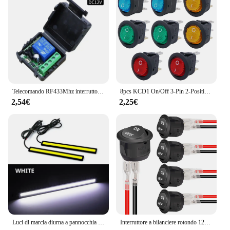
Telecomando RF433Mhz interruttore luce Wireless DC 12V 1CH 10A trasmettitore ricevitore relè per porta blocco elettromagnetico modulo fai da te
8pcs KCD1 On/Off 3-Pin 2-Position Snap 20A 12V LED rosso rotondo interruttore a bilanciere per barca con LED per la sostituzione domestica fai da te
2,54€
2,25€
Luci di marcia diurna a pannocchia per Auto a LED Ultra sottili e luminose SuperBright a basso consumo Auto DRL fendinebbia lampada da guida 12V DRL universale
Interruttore a bilanciere rotondo 12V AC 6A/250V 10A/125V SPST 2 pin 2 posizioni On/Off Interruttore a levetta per auto Barca Automotive RV Nero