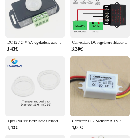
DC 12V 24V 8A regolazione automatica PIR sensore di movimento interruttore IR rivelatore a infrarossi modulo interruttore luce per lampada a LED
Convertitore DC regolatore riduttore di tensione convertitore Buck Step Down alimentatore Volt trasformatore modulo 12V 24V a 5V 3A 5A 10A 15A
3,43€
3,30€
1 pz ON/OFF interruttore a bilanciere rotondo LED illuminato cruscotto auto Dash Boat Van 12V 24V / 6A 250V / 10A 125V 2/3/4pin Switch 20MM
Converter 12 V Scendere A 3 V 3A 15 W Modulo di Alimentazione DC/DC New L15
1,43€
4,01€