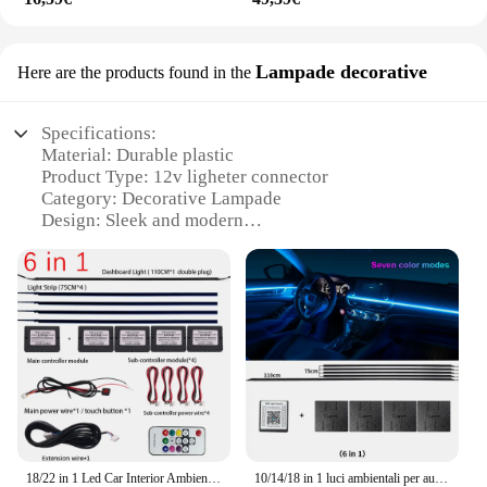
Lampade decorative
Here are the products found in the
Specifications:
Material: Durable plastic
Product Type: 12v ligheter connector
Category: Decorative Lampade
Design: Sleek and modern
Usage: Versatile for various lighting needs
Performance: Reliable and efficient power
transmission
Quantity: Available in sets for wholesale and retail
purchase
Features:
**Versatile Lighting Solutions**
The 12v ligheter connector is a versatile lighting
solution that caters to a wide range of applications.
18/22 in 1 Led Car Interior Ambient 64 213 Color RGB Rainbow Symphony App Bluetooth Remote Interior acrilico Atmosphere Lamp 12V
10/14/18 in 1 luci ambientali per auto a Led controllo App Bluetooth striscia in fibra ottica acrilica RGB 64 lampada decorativa per atmosfera a colori 12V
Whether you're looking to enhance the ambiance of