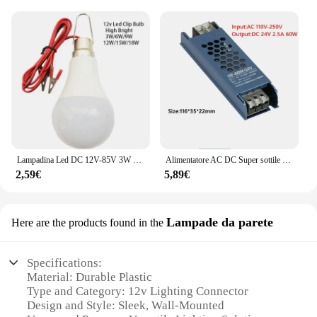
Lampadina Led DC 12V-85V 3W 5W 9W 12W 15W 18W con 1.2m Filo Led Lampada 6000K Lampada Della Luce Per La Decorazione Domestica
Alimentatore AC DC Super sottile da 220V a 12V 24 V per trasformatori di illuminazione a strisce LED 12 24 V Volt 60W 100W 200W 300W 400W
2,59€
5,89€
Lampade da parete
Here are the products found in the
Specifications:
Material: Durable Plastic
Type and Category: 12v Lighting Connector
Design and Style: Sleek, Wall-Mounted