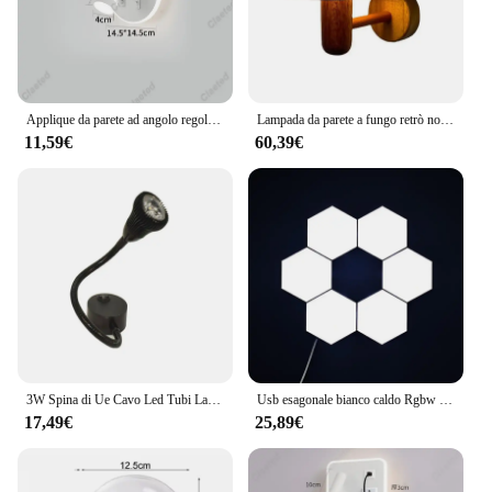
Applique da parete ad angolo regolabile a LED porta di ricarica USB lampada da lettura per testata da letto soggiorno lampada da parete decorativa per sala da pranzo dell'hotel
Lampada da parete a fungo retrò nordico Spina a filo esterno Paralume in legno acrilico Luce Camera da letto Soggiorno Corridoio Decorativo
11,59€
60,39€
3W Spina di Ue Cavo Led Tubi Lampada da Parete Flessibile Home Hotel Comodino Luce di Lettura Moder Luci da Lettura in Alluminio con Interruttore AC85-265V
Usb esagonale bianco caldo Rgbw Quantum Light Touch Sensor giunzione esagonale giuntura lampada da parete Touch Control lampada da parete a nido d'ape
17,49€
25,89€