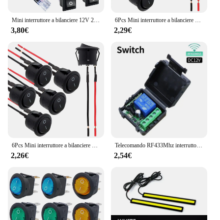
Mini interruttore a bilanciere 12V 20A T85 2 Pin SPST piccolo interruttore ON Off 120V 10A ON and Off Rocker Toggle KCD1 interruttore Pre-cablato nero
6Pcs Mini interruttore a bilanciere 12 Volt ON Off interruttore a levetta con interruttori elettrici Pre-cablati 6A/250V 10A/125V AC 12 V DC per fai da te applicare
3,80€
2,29€
6Pcs Mini interruttore a bilanciere 12 Volt ON Off interruttore a levetta con interruttori elettrici Pre-cablati 6A/250V 10A/125V AC 12 V DC per fai da te applicare
Telecomando RF433Mhz interruttore luce Wireless DC 12V 1CH 10A trasmettitore ricevitore relè per porta blocco elettromagnetico modulo fai da te
2,26€
2,54€