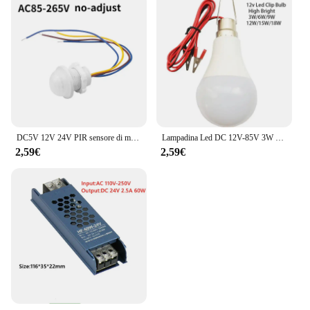
DC5V 12V 24V PIR sensore di movimento interruttore della luce 220V 110V ritardo/modalità regolare rilevatore di movimento del corpo umano a infrarossi controllo automatico
Lampadina Led DC 12V-85V 3W 5W 9W 12W 15W 18W con 1.2m Filo Led Lampada 6000K Lampada Della Luce Per La Decorazione Domestica
2,59€
2,59€