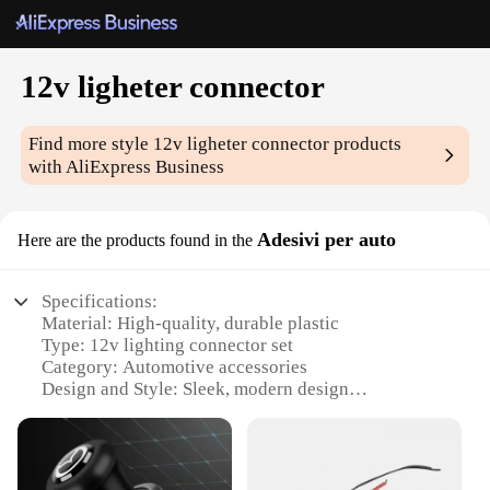
12v ligheter connector
Find more style
12v ligheter connector
products
with AliExpress Business
Adesivi per auto
Here are the products found in the
Specifications:
Material: High-quality, durable plastic
Type: 12v lighting connector set
Category: Automotive accessories
Design and Style: Sleek, modern design
Usage and Purpose: Easy installation for 12v
lighting systems
Performance and Property: Secure, reliable
connections