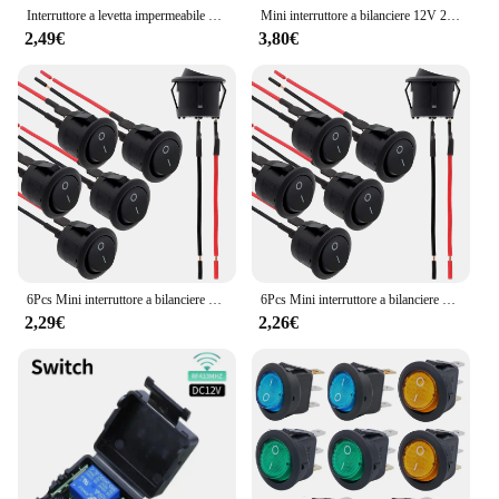
Interruttore a levetta impermeabile marino 2/4Pcs 12V DC 30A Heavy Duty 250V AC 15A SPST 2 Pin ON Off interruttore con coperchio di avvio resistente alle intemperie
Mini interruttore a bilanciere 12V 20A T85 2 Pin SPST piccolo interruttore ON Off 120V 10A ON and Off Rocker Toggle KCD1 interruttore Pre-cablato nero
2,49€
3,80€
6Pcs Mini interruttore a bilanciere 12 Volt ON Off interruttore a levetta con interruttori elettrici Pre-cablati 6A/250V 10A/125V AC 12 V DC per fai da te applicare
6Pcs Mini interruttore a bilanciere 12 Volt ON Off interruttore a levetta con interruttori elettrici Pre-cablati 6A/250V 10A/125V AC 12 V DC per fai da te applicare
2,29€
2,26€