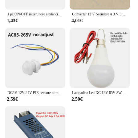
1 pz ON/OFF interruttore a bilanciere rotondo LED illuminato cruscotto auto Dash Boat Van 12V 24V / 6A 250V / 10A 125V 2/3/4pin Switch 20MM
Converter 12 V Scendere A 3 V 3A 15 W Modulo di Alimentazione DC/DC New L15
1,43€
4,01€
DC5V 12V 24V PIR sensore di movimento interruttore della luce 220V 110V ritardo/modalità regolare rilevatore di movimento del corpo umano a infrarossi controllo automatico
Lampadina Led DC 12V-85V 3W 5W 9W 12W 15W 18W con 1.2m Filo Led Lampada 6000K Lampada Della Luce Per La Decorazione Domestica
2,59€
2,59€