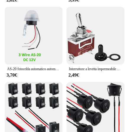
AS-20 fotocelda automatico automatico On Off fotocellula Street Light Switch AC/DC 12V 10A Photo Control interruttore sensore Photoswitch 4 fili
Interruttore a levetta impermeabile marino 2/4Pcs 12V DC 30A Heavy Duty 250V AC 15A SPST 2 Pin ON Off interruttore con coperchio di avvio resistente alle intemperie
3,70€
2,49€