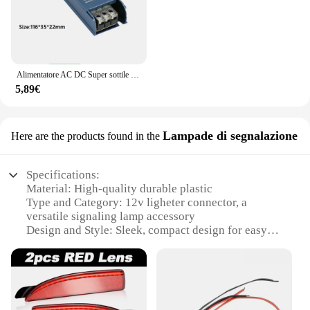
Alimentatore AC DC Super sottile da 220V a 12V 24 V per trasformatori di illuminazione a strisce LED 12 24 V Volt 60W 100W 200W 300W 400W
5,89€
Lampade di segnalazione
Here are the products found in the
Specifications:
Material: High-quality durable plastic
Type and Category: 12v ligheter connector, a
versatile signaling lamp accessory
Design and Style: Sleek, compact design for easy
installation
Usage and Purpose: Ideal for various signaling
applications
Performance and Property: Robust, reliable
performance