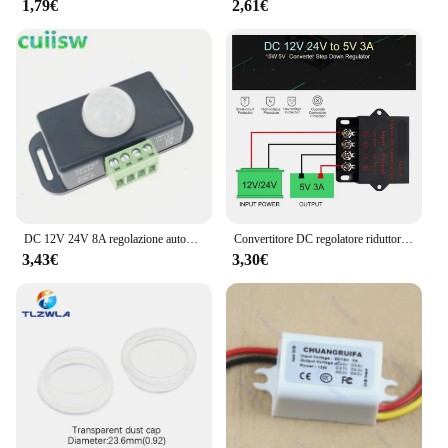
1,79€
2,61€
DC 12V 24V 8A regolazione automatica PIR sensore di movimento interruttore IR rivelatore a infrarossi modulo interruttore luce per lampada a LED
Convertitore DC regolatore riduttore di tensione convertitore Buck Step Down alimentatore Volt trasformatore modulo 12V 24V a 5V 3A 5A 10A 15A
3,43€
3,30€