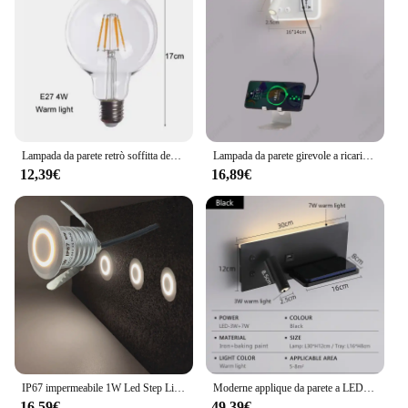
Lampada da parete retrò soffitta decorazione personalità applique da parete camera da letto scale spina ue interruttore 220v industriale Sonce Eidson LED Decor
Lampada da parete girevole a ricarica Wireless a LED porta di ricarica USB lampada da lettura da comodino studio lampada da parete multifunzionale per soggiorno
12,39€
16,89€
IP67 impermeabile 1W Led Step Light incorporato Footing via scala lampada ad angolo lampada da incasso per interni da parete per esterni 12-24V
Moderne applique da parete a LED adatte per soggiorni camere da letto caricabatterie Wireless creatività minimalista interfaccia USB luci notturne
16,59€
49,39€