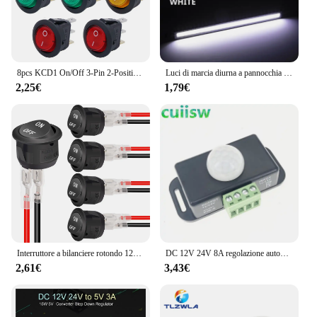
8pcs KCD1 On/Off 3-Pin 2-Position Snap 20A 12V LED rosso rotondo interruttore a bilanciere per barca con LED per la sostituzione domestica fai da te
Luci di marcia diurna a pannocchia per Auto a LED Ultra sottili e luminose SuperBright a basso consumo Auto DRL fendinebbia lampada da guida 12V DRL universale
2,25€
1,79€
Interruttore a bilanciere rotondo 12V AC 6A/250V 10A/125V SPST 2 pin 2 posizioni On/Off Interruttore a levetta per auto Barca Automotive RV Nero
DC 12V 24V 8A regolazione automatica PIR sensore di movimento interruttore IR rivelatore a infrarossi modulo interruttore luce per lampada a LED
2,61€
3,43€