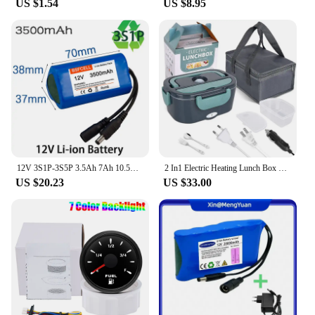
US $1.54
US $8.95
solution for a variety of applications. From
automotive to industrial settings, the 12v 3a white
original Connectors are versatile enough to meet the
needs of various projects. Their reliability is
unmatched, ensuring that your devices are powered
consistently and safely. Whether you're a vendor,
supplier, or an individual looking for a reliable
power solution, these connectors are the perfect
choice for your electronic projects.
12V 3S1P-3S5P 3.5Ah 7Ah 10.5Ah 14Ah 17.5Ah Rechargeable Li-ion Battery Pack For Street lights 12V electrical appliances.
2 In1 Electric Heating Lunch Box Car + Home 12V 24V 220V Portable Stainless Steel Liner Bento Lunchbox Food Container Bento Box EU/UK Plug #20
US $20.23
US $33.00