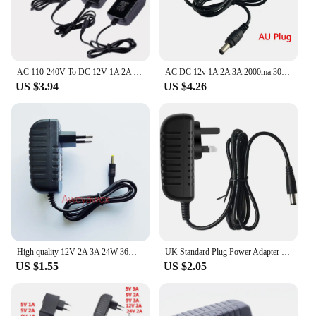
AC 110-240V To DC 12V 1A 2A 3A Universal Power Adapter Supply Charger Converter Switch EU US UK AU Plug Transformer LED Driver
AC DC 12v 1A 2A 3A 2000ma 3000MA adapter power supply EU UK AU US PLUG 5.5*2.5mm wall charger for DC male female led strip light
US $3.94
US $4.26
High quality 12V 2A 3A 24W 36W AC 100V-240V Converter Switching power adapter DC 2000mA 3000MA Supply Plug DC 4.0mm x 1.7mm
UK Standard Plug Power Adapter 5V 12V 1A 2A 3A AC/DC Adapter 100-240V Mains Transformer For Charger/LED Strip/CCTV Camera
US $1.55
US $2.05