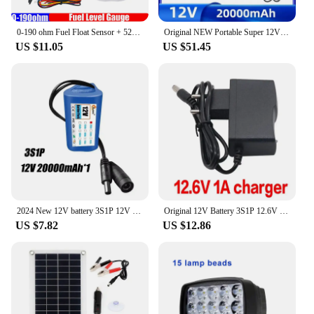
0-190 ohm Fuel Float Sensor + 52mm Fuel Level Gauge 7 Color Light Waterproof IP67 Oil Tank Meter Indicator Car Yacht 12V 24V
Original NEW Portable Super 12V 20000mah Battery Rechargeable Lithium Ion Battery Pack Capacity DC 12.6v 30Ah CCTV Cam Monitor +
US $11.05
US $51.45
2024 New 12V battery 3S1P 12V 20Ah 18650 lithium-ion battery pack with BMS for backup power supply CCTV cameras+12V charger
Original 12V Battery 3S1P 12.6V 9800mAh 18650 Lithium Ion Battery Pack with BMS for CCTV Camera Backup Power Brand New
US $7.82
US $12.86