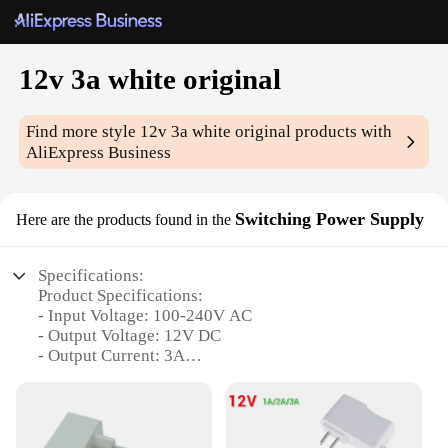
12v 3a white original
Find more style
12v 3a white original
products with
AliExpress Business
Switching Power Supply
Here are the products found in the
Specifications:
Product Specifications:
- Input Voltage: 100-240V AC
- Output Voltage: 12V DC
- Output Current: 3A
- Color: White
- Compatibility: Universal
- Dimensions: 100mm x 70mm x 30mm
- Weight: 0.35kg