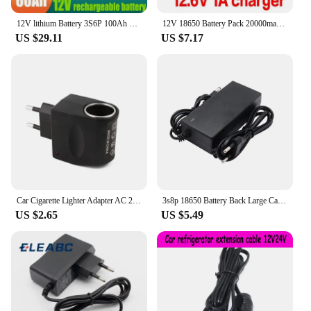
12V lithium Battery 3S6P 100Ah 18650 Rechargeable LiFePO4 battery for solar energy electric vehicle battery+12.6v3A charger
12V 18650 Battery Pack 20000mah Rechargeable Li-ION Batteries for CCTV Cam Monitor LED Lamp Light Backup Power +12.6V 2A Charger
US $29.11
US $7.17
Car Cigarette Lighter Adapter AC 220V To DC 12V 0.5A EU US Plug Converter Wall Power Socket Plug Adapter Converter Car Accessory
3s8p 18650 Battery Back Large Capacity 12v 50Ah 18650 Lithium Battery Protection Board 12v 50000mAh For Inverter Miner Light+BMS
US $2.65
US $5.49