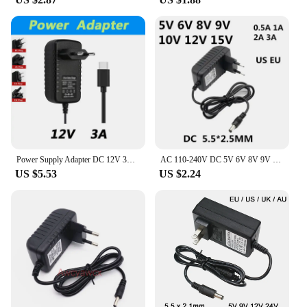
power source for your laptop, camera, or other
electronic devices, this adapter has got you covered.
Its adaptive nature makes it a go-to choice for both
personal and professional use. With its wholesale
availability and vendors, suppliers, and sets for sale,
this adapter is not just a product; it's a solution that
meets the needs of both individuals and businesses.
Power Supply Adapter DC 12V 3A Type C POE Lite Full Color Built In Mic Fixed Focal Bullet Network Camera
AC 110-240V DC 5V 6V 8V 9V 10V 12V 15V 0.5A 1A 2A 3A Universal Power Adapter Supply Charger adaptor Eu Us for LED light strips
US $5.53
US $2.24