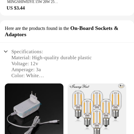
MINGSHIWEIYE 15W 20W 25W 30W 36W Switching power supplies DC 5V 3A 5A 12V 2A 2A 3A 24V 1A 1.5A Luminaire lighting transformers
US $3.44
On-Board Sockets &
Here are the products found in the
Adaptors
Specifications:
Material: High-quality durable plastic
Voltage: 12v
Amperage: 3a
Color: White
Design: Sleek and compact
Usage: Ideal for on-board power needs
Features:
|Wholesale|Vendors|
**Efficient Power Delivery**
The 12v 3a white original On-Board Sockets &
Adaptors are designed to provide a reliable and