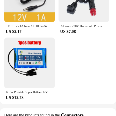
1PCS 12V1A New AC 100V-240V Converter power Adapter DC 12V 1A 1000mA Power Supply EU Plug DC 5.5mm x 2.1mm
Alpicool 220V Household Power Adapter 12V 24V Car Cigarette Lighter For Car Refrigerator Accessories
US $2.17
US $7.08
NEW Portable Super Battery 12V 60000mah Rechargeable Lithium Ion Battery Pack 30Ah Capacity DC CCTV Cam Monitor + 12.6V Charger
US $12.73
Connectors
Here are the products found in the