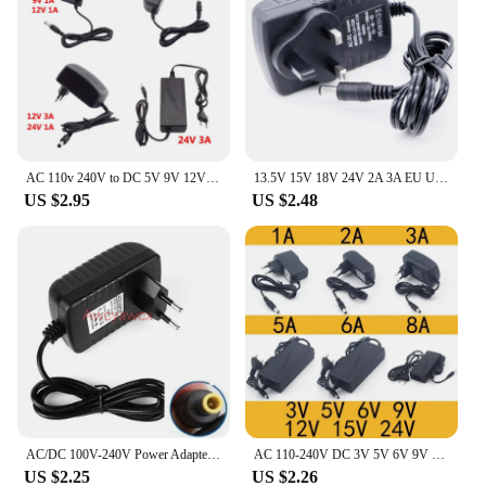
AC 110v 240V to DC 5V 9V 12V 24V 1A 2A 3A 3000ma 1000ma Power Supply Adapter Transformer wall Charger plug for led strip light
13.5V 15V 18V 24V 2A 3A EU US UK Power Adapter Supply 5V 9V 12V 2A 1.5A 1A DC Power Adaptor Monitor LED Strip DC Power Charger
US $2.95
US $2.48
AC/DC 100V-240V Power Adapter Charger connector 12V 3A 3000mA 36W Power Supply DC plug 5.0mm*3.0mm*1mm
AC 110-240V DC 3V 5V 6V 9V 12V 15V 24V 0.5A 1A 2A 3A 5A 6A 8A Universal Power Adapter Supply Charger adapter Eu Us for LED light
US $2.25
US $2.26