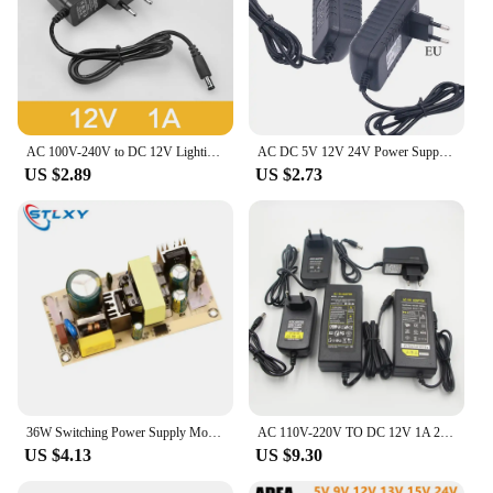
AC 100V-240V to DC 12V Lighting Transformer 1A 2A 3A Electronic Power Supply Adapter Converter LED Driver For LED Strips Light
AC DC 5V 12V 24V Power Supply Adapter 1A 2A 3A 3V - 24V Switching Power Supply 220V To 12V SMPS AC/DC 5 9 12 24 V Adapter
US $2.89
US $2.73
36W Switching Power Supply Module Bare Circuit Board AC-DC AC110V-220V TO 12V 3A / 24V 1.5Afor Replace/Repair
AC 110V-220V TO DC 12V 1A 2A 3A 5A 7A 10A Switch Power Supply Driver Adapter EU US Plug for LED Strip Ligh
US $4.13
US $9.30