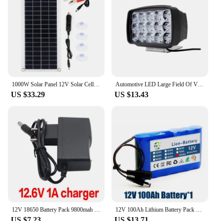
1000W Solar Panel 12V Solar Cell With 60A 100A Controller Solar Charge for Phone RV Car MP3 PAD Charger Outdoor Battery Supply
Automotive LED Large Field Of View Strong Light 12V 24V White Yellow Light Excavator Harvester Electric Vehicle Truck Spotlight
US $33.29
US $13.43
12V 18650 Battery Pack 9800mah 3S1P Li-ion Rechargeable Batteries W/ BMS Lithium Cells Protection Board for CCTV +12.6V Charger
12V 100Ah Lithium Battery Pack Capacity DC 12.6V 100Ah CCTV Camera Monitor,fishing lights,xenon lamp,loudspeakers with Charger
US $7.23
US $13.71