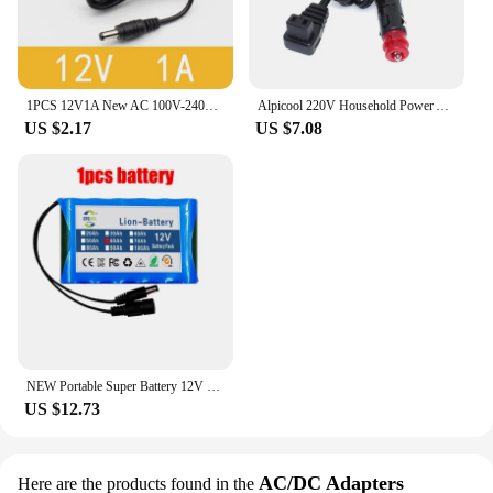
1PCS 12V1A New AC 100V-240V Converter power Adapter DC 12V 1A 1000mA Power Supply EU Plug DC 5.5mm x 2.1mm
Alpicool 220V Household Power Adapter 12V 24V Car Cigarette Lighter For Car Refrigerator Accessories
US $2.17
US $7.08
NEW Portable Super Battery 12V 60000mah Rechargeable Lithium Ion Battery Pack 30Ah Capacity DC CCTV Cam Monitor + 12.6V Charger
US $12.73
AC/DC Adapters
Here are the products found in the