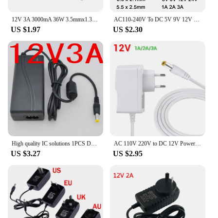
12V 3A 3000mA 36W 3.5mmx1.35mm AC/DC Adapter Power Supply Charger for laptop DY-120200 JHD-AP024E-120200BA-B
AC110-240V To DC 5V 9V 12V 24V 1A 2A 3A Universal Power Adapter 5.5*2.1/2.5mm EU US AU UK Supply Charger for LED Strip Light TV
US $1.97
US $2.30
High quality IC solutions 1PCS DC 12V 3A Switch power supply, 36W LED power adapter,
AC 110V 220V to DC 12V Power Adapter 12 Volt Real Electric Current 1A 2A 3A Universal Power Supply charger Charger EU US Plug
US $3.27
US $2.95