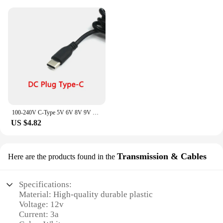
100-240V C-Type 5V 6V 8V 9V 10V 12V 15V 2A 3A Power Adapter Wall Charging Power Supply
US $4.82
Transmission & Cables
Here are the products found in the
Specifications:
Material: High-quality durable plastic
Voltage: 12v
Current: 3a