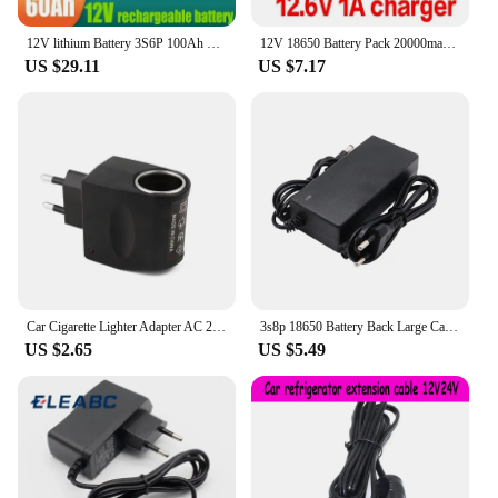
12V lithium Battery 3S6P 100Ah 18650 Rechargeable LiFePO4 battery for solar energy electric vehicle battery+12.6v3A charger
12V 18650 Battery Pack 20000mah Rechargeable Li-ION Batteries for CCTV Cam Monitor LED Lamp Light Backup Power +12.6V 2A Charger
US $29.11
US $7.17
Car Cigarette Lighter Adapter AC 220V To DC 12V 0.5A EU US Plug Converter Wall Power Socket Plug Adapter Converter Car Accessory
3s8p 18650 Battery Back Large Capacity 12v 50Ah 18650 Lithium Battery Protection Board 12v 50000mAh For Inverter Miner Light+BMS
US $2.65
US $5.49