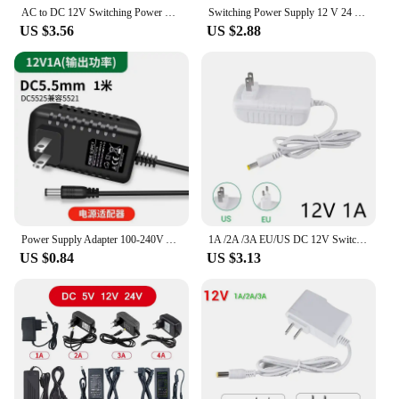
AC to DC 12V Switching Power Supply Adapter 2A 3A 100V-240V to 12 Voltage 5.5mm x 2.1mm Universal Charger Driver For LED Strip
Switching Power Supply 12 V 24 V Volt Transformer 110V 220V AC to DC 12V 24V CCTV LED Strip Power Adapter Source 3A EU US UK AU
US $3.56
US $2.88
Power Supply Adapter 100-240V AC DC 12V Universal Charger 1A 2A 3A 4A US Plug For LED Driver cable de alimentación 1m
1A /2A /3A EU/US DC 12V Switch Power Adapter Transformer AC 100-240V Power Supply Converter For CCTV LED Strip Lights
US $0.84
US $3.13