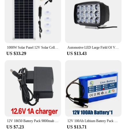
1000W Solar Panel 12V Solar Cell With 60A 100A Controller Solar Charge for Phone RV Car MP3 PAD Charger Outdoor Battery Supply
Automotive LED Large Field Of View Strong Light 12V 24V White Yellow Light Excavator Harvester Electric Vehicle Truck Spotlight
US $33.29
US $13.43
12V 18650 Battery Pack 9800mah 3S1P Li-ion Rechargeable Batteries W/ BMS Lithium Cells Protection Board for CCTV +12.6V Charger
12V 100Ah Lithium Battery Pack Capacity DC 12.6V 100Ah CCTV Camera Monitor,fishing lights,xenon lamp,loudspeakers with Charger
US $7.23
US $13.71