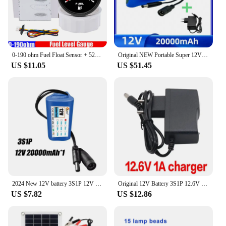
0-190 ohm Fuel Float Sensor + 52mm Fuel Level Gauge 7 Color Light Waterproof IP67 Oil Tank Meter Indicator Car Yacht 12V 24V
Original NEW Portable Super 12V 20000mah Battery Rechargeable Lithium Ion Battery Pack Capacity DC 12.6v 30Ah CCTV Cam Monitor +
US $11.05
US $51.45
2024 New 12V battery 3S1P 12V 20Ah 18650 lithium-ion battery pack with BMS for backup power supply CCTV cameras+12V charger
Original 12V Battery 3S1P 12.6V 9800mAh 18650 Lithium Ion Battery Pack with BMS for CCTV Camera Backup Power Brand New
US $7.82
US $12.86