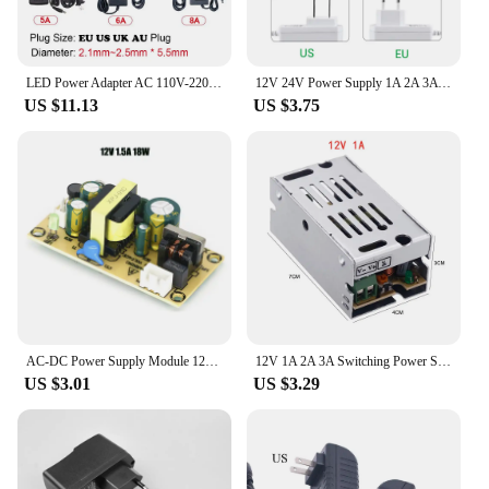
LED Power Adapter AC 110V-220V To DC 5V 12V 24V Power Supply 1A 2A 3A 5A 6A 8A 10A Lighting Transformer For Lamp CCTV Router
12V 24V Power Supply 1A 2A 3A Lighting Transformer LED Strip Connector AC/DC Conversion Power Adapter Charger Power Supply
US $11.13
US $3.75
AC-DC Power Supply Module 12V 2A 3A Precision Buck Converter AC 220v to 12V 24V Power Adapter 18W 24W 36W Step Down Transformer
12V 1A 2A 3A Switching Power Supply Source Transformers AC 220V To DC 12V LED SMPS Power Supply 12 V Volt For LED Strip CCTV
US $3.01
US $3.29