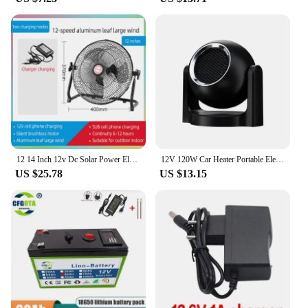
12 14 Inch 12v Dc Solar Power Electric Usb Charger Rechargeable Desk Table Fan With Solar Panel For Home Camping
12V 120W Car Heater Portable Electric Heating Fan Automatic Windshield Dryer Defogging Demister Defroster For Car Accessories
US $25.78
US $13.15