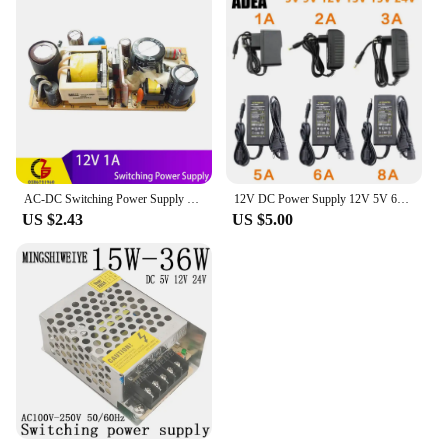
AC-DC Switching Power Supply 12V 1A 2A 3A 24V 1.5A 5V 2A 2.5A Charing Adapter AC 220V 110V to 5V 12V 24V Transformer Converter
12V DC Power Supply 12V 5V 6V 8V 9V 10V 13V 14V 15V 24V 1A 2A 3A 5A 6A 8A Transformer AC 220V TO 12V AC Power Adapter LED Driver
US $2.43
US $5.00