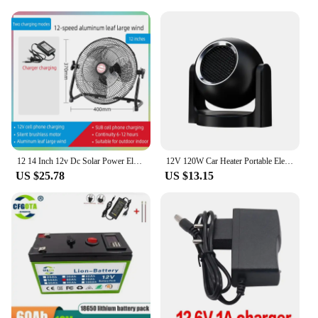
12 14 Inch 12v Dc Solar Power Electric Usb Charger Rechargeable Desk Table Fan With Solar Panel For Home Camping
12V 120W Car Heater Portable Electric Heating Fan Automatic Windshield Dryer Defogging Demister Defroster For Car Accessories
US $25.78
US $13.15