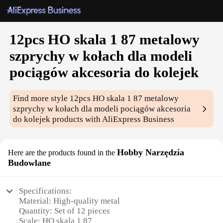
12pcs HO skala 1 87 metalowy
szprychy w kołach dla modeli
pociągów akcesoria do kolejek
Find more style
12pcs HO skala 1 87 metalowy
szprychy w kołach dla modeli pociągów akcesoria
do kolejek
products with AliExpress Business
Hobby Narzędzia
Here are the products found in the
Budowlane
Specifications:
Material: High-quality metal
Quantity: Set of 12 pieces
Scale: HO skala 1 87