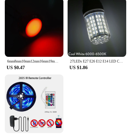
6mm8mm10mm12mm16mm19mm22mm metal indicator LED signal with wire 3v 5v 12V 24V 220V warning light, red, blue, yellow, green
27LEDs E27 E26 E12 E14 LED Corn Light Bulbs DC 12V 24V 9W Super Bright Table Desk Lamps Spotlights for Home Indoor Lighting
US $0.47
US $1.86