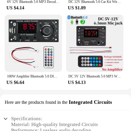
6V 12V Bluetooth 5.0 MP3 Decoding Board Module Wireless Car USB MP3 Player TF Card Slot USB FM with Microphone Handsfree control
DC 12V Bluetooth 5.0 Car Kit Wireless MP3 Decoder Board Audio WMA Car Music Player Module Lossless Audio USB AUX TF Radio
US $4.14
US $1.89
100W Amplifier Bluetooth 5.0 DIY MP3 WAV Decoder Board DC 12V 50W Wireless Car USB MP3 Player TF Card Slot USB FM with 3.5mm Mic
DC 5V 12V Bluetooth 5.0 MP3 WMA WAV APE Decoder Board Hands-free Car Audio Microphone USB TF FM Radio Mp3 Music Player Speaker
US $6.64
US $4.13
Integrated Circuits
Here are the products found in the
Specifications:
Material: High-quality Integrated Circuits
Performance: Lossless audio decoding