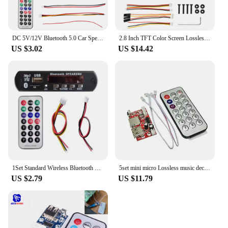
DC 5V/12V Bluetooth 5.0 Car Speaker Decoder Board MP3/USB/TF Interface FM Radio Wireless Remote Control Car Audio Control Module
2.8 Inch TFT Color Screen Lossless Audio Decoding Board Module Support I2S Digital Audio Output Player TF USB Call
US $3.02
US $14.42
1Set Standard Wireless Bluetooth 12V MP3 WMA Decoder Board Audio Module TF USB Radio For Car
5set mini micro Lossless music decoder WAV+MP3 Decoding board 12V Audio player USB sound card MP3 board + remote control
US $2.79
US $11.79