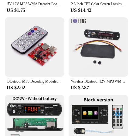
5V 12V MP3 WMA Decoder Board Car Audio USB TF Module MP3 Player with Remote Control Amplifier Board
2.8 Inch TFT Color Screen Lossless Audio Decoding Board Module Support I2S Digital Audio Output Player DIY Electronic Kit
US $1.75
US $14.42
Bluetooth MP3 Decoding Module Audio Receiving Board Lossless car Speaker Amplifier Modified Bluetooth 4.1 Circuit Board
Wireless Bluetooth 12V MP3 WMA Decoder Board Audio Module USB TF Radio For Car
US $2.02
US $2.87