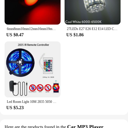
6mm8mm10mm12mm16mm19mm22mm metal indicator LED signal with wire 3v 5v 12V 24V 220V warning light, red, blue, yellow, green
27LEDs E27 E26 E12 E14 LED Corn Light Bulbs DC 12V 24V 9W Super Bright Table Desk Lamps Spotlights for Home Indoor Lighting
US $0.47
US $1.86
Led Room Light 10M 2835 5050 Smart Rgb Strip 12V Ribbon 30M Led Lighting Bar Bedroom Kitchen Decoration Gaming Room Accessories
US $5.23
Car MP3 Player
Here are the products found in the