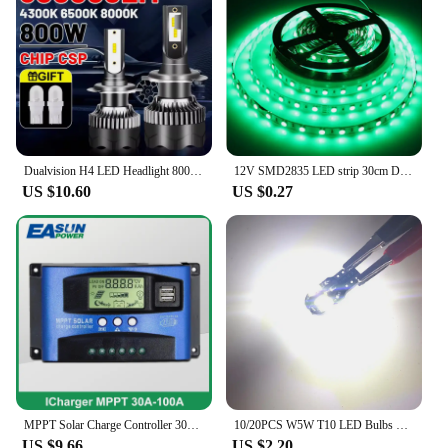
Dualvision H4 LED Headlight 800W 3570 CSP LED H7 H1 H11 H8 9005 9006 HB3 HB4 H9 4300K 6500K 8000K 2PCS Fog Lights Mini Diode 12V
12V SMD2835 LED strip 30cm DIY color lights for cars and motorcycles flexible light strips trunk lights personalized led light
US $10.60
US $0.27
MPPT Solar Charge Controller 30A 40A 50A 60A 100A Dual USB LCD Display 12V 24V Solar Cell Panel Charger Regulator with Load
10/20PCS W5W T10 LED Bulbs Canbus 5730 8SMD 12V 6000K 194 168 LED Car Interior Map Dome Lights Parking Light Auto Signal Lamp
US $9.66
US $2.20