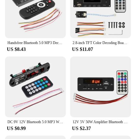
Handsfree Bluetooth 5.0 MP3 Decoder Board DC 12V DIY MP3 Player Audio USB TF FM AUX For Music Subwoofer Speakers Volume Control
2.8-inch TFT Color Decoding Board Module Lossless Audio Amplifier Supports I2S Digital Audio 2-Channel Output Player DC 4.5-5.0V
US $8.43
US $11.07
DC 9V 12V Bluetooth 5.0 MP3 WMA Player Wireless Decoder Board Folder Switching USB TF FM Radio Call Module Car Kit For Speaker
12V 5V 50W Amplifier Bluetooth 5.0 MP3 Decoder Board DIY Home Digital Audio Module USB TF AUX FM Radio For Speaker Handsfree
US $0.99
US $2.37