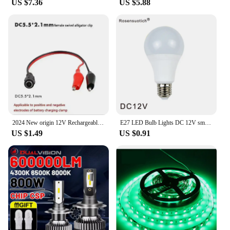
US $7.36
US $5.88
rigors of daily use. Its robust construction ensures
that it can withstand the vibrations and fluctuations
commonly found in a car environment. The board's
performance remains consistent, delivering lossless
sound quality even during prolonged use. As a
wholesale and vendor-approved product, this
decoder board is not only a reliable choice for
personal use but also an excellent option for
retailers looking to provide high-quality audio
solutions to their customers.
2024 New origin 12V Rechargeable lithium battery pack Alternative lead-acid batteries for toy cars LED lighting Outdoor battery
E27 LED Bulb Lights DC 12V smd 2835chip lampada luz E27 lamp 3W 6W 9W 12W 15W 18W spot bulb Led Light Bulbs for Outdoor Lighting
US $1.49
US $0.91