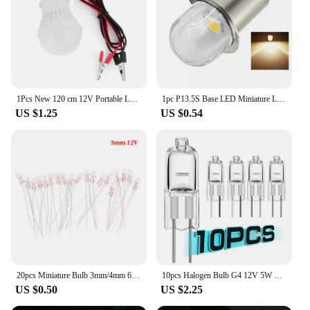
1Pcs New 120 cm 12V Portable LED Bulb High Power LED Lamp 3W/5W/12W Outdoor Night For Camping Solar Hunting Emergency Clip Light
1pc P13.5S Base LED Miniature Lamp DC 3V 4.5V 6V 12V 18V 1SMD Warm White For Flashlight Replacement Bulb Torches Work Light
US $1.25
US $0.54
20pcs Miniature Bulb 3mm/4mm 6V 12V Lamp Light Bulb Edison Incandescent Filament Rice
10pcs Halogen Bulb G4 12V 5W 10W 20W 35W 50W Globe Lot JC Bi-Pin LED Warm White Replace LED Capsule Lamp Halogen Bulbs Light
US $0.50
US $2.25