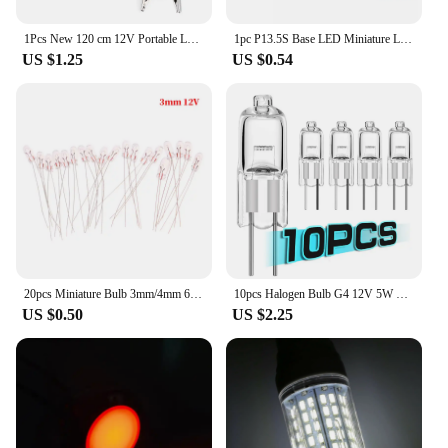
1Pcs New 120 cm 12V Portable LED Bulb High Power LED Lamp 3W/5W/12W Outdoor Night For Camping Solar Hunting Emergency Clip Light
1pc P13.5S Base LED Miniature Lamp DC 3V 4.5V 6V 12V 18V 1SMD Warm White For Flashlight Replacement Bulb Torches Work Light
US $1.25
US $0.54
20pcs Miniature Bulb 3mm/4mm 6V 12V Lamp Light Bulb Edison Incandescent Filament Rice
10pcs Halogen Bulb G4 12V 5W 10W 20W 35W 50W Globe Lot JC Bi-Pin LED Warm White Replace LED Capsule Lamp Halogen Bulbs Light
US $0.50
US $2.25