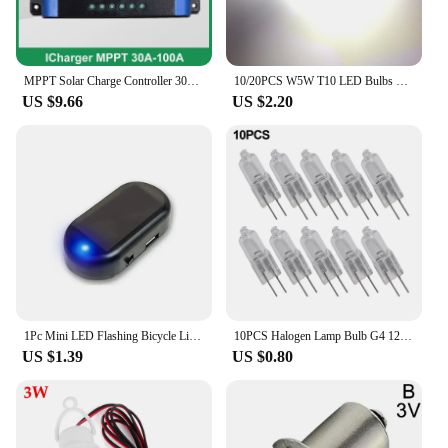
MPPT Solar Charge Controller 30A 40A 50A 60A 100A Dual USB LCD Display 12V 24V Solar Cell Panel Charger Regulator with Load
10/20PCS W5W T10 LED Bulbs Canbus 5730 8SMD 12V 6000K 194 168 LED Car Interior Map Dome Lights Parking Light Auto Signal Lamp
US $9.66
US $2.20
1Pc Mini LED Flashing Bicycle Light Solar-Powered 12V Car Warning Light Simulated Alarm Waterproof Motorcycle Running Lamp
10PCS Halogen Lamp Bulb G4 12V 2Pin Light Bulb 5W 10W 20W 30W 50W Halogen Beads Replacement Garden Pool Equipment
US $1.39
US $0.80