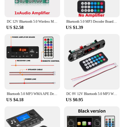
DC 12V Bluetooth 5.0 Wireless MP3 Player WMA Decoder Board USB TF FM Radio 3.5mm AUX Module Car Kit Wireless MP3 Music Player
Bluetooth 5.0 MP3 Decoder Board 2*25W 50W Amplifier Audio Player 12V DIY MP3 Player Car FM Radio Module TF USB Mic Record Call
US $2.58
US $1.39
Bluetooth 5.0 MP3 WMA APE Decoder Board 50W Amplifier DC 12V DIY Music Player Speaker Car Audio FM USB Recording Handsfree Call
DC 9V 12V Bluetooth 5.0 MP3 WMA Player Wireless Decoder Board Folder Switching USB TF FM Radio Call Module Car Kit For Speaker
US $4.18
US $0.95