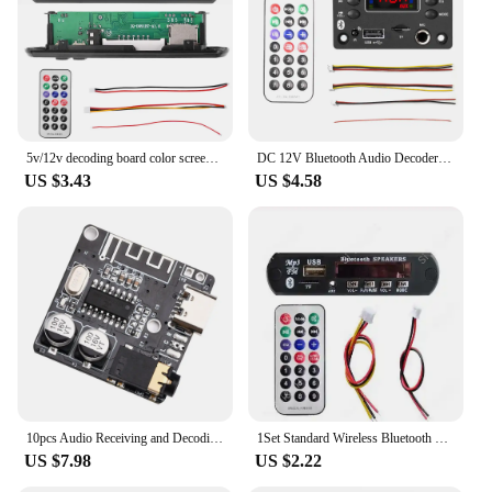
that's available for sale in sets, making it an
accessible and reliable option for both personal and
professional use.
5v/12v decoding board color screen Audio decoding board Bluetooth 5.0 mp3 decoding board card reader supports BT funct
DC 12V Bluetooth Audio Decoder Board Audio Module USB FM Radio Lossless MP3 WMA WAV FLAC APE Decoder Board Module
US $3.43
US $4.58
10pcs Audio Receiving and Decoding Board 5.0 Lossless Car Audio Decoder Amplifier Module Car Speaker Module Replacement
1Set Standard Wireless Bluetooth 12V MP3 WMA Decoder Board Audio Module TF USB Radio For Car
US $7.98
US $2.22