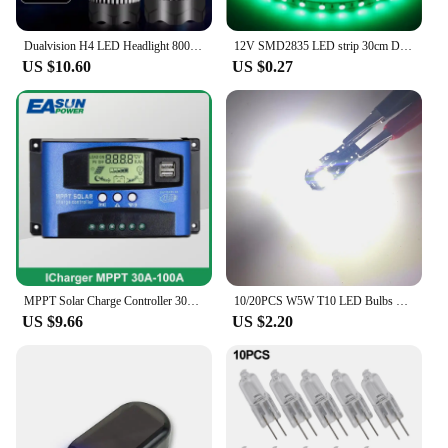
Dualvision H4 LED Headlight 800W 3570 CSP LED H7 H1 H11 H8 9005 9006 HB3 HB4 H9 4300K 6500K 8000K 2PCS Fog Lights Mini Diode 12V
12V SMD2835 LED strip 30cm DIY color lights for cars and motorcycles flexible light strips trunk lights personalized led light
US $10.60
US $0.27
MPPT Solar Charge Controller 30A 40A 50A 60A 100A Dual USB LCD Display 12V 24V Solar Cell Panel Charger Regulator with Load
10/20PCS W5W T10 LED Bulbs Canbus 5730 8SMD 12V 6000K 194 168 LED Car Interior Map Dome Lights Parking Light Auto Signal Lamp
US $9.66
US $2.20