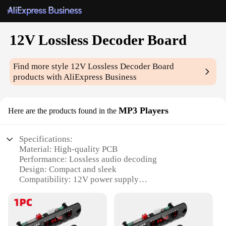
12V Lossless Decoder Board
Find more style
12V Lossless Decoder Board
products with AliExpress Business
MP3 Players
Here are the products found in the
Specifications:
Material: High-quality PCB
Performance: Lossless audio decoding
Design: Compact and sleek
Compatibility: 12V power supply
Usage: Ideal for DIY audio projects
Parts: Comes with all necessary components for
assembly