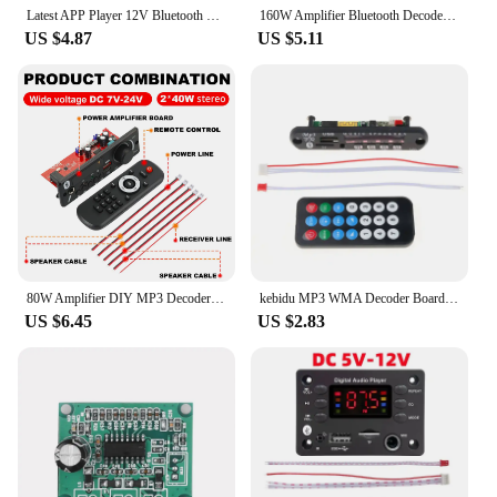
Latest APP Player 12V Bluetooth MP3 Decoder Board Lossless Decoder Network Radio Home Appliance Audio Accessories
160W Amplifier Bluetooth Decoder Board DIY 12V 6.5mm Microphone FM Radio TF USB Car Audio Music Player Speakers Volume Control
US $4.87
US $5.11
80W Amplifier DIY MP3 Decoder Board 6.5mm Microphone 12V Car MP3 Player Bluetooth 5.0 FM Radio TF AUX USB Handsfree Record
kebidu MP3 WMA Decoder Board Audio Module DC 5V 12V 24V Wireless Bluetooth USB TF Radio Car Music MP3 For Car Kit Wholesale
US $6.45
US $2.83