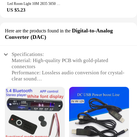
Led Room Light 10M 2835 5050 Smart Rgb Strip 12V Ribbon 30M Led Lighting Bar Bedroom Kitchen Decoration Gaming Room Accessories
US $5.23
Digital-to-Analog
Here are the products found in the
Converter (DAC)
Specifications:
Material: High-quality PCB with gold-plated
connectors
Performance: Lossless audio conversion for crystal-
clear sound
Design: Sleek and compact for easy integration into
various audio systems
Compatibility: Ideal for 12V power supply
Efficiency: Low power consumption for extended
use
Functionality: Supports a wide range of audio
formats
Features: