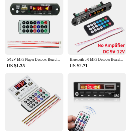
5/12V MP3 Player Decoder Board USB TF FM Radio Bluetooth-Compatible 5.0 Wireless Music Player Module Lossless Audio for Car
Bluetooth 5.0 MP3 Decoder Board 2*40W 80W Amplifier Audio Player 12V DIY MP3 Player Car FM Radio Module TF USB Mic Record Call
US $1.35
US $2.71