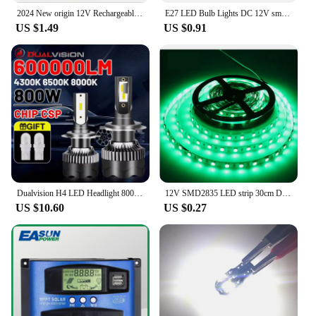
2024 New origin 12V Rechargeable lithium battery pack Alternative lead-acid batteries for toy cars LED lighting Outdoor battery
E27 LED Bulb Lights DC 12V smd 2835chip lampada luz E27 lamp 3W 6W 9W 12W 15W 18W spot bulb Led Light Bulbs for Outdoor Lighting
US $1.49
US $0.91
Dualvision H4 LED Headlight 800W 3570 CSP LED H7 H1 H11 H8 9005 9006 HB3 HB4 H9 4300K 6500K 8000K 2PCS Fog Lights Mini Diode 12V
12V SMD2835 LED strip 30cm DIY color lights for cars and motorcycles flexible light strips trunk lights personalized led light
US $10.60
US $0.27