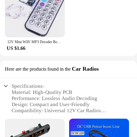
12V Mini WAV MP3 Decoder Board Lossless Decoding Module Two Channel Output for Music Audio Player USB Sound Card Remote Control
US $1.66
Car Radios
Here are the products found in the
Specifications:
Material: High-Quality PCB
Performance: Lossless Audio Decoding
Design: Compact and User-Friendly
Compatibility: Universal 12V Car Radios
Installation: Easy DIY Setup
Included: Full Set of Accessories
Features: