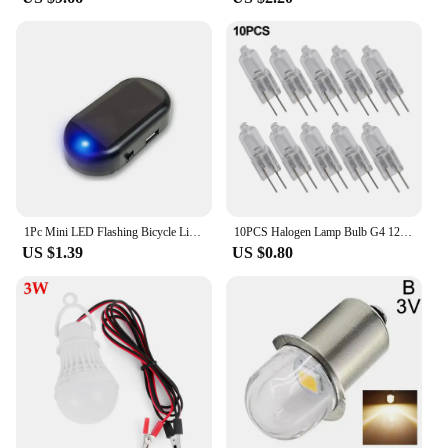
1Pc Mini LED Flashing Bicycle Light Solar-Powered 12V Car Warning Light Simulated Alarm Waterproof Motorcycle Running Lamp
10PCS Halogen Lamp Bulb G4 12V 2Pin Light Bulb 5W 10W 20W 30W 50W Halogen Beads Replacement Garden Pool Equipment
US $1.39
US $0.80