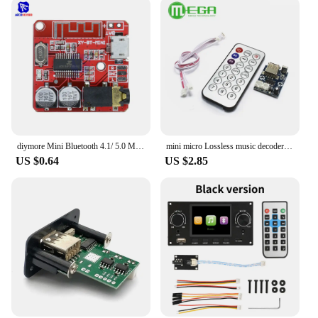
diymore Mini Bluetooth 4.1/ 5.0 MP3 Lossless Decoder Amplifier Module Micro USB 3.5mm Audio Output Amplifier Board for Car Auto
mini micro Lossless music decoder WAV+MP3 Decoding board 12V player USB sound card MP3 board+remote control Integrated Circuits
US $0.64
US $2.85