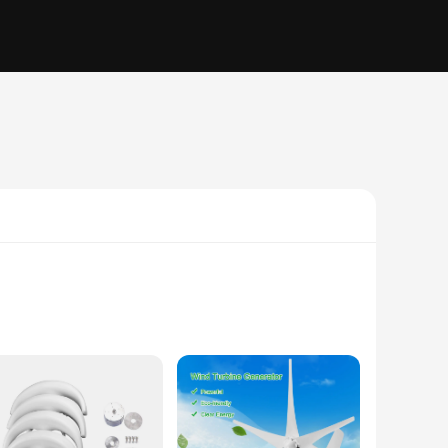
 solutions. Designed with a robust aluminum alloy, this
e, converting the kinetic energy of the wind into usable