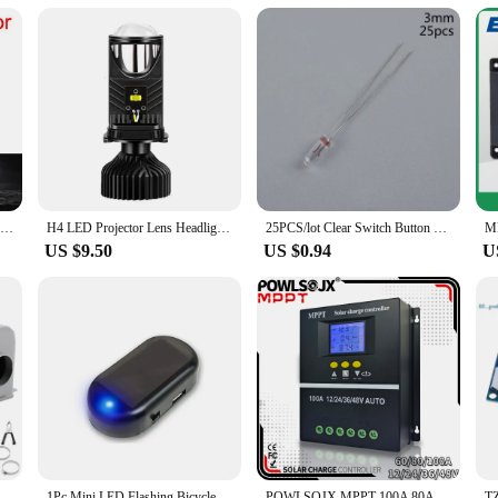
2Pcs Super Bright H4 H7 Led Bulb Car Headlight Motorcycle H1 H3 H8 H9 H11 Auto Fog Lamps 9005 9006 HB3 HB4 Light 12v 24V 80W
H4 LED Projector Lens Headlight Car LED Headlight Canbus 6000K Hi/Lo Beam Bulb with Turbo Fan 22000LM 90W For Car/Motorcycle 12V
25PCS/lot Clear Switch Button Bulbs 12V 5mm 4mm 3mm Mini Bulb of Wheat Rice Bulbs For GM GMC Chevy Honda Toyota Climate Radio
US $9.50
US $0.94
U
12V Compact Car Heater 3 Hole 600W‑800W Winter Fast Heating Warmer Frost Removing Low Noise
1Pc Mini LED Flashing Bicycle Light Solar-Powered 12V Car Warning Light Simulated Alarm Waterproof Motorcycle Running Lamp
POWLSOJX MPPT 100A 80A 60A Solar Charge Controller 12V 24V 36V 48V Solar Panel Lead Acid/Lithium Battery Regulator Dual USB