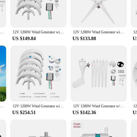
on, this wind generator set is an excellent choice for those seeking to reduce th
; it's a solution for sustainable living. It's an ideal choice for vendors and s
 design make it easy to transport and install, making it a versatile addition to 
riety of appliances and devices, including lights, chargers, and small electron
ator with Charger Controller 5 Blades S-Type Minitype Wind Turbine Generator Kit Clear Energy Windmill
12V 1200W Wind Generator with Charger Controller 5 Blades Minitype Lantern Wind Tur bine Generator Kit Clear Energy Windmill
12V 1200W Wind Generator with Charger Controller 5 Blades S-Type Minitype Wind Turbine Generator Kit Clear Energy Windmill for H
US $149.84
US $133.88
U
g electricity; it's an investment in a greener future. It's an affordable solutio
ty of weather conditions, this wind generator set is an adaptable and cost-effect
, or a small business, this wind generator set is an excellent choice for those 
ator with Charger Controller 5 Blades S-Type Minitype Wind Turbine Generator Kit Clear Energy Windmill
12V 1200W Wind Generator with Charger Controller 5 Blades Minitype Lantern Wind Turbine Generator Kit Clear Energy Windmill
12V 1200W Wind Generator w/ Charger Controller 5 Blades S-Type Minitype Wind Turbine Generator Clear Energy Windmill for home
US $254.51
US $142.36
U