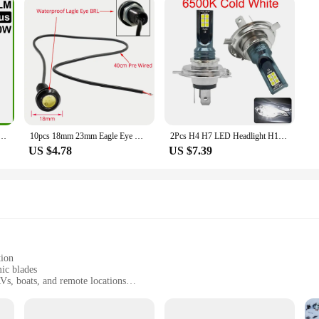
 H7 H1 LED H8 H9 H11 9005 9006 9012 HB3 HB4 Car LED Headlight Auto Fog Lamp LED Bulbs 6000K 12V
10pcs 18mm 23mm Eagle Eye White Warm Dc 12v Car Led Daytime Running Drl Backup Motor Parking Signal Lamps Waterproof Fog Light
2Pcs H4 H7 LED Headlight H11 H8 H9 H10 H1 H3 Car Fog Light Bulbs 9005 9006 Auto Driving Running Lamps 12000LM 80W 12V
US $4.78
US $7.39
tion
ic blades
RVs, boats, and remote locations
with consistent breezes
small footprint and lightweight for easy transportation