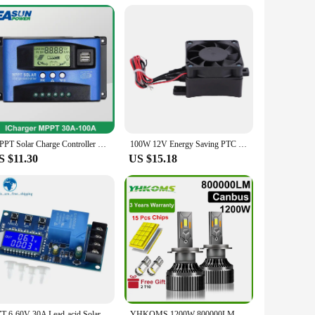
MPPT Solar Charge Controller 30A 40A 50A 60A 100A Dual USB LCD Display 12V 24V Solar Cell Panel Charger Regulator with Load
100W 12V Energy Saving PTC Car Fan Air Heater Constant Temperature Heating Element Heaters Air Heater Heater Air Heaters Heaters
S $11.30
US $15.18
TZT 6-60V 30A Lead-acid Solar Battery Charge Controller Protection Board Charger Time Switch 12V 24V 36V 48V Battery Bapacity
YHKOMS 1200W 800000LM Canbus H4 H7 H1 LED H8 H9 H11 9005 9006 9012 HB3 HB4 Car LED Headlight Auto Fog Lamp LED Bulbs 6000K 12V