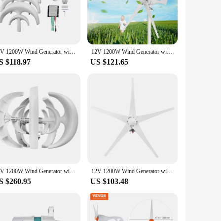
eir dependence on traditional power sources.
uppliers looking to provide reliable, eco-friendly energy
any off-grid setup. The generator's performance is impressive,
ic devices.
12V 1200W Wind Generator with Charger Controller 5 Blades Minitype Lantern Wind Turbine Generator Kit Clear Energy Windmill
12V 1200W Wind Generator with Charger Controller 5 Blades S-Type Minitype Wind Turbine Generator Kit Clear Energy Windmill
S $118.97
US $121.65
n for those looking to reduce their carbon footprint and save
ive solution for both residential and commercial applications.
seeking to harness the power of the wind.
12V 1200W Wind Generator with Charger Controller 5 Blades Minitype Lantern Wind Turbine Generator Kit Clear Energy Windmill
12V 1200W Wind Generator with Charger Controller 5 Blades S-Type Minitype Wind Turbine Generator Kit Clear Energy Windmill
S $260.95
US $103.48