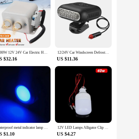
 alloy, this wind generator is not only durable but also
r various off-grid applications. With an impressive output of
raveling in an RV, this wind generator can be a lifesaver. Its
1200W 12V 24V Car Electric Heater Heating Fan Windshield Dryer Ceramic Car Heater 2 Hole Heating Defroster Demister Air Heater
12/24V Car Windscreen Defroster Demister Electric Heater Fan 360 Rotating Heater Fan 1200W Defogging Defrosting Heating Fan
gn and lightweight nature of the generator make it a breeze
S $32.16
US $11.36
ly manner. By harnessing the wind's energy, you're reducing
 for a sustainable power solution, this wind generator set is a
Waterproof metal indicator lamp 6/8/10/12/16/19/22MM power signal lamp 3V 5v 6v 12V 24V 110V 220V red/yellow/blue/green/white
12V LED Lamps Alligator Clip Portable Light Bulbs 5W 9W 15W Outdoor Camp Tent Night Fishing Hanging Light Emergency Light
S $1.10
US $4.27