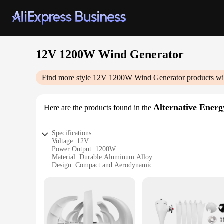
12V 1200W Wind Generator
Find more style
12V 1200W Wind Generator
products wi
Alternative Energ
Here are the products found in the
Specifications:
Voltage: 12V
Power Output: 1200W
Material: Durable Aluminum Alloy
Design: Compact and Aerodynamic
Usage: Off-Grid Power Generation
Typical Adaptive Scenario: Rural Areas, Remote Locations
Features:
**Efficient Power Generation**
The 12V 1200W Wind Generator is an essential piece of equip
wind generator is built to withstand the elements and provid