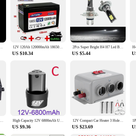
ortable Light Bulbs 5W 9W 15W Outdoor Camp Tent Night Fishing Hanging Light Emergency Light
12V 120Ah 120000mAh 18650 lithium battery for solar energy built-in high current 30A BMS electric vehicle battery+12.6V charger
2Pcs Super Bright H4 H7 Led Bulb Car Headlight Motorcycle H1 H3 H8 H9 H11 Auto Fog Lamps 9005 9006 HB3 HB4 Light 12v 24V 80W
US $10.34
US $5.44
U
nergy Saving PTC Car Fan Air Heater Constant Temperature Heating Element Heaters Air Heater Heater Air Heaters Heaters
High Capacity 12V 6800mAh Universal Rechargeable Battery For Power Tools Electric Screwdriver Electric drill Li-ion Battery
12V Compact Car Heater 3 Hole 600W‑800W Winter Fast Heating Warmer Frost Removing Low Noise
US $9.36
US $23.69
U