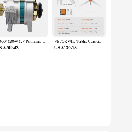
1000W 1200W 12V Permanent Magnet Synchronous Generator PMA AC and DC Charging Dual-purpose Generator with Light Sliver
VEVOR Wind Turbine Generator 12V 500W/800W Wind Turbine Kit Wind Power Generator with MPPT Controller Suitable for Home Farm RVs
S $209.43
US $130.18