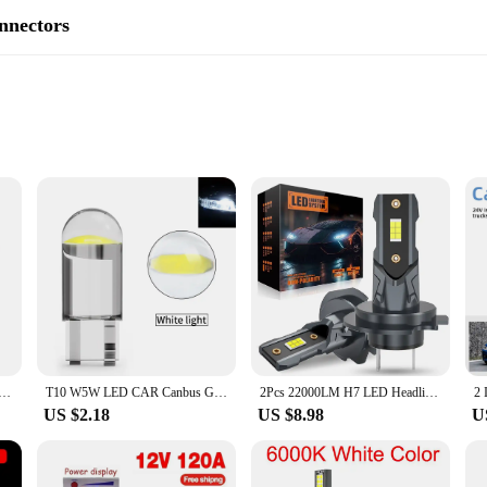
nnectors
ile use
on for those seeking alternative energy sources. Designed to harness the power
dition to any off-grid setup. Its compact design ensures that it can be easily mo
ction withstands the elements, ensuring a long service life even in harsh condit
also about versatility. The inclusion of garden water connectors means that it ca
atteries for your RV, or providing energy for your off-grid home, this wind turb
 vendors and suppliers looking to offer a reliable and eco-friendly energy source
ator with Charger Controller 5 Blades Minitype Lantern Wind Turbine Generator Kit Clear Energy Windmill
T10 W5W LED CAR Canbus Glass COB 6000k Reading Dome Lamp Marker Wedge License Plate Light Bulb 168 194 192 DC 12V White Blue Red
2Pcs 22000LM H7 LED Headlight Bulb 12pcs CSP 3570 Car Headlamp Auto Mini Canbus H7 Led Bulb Turbo Light 6500K 12V 110W
US $2.18
US $8.98
U
nd maintenance. Its simple setup means that even those with minimal technical
y use, while the inclusion of garden water connectors simplifies the connection pr
hile minimizing their environmental impact.