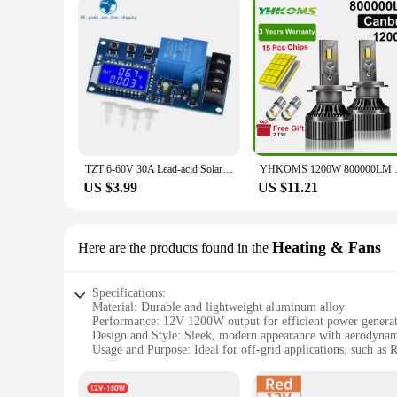
TZT 6-60V 30A Lead-acid Solar Battery Charge Controller Protection Board Charger Time Switch 12V 24V 36V 48V Battery Bapacity
YHKOMS 1200W 800000LM Canbus H4
US $3.99
US $11.21
Heating & Fans
Here are the products found in the
Specifications:
Material: Durable and lightweight aluminum alloy
Performance: 12V 1200W output for efficient power genera
Design and Style: Sleek, modern appearance with aerodynam
Usage and Purpose: Ideal for off-grid applications, such as 
Typical Adaptive Scenario: Suitable for windy environments 
Shape or Size or Weight or Quantity: Compact design with a 