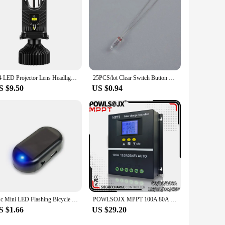
H4 LED Projector Lens Headlight Car LED Headlight Canbus 6000K Hi/Lo Beam Bulb with Turbo Fan 22000LM 90W For Car/Motorcycle 12V
25PCS/lot Clear Switch Button Bulbs 12V 5mm 4mm 3mm Mini Bulb of Wheat Rice Bulbs For GM GMC Chevy Honda Toyota Climate Radio
S $9.50
US $0.94
1Pc Mini LED Flashing Bicycle Light Solar-Powered 12V Car Warning Light Simulated Alarm Waterproof Motorcycle Running Lamp
POWLSOJX MPPT 100A 80A 60A Solar Charge Controller 12V 24V 36V 48V Solar Panel Lead Acid/Lithium Battery Regulator Dual USB
S $1.66
US $29.20