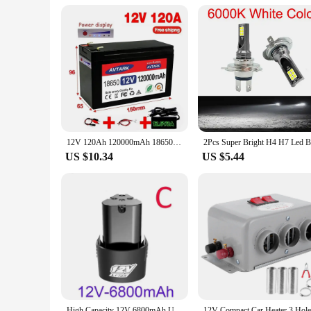
12V 120Ah 120000mAh 18650 lithium battery for solar energy built-in high current 30A BMS electric vehicle battery+12.6V charger
US $10.34
US $5.44
High Capacity 12V 6800mAh Universal Rechargeable Battery For Power Tools Electric Screwdriver Electric drill Li-ion Battery