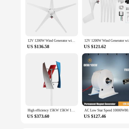
12V 1200W Wind Generator with Charger Controller 5 Blades S-Type Minitype Wind Turbine Generator Kit Clear Energy Windmill
12V 1200W Wind Gener
US $136.58
US $121.62
High efficiency 15KW 15KW 10KW 48V 24V 12V 3-Phase Vertical Wind Generator Wind Turbine With Wind MPPT Controller For Home Use
AC Low Star Speed 10000W8000w 
US $373.60
US $127.46