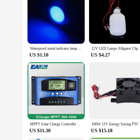
Waterproof metal indicator lamp 6/8/10/12/16/19/22MM power signal lamp 3V 5v 6v 12V 24V 110V 220V red/yellow/blue/green/white
12V LED Lamps Alligator Clip P
US $1.10
US $4.27
MPPT Solar Charge Controller 30A 40A 50A 60A 100A Dual USB LCD Display 12V 24V Solar Cell Panel Charger Regulator with Load
100W 12V E
US $11.30
US $15.18