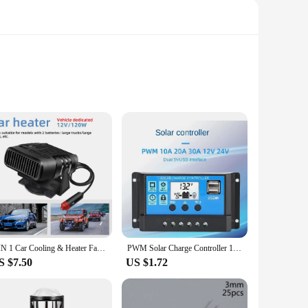
 of the wind, this wind turbine is capable of generating a
unted on a variety of structures, including rooftops, towers,
ions.
n be used for a multitude of purposes beyond electricity
ine is an adaptable solution. Its lightweight nature makes it
.
2 IN 1 Car Cooling & Heater Fan 12V 120W 24V 200W Auto Windshield Anti-Fog Electric Heating Dryer Defogging Demister Defroster
PWM Solar Charge Controller 12V 24V LCD Display Dual USB 5V Output Solar Panel Battery Regulator 10A 20A 30A 40A 50A 60A
S $7.50
US $1.72
 knowledge can install and operate it with confidence. The
ocess. This wind turbine is not just a product; it's a solution