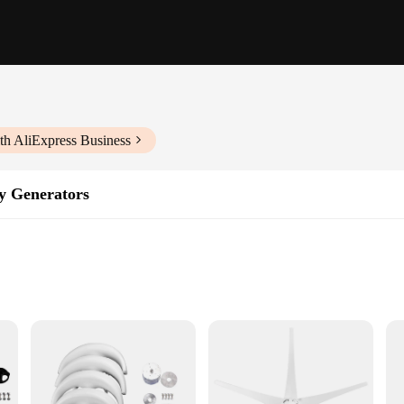
th AliExpress Business
y Generators
ment for anyone looking to harness the power of the wind for off-grid energy
e reliable power generation. Its aerodynamic design ensures optimal wind captur