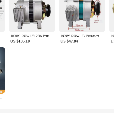
ator with Charger Controller 5 Blades S Type Minitype Wind Turbine Generator Kit for Home Highways Boats
1000W 1200W 12V 220v Permanent Magnet Synchronous Generator PMA AC and DC Charging Dual-purpose Generator with Light Sliver
1000W 1200W 12V Permanent Magnet Synchronous Generator PMA AC and DC Charging Dual-purpose Generator with Light Sliver
US $105.10
US $47.84
U
12V 24V 48V Coreless Rare Earth Permanent Magnet Generator Alternator Maglev DIY Wind turbine