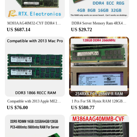
M393AAG40M32-CYF DDR4 128GB 2933MHZ 4RX4 ECC Registered VLP RDIMM 1.2V Server Menory
DDR4 Server Memory Ram 4RX4 32GB 64GB 128GB 2400MHZ 2133MHZ 2666MHZ 2933MHZ 3200MHZ PC4-2133P 2400T Memory REG ECC
US $687.14
US $29.72
Compatible with 2013 Apple ME253 MD878 Mac Pro Memory Ram 16GBx4 DDR3 1866 ECC REG 64GB 32GB 128GB
1 Pcs For SK Hynix RAM 128GB DDR4 2666MHz 2S4RX4 PC4-2666V-R Server Memory
US $76.00
US $580.77