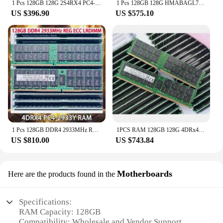
1 Pcs 128GB 128G 2S4RX4 PC4-2666V REG HMABAGR7A4R4N-VN RAM For SK Hynix Memory DDR4 2666
1 Pcs 128GB 128G HMABAGL7ABR4N-WM 4DRX4 DDR4 PC4-2933Y REG ECC LRDIMM RAM For SK Hynix Memory
US $396.90
US $575.10
1 Pcs 128GB DDR4 2933MHz REG ECC LRDIMM 4DRX4 PC4-2933Y RAM For SK Hynix Memory
1PCS RAM 128GB 128G 4DRx4 DDR4 PC4-3200AA-LD3 For SK Hynix Memory HMABAGL7ABR4N-XN
US $810.00
US $743.84
Motherboards
Here are the products found in the
Specifications:
RAM Capacity: 128GB
Compatibility: Wholesale and Vendor Support