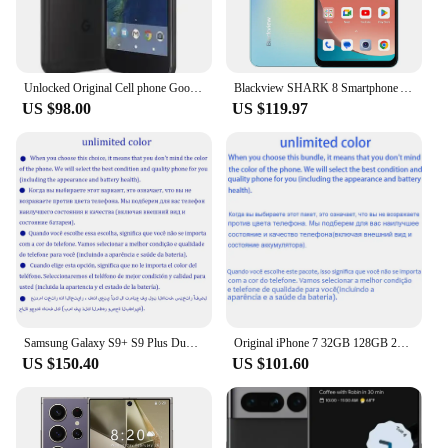
Unlocked Original Cell phone Google Pixel X/XL 5.0/5.5 inch screen 4G LTE 4GB RAM 32GB/128GB ROM(original fast charger)
Blackview SHARK 8 Smartphone Android13 G99 Mobile Phone 6.78'' 120Hz 2.4K Display 16GB RAM 128GB/256GB ROM 64MP Cameras Phones
US $98.00
US $119.97
Samsung Galaxy S9+ S9 Plus Duos G9650 Dual Sim Original 6.2" 6GB RAM 64/128/256GB ROM Snapdragon NFC 4G LTE Android Cell Phone
Original iPhone 7 32GB 128GB 256GB ROM 3GB RAM 5.5" Retina IPS LCD With Fingerprint NFC Unlocked 4G Mobile Phone
US $150.40
US $101.60