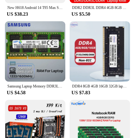
New H618 Android 14 T95 Max Smart TV Box Double Wifi 2.4G&5.8G 6K 3D Ram 8G Rom 128GB 64GB Voice Assistant Fast Box Media Player
DDR2 DDR3L DDR4 4GB 8GB 16GB 2133 2400 2666Mhz Sodimm PC3 10600 12800 PC4 19200 21300 Notebook 1333 1600 Laptop RAM Memory
US $38.23
US $5.50
Samsung Laptop Memory DDR3L 1.35V / DDR3 1.5V 1333 1600 MT/s MHz 4GB 8GB RAM 204pin SO-DIMM Memory Stick for Laptop Notebook
DDR4 8GB 4GB 16GB 32GB laptop Memoria Ram PC4 17000 19200 21300 25600 260Pin 1.2V 2400 2666 3200Mhz Sodimm Notebook Memory Ram
US $4.58
US $7.83