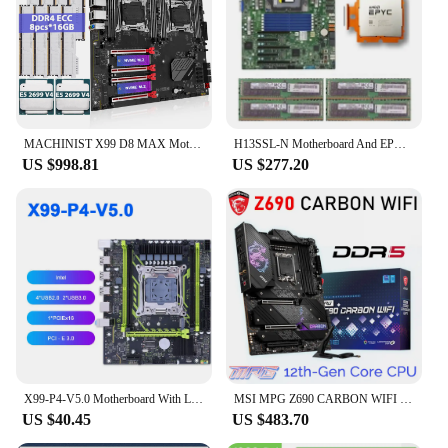
MACHINIST X99 D8 MAX Motherboard Set LGA 2011-3 Kit Xeon E5 2699 V4 Processor CPU*2 DDR4 128GB(8pcs*16GB) 2400MHz ECC Memory RAM
H13SSL-N Motherboard And EPYC 9334 QS CPU + DDR4 4*128GB 2666MHZ REG ECC RAM Server motherboard kit
US $998.81
US $277.20
X99-P4-V5.0 Motherboard With LGA2011-3 Gaming PC Mainboard With DDR4 128GB RAM Memory NVME M.2 SATA C612 Chipset Double Channel
MSI MPG Z690 CARBON WIFI Motherboard DDR5 6666MHz LGA1700 128GB PCI-E 5.0 Support Intel 12th CPU D5 RAM ATX GAMING Mainboard New
US $40.45
US $483.70