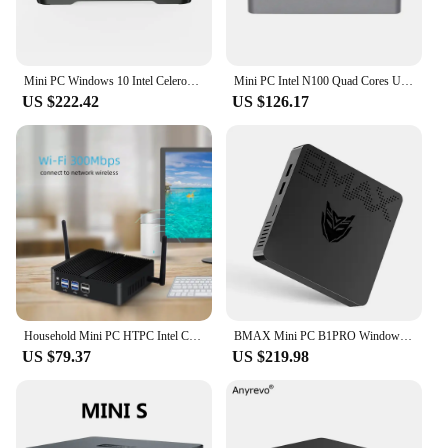
Mini PC Windows 10 Intel Celeron J3455 Quad Core 14nm 6GB RAM 128GB ROM 2.4G&5G Dual Band WiFi Bluetooth Desktop Pocket Computer
Mini PC Intel N100 Quad Cores Up To 3.40GHz 8GB RAM 128GB M.2 SSD Dual GbE LAN Dual-band WiFi BT4.2 4K 60Hz Display Windows 11
US $222.42
US $126.17
Household Mini PC HTPC Intel Core i7 4500U 8GB RAM 128GB SSD Windows 10 Linux 300M Wi-Fi HDMI VGA Gigabit Ethernet Fanless IPC
BMAX Mini PC B1PRO Windows 11 Pro 8GB RAM 128GB ROM N4000 Micro Desktop Computer Dual-Band WiFi HDMI USB VGA mini pc
US $79.37
US $219.98