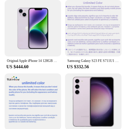
Original Apple iPhone 14 128GB 256GB ROM 6GB RAM 1 SIM+1 eSIM 6.1" Genuine Super Retina OLED Face ID NFC A15 5G
Samsung Galaxy S23 FE S711U1 128GB/256GB ROM 8GB RAM Snapdragon 8 Gen 1 Octa Core 6.4" 50MP &12MP eSim Original Cell Phone
US $444.60
US $332.56