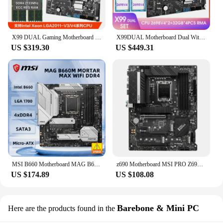
X99 DUAL Gaming Motherboard Combo Set kit with 2 Pcs xeon E5 2686 V4 CPU and 128GB(4*32GB) DDR4 2133MHz ECC RAM placa mae x99
X99DUAL Motherboard Dual With XEON E5 2698V4*2 And 128GB(4*32G) DDR4 2400Hz REG ECC Memory Combo Kit NVME M.2 USB3.0 UPTO 256G
US $319.30
US $449.31
MSI B660 Motherboard MAG B660M MORTAR MAX WIFI DDR4 LGA 1700 14900K 14700K 13900F 13700F 13400 12400F 12100 cpu 128GB Micro-ATX
z690 Motherboard MSI PRO Z690-A DDR4 LGA 1700 4×DDR4 128GB PCI-E 4.0 M.2 HDMI ATX For 12th Gene Core i9-13900 cpu
US $174.89
US $108.08
Barebone & Mini PC
Here are the products found in the