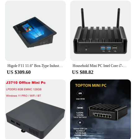
specific needs of your customers.
Higole F11 11.6" Box-Type Industrial All-in-One Touch PC Intel Celeron J4125 8GB RAM+128GB ROM
Household Mini PC Intel Core i7-5500U 8GB RAM 128GB-512GB SSD Windows 10 300Mbps Wi-Fi HDMI VGA 8*USB Office Computer
US $309.60
US $88.82