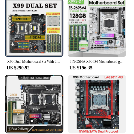
X99 Dual Motherboard Set With 2*E5 2680 V4 CPU 8*16GB=128GB DDR4 Ram 2400mhz Support USB3.0 SATA3 M.2 X99 Sever Combo
JINGSHA X99 D4 Motherboard gaming Set with E5 2695 V4 CPU And 128GB(4*32G) DDR4 2133 Hertz RECC Memory xeon X99 Kit
US $290.92
US $196.35