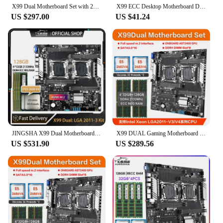
X99 Dual Motherboard Set with 2*E5 2699 V3 and 4*32GB=128GB DDR4 ECC REG 2133mhz RAM Support Intel LGA 2011-3 V3 /V4 CPU Kit
X99 ECC Desktop Motherboard Dual Channel DDR3 E5 2666 V3 LAG2011-V3 Motherboard 128GB RAM PC Mainboard M.2 Port NVME/SATA ATX
US $297.00
US $41.24
JINGSHA X99 Dual Motherboard Socket LGA 2011-3 Set with 2 Pcs Xeon E5 2699 V4 CPU+4*32GB=128GB DDR4 2133MHZ ECC REG RAM X99 Kit
X99 DUAL Gaming Motherboard Combo Set kit with 2 Pcs xeon E5 2683 V4 CPU and 128GB(4*32GB) DDR4 2133MHz ECC RAM placa mae x99
US $531.90
US $289.56