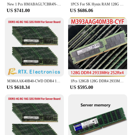
New 1 Pcs HMABAGL7CBR4N-XN 128G RAM 4DRX4 PC4-3200AA For SK hynix 128GB 3200 DDR4 Memory
1PCS For SK Hynix RAM 128G 128GB DDR4 2S2RX4 PC4-3200AA RDIMM Server Memory HMABAGR7A2R4N-XS
US $741.00
US $686.06
M386AAK40B40-CWD DDR4 128GB 2666MHZ 8RX4 ECC Registered VLP LRDIMM 1.2V Server Menory
1Pcs 128GB 128G DDR4 2933MHz 2S2Rx4 PC4-2933Y ECC RDIMM For Samsung Server Memory M393AAG40M3B-CYF
US $618.34
US $595.00