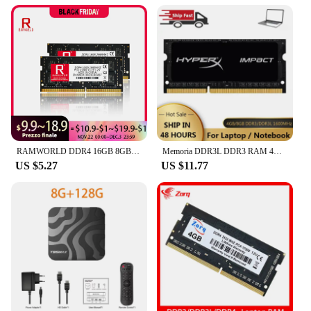
RAMWORLD DDR4 16GB 8GB 4GB 2133MHz 2400MHz 2666MHz 3200MHz Notebook Memoria Ram PC4 CL16/17/19/22 1.2V SODIMM Laptop Memory
Memoria DDR3L DDR3 RAM 4GB 8GB 1866 1333 1600MHz SODIMM Memory PC3L-12800 14900 10600 Laptop 1.35V/1.5V 204Pins Notebook RAMs
US $5.27
US $11.77