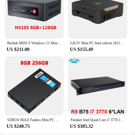
Beelink MINI S Windows 11 Mini PC Intel Celeron N5095 8GB RAM 128GB SSD Desktop Gamer Computer VS U59 GK Mini GK3V
GK3V Mini PC Intel celeron J4125 Quad core 8GB RAM 128GB/256GB Windows 10 dual WIFI, 4K 60Hz WIN10 dual HDMI VGA Desktop PC HTPC
US $211.00
US $155.49
SZBOX MeLE Fanless Mini PC Windows 10 Pro J4125 Quad Core Computer 8GB RAM 128GB SSD 2.4G 5G Wifi 1000M LAN Portable Mini PC
Partaker Intel Quad Core i7 3770 1U Network Security Appliance with AES-NI 6 Intel Lan 8GB Ram 128GB SSD
US $240.75
US $385.32