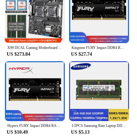
X99 DUAL Gaming Motherboard Combo with 2 Pcs xeon E5 2680 V4 CPU and 128GB(4*32GB) DDR4 2133MHz ECC RAM set placa mae x99 kit
Kingston FURY Impact DDR4 RAM 32 16 8GB 3200MHz 2400 2666MHz SODIMM Memory 260Pin SODIMM PC4-19200 21300 25600 DDR4 Notebook RAM
US $273.84
US $27.74
Hyperx FURY Impact DDR4 RAM 16GB 8GB 3200MHz 2400MHz 2666MHz SODIMM Memory 260Pin SODIMM PC4-19200 21300 25600 DDR4 Notebook RAM
1/2PCS Samsung Ram Laptop DDR3L DDR3 8GB 4GB 2GB 1333Mhz 1600Mhz 1866MHz SO-DIMM PC3-10600 12800 Notebook 1.3V/1.5V Ddr3 RAM
US $10.49
US $5.13