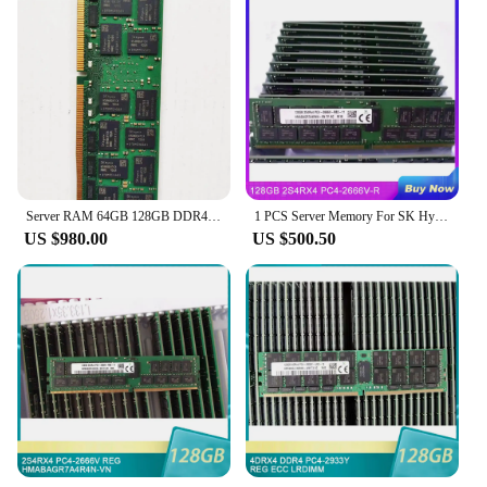
Server RAM 64GB 128GB DDR4 PC4-2666v 2666MHz Reg ECC
1 PCS Server Memory For SK Hynix RAM 128GB 2S4RX4 PC4-2666V-R 128G DDR4 2666
US $980.00
US $500.50