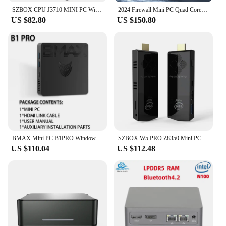
SZBOX CPU J3710 MINI PC Windows 11 Mini PC 8GB RAM 128GB EMMC WiFi BT4.0 LAN 100Mbs 4K HD Office Desktop MINI Computer
2024 Firewall Mini PC Quad Core N100, DDR5 8GB RAM 128GB NVMe SSD, 6 x 2.5GbE i226V LAN Fanless Ethernet Computer, Micro Router
US $82.80
US $150.80
BMAX Mini PC B1PRO Windows 11 Pro 8GB RAM 128GB ROM N4000 Micro Desktop Computer Dual-Band WiFi mini pc
SZBOX W5 PRO Z8350 Mini PC Windows 10 TV Stick Computer 2GB 8GB RAM 32GB 128GB ROM Computadora 4K HD Media Player Computador
US $110.04
US $112.48