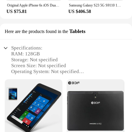
Original Apple iPhone 6s iOS Dual Core 2GB RAM 16GB 64GB 128GB ROM 4.7" 12.0MP Camera 4G LTE Mobile Phone
Samsung Galaxy S23 5G S9110 128G/256G/512GB Octa Core 6.1" Snapdragon 8 Gen 2 50MP&Dual 12MP 8GB RAM Dual SIM Original Cell Phon
US $75.81
US $406.58
Tablets
Here are the products found in the
Specifications:
RAM: 128GB
Storage: Not specified
Screen Size: Not specified
Operating System: Not specified
Battery Life: Not specified
Design: Sleek and modern
Category: Tablets
Features:
**Unmatched Performance and Storage**
The 128GB RAM tablet is a powerhouse of
performance, designed to handle the most
demanding tasks with ease. Whether you're
multitasking, streaming high-definition content, or