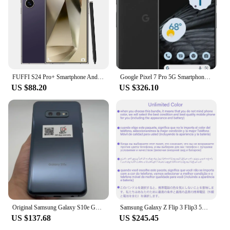
FUFFI S24 Pro+ Smartphone Android 12.0 6.8 inch 24+48MB Camera 8GB RAM 128GB ROM with 5500mAh Battery Dual Sim cellphones
Google Pixel 7 Pro 5G Smartphone 6.7" 12GB RAM 128/256GB ROM Mobile NFC Octa Core Google Tensor G2 Original Unlocked Cell Phone
US $88.20
US $326.10
Original Samsung Galaxy S10e G970U/U1 4G Mobile Cell Phone 5.8" RAM 6GB ROM 128GB 16MP Fingerprint Unlocked Android Cellphone
Samsung Galaxy Z Flip 3 Flip3 5G F711U1 F711B 128/256GB 6.7" Snapdragon 8GB RAM Original Unlocked Foldable 95-99% New Cell Phone
US $137.68
US $245.45