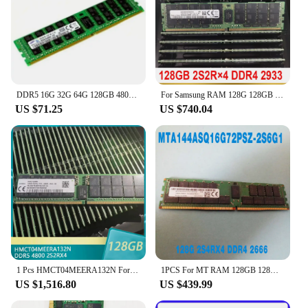
DDR5 16G 32G 64G 128GB 4800 5600 Mhz Rdimm RAM RECC Memory Workfor Server R760 H13DSH H13SSW Mz73-LM0 X13DEI X13SEI-TF
For Samsung RAM 128G 128GB 2S2R×4 DDR4 2933 PC4-2933Y ECC REG Server Memory M386AAG40MMB-CVF
US $71.25
US $740.04
1 Pcs HMCT04MEERA132N For SK Hynix RAM DDR5 4800 128G 2S2RX4 PC5-4800 RECC 128GB RDIMM Memory
1PCS For MT RAM 128GB 128G 2S4RX4 DDR4 2666 PC4-2666V ECC REG Server Memory Fast Ship High Quality MTA144ASQ16G72PSZ-2S6G1
US $1,516.80
US $439.99