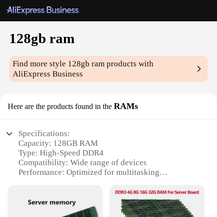
128gb ram
Find more style
128gb ram
products with
AliExpress Business
RAMs
Here are the products found in the
Specifications:
Capacity: 128GB RAM
Type: High-Speed DDR4
Compatibility: Wide range of devices
Performance: Optimized for multitasking
Design: Sleek and modern
Durability: Built to last
Features: