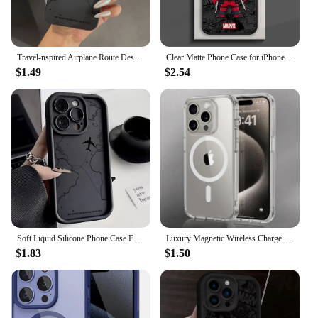
Travel-nspired Airplane Route Desian Phone Case For iPhone 15 14 13 12 11 16 Pro Max Mini 7 8 15 16 Plus X XR XS SE2 Soft Cover
Clear Matte Phone Case for iPhone 15 14 13 12 11 pro Max 13 12 Mini XS XR X 7 8 6 6S plus Marvel Avengers Groot Deadpool Cover
$1.49
$2.54
Soft Liquid Silicone Phone Case For iPhone 11 12 13 14 15 16 Pro Max XS X XR 7 8 15 16 Plus Travel-Inspired Airplane Route Cover
Luxury Magnetic Wireless Charge For Magsafe Case for iPhone 16 15 14 13 12 11 Pro XR XS Max 7 8 Plus Back Cover Transparent Case
$1.83
$1.50