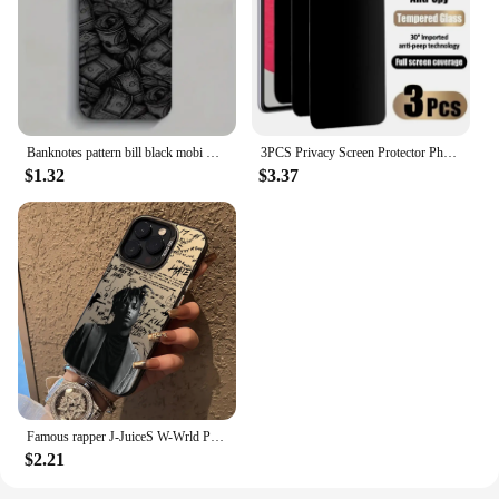
Banknotes pattern bill black mobi Phone Case For iPhone 16 15 14 13 12 11 Pro Max X Xs XR 8 7 PIus Gift For Men Boyfriend Girls
3PCS Privacy Screen Protector Phone Case for IPhone 15 14 13 11 16 Pro Max Plus 12 Mini XS XR Anti-Spy Glass IPones Front Cover
$1.32
$3.37
Famous rapper J-JuiceS W-Wrld Phone Case For iPhone 16 15 14 13 12 11 Pro Max X XR 8 7 Plus Candy Matte Shockproof Back Cover
$2.21