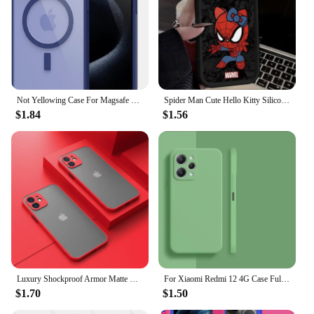
Not Yellowing Case For Magsafe Mag Safe iPhone 16 Pro Max 15 Plus 14 13 Mini 12 11 SE 2022 2020 8 16Pro Hybird Cover Accessories
Spider Man Cute Hello Kitty Silicone Phone Case For iPhone 15 16 Case iPhone 14 13 12 11 Pro Max X XS XR 7 8 Plus SE TPU Cover
$1.84
$1.56
Luxury Shockproof Armor Matte Case For iPhone 11 12 13 14 Pro Max Mini X XR XS 7 8 Plus Soft Silicone Bumper Clear Hard PC Cover
For Xiaomi Redmi 12 4G Case Full Cover Xiaomi Redmi 12C 10C 12 10 4G Cover Housing Shockproof Liquid Silicone TPU Black Funda
$1.70
$1.50