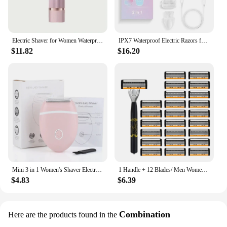
Electric Shaver for Women Waterproof Wet & Dry Hair Razors 2 in 1 Double Head Dual Bikini Hair Trimmer Detachable Head Shaver
IPX7 Waterproof Electric Razors for Women 2 In 1 Bikini Trimmer Face Shavers Hair Removal for Underarms Legs Ladies Body Trimmer
$11.82
$16.20
Mini 3 in 1 Women's Shaver Electric Bikini Legs Razor Whole Body Special Hair Removal Equipment Knife Armpit Intimate Area
1 Handle + 12 Blades/ Men Women Manual Safety Razor 6-Layer Stainless Steel Hair Removal Shaving Replaceable Shaver Head
$4.83
$6.39
Combination
Here are the products found in the