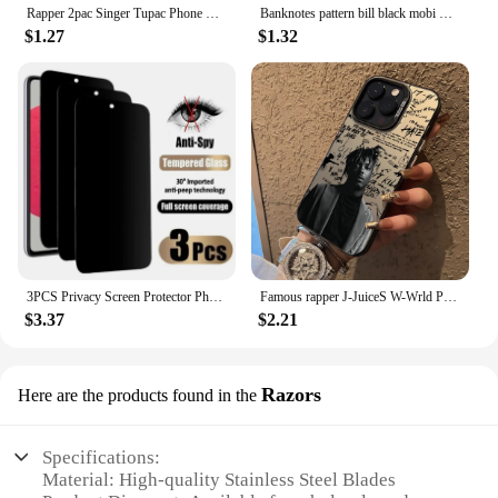
Rapper 2pac Singer Tupac Phone Case For iPhone 15 14 13 12 11 Pro Max Mini X XR XS Max 7 8 Plus Matte Shockproof Back Cover
Banknotes pattern bill black mobi Phone Case For iPhone 16 15 14 13 12 11 Pro Max X Xs XR 8 7 PIus Gift For Men Boyfriend Girls
$1.27
$1.32
3PCS Privacy Screen Protector Phone Case for IPhone 15 14 13 11 16 Pro Max Plus 12 Mini XS XR Anti-Spy Glass IPones Front Cover
Famous rapper J-JuiceS W-Wrld Phone Case For iPhone 16 15 14 13 12 11 Pro Max X XR 8 7 Plus Candy Matte Shockproof Back Cover
$3.37
$2.21
Razors
Here are the products found in the
Specifications:
Material: High-quality Stainless Steel Blades