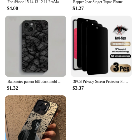
For iPhone 15 14 13 12 11 ProMax Original Heavy Duty Armor 3 in 1 Shockproof Case+Rotary Belt Clip For iPhone 7 XS Max XR Cover
Rapper 2pac Singer Tupac Phone Case For iPhone 15 14 13 12 11 Pro Max Mini X XR XS Max 7 8 Plus Matte Shockproof Back Cover
$4.00
$1.27
Banknotes pattern bill black mobi Phone Case For iPhone 16 15 14 13 12 11 Pro Max X Xs XR 8 7 PIus Gift For Men Boyfriend Girls
3PCS Privacy Screen Protector Phone Case for IPhone 15 14 13 11 16 Pro Max Plus 12 Mini XS XR Anti-Spy Glass IPones Front Cover
$1.32
$3.37