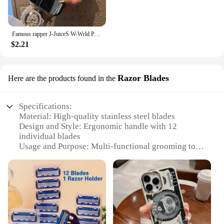
Famous rapper J-JuiceS W-Wrld Phone Case For iPhone 16 15 14 13 12 11 Pro Max X XR 8 7 Plus Candy Matte Shockproof Back Cover
$2.21
Razor Blades
Here are the products found in the
Specifications:
Material: High-quality stainless steel blades
Design and Style: Ergonomic handle with 12
individual blades
Usage and Purpose: Multi-functional grooming tool
for face, body, and hair
Performance and Property: Precision shaving with a
close, smooth finish
Quantity: Set of 12 blades for extended use
Type and Category: 12 in 1 shaver Razor Blades,
ideal for personal and professional use