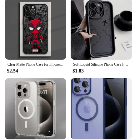
Clear Matte Phone Case for iPhone 15 14 13 12 11 pro Max 13 12 Mini XS XR X 7 8 6 6S plus Marvel Avengers Groot Deadpool Cover
Soft Liquid Silicone Phone Case For iPhone 11 12 13 14 15 16 Pro Max XS X XR 7 8 15 16 Plus Travel-Inspired Airplane Route Cover
$2.54
$1.83