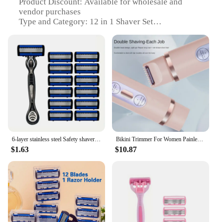
Product Discount: Available for wholesale and
vendor purchases
Type and Category: 12 in 1 Shaver Set
Design and Style: Ergonomic, multi-functional
design
Usage and Purpose: Versatile grooming for face,
body, and hair
Performance and Property: Precision shaving for
various hair types
Parts and Accessories: Comprehensive 12-piece set
with travel pouch
Features:
|Vendors|
6-layer stainless steel Safety shaver men's manual shaver set 1 handle + 12 blades progressive shaver hair removal shaver blades
Bikini Trimmer For Women Painless Ladies Hair Removal 2 In 1 Wet & Dry Lady Shaver
$1.63
$10.87
**Versatile Grooming Solution**
The 12 in 1 shaver set is a comprehensive grooming
solution designed to cater to all your personal care
needs. With its versatile design, this set is not just a
shaver; it's a multi-tool for the modern man. The
ergonomic design ensures comfort and ease of use,
making it an ideal addition to your daily grooming