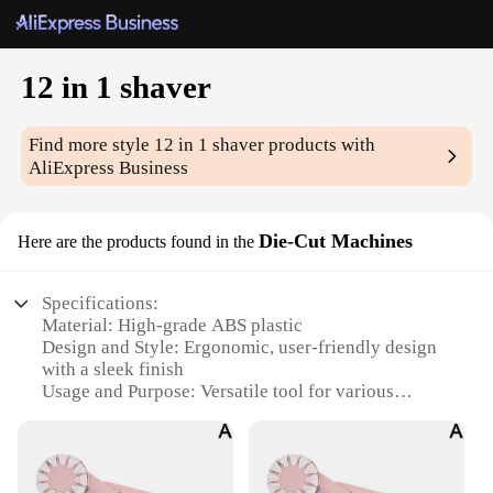
12 in 1 shaver
Find more style
12 in 1 shaver
products with
AliExpress Business
Die-Cut Machines
Here are the products found in the
Specifications:
Material: High-grade ABS plastic
Design and Style: Ergonomic, user-friendly design
with a sleek finish
Usage and Purpose: Versatile tool for various
crafting projects
Performance and Property: Durable and efficient
cutting performance
Parts and Accessories: Comes with a complete set of