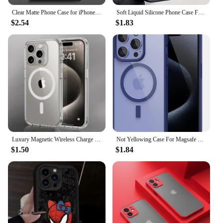
Clear Matte Phone Case for iPhone 15 14 13 12 11 pro Max 13 12 Mini XS XR X 7 8 6 6S plus Marvel Avengers Groot Deadpool Cover
Soft Liquid Silicone Phone Case For iPhone 11 12 13 14 15 16 Pro Max XS X XR 7 8 15 16 Plus Travel-Inspired Airplane Route Cover
$2.54
$1.83
Luxury Magnetic Wireless Charge For Magsafe Case for iPhone 16 15 14 13 12 11 Pro XR XS Max 7 8 Plus Back Cover Transparent Case
Not Yellowing Case For Magsafe Mag Safe iPhone 16 Pro Max 15 Plus 14 13 Mini 12 11 SE 2022 2020 8 16Pro Hybird Cover Accessories
$1.50
$1.84