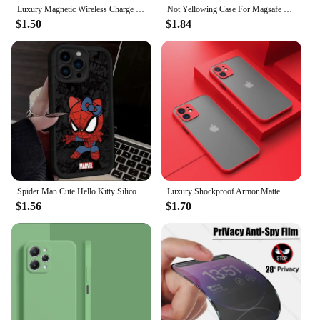
Luxury Magnetic Wireless Charge For Magsafe Case for iPhone 16 15 14 13 12 11 Pro XR XS Max 7 8 Plus Back Cover Transparent Case
Not Yellowing Case For Magsafe Mag Safe iPhone 16 Pro Max 15 Plus 14 13 Mini 12 11 SE 2022 2020 8 16Pro Hybird Cover Accessories
$1.50
$1.84
Spider Man Cute Hello Kitty Silicone Phone Case For iPhone 15 16 Case iPhone 14 13 12 11 Pro Max X XS XR 7 8 Plus SE TPU Cover
Luxury Shockproof Armor Matte Case For iPhone 11 12 13 14 Pro Max Mini X XR XS 7 8 Plus Soft Silicone Bumper Clear Hard PC Cover
$1.56
$1.70