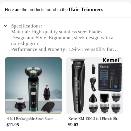
Hair Trimmers
Here are the products found in the
Specifications:
Material: High-quality stainless steel blades
Design and Style: Ergonomic, sleek design with a
non-slip grip
Performance and Property: 12-in-1 versatility for
precise grooming
Parts and Accessories: Includes multiple
attachments for various hair lengths and styles
Usage and Purpose: Ideal for personal and
professional grooming
Applicable People: Suitable for both men and
women
Features:
**Versatile Grooming Solution**
4 In 1 Rechargeable Smart Razor Waterproof Shaver Type-C charge Electric Shaver LCD Digital Display Three-head Floating Razor
Kemei KM-1506 3 in 1 Electric Shaver USB Charging Hair trimmer Electric Rechargeable Nose Professional Shaving Machine
The 12 in 1 shaver is a comprehensive grooming
$11.95
$9.03
tool that caters to a wide range of hair care needs.