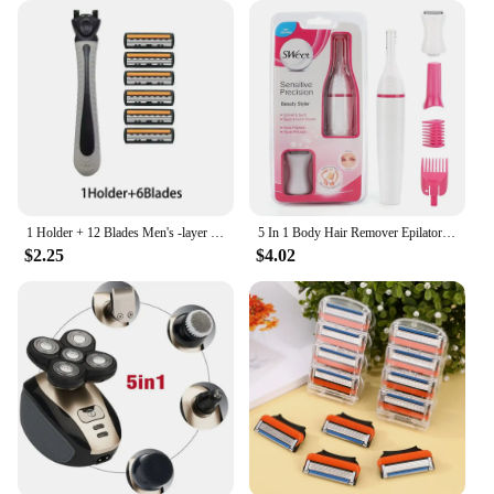
1 Holder + 12 Blades Men's -layer razor blade Manual Shaving For Men Replace Head Comfortable Shaving Blades
5 In 1 Body Hair Remover Epilator Trimmer Women Bikini Hair Leg Hair Portable Women Painless Razor Shaver Tool care
$2.25
$4.02