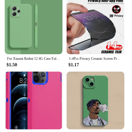
For Xiaomi Redmi 12 4G Case Full Cover Xiaomi Redmi 12C 10C 12 10 4G Cover Housing Shockproof Liquid Silicone TPU Black Funda
1-4Pcs Privacy Ceramic Screen Protector For iPhone 14 13 12 11 15 Pro Max XS XR X 7 8 6s Plus NO Glass Anti-spy Film Accessories
$1.50
$1.17