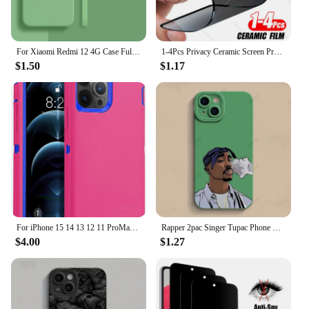
For Xiaomi Redmi 12 4G Case Full Cover Xiaomi Redmi 12C 10C 12 10 4G Cover Housing Shockproof Liquid Silicone TPU Black Funda
1-4Pcs Privacy Ceramic Screen Protector For iPhone 14 13 12 11 15 Pro Max XS XR X 7 8 6s Plus NO Glass Anti-spy Film Accessories
$1.50
$1.17
For iPhone 15 14 13 12 11 ProMax Original Heavy Duty Armor 3 in 1 Shockproof Case+Rotary Belt Clip For iPhone 7 XS Max XR Cover
Rapper 2pac Singer Tupac Phone Case For iPhone 15 14 13 12 11 Pro Max Mini X XR XS Max 7 8 Plus Matte Shockproof Back Cover
$4.00
$1.27