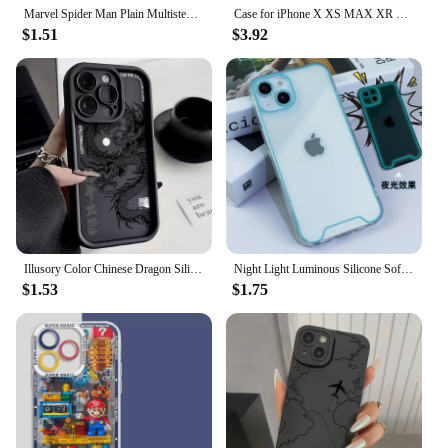
Marvel Spider Man Plain Multistep TPU Phone Case For iPhone 16 15 14 13 12 11 Pro Max XR XS 7 8 Plus Soft Silicone Cool Cover
Case for iPhone X XS MAX XR 11 12 13 14 15 16 Pro Max Plus Mini 7 8 Armor Shock Proof Cover Rubber Holster Defender Case
$1.51
$3.92
Illusory Color Chinese Dragon Silicone Phone Case For iPhone 16 15 14 13 12 11 Pro Max XS X XR 7 8 Plus Shockproof Bumper Cover
Night Light Luminous Silicone Soft Phone Case For iPhone 11 12 13 14 15 Pro Max Plus XR X XS Max Transparent Glowing Cover
$1.53
$1.75