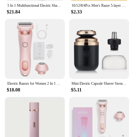
5 In 1 Multifunctional Electric Shaver 5 Blade Razor For Men Shaved Head Rechargeable Shaving Machine Beard Nose Hair Trimmer
16/12/8/4Pcs Men's Razor 5-layer Men's Razor Pro Power Shaving Shaver Male Face Beard Hair Trimmer 5 Layer Blades Replacement
$21.84
$2.33
Electric Razors for Women 2 In 1 Bikini Trimmer Face Shavers Hair Removal for Underarms Legs Ladies Body Trimmer IPX7 Waterproof
Mini Electric Capsule Shaver Strong Speed Nose Hair 2 IN 1 Trimmer Portable Rechargeable Washable Cordless Man's Travel Razor
$18.08
$5.11