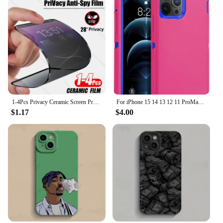
1-4Pcs Privacy Ceramic Screen Protector For iPhone 14 13 12 11 15 Pro Max XS XR X 7 8 6s Plus NO Glass Anti-spy Film Accessories
For iPhone 15 14 13 12 11 ProMax Original Heavy Duty Armor 3 in 1 Shockproof Case+Rotary Belt Clip For iPhone 7 XS Max XR Cover
$1.17
$4.00