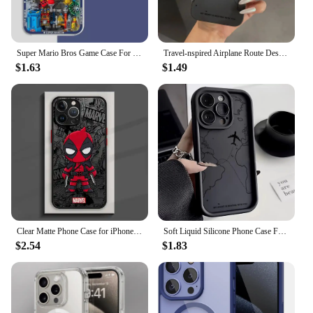
Super Mario Bros Game Case For Iphone 15 Pro Max 16 11 14 13 12 X XS XR 7 8 Plus Cover Silicone Funda Transparent
Travel-nspired Airplane Route Desian Phone Case For iPhone 15 14 13 12 11 16 Pro Max Mini 7 8 15 16 Plus X XR XS SE2 Soft Cover
$1.63
$1.49
Clear Matte Phone Case for iPhone 15 14 13 12 11 pro Max 13 12 Mini XS XR X 7 8 6 6S plus Marvel Avengers Groot Deadpool Cover
Soft Liquid Silicone Phone Case For iPhone 11 12 13 14 15 16 Pro Max XS X XR 7 8 15 16 Plus Travel-Inspired Airplane Route Cover
$2.54
$1.83