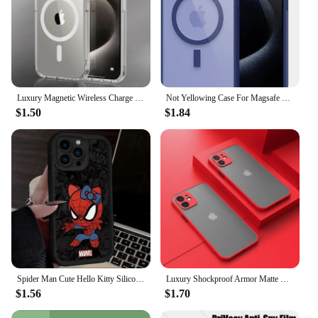
Luxury Magnetic Wireless Charge For Magsafe Case for iPhone 16 15 14 13 12 11 Pro XR XS Max 7 8 Plus Back Cover Transparent Case
Not Yellowing Case For Magsafe Mag Safe iPhone 16 Pro Max 15 Plus 14 13 Mini 12 11 SE 2022 2020 8 16Pro Hybird Cover Accessories
$1.50
$1.84
Spider Man Cute Hello Kitty Silicone Phone Case For iPhone 15 16 Case iPhone 14 13 12 11 Pro Max X XS XR 7 8 Plus SE TPU Cover
Luxury Shockproof Armor Matte Case For iPhone 11 12 13 14 Pro Max Mini X XR XS 7 8 Plus Soft Silicone Bumper Clear Hard PC Cover
$1.56
$1.70