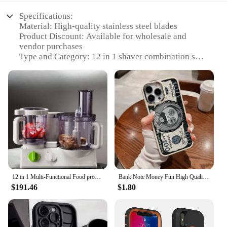
Specifications:
Material: High-quality stainless steel blades
Product Discount: Available for wholesale and
vendor purchases
Type and Category: 12 in 1 shaver combination set
Design and Style: Ergonomic design with a sleek
finish
Usage and Purpose: Versatile grooming tool for
multiple facial hair types
Typical Adaptive Scenario: Ideal for personal use or
professional barber shops
Shape or Size or Weight or Quantity: Compact and
portable, with a lightweight build
Performance and Property: Advanced cutting
technology for a smooth shave
12 in 1 Multi-Functional Food processor | Kitchen System With Dual Control Technology, chopper, Blender, Juice Extractor
Bank Note Money Fun High Quality Phone Case For iPhone 16 15 14 13 12 11 Pro Max XR XS Max 7 8 Plus Y2K Fashion Cartoon Cover
Features:
$191.46
$1.80
|Vendors|
**Unmatched Versatility and Convenience**
The 12 in 1 shaver combination set is a testament to