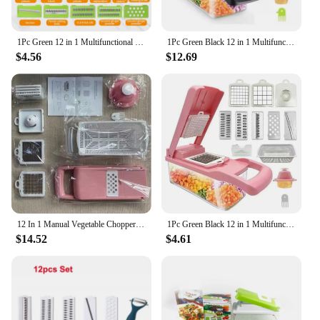
1Pc Green 12 in 1 Multifunctional Vegetable Slicer Cutter Shredders Slicer With Basket Fruit Potato Chopper Carrot Grater
1Pc Green Black 12 in 1 Multifunctional Vegetable Slicer Cutter Shredders Slicer With Basket Fruit Potato Chopper Carrot Grater
$4.56
$12.69
12 In 1 Manual Vegetable Chopper Kitchen Gadgets Food Chopper Onion Cutter Vegetable Slicer Kitchen Gadgets
1Pc Green Black 12 in 1 Multifunctional Vegetable Slicer Cutter Shredders Slicer With Basket Fruit Potato Chopper Carrot Grater
$14.52
$4.61