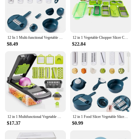
12 In 1 Multi-functional Vegetable Chopper Carrots Potatoes Manually Cut Shred Slicer Radish Grater with Container Kitchen Tools
12 in 1 Vegetable Chopper Slicer Cutter Chopper and Grater,Multipurpose Vegetable Chopper set for kitchen
$8.49
$22.84
12 in 1 Multifunctional Vegetable Cutter Food Chopper Potato Slicer Carrot Grater Onion Shredder Salad Cutter Kitchen Gadgets
12 in 1 Food Slicer Vegetable Slicer with Container Vegetable Chopper Food Chopper Multifunctional Vegetable Cutter Slicer With
$17.37
$0.99