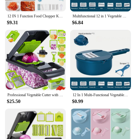
12 IN 1 Function Food Chopper Kitchen Functional Vegetable Cutter Egg White Separator Household Straw Wiper Grater
Multifunctional 12 in 1 Vegetable Chopper,, Kitchen Vegetable Slicer Cutter with Container, Carrot and Garlic Chopper with Peel
$9.31
$6.84
Professional Vegetable Cutter with Filter Basket, Onion Chopper, Carrot Potato Shredders, Garlic Grater, Kitchen Gadget, 12 in 1
12 In 1 Multi-Functional Vegetable Chopper Potatoes Manually Cut Shred Slicer Radish Grater Kitchen Tools For Hotel/Commercial
$25.50
$0.99