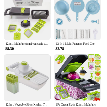
12 in 1 Multifunctional vegetable cutter shredders slicer with basket fruit potato chopper carrot grater slicer mandoline
12-In-1 Multi-Function Food Chopper Vegetable Carrots Potatoes Manually Cut Shred Grater For Kitchen Convenience Vegetable Tool
$8.30
$3.78
12 In 1 Vegetable Slicer Kitchen Tool Multifunctional Stainless Steel Vegetable julienne Built-in Adjustable Safe Blades Grater
1Pc Green Black 12 in 1 Multifunctional Vegetable Slicer Cutter Shredders Slicer With Basket Fruit Potato Chopper Carrot Grater