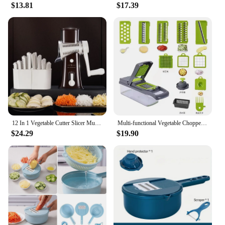
$13.81
$17.39
12 In 1 Vegetable Cutter Slicer Multifunctional Manual Vegetable Chopper With 10 Blades Fourth Generation Newest Kitchen Gadgets
Multi-functional Vegetable Chopper 12-in-1 Manual Shredder Drain Basket Kitchen Tool Silk Scrubber Kitchen Accessories
$24.29
$19.90