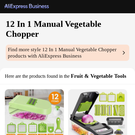
12 In 1 Manual Vegetable
Chopper
Find more style
12 In 1 Manual Vegetable Chopper
products with AliExpress Business
Fruit & Vegetable Tools
Here are the products found in the