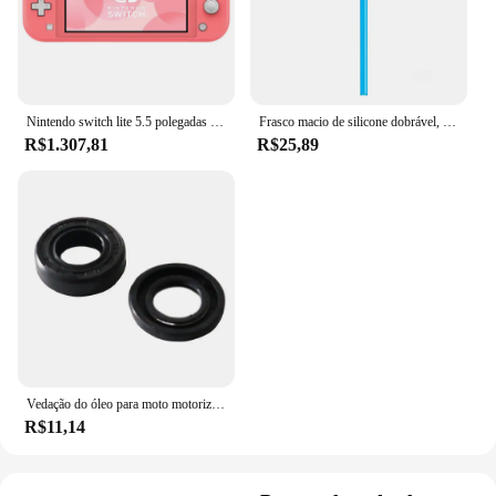
Nintendo switch lite 5.5 polegadas lcd tela de toque 32gb armazenamento interno bluetooth 4.1 wi-fi nfc azul turquesa cinza amarelo coral
Frasco macio de silicone dobrável, garrafas de água ao ar livre, acampamento, viagem, chaleira corrente, saco de hidratação, colete, 250ml-500ml
R$1.307,81
R$25,89
Vedação do óleo para moto motorizada, motor 2 tempos, 66 cc, 80cc
R$11,14