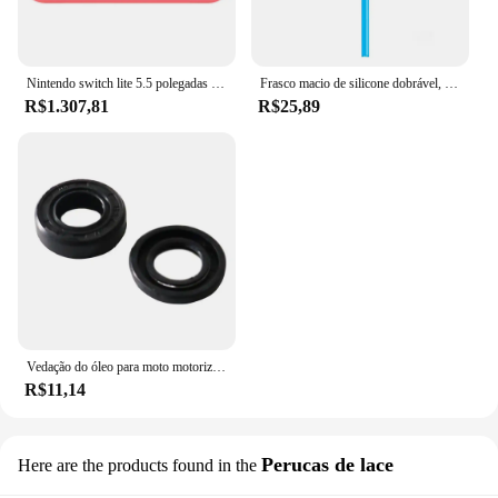
Nintendo switch lite 5.5 polegadas lcd tela de toque 32gb armazenamento interno bluetooth 4.1 wi-fi nfc azul turquesa cinza amarelo coral
Frasco macio de silicone dobrável, garrafas de água ao ar livre, acampamento, viagem, chaleira corrente, saco de hidratação, colete, 250ml-500ml
R$1.307,81
R$25,89
Vedação do óleo para moto motorizada, motor 2 tempos, 66 cc, 80cc
R$11,14
Perucas de lace
Here are the products found in the