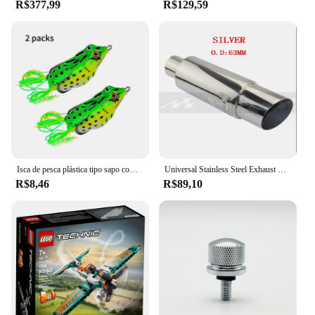
R$377,99
R$129,59
Isca de pesca plástica tipo sapo com ganchos, tubo macio, isca artificial com olhos 3d, ferramenta de pesca, 2pcs
Universal Stainless Steel Exhaust Systems, Silenciador Tip, Silencer Tail Pipe Styling, Carro e Moto, ID, 51mm, 57mm, 63mm, Outlet 89mm
R$8,46
R$89,10