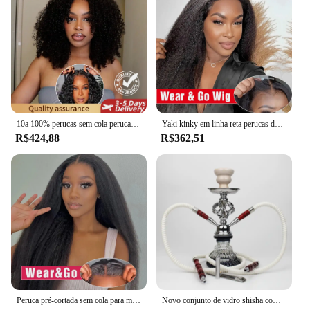
design not only ensures a secure fit but also adds to
the wig's longevity, making it a cost-effective
option for both personal use and professional
styling. The availability of this wig set in a set
format allows for versatile styling options, making
it an excellent choice for vendors and suppliers
looking to offer a range of hair solutions to their
customers.
10a 100% perucas sem cola perucas de cabelo humano pronto para usar nós descorados 6x4 pré-corte hd transparente sem cola perucas de renda kinky encaracolado
Yaki kinky em linha reta perucas de cabelo humano sem cola peruca de cabelo humano pronto para usar e ir preplucked 13x6 hd perucas frontais do laço para mulher
R$424,88
R$362,51
Peruca pré-cortada sem cola para mulheres, cabelo humano, pronto para usar e usar, pré-arrancado, brasileiro, yaki, pervertido, reto, perucas, 200, 100%
Novo conjunto de vidro shisha com 2 mangueira cerâmica tigela portátil narguile sheesha chicha hookah conjunto pequena mangueira dupla shisha conjunto