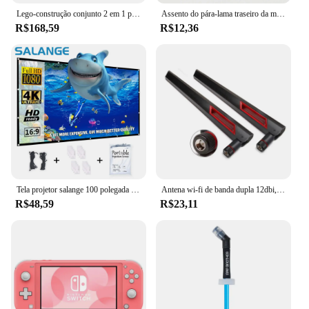
Lego-construção conjunto 2 em 1 para menino e menina, avião de corrida técnica, brinquedo a jato avião, aniversário e presente de Natal (154 peças)
Assento do pára-lama traseiro da motocicleta Parafuso da aba Parafuso Montagem do botão Capa Adequado para Harley Fatboy Touring Glide Softail Sportster XL Dyna
R$168,59
R$12,36
Tela projetor salange 100 polegada 120 polegada 150 portátil dobrável para o cinema em casa ao ar livre indoor telas de projeção dupla lateral
Antena wi-fi de banda dupla 12dbi, 2 peças, 2.4g 5.8g rp sma, antena universal masculina para asus ac68u ac88u roteador amplificador de cartão sem fio
R$48,59
R$23,11