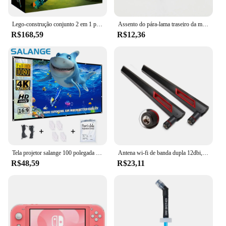
Lego-construção conjunto 2 em 1 para menino e menina, avião de corrida técnica, brinquedo a jato avião, aniversário e presente de Natal (154 peças)
Assento do pára-lama traseiro da motocicleta Parafuso da aba Parafuso Montagem do botão Capa Adequado para Harley Fatboy Touring Glide Softail Sportster XL Dyna
R$168,59
R$12,36
Tela projetor salange 100 polegada 120 polegada 150 portátil dobrável para o cinema em casa ao ar livre indoor telas de projeção dupla lateral
Antena wi-fi de banda dupla 12dbi, 2 peças, 2.4g 5.8g rp sma, antena universal masculina para asus ac68u ac88u roteador amplificador de cartão sem fio
R$48,59
R$23,11