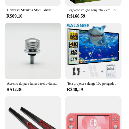
Universal Stainless Steel Exhaust Systems, Silenciador Tip, Silencer Tail Pipe Styling, Carro e Moto, ID, 51mm, 57mm, 63mm, Outlet 89mm
Lego-construção conjunto 2 em 1 para menino e menina, avião de corrida técnica, brinquedo a jato avião, aniversário e presente de Natal (154 peças)
R$89,10
R$168,59
Assento do pára-lama traseiro da motocicleta Parafuso da aba Parafuso Montagem do botão Capa Adequado para Harley Fatboy Touring Glide Softail Sportster XL Dyna
Tela projetor salange 100 polegada 120 polegada 150 portátil dobrável para o cinema em casa ao ar livre indoor telas de projeção dupla lateral
R$12,36
R$48,59