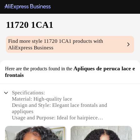
11720 1CA1
Find more style
11720 1CA1
products with
AliExpress Business
Apliques de peruca lace e
Here are the products found in the
frontais
Specifications:
Material: High-quality lace
Design and Style: Elegant lace frontals and
appliques
Usage and Purpose: Ideal for hairpiece
customization
Type and Category: Hairpiece accessories
Performance and Property: Durable and easy to