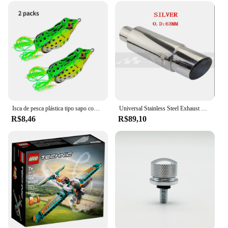
supplier's inventory.
Isca de pesca plástica tipo sapo com ganchos, tubo macio, isca artificial com olhos 3d, ferramenta de pesca, 2pcs
Universal Stainless Steel Exhaust Systems, Silenciador Tip, Silencer Tail Pipe Styling, Carro e Moto, ID, 51mm, 57mm, 63mm, Outlet 89mm
R$8,46
R$89,10