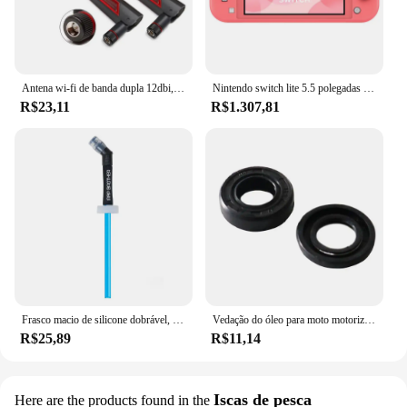
Antena wi-fi de banda dupla 12dbi, 2 peças, 2.4g 5.8g rp sma, antena universal masculina para asus ac68u ac88u roteador amplificador de cartão sem fio
Nintendo switch lite 5.5 polegadas lcd tela de toque 32gb armazenamento interno bluetooth 4.1 wi-fi nfc azul turquesa cinza amarelo coral
R$23,11
R$1.307,81
Frasco macio de silicone dobrável, garrafas de água ao ar livre, acampamento, viagem, chaleira corrente, saco de hidratação, colete, 250ml-500ml
Vedação do óleo para moto motorizada, motor 2 tempos, 66 cc, 80cc
R$25,89
R$11,14
Iscas de pesca
Here are the products found in the