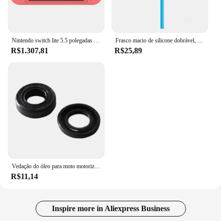
Nintendo switch lite 5.5 polegadas lcd tela de toque 32gb armazenamento interno bluetooth 4.1 wi-fi nfc azul turquesa cinza amarelo coral
Frasco macio de silicone dobrável, garrafas de água ao ar livre, acampamento, viagem, chaleira corrente, saco de hidratação, colete, 250ml-500ml
R$1.307,81
R$25,89
Vedação do óleo para moto motorizada, motor 2 tempos, 66 cc, 80cc
R$11,14
Inspire more in Aliexpress Business