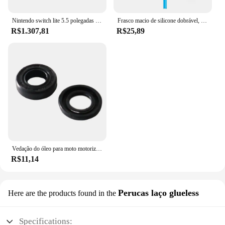
Nintendo switch lite 5.5 polegadas lcd tela de toque 32gb armazenamento interno bluetooth 4.1 wi-fi nfc azul turquesa cinza amarelo coral
Frasco macio de silicone dobrável, garrafas de água ao ar livre, acampamento, viagem, chaleira corrente, saco de hidratação, colete, 250ml-500ml
R$1.307,81
R$25,89
Vedação do óleo para moto motorizada, motor 2 tempos, 66 cc, 80cc
R$11,14
Perucas laço glueless
Here are the products found in the
Specifications: