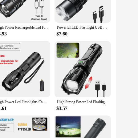
 or encountering unexpected splashes. Its compact and
e flashlight's lightweight nature, at just 200g, means you
High Power Rechargeable Led Flashlight Very Strong Led Flashlight With Side Light Torch For Outdoor Camping Hiking
Powerful LED Flashlight USB Charging 3000LM Long Range Ultra Bright Tactical Flashlight Outdoor Adventure Lighting Lantern
4.93
$7.60
 a dark trail, inspecting a vehicle, or assisting in a search
it a favorite among wholesalers, vendors, and suppliers,
High Power Led Flashlights Camping Torch 5 Lighting Modes Aluminum Alloy Zoomable Light Waterproof Material Use 3 AAA Batteries
High Strong Power Led Flashlights 2000LM Tactical Torch with Display Light USB Charging Camping Fishing Emergency Zoom Lantern
3.61
$3.57