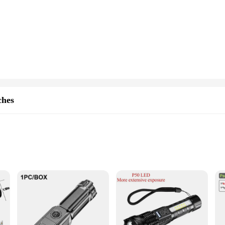
curate timekeeping, making it an ideal choice for those who value punctuality
ngs to business meetings.
atch offers not only elegance but also versatility. The multiple time zone disp
Whether you're navigating through busy city streets or enjoying a leisurely vaca
y wardrobe. Its classic design makes it suitable for both formal and casual sett
dors and suppliers looking to offer a reliable timepiece to their customers. With 
eir collection.
ches
inum alloy, ensuring a lightweight yet sturdy build that withstands the rigors
s, making it an indispensable tool for camping, hiking, or emergency situations
ods without the need for frequent replacements.