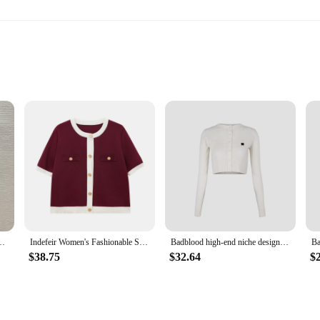
fort
breathable experience, perfect for daily wear or as a gift for friends and family
 over time. The classic fit and vibrant print make these T-shirts a stylish addit
pplies or an individual seeking a bulk purchase, these T-shirts are available in
e sets are perfect for resale, gifting, or simply to stock up on a wardrobe stapl
's slim commuter round neck solid color nylon wool material
Indefeir Women's Fashionable Short-Sleeved Knitted Jacket
Badblood high-end niche design knitted short top bottoming shirt is soft and skin-friendly
a versatile part of your wardrobe. The classic fit and timeless design make them 
ng that they remain a staple in your wardrobe for years to come. The sets are p
$38.75
$32.64
$