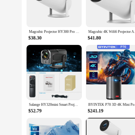
**Unmatched Visual Experience**
Step into a world of immersive entertainment with the 11081
resolution imaging that brings your movies, games, and presen
choice for both casual viewers and professionals alike.
**Versatile and User-Friendly**
Magcubic Projector HY300 Pro 4K Android 11 Dual Wifi6 260ANSI Allwinner H713 BT5.0 1080P 1280*720P Home Cinema Outdoor Projetor
Magcubic 4K Wifi6 Projector And
The 1108172051431980 Projector is not just about visual quali
user-friendly, with a straightforward setup process and intui
$38.30
$41.80
needs. Its versatility is evident in its ability to adapt to var
**Reliable and Durable**
Reliability is at the core of this projector's design. It's bui
use, making it a versatile addition to any event or venue. W
Salange HY320mini Smart Projector Android 11.0 Portable WIFI Bluetooth Home Cinema 720P for SAMSUNG Apple Outdoor 1080P 4K Movie
BYINTEK P70 3D 4K Min
$52.79
$241.19