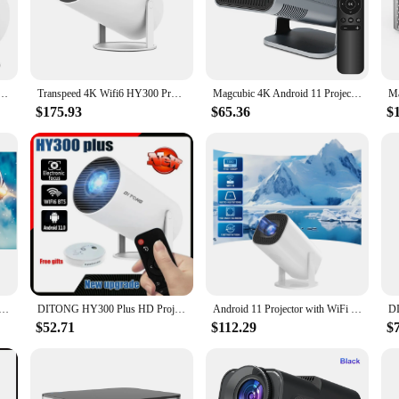
72051431980 Projector, a pinnacle of home theater technology. Designed for bo
tations to life. Its sleek and modern design ensures it blends seamlessly with 
roid 11 260 ANSI Dual WIFI Allwinner H713 BT5.0 1280*720P Home Cinema Outdoor portable HY300 Pro
Transpeed 4K Wifi6 HY300 Pro Projector Android 11 260 ANSI Dual WIFI Allwinner H713 BT5.0 720P Home Cinema Outdoor Portable
Magcubic 4K Android 11 Projector Native 1080P 390ANSI HY320 Dual Wifi6 BT5.0 1920*1080P Cinema portable Projetor upgrated HY300
ty; it's also about user-friendliness. Whether you're setting up a home theater o
tive controls. The included user manual and remote control make it easy to navig
$175.93
$65.36
$
ious scenarios, from small gatherings to large conferences.
lt to last, ensuring that you can enjoy consistent performance over time. Its robu
ith a focus on durability, the 1108172051431980 Projector is an investment that 
i Portable Projector DLP Auto Focus Smart Android WiFi LED 1080P Home Theater Video Projectors With Battery
DITONG HY300 Plus HD Projector Portatil 4K 1280x720P Android Wifi LED Video Home Theater Cinema Phone Mini Games Proyector Movie
Android 11 Projector with WiFi 6 and Bluetooth Smart Mini Portable Projector 2.4g 5.8g Pocket Outdoor
$52.71
$112.29
$