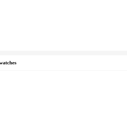
watches
 the art of horology. Crafted from high-grade stainless steel, this timepiece b