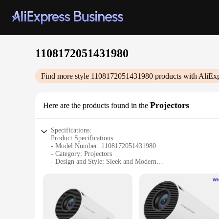
1108172051431980
Find more style
1108172051431980
products with AliEx
Projectors
Here are the products found in the
Specifications:
Product Specifications:
- Model Number: 1108172051431980
- Category: Projectors
- Design and Style: Sleek and Modern
- Usage and Purpose: Ideal for Home Theater and Business P
- Performance and Property: High-Resolution Imaging
- Parts and Accessories: Includes User Manual and Remote C
Features:
|Wholesale|Vendors|