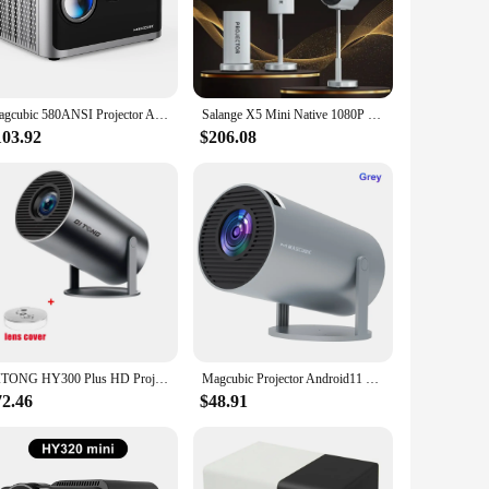
th home and professional use, this projector delivers high-
any decor, while its robust performance makes it a reliable
Magcubic 580ANSI Projector Android 11 4K 1080P Wifi6 Voice Control Allwinner H713 Electronic Focus BT5.0 Home Cinema HY350 Pro
Salange X5 Mini Native 1080P HD 4K Video Projector Android WiFi Bluetooth 3D Surround Sound Portable Outdoor Office Home Theater
r a business presentation, this projector is designed to be
ate through settings and adjust the projector to your specific
103.92
$206.08
st construction makes it suitable for both indoor and outdoor
promises to deliver high-quality visuals for years to come.
DITONG HY300 Plus HD Projector portatil 4K 1280x720P Android LED Video Home Theater Cinema Phone mini Proyector Movie HY300 pro
Magcubic Projector Android11 4K 1280*720P HY300 Pro Dual Wifi 260ANSI 180 Flexible BT5.0 Cinema Outdoor Portable Projetor
72.46
$48.91