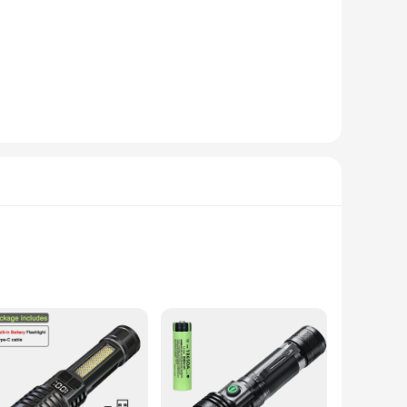
 and reliability. The watch's water resistance up to 50
lay caters to the needs of the globetrotter, allowing you to
tion, this watch is your trusty companion, ensuring you're
ings, while its durability ensures it stands the test of
its sleek design and practical features, this watch is a must-
 of outdoor use. Its impressive 1000 lumens output provides
. The flashlight's long-lasting battery life of up to 10