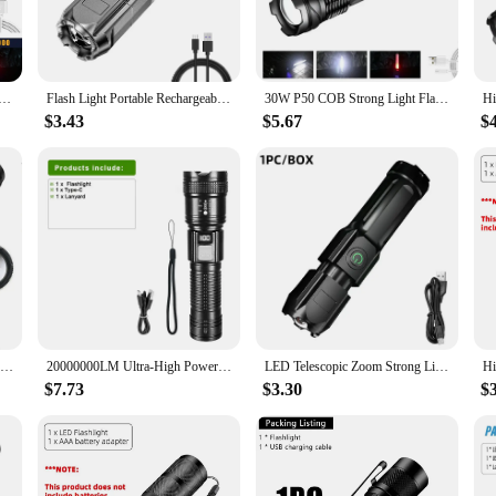
liable companion in any weather, whether you're navigating through a rainstorm
h to your backpack, ensuring that you're always prepared for the unexpected. Th
a go-to accessory for adventurers and outdoor enthusiasts.
lashlight Portable Rechargeable Zoomable Hand Lamp1000 Lumens Torch Built in Battery with Power Display
Flash Light Portable Rechargeable Spotlights High Power Rechargeable Led Flashlight Camping Ultra Powerful Flashlight Lamp Work
30W P50 COB Strong Light Flashlight Portable Rechargeable Bright Household LED Lamp Built in Battery With Power Display
$3.43
$5.67
$
rsatile companion for a multitude of scenarios. Whether you're navigating through
ng-lasting performance are unmatched. Its lightweight and portable design make 
for reliable and durable flashlights.
Powerful ST-35 LED Flashlight Battery Display USB Rechargeable LampTelescopic Zoom Torch Light Outdoor Camping Flash Light
20000000LM Ultra-High Power Flashlight Digital Electronic Display Waterproof Torch Zoom Hand Light Outdoor Camping Lantern
LED Telescopic Zoom Strong Light Flashlight USB Charging Compact Portable Focused Long-range Portable Household Flashlight
$7.73
$3.30
$