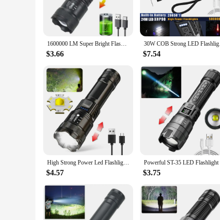
**Versatile and Reliable**
The IPX6 water resistance rating makes this flashlight a re
portable design make it easy to carry in your pocket or attac
can carry it for extended periods without fatigue, making it 
1600000 LM Super Bright Flashlight USB Rechargeable LED Long Range Tactical Torch Outdoor Waterproof Camping Fishing Lantern
30W COB Strong LED F
**Tailored for Various Scenarios**
$3.66
$7.54
The 1108172051431980 Flashlight is not just a tool; it's a ve
and rescue operation, this flashlight's powerful beam and lo
who recognize its value in sets for sale to customers looking 
High Strong Power Led Flashlights 2000LM Tactical Torch with Display Light USB Charging Camping Fishing Emergency Zoom Lantern
$4.57
$3.75