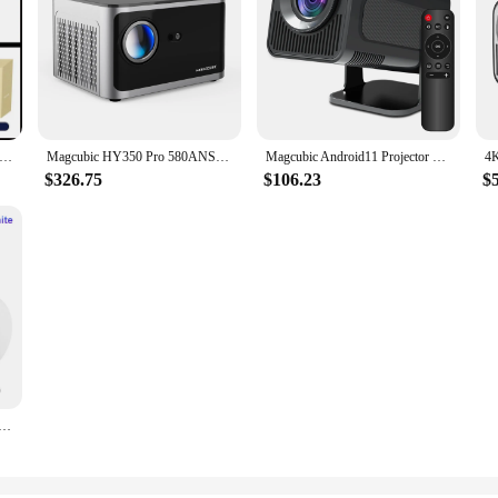
00 pro Projector 4K Android11 Dual Wifi6 260ANSI BT5.0 1080P 1280*720P HD Home Cinema Outdoor portable Projetor
Magcubic HY350 Pro 580ANSI Projector Android 11 4K 1080P Wifi6 Voice Control Allwinner H713 Electronic Focus BT 5.0 Home Cinema
Magcubic Android11 Projector 1920*1080P 4K Wifi6 390ANSI AllwinnerH713 180° flexible BT5.0 Home Cinema Projetor Upgrated HY300
$326.75
$106.23
$
droid 11 4K 1280*720P HY300 Dual Wifi 260ANSI 180°flexible BT5.0 Cinema Outdoor Portable Projetor HY300 Pro