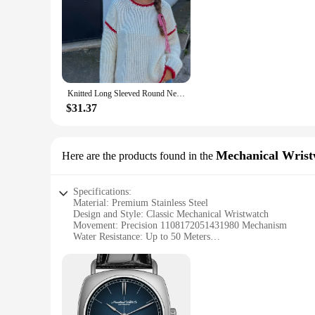
Knitted Long Sleeved Round Neck Casual Women's Sweater Color Blocking Loose Chic Pullover Autumn Winter New Female Knitwear 2024
$31.37
Mechanical Wrist
Here are the products found in the
Specifications:
Material: Premium Stainless Steel
Design and Style: Classic Mechanical Wristwatch
Movement: Precision 1108172051431980 Mechanism
Water Resistance: Up to 50 Meters
Size: Standard Wristwatch Dimensions
Features: Multiple Time Zone Display
Features:
**Elegant Craftsmanship and Precision**
The 1108172051431980 Mechanical Wristwatch is a testament to