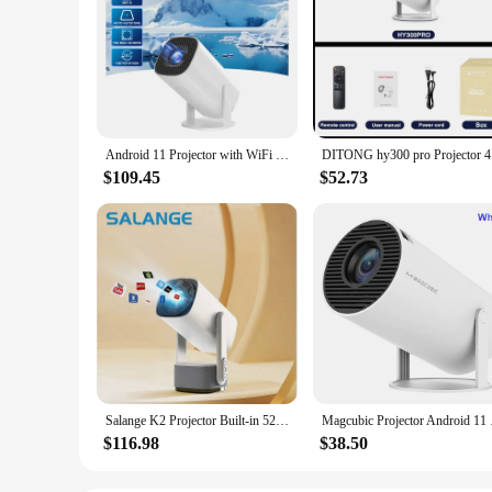
Android 11 Projector with WiFi 6 and Bluetooth Smart Mini Portable Projector 2.4g 5.8g Pocket Outdoor
DITONG hy3
$109.45
$52.73
Salange K2 Projector Built-in 5200mAh Battery 4K HD Bluetooth Android 11 for Cinema Outdoor Proyector With RGB Light Speaker
Magcubic Projector An
$116.98
$38.50