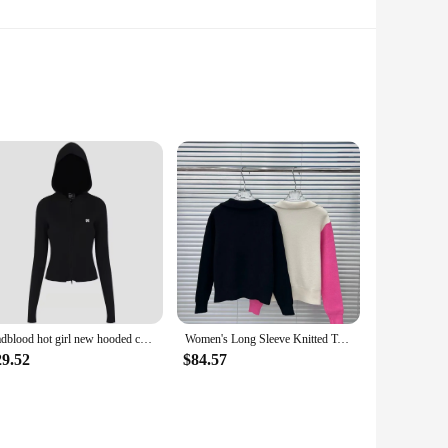
. The fabric is designed to withstand the rigors of regular
ion to any wardrobe.
 sets of 10 or 20. This makes them an ideal choice for
e.
Badblood hot girl new hooded cardigan women's autumn and winter retro knitted slim slim jacket top
Women's Long Sleeve Knitted Top, Color Blocking, Cotton, New, Winter, G112
suitable for a range of occasions, from casual outings to
erfect for anyone looking to stock up on comfortable, stylish,
29.52
$84.57