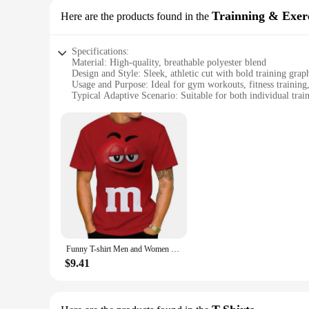
Trainning & Exerc
Here are the products found in the
Specifications:
Material: High-quality, breathable polyester blend
Design and Style: Sleek, athletic cut with bold training grap
Usage and Purpose: Ideal for gym workouts, fitness training,
Typical Adaptive Scenario: Suitable for both individual tra
Shape or Size or Weight or Quantity: Available in a range of 
Performance and Property: Moisture-wicking properties to ke
Features:
**Unmatched Comfort and Performance**
Step up your fitness game with the 1108172051431980 Trainin
you stay cool and dry during even the most intense workouts. 
motion. Whether you're lifting weights, running on the treadm
**Versatile and Durable**
The versatility of these training T-shirts makes them a stapl
best whether you're hitting the gym solo or participating in
reliable choice for both personal and commercial use. With a
Funny T-shirt Men and Women Fashion 3D T Shirts Food Candy Chocolate Print Casual Oversized Round Neck Short Sleeve T-shirt Tops
fitness goals.
$9.41
**A Partner in Your Fitness Journey**
As a wholesale product, these training T-shirts are ideal for
both retail and commercial settings, ensuring that you can pr
up for your gym, these T-shirts are an excellent choice. With