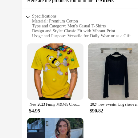
T-Shirts
Here are the products found in the
Specifications:
Material: Premium Cotton
Type and Category: Men's Casual T-Shirts
Design and Style: Classic Fit with Vibrant Print
Usage and Purpose: Versatile for Daily Wear or as a Gift
Performance and Property: Soft, Breathable Fabric for Com
Quantity: Available in Sets of 10 or 20
Features:
**Durable and Comfortable Material**
Crafted from premium cotton, these T-shirts offer a soft and 
use, ensuring that the T-shirts maintain their shape and color
**Versatile and Convenient Quantities**
Whether you're a retailer looking to stock up on wholesale su
vendors, suppliers, or anyone looking to purchase in bulk. Th
**Ideal for Various Occasions**
New 2023 Funny M&M's Chocolate Bean Cartoon 3D Printed T-shirt Unisex Casual ShortSleeve Shirt Fashion Personalization Tees Tops
2024 new sweater long sleeve autumn women
These T-shirts are not just for sale; they are designed to be 
more formal events. The T-shirts are easy to care for, ensuri
$4.95
$90.82
and durable clothing.