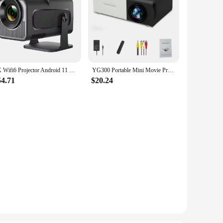
4K Wifi6 Projector Android 11 300 ANSI Dual WIFI Allwinner H713 BT5.0 1280*720P Home Cinema Outdoor portable PK HY300 Pro
YG300 Portable Mini Movie Projector Suitable For Outdoor Camping/ Drive-in/ Home Theater Projectors With 30000 Hours Long Life
54.71
$20.24