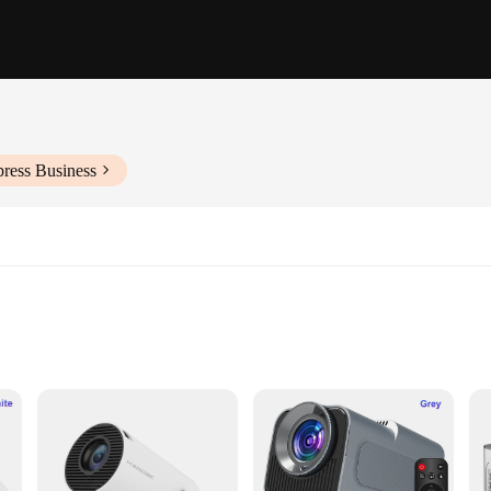
press Business
resentations
ontrol