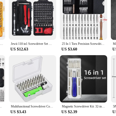
sale|Vendors|
ool for professionals and DIY enthusiasts alike. Crafted from high-grade CR-V s
comfort and control during extended use, making it perfect for intricate repairs
fasten screws without slipping.
ehensive toolkit tailored for electronic repairs. With 110 pieces, you'll find the
110-in-1 CRV Chromium Vanadium Steel Precision Screwdriver Kit for Phone Computer Repair Interchangeable Bits with Storage Case
Jewii 110 in1 Screwdriver Set Multi-function Precision Screwdriver Bits Torx PC Mobile Phone Device Repair Hand Tools
25 In 1 Torx Precision Screwdriver Bit Set Hand Tools Screw Driver Kit Screwdriver Set For Xiaomi Mobile Phones Repair Tools
 or a hobbyist, this set has got you covered. The compact design makes it easy to
US $12.63
US $3.60
U
he durable build ensures that the tips maintain their shape and integrity, even a
risk of dropping them. The set's versatility and efficiency make it an essential
in 1 Professional Computer Screwdriver Repair Kit T5 T6 Torx Screwdriver
Multifunctional Screwdriver Combination Household Portable Cross Magnetic Precision Screwdriver Set Maintenance Tool
Magnetic Screwdriver Kit: 32-in-1 Screwdriver Set Precision Mini Magnetic Screwdriver Bits Kit Phone Mobile IPad Camera Maintena
US $3.43
US $2.39
U