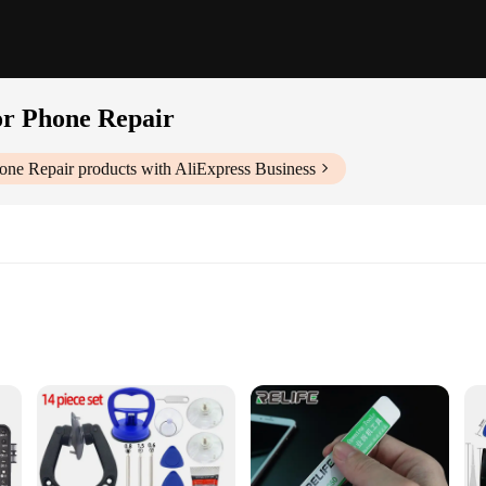
for Phone Repair
hone Repair
products with AliExpress Business
ool for anyone involved in electronic repairs, particularly for smartphones. C
ng that you can tackle even the most intricate repairs with confidence. The erg