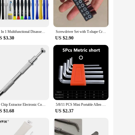
he risk of losing them.
udes screwdrivers of various sizes, making it suitable for a
t you have the right tool for every task. The magnetic tips not
retail vendors and suppliers.
22 In 1 Multifunctional Disassembly Tool Mobile Phone iPad Laptop Screwdriver Maintenance Kit Repair Tools Opening Set For Hand
Screwdriver Set with T-shape Cross and Straight Slot Hexagon and Plum-shaped Heads Plus Socket Set for DIY Lovers Maintenance
S $3.30
US $2.90
et is designed to tackle the intricate screws found in a
wherever you go. The set's performance and property are top-
.
IC Chip Extractor Electronic Component Parts Suction Pen With Bend Tweezers Catcher Pick Up Tool Metal Grabber Repair Hand Tools
5/8/11 PCS Mini Portable Allen Wrench Metric Wrench Inch Wrench Easy To Carry L Wrench Size Allen Key Short Arm Tool Set
S $1.68
US $2.37