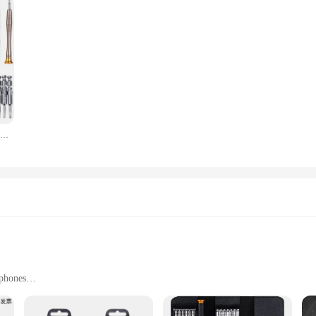
Magnetic Precision Screwdriver Set for pc ipad Xiaomi Mobile Phones Repair Tools
 phones
 fastening