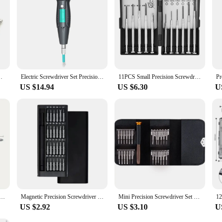
 built to last, withstanding the wear and tear of frequent use. The magnetic tips
's comprehensive size range caters to a variety of tasks, from the smallest smart
d to tackle any repair with precision and ease.
ndle, Suitable for Home Improvement & Repairs
Electric Screwdriver Set Precision Handle Portable Power Tool Kits USB Cordless Small Bits for Phone Watch Repair
11PCS Small Precision Screwdriver Set, Mini Screw Driver Set Kit, 6 Different Sizes of Flat-Head Philips-Screwdrivers
US $14.94
US $6.30
U
ewdriver Set For Electronics Repair - Portable And Multifunctional Tool Kit Mini Screwdrivers For Repairs
Magnetic Precision Screwdriver Set 25 In 1 With 24 Piece Mini Pocket Screwdriver Set Repair tool For Mobile Phone/PC/Came
Mini Precision Screwdriver Set 25 In 1 Torx Screwdrivers Opening Repair Tools Kit for IPhone Watch Ipad Tablet PC Camera Glasses
US $2.92
US $3.10
U