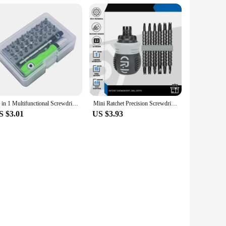
32 in 1 Multifunctional Screwdriver Set Mini Small Screwdriver Torx Phillips Magnetic Screw Driver Bit Portable Repair Tool Kit
Mini Ratchet Precision Screwdriver Magnetic 13 In 1 Telescopic Labor-Saving Hand Tool Phillips Slotted Dual-purpose Head
S $3.01
US $3.93