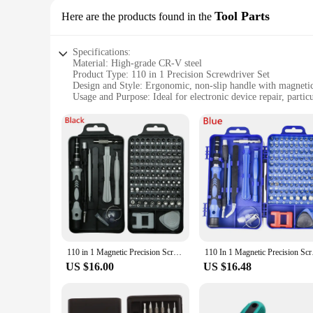
Tool Parts
Here are the products found in the
Specifications:
Material: High-grade CR-V steel
Product Type: 110 in 1 Precision Screwdriver Set
Design and Style: Ergonomic, non-slip handle with magnetic
Usage and Purpose: Ideal for electronic device repair, partic
Quantity: Comprehensive 110-piece set
Performance and Property: Precision-engineered for delicate
Features:
|110 In 1 Precision Screwdriver Set For Phone Repair|Whole
**Unmatched Versatility and Precision**
The 110 in 1 Precision Screwdriver Set is an indispensable t
are designed to withstand the rigors of daily use while main
without fatigue. The magnetic tips of each screwdriver allow
**Tailored for Professionals and DIY Enthusiasts**
110 in 1 Magnetic Precision Screwdriver Set Fit Computer Pc Phone Repair Tool
110 In 1 Magnetic 
Whether you're a professional technician or a DIY enthusiast,
US $16.00
US $16.48
every job. The set's compact design ensures that it can be eas
screws, ensuring that you can tackle even the most intricate 
**Reliable and Durable for Long-Term Use**