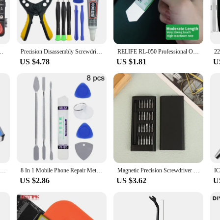
et features a magnetic tip, which makes it easy to handle small screws without t
 this screwdriver set is tailored to meet your needs. The comprehensive set incl
ent in its ability to handle screws from the smallest to the largest, ensuring tha
o the set's overall efficiency, making it an ideal choice for both wholesale and 
iver Bit Combination Tools for Mobile Phone PC Toy Equipment iPad Wholesale
Precision Disassembly Screwdriver Kit For Mobile Phones, Laptops, And Tablets, For Maintenance, And Cleaning
RELIFE RL-050 Professional Opening Tools High Strength Stainless Steel Mobile Phone Tablet LCD Screen Disassembling Pry Spudger
US $4.78
US $1.81
U
 a solution for a variety of repair scenarios. From smartphones to laptops, this s
ompact design make it easy to carry, ensuring that you have the tools you need 
d efficiently, making it a valuable asset for both personal and professional use
10PC Broken Nut Bolt Extractor Socket Head To Take Hexagonal Screw Tool Screws Remover Threading Tool Kit Black Nuts Set
8 In 1 Mobile Phone Repair Metal Spudger Prying Tool Kits Opening Repair for iPhone Samsung Smartphone Laptop Tablet Hand Tools
Magnetic Precision Screwdriver Set, 25 In 1 With 24 Piece Mini Pocket Screwdriver Set, Small Repair Set For Mobile Phone/PC/Came
US $2.86
US $3.62
U