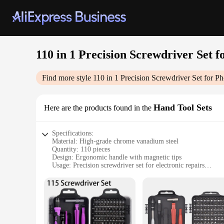
110 in 1 Precision Screwdriver Set 
Find more style
110 in 1 Precision Screwdriver Set for P
Hand Tool Sets
Here are the products found in the
Specifications:
Material: High-grade chrome vanadium steel
Quantity: 110 pieces
Design: Ergonomic handle with magnetic tips
Usage: Precision screwdriver set for electronic repairs
Type: Comprehensive set for various screw sizes
Category: Hand tools for professionals and DIY enthusiasts
Features:
**Versatile and Precise Repair Solutions**
The 110 in 1 Precision Screwdriver Set is an indispensable t
screwdrivers offer superior durability and precision, ensuri