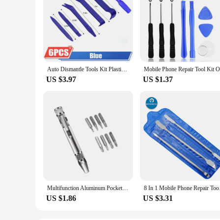
Auto Dismantle Tools Kit Plastic Kit Car Door Clip Panel Trim Radio Dash Audio Removal Installer Pry Kit Conversion Repairing
US $3.97
US $1.37
Multifunction Aluminum Pocket Precision Mini Screwdriver Pen Portable 8 In 1 Repair Hand Tools Kit For Cell Phone Hand Tool Set
8 In 1 Mobile Phone R
US $1.86
US $3.31