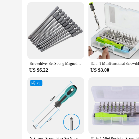
Screwdriver Set Strong Magnetic Batch Head Steel Slotted Phillips Screw Driver Bits Car Repair Utility Electric Tool Accessories
US $6.22
US $3.00
Y-Shaped Screwdriver Set Nonslip Strong Magnetic Tri-Wing Screwdriver Y3 Y4 Y5 Y6 For Furniture Toy Repair Hand Tools
32-in-1 Mi