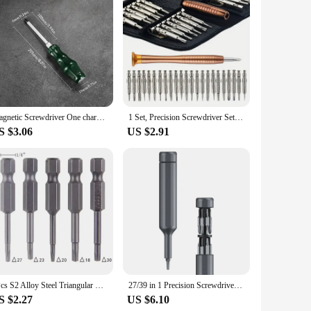
teel, these screwdrivers are designed to withstand the rigors
. The magnetic tips are not only a testament to the set's
 right screwdriver for any task, from the smallest Phillips head
Magnetic Screwdriver One character and Phillips Made in China, Cushion Grip, Suitable for Household use,Green
1 Set, Precision Screwdriver Set, 25 In 1 Repair Tool Kit, Small Screwdriver Set, Star/Y-type/Flat-blade/Triangle Screwdrivers F
 carry and store, ensuring that you have the right tool at
S $3.06
US $2.91
fter repeated use. The magnetic tips are a game-changer,
 addition to any toolkit, whether you're a professional repair
5Pcs S2 Alloy Steel Triangular Screw Bits Magnetic Screwdriver Bit Anti Slip Triangle Screw Head 1.8/2/2.3/2.7/3mm Dropshipping
27/39 in 1 Precision Screwdriver Set Mini Repair Tool with Magnetic Double Head Drill Bit for Watch Phone Camera PC Hand Tools
S $2.27
US $6.10