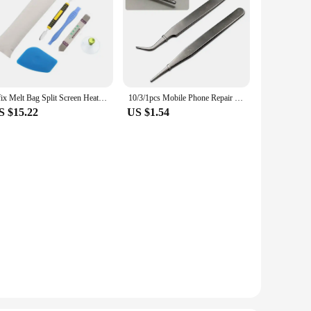
Ufix Melt Bag Split Screen Heating Strip Disassemble Tool For iPhone ipad 234 Screen Remover Suction Cup Knife Opening Tool Set
10/3/1pcs Mobile Phone Repair Tools Plastic Pry Bar Blade Opening Screwdriver For Screen Laptop Computer Disassemble Hand Kit
S $15.22
US $1.54