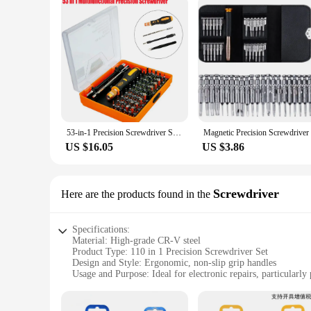
53-in-1 Precision Screwdriver Set Multi-Bit Precision Screwdriver Magnetic Hand Bit Sets Repair Tool Kit With Case
US $16.05
US $3.86
Screwdriver
Here are the products found in the
Specifications:
Material: High-grade CR-V steel
Product Type: 110 in 1 Precision Screwdriver Set
Design and Style: Ergonomic, non-slip grip handles
Usage and Purpose: Ideal for electronic repairs, particularly
Quantity: Comprehensive 110-piece set
Performance and Property: Durable, magnetic tips for secure