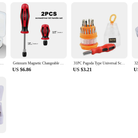
32 in 1 Multifunctional Screwdriver Set Precision Magnetic Phillips Hex Drill Bits for Phone Watch Camera PC Mini Hand Tools
Geinxurn Magnetic Changeable Head Manual Screwdriver Set Include Screwdriver bit handle set and Screwdriver Bits
31PC Pagoda Type Universal Screwdriver Multitool Set Manual Combination Maintenance Driver Screw Batch Mobile Phone Repair
US $6.86
US $3.21
U
ni Precision Screwdriver Set with 30 Magnetic Screwdriver Bits Manual Repair Tools for iPhone PC Watch Computer Repair