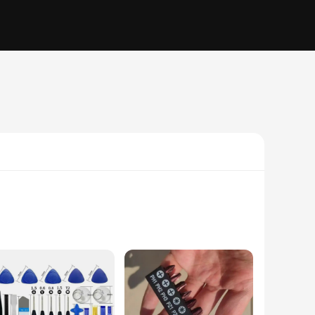
rafted from high-grade chrome vanadium steel, these
onomic handle design provides a comfortable grip, reducing