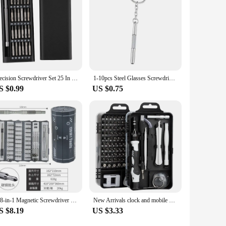
 maintain their strength, ensuring that screws are securely
phone components to larger electronic devices. With this 110
Precision Screwdriver Set 25 In 1 Mini Repair Tool Kit Torx-Phillips Magnetic Screw Driver Bits For Xiaomi Iphoine Laptop Watch
1-10pcs Steel Glasses Screwdriver Eyeglass Screwdriver Watch Repair Kit with Keychain Hand Tools Precision Screwdriver Tools
S $0.99
US $0.75
128-in-1 Magnetic Screwdriver Set Professional Repair Tools Kit with 96 Bits Electronics Precision Driver Bits Organizer
New Arrivals clock and mobile phone disassembly and repair screwdriver tool 115-in-1 screwdriver set
S $8.19
US $3.33