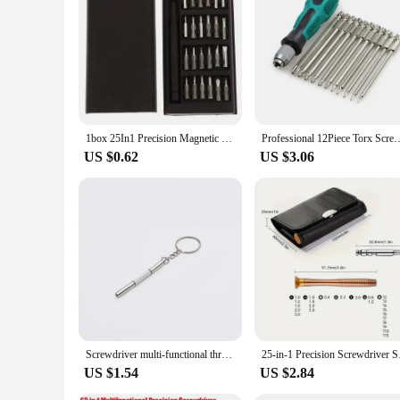
The durability of this set is unmatched. The screwdrivers are
held in place, reducing the risk of slips and errors. The set
in 1 Precision Screwdriver Set, you'll have the tools you nee
1box 25In1 Precision Magnetic Screwdriver Set Multifunctional Maintenance Tool For Phone Computer Precision Electronics Repair
Professional 12Piece Torx Screwdriver Set Screwdrivers with Ha
US $0.62
US $3.06
Screwdriver multi-functional three-in-one, glasses accessories repair tool, portable multi-functional cross screwdriver
25-in-1 Precision Scr
US $1.54
US $2.84