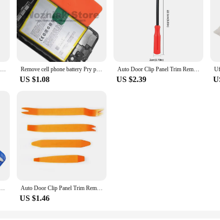
Mobile Phone Repair Tool Kit Opening Pry Panel Screwdriver Set Phillips Screwdriver Suction Cup Spudger Fix Assembly Kit Tools
Remove cell phone battery Pry pick Handset maintenance tool Dismantling suit Battery dismantling tool
Auto Door Clip Panel Trim Removal Tools Kit Navigation Blades Disassembly Plastic Car Interior Repairing Plastic Pry Hand Tool
US $1.08
US $2.39
U
epair Tools Metal Spudger Prying Tool Kits Opening Repair for iPhone iPad Laptop Disassemble Hand Tools Kit
Auto Door Clip Panel Trim Removal Tools Kit Car Plastic Dismantlers Car Interior Disassembly Kit Automotive Tool Pry Set
US $1.46