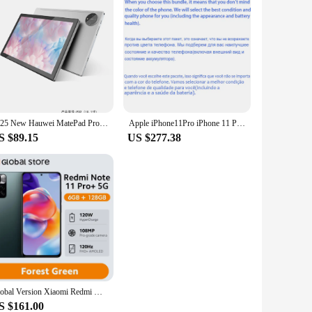
2025 New Hauwei MatePad Pro 11 Tablet 10.1-Inch 16+1TB Android 13 tablet pc 5G 10000mAh
Apple iPhone11Pro iPhone 11 Pro 5.8" Original Super Retina XDR OLED Face ID 4GB 64/256/512GB A13 98% New Genuine Cell Phone
S $89.15
US $277.38
Global Version Xiaomi Redmi Note 11 Pro+ 5G 6GB RAM 128GB ROM Dimensity 920 Octa-core 120Hz AMOLED 108MP 120W HyperCharge
S $161.00