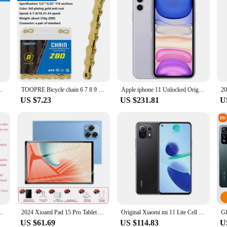
 Mountain Bike for Shimano/Sram Bikes Part
TOOPRE Bicycle chain 6 7 8 9 10 11 12 speed MTB Road bike carbon steel variable speed golden chain full plating anti-rust 116L
Apple iphone 11 Unlocked Original Used Cell phones 6.1" Liquid Retina Display 64/128/256GB LTE Mobile Phones Dual Camera A13
US $7.23
US $231.81
U
r Retina OLED A13 IOS iPhone 11 Pro 11Pro Face ID Genuine Unlocked 4G LTE
2024 Xioaml Pad 15 Pro Tablet Android13 Global Version 11 Inch 16GB 1TB 5G Dual SIM Phone Call GPS Bluetooth WiFi Tablets PC
Original Xiaomi mi 11 Lite Cell Phones 6.55 inch 4250 mAh AMOLED Snapdragon 780G 64MP Full Screen 90HZ 5G smartphone
US $61.69
US $114.83
U