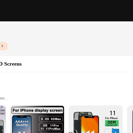
D Screens
nes
installation