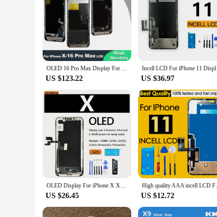
OLED 16 Pro Max Display For iPhone X XR XS MAX 11 12 Pro LCD Display With 3D Touch Screen Digitizer For iPhone 13 14 Pro 15 Pro
Incell LCD For i
US $123.22
US $36.97
OLED Display For iPhone X XR XS 11 12 11 pro Max TFT Screen Replacement For iphone xs max 11 pro LCD Display,3D Touch True Tone
High quality AAA incell LCD Fo
US $26.45
US $12.72