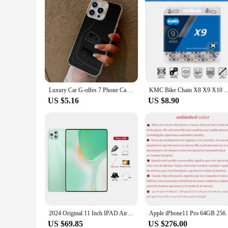
Luxury Car G-olfes 7 Phone Case Colored Silver Trendy Phone Case For IPhone 16 15 14 13 12 Pro Max 11 2024 Fashion Couple
KMC Bike Chain X8 X9 X10 X11 X12 MTB Bicycle Chains 8 9 10 11 12v Road Bike Current
US $5.16
US $8.90
2024 Original 11 Inch IPAD Air Pro Tablet 16GB+1TB 20000mAh Android13 Snapdrago 870 5G WIFI Dual SIM Card Call Tab Tablets PC
Apple iPhone11 Pro 64GB 256GB ROM Original 5.8" Supe
US $69.85
US $276.00