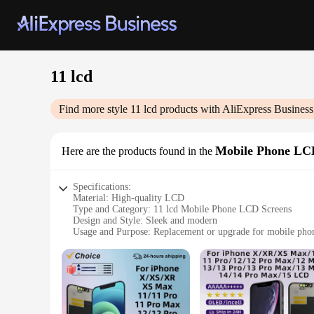
11 lcd
Find more style
11 lcd
products with AliExpress Business
Mobile Phone LC
Here are the products found in the
Specifications:
Material: High-quality LCD
Type and Category: 11 lcd Mobile Phone LCD Screens
Design and Style: Sleek and modern
Usage and Purpose: Replacement or upgrade for mobile pho
Performance and Property: Clear and vibrant display
Parts and Accessories: Includes all necessary components for 
Features:
|Vendors|
**Unmatched Quality and Clarity**