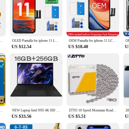
Phone 11 Display Screen With 3D Touch Digitizer Assembly No Dead Pixel Replacement
OLED Pantalla for iphone 11 LCD Display Touch Screen Digitizer Assembly for iPhone 11 LCD Screen Replacement
OEM Pantalla for iphone 11 LCD Display Touch Screen Digitizer Assembly for iPhone 11 LCD Replacement with 3D Touch
US $12.54
US $18.40
U
r iPhone 11 Display Touch Screen Replacement Digitizer Assembly Repair Parts Wholesale Kit
NEW Laptop Intel N95 4K HD 120HZ Display 32GB+2TB Windows 11 Pro Office Gaming Notebook Computer Fingerprint Unlock PC
ZTTO 10 Speed Mountain Road Bike Chains 8 9 10 11 12S MTB 11speed Bicycle Chain 9S With Missing Link Magic Connecter
US $33.56
US $5.51
U