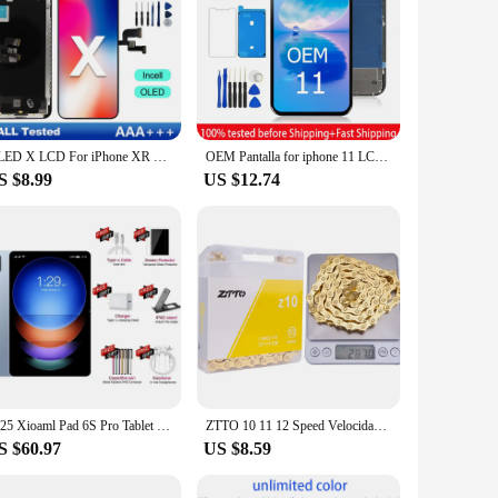
OLED X LCD For iPhone XR XS MAX 11 Display 3D Touch Screen Replace For 12 14 Plus 11 Pro screen incell 12 Pro Max display 13 Min
OEM Pantalla for iphone 11 LCD Display Touch Screen Digitizer Assembly for iPhone 11 LCD Replacement with 3D Touch
S $8.99
US $12.74
2025 Xioaml Pad 6S Pro Tablet 11 inch Android 14 Global Version Snapdragon 8gen2 16GB+1TB 20000mah 5G Dual SIM WIFI HD Tablet PC
ZTTO 10 11 12 Speed Velocidade Bicycle Chain 10s 11s 12s SLR Full Hollow MTB Mountain Road Bike Chains Bike Parts
S $60.97
US $8.59