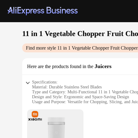
11 in 1 Vegetable Chopper Fruit Ch
Find more style
11 in 1 Vegetable Chopper Fruit Chopper
Juicers
Here are the products found in the
Specifications:
Material: Durable Stainless Steel Blades
Type and Category: Multi-Functional 11 in 1 Vegetable Cho
Design and Style: Ergonomic and Space-Saving Design
Usage and Purpose: Versatile for Chopping, Slicing, and Jui
Performance and Property: High-Speed Motor for Efficient 
Parts and Accessories: Comes with 11 Interchangeable Blade
Features:
|Wholesale|Vendors|
**Effortless Food Preparation**