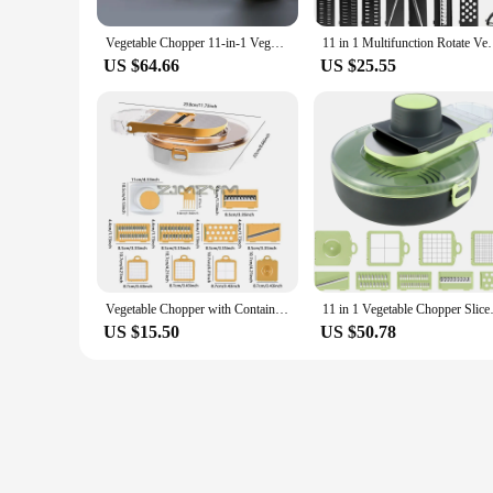
The chopper's ergonomic design allows for comfortable handli
Vegetable Chopper 11-in-1 Veggie Choppers Spiralizer Vegetable Slicer Food Choppers with Container Fruit Dicer for Onion Potato
11 in 1 Multifunction Rotate Vegetable Cutter with D
cabinets when not in use. The included container makes it eas
US $64.66
US $25.55
**Adaptable for Every Kitchen Scenario**
Whether you're preparing a meal for a small family or hosting 
to a wide range of culinary needs. The sharp blades are perfec
cheese. This all-in-one chopper is a testament to convenience 
Vegetable Chopper with Container 11-in-1 Veggie Choppers and Dicers Food Chopper Cutter for Onion Tomato Multi Kitchen Tool
11 in 1 Vegetable Chopper Slicer
US $15.50
US $50.78