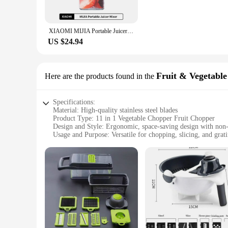
**Effortless Operation and Cleaning**
The ergonomic design of this chopper is not only aesthetical
XIAOMI MIJIA Portable Juicer Mixer Electric Mini Blender Fruit Vegetables Quick juicing Kitchen Food Processor Fitness Travel
that your ingredients are chopped efficiently, saving you time 
US $24.94
**Adaptable for Every Scenario**
The compact size of this chopper makes it a perfect fit for a
cook, this chopper's versatility makes it a valuable addition 
Fruit & Vegetable
Here are the products found in the
Specifications:
Material: High-quality stainless steel blades
Product Type: 11 in 1 Vegetable Chopper Fruit Chopper
Design and Style: Ergonomic, space-saving design with non-s
Usage and Purpose: Versatile for chopping, slicing, and grati
Performance and Property: Efficient, sharp blades for precis
Parts and Accessories: Includes multiple interchangeable blad
Features:
**Versatile and Efficient Kitchen Companion**
The 11 in 1 Vegetable Chopper Fruit Chopper is a must-have fo
only aesthetically pleasing but also designed for durability an
vegetables. The non-slip feet provide stability, ensuring safe
**Designed for Convenience and Space-Saving**