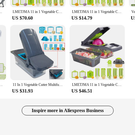
ng, reducing hand fatigue during prolonged use. Its space-saving features make 
rain Basket Vegetables Chopper Shredder Grater Portable Slicer Kitchen Tool
LMETJMA 11 in 1 Vegetable Chopper Fruit Slicer Mandoline Slicer Cutter with Drain Basket Potato Onion Chopper Dicer KC0430
LMETJMA 11 in 1 Vegetable Chopper Fruit Slicer Mandoline Slicer Cutter with Drain Basket Potato Onion Chopper Dicer KC0430
y to store and organize the interchangeable blades, ensuring that your kitchen r
US $70.60
US $14.79
U
a dinner party, this chopper's versatility is unmatched. It is an excellent tool f
t for chopping through dense vegetables like carrots and potatoes, while the grat
and efficiency, making it a valuable asset in any kitchen setting.
 Stainless Steel Manual Food Choppers Garlic Masher Portable Fruit Potato Slicer Kitchen Gadgets
11 In 1 Vegetable Cutter Multifunctional Slicer Fruit Potato Peeler Carrot Grater Kitchen accessories basket vegetable chopper
LMETJMA 11 in 1 Vegetable Chopper Fruit Slicer Mandoline Slicer Cutter with Drain Basket Potato Onion Chopper Dicer KC0430
US $31.93
US $46.51
Inspire more in Aliexpress Business