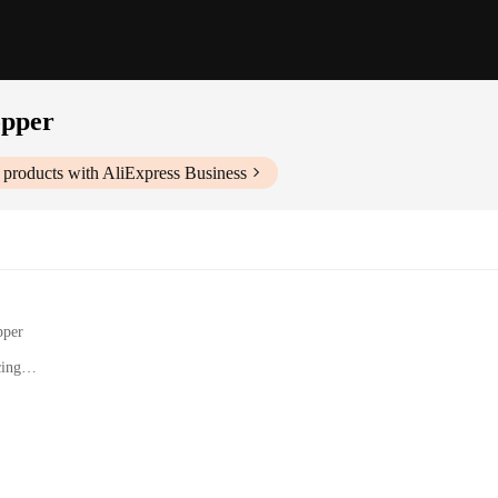
opper
products with AliExpress Business
pper
cing
Processing
s and a Juicer Attachment