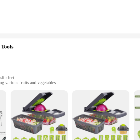
ly pleasing but also user-friendly. The blades are easily removable, allowing f
and effort. This chopper is not just a tool; it's a time-saving ally in your kitch
ny kitchen, big or small. It's an ideal choice for those who value efficiency an
to your kitchen arsenal. With its durable construction and user-friendly design, 
 Tools
lip feet
ng various fruits and vegetables
e cuts
es and a container for easy storage
r any kitchen enthusiast looking to streamline their food preparation process. 
d ease of use. The sharp stainless steel blades ensure precise cuts, making it per
ty while in use.