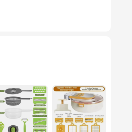
or quick and effortless cleaning. The powerful motor ensures
en.
d organization. Whether you're a professional chef or a home
it's a reliable choice for both personal and commercial use.
This multi-functional tool boasts a robust design that is not
fect for chopping, slicing, and grating a variety of fruits and