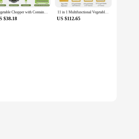
it an ideal addition to any kitchen, fitting neatly into
Vegetable Chopper with Container Multifunctional 11-in-1 Onion Chopper Vegetable Slicer Dicer Cutter for Salad Potato Carrot
11 in 1 Multifunctional Vegetable Slicer Cutter Shredders Slicer With Basket Fruit Potato Chopper Carrot Sliced and Diced
emains clutter-free and efficient.
S $38.18
US $112.65
or wholesale vendors, suppliers, and sets for sale, catering
ing blades are ideal for zesting citrus fruits or grating