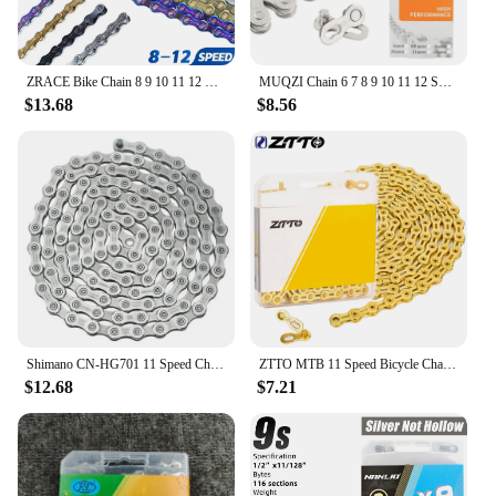
ZRACE Bike Chain 8 9 10 11 12 Speed MTB Mountain Road Bicycle,Neon-Like, Silver, Black, Gold,114/120/126L, OEMed by SUMC
MUQZI Chain 6 7 8 9 10 11 12 Speed Bike Chain 1/2 x 11/128 Inch 116 Links 1/2 x 3/32 Inch 126 Links
$13.68
$8.56
Shimano CN-HG701 11 Speed Chain Ultegra Deore XT Bike Chain 116L Quick Link 11V MTB Current Chain for Road E-Bike Bicycle Parts
ZTTO MTB 11 Speed Bicycle Chain 8 9 10 11 12S Mountain Road Bike Chains 10speed With Missing Link Magic Connecter
$12.68
$7.21