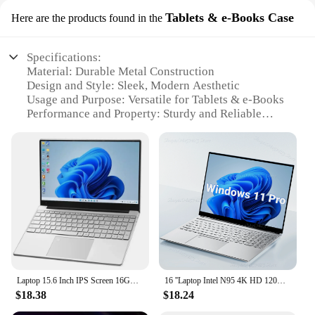
Tablets & e-Books Case
Here are the products found in the
Specifications:
Material: Durable Metal Construction
Design and Style: Sleek, Modern Aesthetic
Usage and Purpose: Versatile for Tablets & e-Books
Performance and Property: Sturdy and Reliable
Parts and Accessories: Includes 11 Arri Locating
Pin 1 4 Screw Metal Magic Arm
Applicable People: Ideal for Photographers,
Videographers, and Content Creators
Features:
|Wholesale|Vendors|
**Unmatched Stability and Flexibility**
The 11 Arri Locating Pin 1 4 Screw Metal Magic
Laptop 15.6 Inch IPS Screen 16GB RAM Intel 11th N5095 Business Netbook Windows 10 11 Pro Gaming Office Notebook Pc Portable
16 ''Laptop Intel N95 4K HD 120HZ Display 32GB 2TB Windows 11 Pro Office Gaming Notebook Computer Vingerafdruk Ontgrendelen PC
Arm is a professional-grade accessory designed to
$18.38
$18.24
enhance the stability and flexibility of your tablet or
e-book setup. Crafted from robust metal, this magic