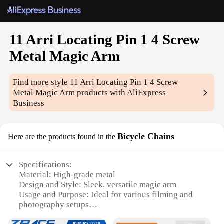
11 Arri Locating Pin 1 4 Screw
Metal Magic Arm
Find more style
11 Arri Locating Pin 1 4 Screw
Metal Magic Arm
products with AliExpress
Business
Bicycle Chains
Here are the products found in the
Specifications:
Material: High-grade metal
Design and Style: Sleek, versatile magic arm
Usage and Purpose: Ideal for various filming and
photography setups
Performance and Property: Durable and robust