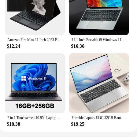
Amazon Fire Max 11 Inch 2023 Bluetooth Keyboard Protective Cover Customizable Soft Shell For Tablets E-books
14.1 Inch Portable i9 Windows 11 Pro Laptop Computer Intel Core i9 8950hk HD Screen 16GB RAM 1TB 2TB SSD Gaming laptops Pc Gamer
$12.24
$16.36
2 in 1 Touchscreen 10.95" Laptop 360° Flip Laptop Intel Celeron N95 Windows 11 16GB DDR5 2TB SSD Aluminum alloy body Notebook PC
Portable Laptop 15.6" 32GB Ram DDR4 2TB SSD Windows 11 Notebook Pc Gamer Intel N5095 Office Computer with Backlit Fingerprint
$18.38
$19.25