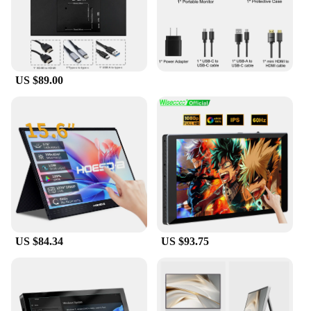
US $89.00
US $84.34
US $93.75