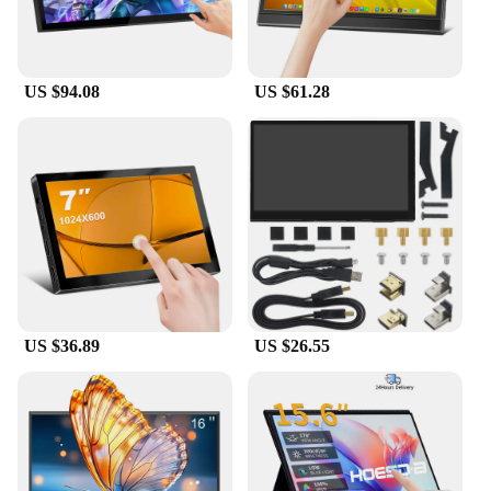
US $94.08
US $61.28
US $36.89
US $26.55