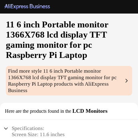
11 6 inch Portable monitor
1366X768 lcd display TFT
gaming monitor for pc
Raspberry Pi Laptop
Find more style
11 6 inch Portable monitor
1366X768 lcd display TFT gaming monitor for pc
Raspberry Pi Laptop
products with AliExpress
Business
LCD Monitors
Here are the products found in the
Specifications:
Screen Size: 11.6 inches