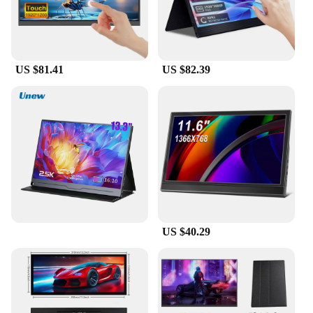
US $81.41
US $82.39
US $40.29