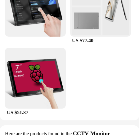
US $77.40
US $51.87
CCTV Monitor
Here are the products found in the