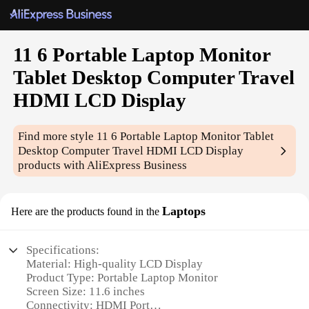
11 6 Portable Laptop Monitor
Tablet Desktop Computer Travel
HDMI LCD Display
Find more style
11 6 Portable Laptop Monitor Tablet
Desktop Computer Travel HDMI LCD Display
products with AliExpress Business
Laptops
Here are the products found in the
Specifications:
Material: High-quality LCD Display
Product Type: Portable Laptop Monitor
Screen Size: 11.6 inches
Connectivity: HDMI Port