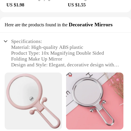
US $1.98
US $1.55
Decorative Mirrors
Here are the products found in the
Specifications:
Material: High-quality ABS plastic
Product Type: 10x Magnifying Double Sided
Folding Make Up Mirror
Design and Style: Elegant, decorative design with a
sleek finish
Usage and Purpose: Ideal for detailed makeup
application and grooming tasks
Shape and Size: Compact and portable, perfect for
travel or home use
Performance and Property: Offers a clear, magnified
reflection for precise detail work
Features:
|Vendors|