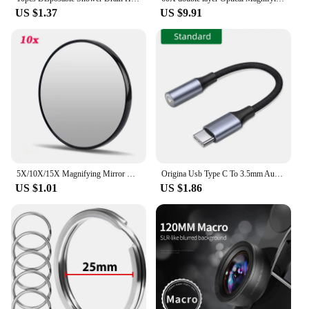
US $1.37
US $9.91
5X/10X/15X Magnifying Mirror with Suction Cup Round Cosmetics Makeup Mirror Shaving Bedroom Compact Magnification Vanity Mirrors
Origina Usb Type C To 3.5mm Aux Adapter Type-c 3.5 Jack Audio Cable For Samsung Galaxy S23 S22 S21 Ultra S20 Note 20 10 Plus Tab
US $1.01
US $1.86