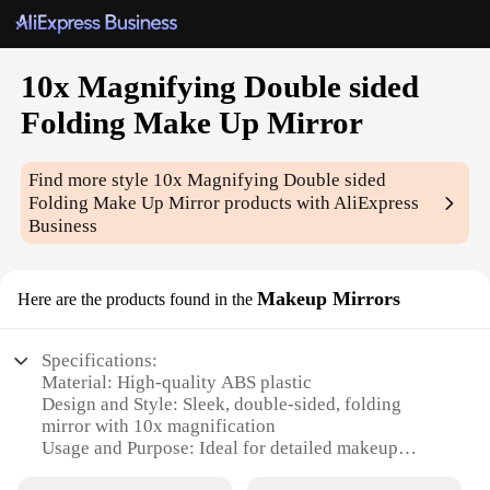
10x Magnifying Double sided
Folding Make Up Mirror
Find more style
10x Magnifying Double sided
Folding Make Up Mirror
products with AliExpress
Business
Makeup Mirrors
Here are the products found in the
Specifications:
Material: High-quality ABS plastic
Design and Style: Sleek, double-sided, folding
mirror with 10x magnification
Usage and Purpose: Ideal for detailed makeup
application and grooming tasks