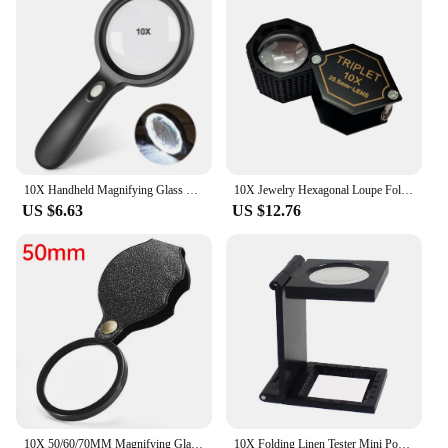
10X Handheld Magnifying Glass With 12 Led Lights, Optical Lupa Lens Magnifier For Reading, Repair, Coin, Glass Magnifier Loupe
10X Jewelry Hexagonal Loupe Foldable Pocket Magnifier 20.5mm Triplet Optical Lens Diamond Gemstone Identification Tools
US $6.63
US $12.76
10X 50/60/70MM Magnifying Glasses For Kids Senior Pocket Magnifier For Reading Close Work Mini Folding Magnifying Magnify Glass
10X Folding Linen Tester Mini Pocket Metal Magnifiers Cloth Thread Counter Magnifier Magnifying Glass