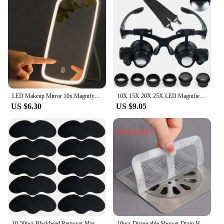
LED Makeup Mirror 10x Magnifying Mirror Portable Foldable Travel Desk Vanity Table Bath Bedroom Mirrors Makeup Tools
10X 15X 20X 25X LED Magnifier Illuminated Double Eye Glass Jeweler Loupe Repair Headband Magnifying For Close Work Watch Maker
US $6.30
US $9.05
10-50pcs Blackhead Remover Mask Black Dots Spots Acne Treatment Mask Nose Sticker Cleaner Nose Pore Deep Clean Strip Makeup Tool
10pcs Disposable Shower Drain Hair Catcher Mesh Shower Drain Covers Floor Sink Strainer Filter Hair Stopper For Bathroom Kitchen