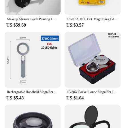
Makeup Mirrors Black Painting LED Wall Mount Extending Folding Double Side LED Light Mirror 3 x 5x 10x Magnification Bath Mirror
1/Set 5X 10X 15X Magnifying Glass Clip on Magnifier for Watchmaker Jewelry Watch Repair Tools
US $59.69
US $3.57
Rechargeable Handheld Magnifier 3 Lighting Modes Illuminated Magnifying Glass with LED Light for Seniors Reading Repair
10-30X Pocket Loupe Magnifier Jewelry Magnifying Glass Foldable Diamond Lupa Triplet Jewelers Eye Glass Tool Reading Magnifier
US $5.48
US $1.84