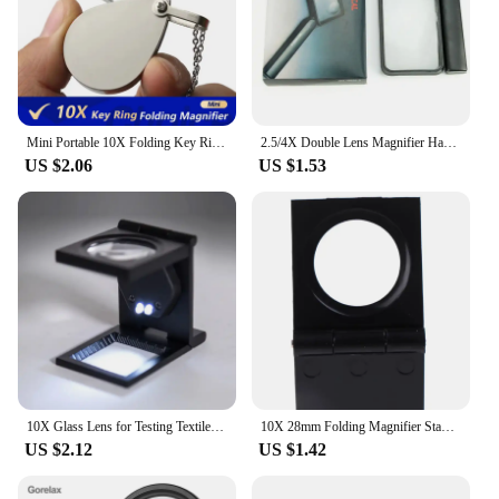
Mini Portable 10X Folding Key Ring Magnifier With Chain Daily Hand Magnifying Glasses Glass Tool Lupa Gift
2.5/4X Double Lens Magnifier Hand-held Folding Rectangular Magnifying Glass
US $2.06
US $1.53
10X Glass Lens for Testing Textiles/letter Amplification/appreciation LED Light Folding Magnifier Magnifier Zinc Alloy
10X 28mm Folding Magnifier Stand Loupe with Scale for Textile Optical Glass Tool
US $2.12
US $1.42