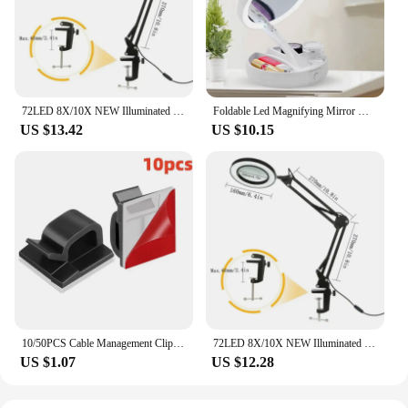
72LED 8X/10X NEW Illuminated Magnifier USB 3 Colors LED Magnifying Glass for Soldering Iron Repair/Table Lamp/Skincare Beauty
Foldable Led Magnifying Mirror Makeup Costway White Vanity Cosmetic Mirror USB Charging or Battery with Light 10X Table Mirrors
US $13.42
US $10.15
10/50PCS Cable Management Clip Guiding Line Wire Arrangement Protector Fixations Cord Holder Clearance WINDER Clips Attache Home
72LED 8X/10X NEW Illuminated Magnifier USB 3 Colors LED Magnifying Glass for Soldering Iron Repair/Table Lamp/Skincare Beauty
US $1.07
US $12.28