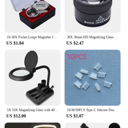
10-30X Pocket Loupe Magnifier Jewelry Magnifying Glass Foldable Diamond Lupa Triplet Jewelers Eye Glass Tool Reading Magnifier
30X 36mm HD Magnifying Glass Optical Glass Lens Loupe Magnifier Mini Pocket Magnifier Handheld Coin Stamps Jewelry Loupe
US $1.84
US $2.47
5X 10X Magnifying Glass with 40 LED Light Illuminated High Vision Magnifier Lamp Table Lamp for Reading Close Work
10/30/50PCS Type-C Silicone Dust Plugs Phone USB Charging Port Protector Cover Type C Anti-dust Cap for Samsung Xiaomi Huawei
US $12.00
US $1.07