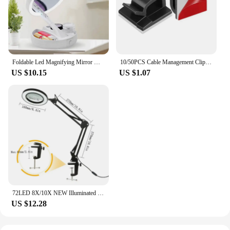
Foldable Led Magnifying Mirror Makeup Costway White Vanity Cosmetic Mirror USB Charging or Battery with Light 10X Table Mirrors
10/50PCS Cable Management Clip Guiding Line Wire Arrangement Protector Fixations Cord Holder Clearance WINDER Clips Attache Home
US $10.15
US $1.07
72LED 8X/10X NEW Illuminated Magnifier USB 3 Colors LED Magnifying Glass for Soldering Iron Repair/Table Lamp/Skincare Beauty
US $12.28