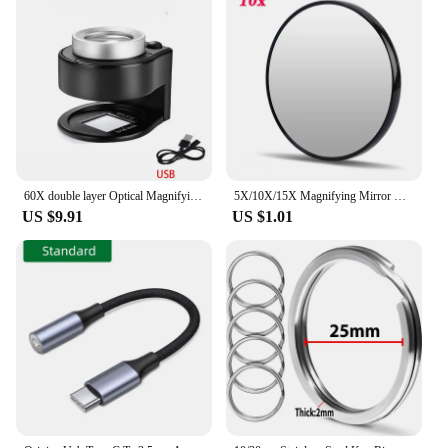
60X double layer Optical Magnifying Glass 395nm UV Light Handheld Magnifier Reading Loupe for money Stamps Jewelry Inspection
5X/10X/15X Magnifying Mirror with Suction Cup Round Cosmetics Makeup Mirror Shaving Bedroom Compact Magnification Vanity Mirrors
US $9.91
US $1.01