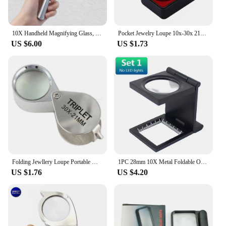
10X Handheld Magnifying Glass, Shatterproof Reading Magnifier for Seniors Reading Small Prints, Kids Hobby Classroom Gift
Pocket Jewelry Loupe 10x-30x 21mm Jewelers Diamond Eye Magnifying Glass Magnifier Metal Tools For Coins Gems Stamps Watches
US $6.00
US $1.73
Folding Jewllery Loupe Portable Magnifying Glass Pocket Size Lovely Jewllery Magnifier Glasses 10X 20X 30X Magnification Metal
1PC 28mm 10X Metal Foldable Optical Magnifying Glass Desktop Magnifier Measurement Tools with LED Lights Scale 3 Styles
US $1.76
US $4.20