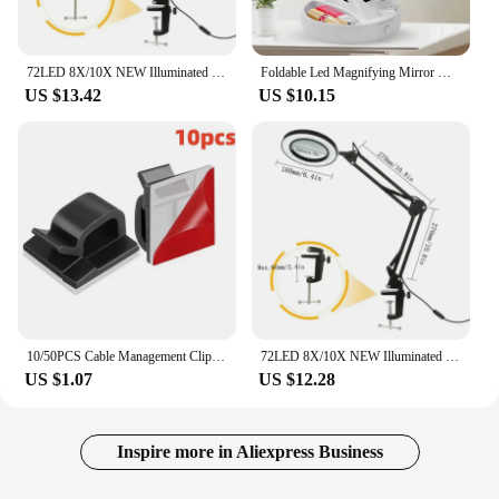
72LED 8X/10X NEW Illuminated Magnifier USB 3 Colors LED Magnifying Glass for Soldering Iron Repair/Table Lamp/Skincare Beauty
Foldable Led Magnifying Mirror Makeup Costway White Vanity Cosmetic Mirror USB Charging or Battery with Light 10X Table Mirrors
US $13.42
US $10.15
10/50PCS Cable Management Clip Guiding Line Wire Arrangement Protector Fixations Cord Holder Clearance WINDER Clips Attache Home
72LED 8X/10X NEW Illuminated Magnifier USB 3 Colors LED Magnifying Glass for Soldering Iron Repair/Table Lamp/Skincare Beauty
US $1.07
US $12.28
Inspire more in Aliexpress Business