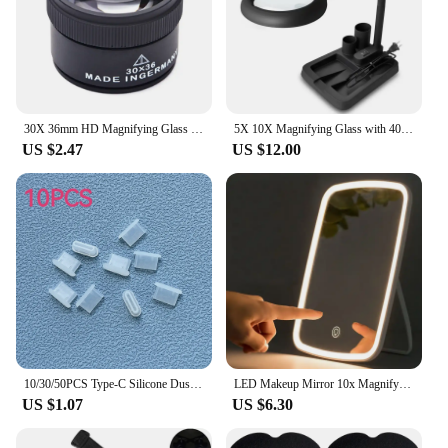
30X 36mm HD Magnifying Glass Optical Glass Lens Loupe Magnifier Mini Pocket Magnifier Handheld Coin Stamps Jewelry Loupe
5X 10X Magnifying Glass with 40 LED Light Illuminated High Vision Magnifier Lamp Table Lamp for Reading Close Work
US $2.47
US $12.00
10/30/50PCS Type-C Silicone Dust Plugs Phone USB Charging Port Protector Cover Type C Anti-dust Cap for Samsung Xiaomi Huawei
LED Makeup Mirror 10x Magnifying Mirror Portable Foldable Travel Desk Vanity Table Bath Bedroom Mirrors Makeup Tools
US $1.07
US $6.30