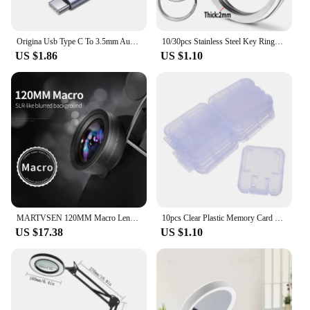
Origina Usb Type C To 3.5mm Aux Adapter Type-c 3.5 Jack Audio Cable For Samsung Galaxy S23 S22 S21 Ultra S20 Note 20 10 Plus Tab
10/30pcs Stainless Steel Key Rings Polished sliver Round Flat Line Split Keyring for Jewelry Making Keychain DIY Finding 25-35mm
US $1.86
US $1.10
MARTVSEN 120MM Macro Lens, Professional 5K HD 10x Super Macro Universal Clip Camera Photo Lens for iPhone Samsung Andriod
10pcs Clear Plastic Memory Card Case Stick Micro SD TF Card Storage Box Protection Holder Transparent Memory Card Storage Boxes
US $17.38
US $1.10