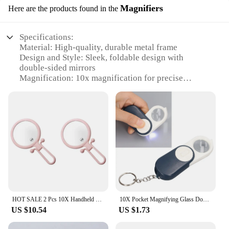
Magnifiers
Here are the products found in the
Specifications:
Material: High-quality, durable metal frame
Design and Style: Sleek, foldable design with
double-sided mirrors
Magnification: 10x magnification for precise
makeup application
Usage and Purpose: Ideal for detailed makeup
application and grooming tasks
Shape and Size: Compact and portable, perfect for
travel or home use
Performance and Property: Crystal-clear mirrors for
true reflection
Features:
|Wholesale|Vendors|
HOT SALE 2 Pcs 10X Handheld Magnifier, Double Sided Folding Makeup Mirror, Portable Handheld Mirror With Adjustable Handle(Pink)
10X Pocket Magnifying Glass Double Layer Lenses Folding Handheld Mini Magnifier Keyring with LED Light
**Versatile and Convenient**
US $10.54
US $1.73
The 10x Magnifying Double Sided Folding Make
Up Mirror is a versatile tool designed to cater to all