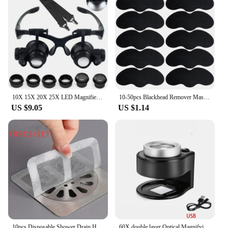
10X 15X 20X 25X LED Magnifier Illuminated Double Eye Glass Jeweler Loupe Repair Headband Magnifying For Close Work Watch Maker
10-50pcs Blackhead Remover Mask Black Dots Spots Acne Treatment Mask Nose Sticker Cleaner Nose Pore Deep Clean Strip Makeup Tool
US $9.05
US $1.14
10pcs Disposable Shower Drain Hair Catcher Mesh Shower Drain Covers Floor Sink Strainer Filter Hair Stopper For Bathroom Kitchen
60X double layer Optical Magnifying Glass 395nm UV Light Handheld Magnifier Reading Loupe for money Stamps Jewelry Inspection