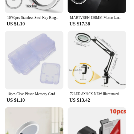
10/30pcs Stainless Steel Key Rings Polished sliver Round Flat Line Split Keyring for Jewelry Making Keychain DIY Finding 25-35mm
MARTVSEN 120MM Macro Lens, Professional 5K HD 10x Super Macro Universal Clip Camera Photo Lens for iPhone Samsung Andriod
US $1.10
US $17.38
10pcs Clear Plastic Memory Card Case Stick Micro SD TF Card Storage Box Protection Holder Transparent Memory Card Storage Boxes
72LED 8X/10X NEW Illuminated Magnifier USB 3 Colors LED Magnifying Glass for Soldering Iron Repair/Table Lamp/Skincare Beauty
US $1.10
US $13.42