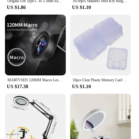
Origina Usb Type C To 3.5mm Aux Adapter Type-c 3.5 Jack Audio Cable For Samsung Galaxy S23 S22 S21 Ultra S20 Note 20 10 Plus Tab
10/30pcs Stainless Steel Key Rings Polished sliver Round Flat Line Split Keyring for Jewelry Making Keychain DIY Finding 25-35mm
US $1.86
US $1.10
MARTVSEN 120MM Macro Lens, Professional 5K HD 10x Super Macro Universal Clip Camera Photo Lens for iPhone Samsung Andriod
10pcs Clear Plastic Memory Card Case Stick Micro SD TF Card Storage Box Protection Holder Transparent Memory Card Storage Boxes
US $17.38
US $1.10