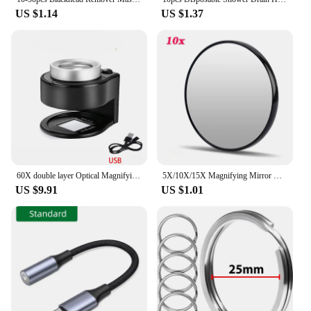
US $1.14
US $1.37
60X double layer Optical Magnifying Glass 395nm UV Light Handheld Magnifier Reading Loupe for money Stamps Jewelry Inspection
5X/10X/15X Magnifying Mirror with Suction Cup Round Cosmetics Makeup Mirror Shaving Bedroom Compact Magnification Vanity Mirrors
US $9.91
US $1.01