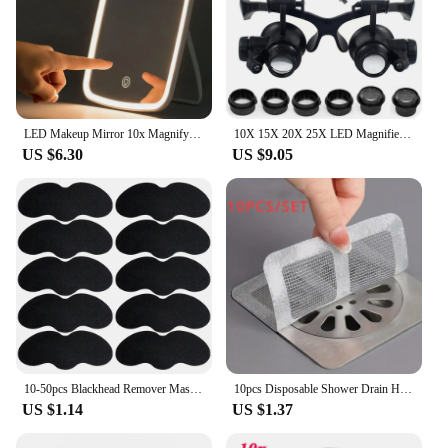
LED Makeup Mirror 10x Magnifying Mirror Portable Foldable Travel Desk Vanity Table Bath Bedroom Mirrors Makeup Tools
10X 15X 20X 25X LED Magnifier Illuminated Double Eye Glass Jeweler Loupe Repair Headband Magnifying For Close Work Watch Maker
US $6.30
US $9.05
10-50pcs Blackhead Remover Mask Black Dots Spots Acne Treatment Mask Nose Sticker Cleaner Nose Pore Deep Clean Strip Makeup Tool
10pcs Disposable Shower Drain Hair Catcher Mesh Shower Drain Covers Floor Sink Strainer Filter Hair Stopper For Bathroom Kitchen
US $1.14
US $1.37