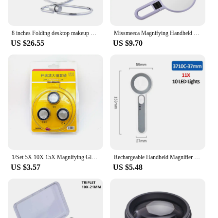
8 inches Folding desktop makeup mirror 3X 5X 7X 10X magnifying Double side mirror metal Portable travel Cosmetic mirror
Missmeeca Magnifying Handheld Mirror ,Travel Folding Hand Held Mirror,Double Sided Makeup Mirror With 10X Magnification
US $26.55
US $9.70
1/Set 5X 10X 15X Magnifying Glass Clip on Magnifier for Watchmaker Jewelry Watch Repair Tools
Rechargeable Handheld Magnifier 3 Lighting Modes Illuminated Magnifying Glass with LED Light for Seniors Reading Repair
US $3.57
US $5.48