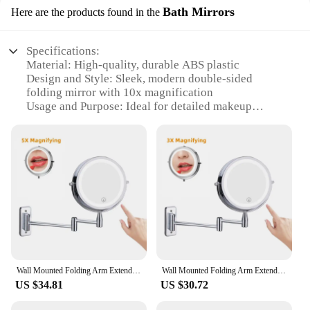
Bath Mirrors
Here are the products found in the
Specifications:
Material: High-quality, durable ABS plastic
Design and Style: Sleek, modern double-sided
folding mirror with 10x magnification
Usage and Purpose: Ideal for detailed makeup
application and grooming tasks
Performance and Property: Crystal-clear reflection
with no distortion
Shape or Size: Compact and portable, easily fits in a
purse or travel bag
Quantity: Available in sets or as individual units
Features:
**Enhanced Grooming Experience**
The 10x Magnifying Double Sided Folding Make
Up Mirror is a must-have for anyone who values
Wall Mounted Folding Arm Extend Bathroom Mirror With LED Light 10X Magnification Double Side Touch Dimming Makeup Mirrors
Wall Mounted Folding Arm Extend Bathroom Mirror With LED Light 10X Magnification Double Side Touch Dimming Makeup Mirrors
precision in their grooming routine. Its compact
US $34.81
US $30.72
design allows for easy portability, making it perfect
for travel or on-the-go touch-ups. The double-sided