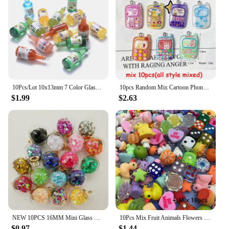
10Pcs/Lot 10x13mm 7 Color Glass Sake Bottle Pendant For Jewelry Necklace Bracelet Making DIY Findings Charms Pendant Keychain
10pcs Random Mix Cartoon Phone Resin Charms Kawaii Rabbit Cellphone Pendant For Keychain DIY Crafts Jewelry Making
$1.99
$2.63
NEW 10PCS 16MM Mini Glass Bottles with Stars Pendant Ornaments Jewelry Making
10Pcs Mix Fruit Animals Flowers Resin Charms For Jewelry Making Diy Findings Keychain Bracelets Pendant
$0.97
$1.44