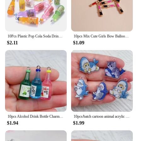
10Pcs Plastic Pop Cola Soda Drinks Beverages Juice Alcohol Liquo Bottle Resin Pendants Charms for Jewelry Making Diy Mini Crafts
10pcs Mix Cute Girls Bow Balloon Lipstick Highheel Charms Pendants for Necklaces Earrings Keychain DIY Jewelry Making Accessory
$2.11
$1.09
10pcs Alcohol Drink Bottle Charms Simulation Beverages Pendants for Earrings Necklaces Keychain DIY Jewlery Making Craft
10pcs/batch cartoon animal acrylic charm cute cat pendant handmade search for DIY jewelry accessories
$1.94
$1.99