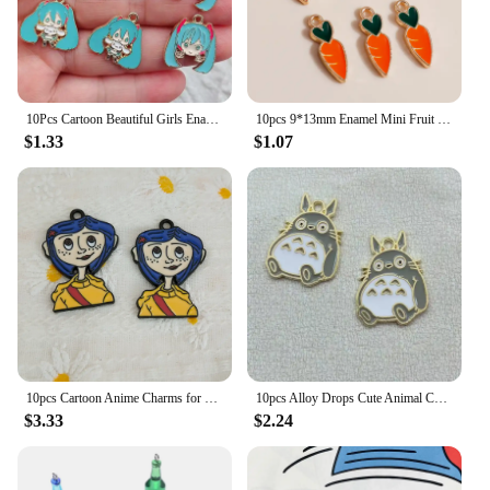
10Pcs Cartoon Beautiful Girls Enamel Charm Earring Bracelet Necklace Jewelry Making Small Pendants Keychain Gift DIY Accessories
10pcs 9*13mm Enamel Mini Fruit Cherry Charms for Earrings Pendants Necklaces Making Handmade Craft DIY Jewelry Accessories
$1.33
$1.07
10pcs Cartoon Anime Charms for Jewelry Making Enamel Earring Phone Pendant Diy Accessories Alloy Metal Black Plated
10pcs Alloy Drops Cute Animal Cat Girl Charm Pendant Necklace Keychain DIY Handmade Keychain Necklace cute earring charms
$3.33
$2.24