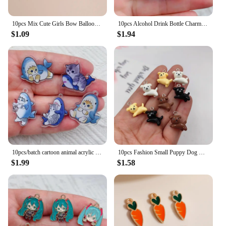
10pcs Mix Cute Girls Bow Balloon Lipstick Highheel Charms Pendants for Necklaces Earrings Keychain DIY Jewelry Making Accessory
10pcs Alcohol Drink Bottle Charms Simulation Beverages Pendants for Earrings Necklaces Keychain DIY Jewlery Making Craft
$1.09
$1.94
10pcs/batch cartoon animal acrylic charm cute cat pendant handmade search for DIY jewelry accessories
10pcs Fashion Small Puppy Dog Charms Floating Little Animals Pendant Flatback for Keychain DIY Jewelry Making Findings C313
$1.99
$1.58