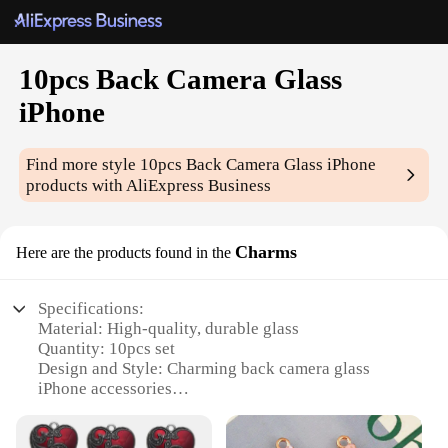
10pcs Back Camera Glass
iPhone
Find more style
10pcs Back Camera Glass iPhone
products with AliExpress Business
Charms
Here are the products found in the
Specifications:
Material: High-quality, durable glass
Quantity: 10pcs set
Design and Style: Charming back camera glass
iPhone accessories
Usage and Purpose: Enhances the aesthetics of your
iPhone while protecting the camera lens