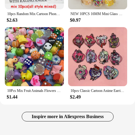
10pcs Random Mix Cartoon Phone Resin Charms Kawaii Rabbit Cellphone Pendant For Keychain DIY Crafts Jewelry Making
NEW 10PCS 16MM Mini Glass Bottles with Stars Pendant Ornaments Jewelry Making
$2.63
$0.97
10Pcs Mix Fruit Animals Flowers Resin Charms For Jewelry Making Diy Findings Keychain Bracelets Pendant
10pcs Classic Cartoon Anime Earring Pendant DIY Keychain Bracelet Alloy Jewelry Accessories Enamel Charms
$1.44
$2.49
Inspire more in Aliexpress Business