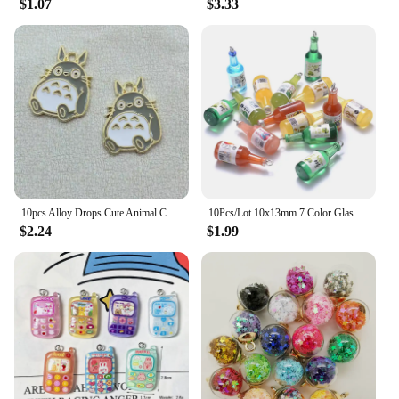
$1.07
$3.33
10pcs Alloy Drops Cute Animal Cat Girl Charm Pendant Necklace Keychain DIY Handmade Keychain Necklace cute earring charms
10Pcs/Lot 10x13mm 7 Color Glass Sake Bottle Pendant For Jewelry Necklace Bracelet Making DIY Findings Charms Pendant Keychain
$2.24
$1.99