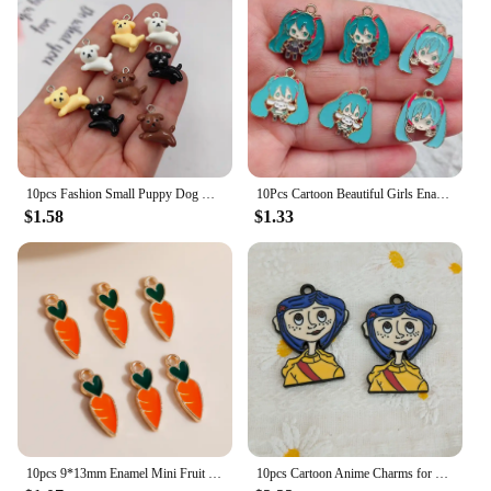
10pcs Fashion Small Puppy Dog Charms Floating Little Animals Pendant Flatback for Keychain DIY Jewelry Making Findings C313
10Pcs Cartoon Beautiful Girls Enamel Charm Earring Bracelet Necklace Jewelry Making Small Pendants Keychain Gift DIY Accessories
$1.58
$1.33
10pcs 9*13mm Enamel Mini Fruit Cherry Charms for Earrings Pendants Necklaces Making Handmade Craft DIY Jewelry Accessories
10pcs Cartoon Anime Charms for Jewelry Making Enamel Earring Phone Pendant Diy Accessories Alloy Metal Black Plated