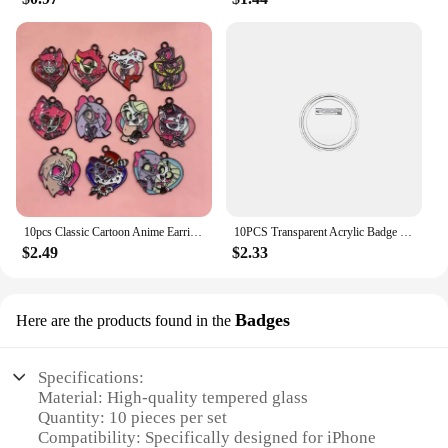
10pcs Classic Cartoon Anime Earring Pendant DIY Keychain Bracelet Alloy Jewelry Accessories Enamel Charms
10PCS Transparent Acrylic Badge Button Blanks for Custom Badges and Sewing Projects for Photo Picture Clothing
$2.49
$2.33
Badges
Here are the products found in the
Specifications:
Material: High-quality tempered glass
Quantity: 10 pieces per set
Compatibility: Specifically designed for iPhone