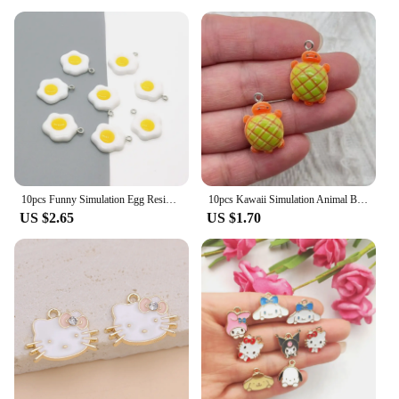
10pcs Funny Simulation Egg Resin Earring Charms DIY Irregular Earrings Pendant Accessory Food Keychains Bracelet Jewelry Make
10pcs Kawaii Simulation Animal Bread Resin Charms Frog Turtle Cute Animal Earring Keychain Pendant Diy Crafts For Jewelry Make
US $2.65
US $1.70