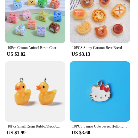
10Pcs Catoon Animal Resin Charms Decoration Pendant Fashion DIY Earrings Keychain Bag Jewelry Making Findings Hook Accessories
10PCS Shiny Cartoon Bear Bread Series Flat Back Charms For Earrings Bracelet Hairpin DIY Jewelry Pendants Decoration Accessories
US $3.82
US $3.13
10Pcs Small Resin Rubbit/Duck/Cow/Chicken/Pig/Bee Cute Animal Charms Pendants For Necklace Earring Keychain DIY Jewelry Making
10PCS Sanrio Cute Sweet Hello Kitty Alloy DIY Drip Oil Accessories Stud Earrings Bracelet Necklace Pendant Jewelry Accessories
US $1.99
US $3.60