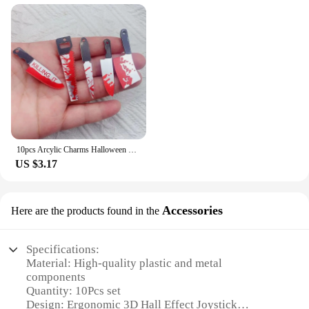
10pcs Arcylic Charms Halloween Blood Knife Charms Pendant for DIY Earring Keychain Jewelry Making Designer Charms
US $3.17
Accessories
Here are the products found in the
Specifications:
Material: High-quality plastic and metal
components
Quantity: 10Pcs set
Design: Ergonomic 3D Hall Effect Joystick