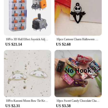
10Pcs 3D Hall Effect Joystick Adjustable No Drifting Thumbsticks Module Joystick Module Controller for PS4/PS5/XBox/Switch
10pcs Cartoon Charm Halloween Party Gifts Lovely Skull Ghost Earring Pendant DIY Keychain Bracelet Pendant Jewelry
US $21.14
US $2.68
10Pcs Kuromi Moon Bow Tie Key Chain Cute Animals Charms Jewelry Making DIY Earrings Bracelet Pendant Accessories
10pcs Sweet Candy Chocolate Charm Mini Candy Pendant Resin Food Flatback Scrapbooking DIY Jewelry Making Bracelet Earring Crafts
US $2.31
US $3.58