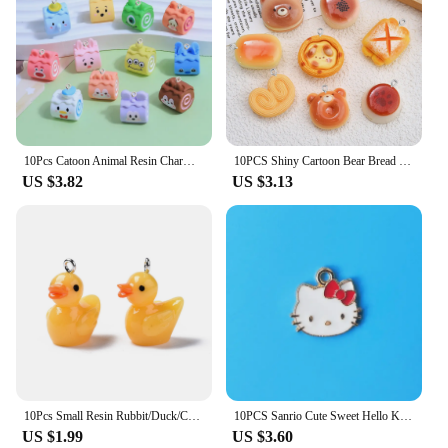
10Pcs Catoon Animal Resin Charms Decoration Pendant Fashion DIY Earrings Keychain Bag Jewelry Making Findings Hook Accessories
10PCS Shiny Cartoon Bear Bread Series Flat Back Charms For Earrings Bracelet Hairpin DIY Jewelry Pendants Decoration Accessories
US $3.82
US $3.13
10Pcs Small Resin Rubbit/Duck/Cow/Chicken/Pig/Bee Cute Animal Charms Pendants For Necklace Earring Keychain DIY Jewelry Making
10PCS Sanrio Cute Sweet Hello Kitty Alloy DIY Drip Oil Accessories Stud Earrings Bracelet Necklace Pendant Jewelry Accessories
US $1.99
US $3.60