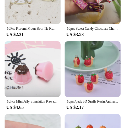
10Pcs Kuromi Moon Bow Tie Key Chain Cute Animals Charms Jewelry Making DIY Earrings Bracelet Pendant Accessories
10pcs Sweet Candy Chocolate Charm Mini Candy Pendant Resin Food Flatback Scrapbooking DIY Jewelry Making Bracelet Earring Crafts
US $2.31
US $3.58
10Pcs Mini Jelly Simulation Kawaii Food Resin Charms Pendants for Jewelry Making DIY Necklace Earrings Keychain Dollhouse
10pcs/pack 3D Snails Resin Animal Charms Pendant for DIY Earring Keychain Jewelry Making
US $4.65
US $2.17