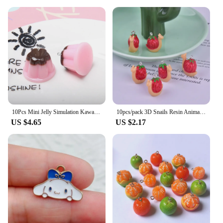
10Pcs Mini Jelly Simulation Kawaii Food Resin Charms Pendants for Jewelry Making DIY Necklace Earrings Keychain Dollhouse
10pcs/pack 3D Snails Resin Animal Charms Pendant for DIY Earring Keychain Jewelry Making
US $4.65
US $2.17