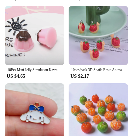
uninterrupted.
10Pcs Mini Jelly Simulation Kawaii Food Resin Charms Pendants for Jewelry Making DIY Necklace Earrings Keychain Dollhouse
10pcs/pack 3D Snails Resin Animal Charms Pendant for DIY Earring Keychain Jewelry Making
US $4.65
US $2.17