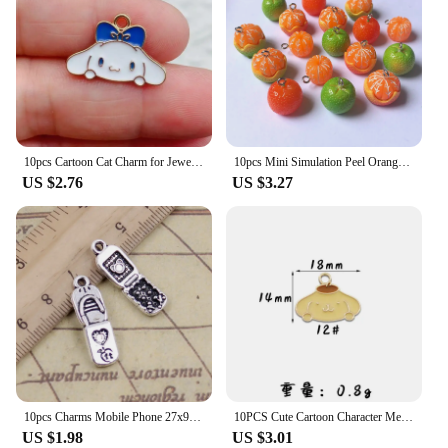
10pcs Cartoon Cat Charm for Jewelry Making Enamel Necklace Pendant Earring Accessories Diy Supplies Zinc Alloy Gold Plated
10pcs Mini Simulation Peel Orange Resin Charms Lots Cute Farm Fruit Crafts Small Pendants Diy Charm For Earring Necklace Jewelry
US $2.76
US $3.27
10pcs Charms Mobile Phone 27x9mm Tibetan Silver Color Pendants Antique Jewelry Making DIY Handmade Craft
10PCS Cute Cartoon Character Melodys Kuromi DIY Handmade Jewelry Accessories Alloy Drip Oil Pendant Earrings Necklace Trinkets
US $1.98
US $3.01