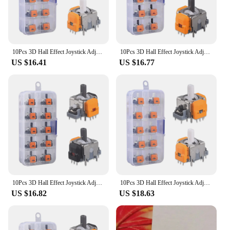
10Pcs 3D Hall Effect Joystick Adjustable No Drifting Thumbsticks Module Repair Parts Joystick Module Controller for XBox/Switch
10Pcs 3D Hall Effect Joystick Adjustable Analog Stick Sensor Module No Drifting Thumbsticks Module Repair Parts for XBox/Switch
US $16.41
US $16.77
10Pcs 3D Hall Effect Joystick Adjustable Analog Stick Sensor Module No Drifting Thumbsticks Module Repair Parts for XBox/Switch
10Pcs 3D Hall Effect Joystick Adjustable No Drifting Thumbsticks Module Repair Parts Game Machine Hand Switch for XBox/Switch
US $16.82
US $18.63