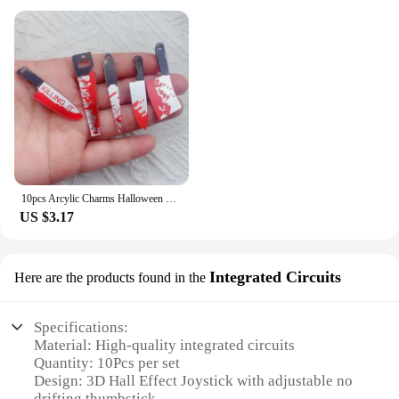
10pcs Arcylic Charms Halloween Blood Knife Charms Pendant for DIY Earring Keychain Jewelry Making Designer Charms
US $3.17
Integrated Circuits
Here are the products found in the
Specifications:
Material: High-quality integrated circuits
Quantity: 10Pcs per set
Design: 3D Hall Effect Joystick with adjustable no
drifting thumbstick