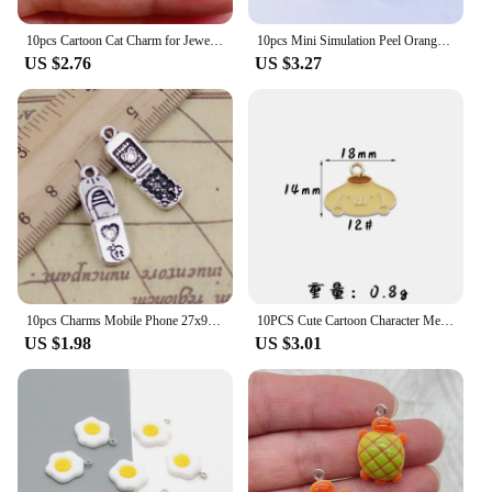
10pcs Cartoon Cat Charm for Jewelry Making Enamel Necklace Pendant Earring Accessories Diy Supplies Zinc Alloy Gold Plated
10pcs Mini Simulation Peel Orange Resin Charms Lots Cute Farm Fruit Crafts Small Pendants Diy Charm For Earring Necklace Jewelry
US $2.76
US $3.27
10pcs Charms Mobile Phone 27x9mm Tibetan Silver Color Pendants Antique Jewelry Making DIY Handmade Craft
10PCS Cute Cartoon Character Melodys Kuromi DIY Handmade Jewelry Accessories Alloy Drip Oil Pendant Earrings Necklace Trinkets
US $1.98
US $3.01