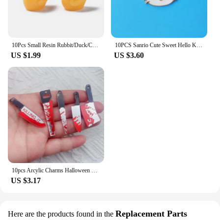
10Pcs Small Resin Rubbit/Duck/Cow/Chicken/Pig/Bee Cute Animal Charms Pendants For Necklace Earring Keychain DIY Jewelry Making
10PCS Sanrio Cute Sweet Hello Kitty Alloy DIY Drip Oil Accessories Stud Earrings Bracelet Necklace Pendant Jewelry Accessories
US $1.99
US $3.60
10pcs Arcylic Charms Halloween Blood Knife Charms Pendant for DIY Earring Keychain Jewelry Making Designer Charms
US $3.17
Replacement Parts
Here are the products found in the