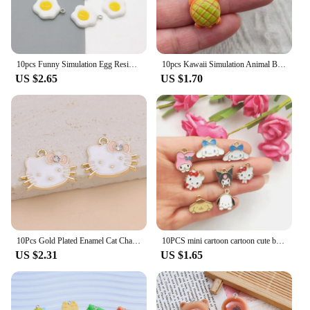
10pcs Funny Simulation Egg Resin Earring Charms DIY Irregular Earrings Pendant Accessory Food Keychains Bracelet Jewelry Make
10pcs Kawaii Simulation Animal Bread Resin Charms Frog Turtle Cute Animal Earring Keychain Pendant Diy Crafts For Jewelry Make
US $2.65
US $1.70
10Pcs Gold Plated Enamel Cat Charm Pendant for Jewelry Making Earrings Bracelet Necklace Accessories DIY Craft Findings
10PCS mini cartoon cartoon cute big ear dog bracelet Pendant DIY handmade accessories Alloy pendant earrings necklace jewelry
US $2.31
US $1.65