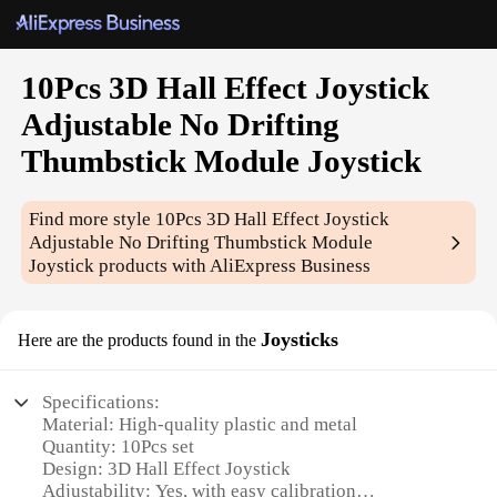
10Pcs 3D Hall Effect Joystick
Adjustable No Drifting
Thumbstick Module Joystick
Find more style
10Pcs 3D Hall Effect Joystick
Adjustable No Drifting Thumbstick Module
Joystick
products with AliExpress Business
Joysticks
Here are the products found in the
Specifications:
Material: High-quality plastic and metal
Quantity: 10Pcs set
Design: 3D Hall Effect Joystick
Adjustability: Yes, with easy calibration