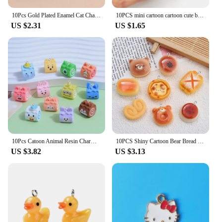
10Pcs Gold Plated Enamel Cat Charm Pendant for Jewelry Making Earrings Bracelet Necklace Accessories DIY Craft Findings
10PCS mini cartoon cartoon cute big ear dog bracelet Pendant DIY handmade accessories Alloy pendant earrings necklace jewelry
US $2.31
US $1.65
10Pcs Catoon Animal Resin Charms Decoration Pendant Fashion DIY Earrings Keychain Bag Jewelry Making Findings Hook Accessories
10PCS Shiny Cartoon Bear Bread Series Flat Back Charms For Earrings Bracelet Hairpin DIY Jewelry Pendants Decoration Accessories
US $3.82
US $3.13