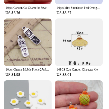
10pcs Cartoon Cat Charm for Jewelry Making Enamel Necklace Pendant Earring Accessories Diy Supplies Zinc Alloy Gold Plated
10pcs Mini Simulation Peel Orange Resin Charms Lots Cute Farm Fruit Crafts Small Pendants Diy Charm For Earring Necklace Jewelry
US $2.76
US $3.27
10pcs Charms Mobile Phone 27x9mm Tibetan Silver Color Pendants Antique Jewelry Making DIY Handmade Craft
10PCS Cute Cartoon Character Melodys Kuromi DIY Handmade Jewelry Accessories Alloy Drip Oil Pendant Earrings Necklace Trinkets
US $1.98
US $3.01