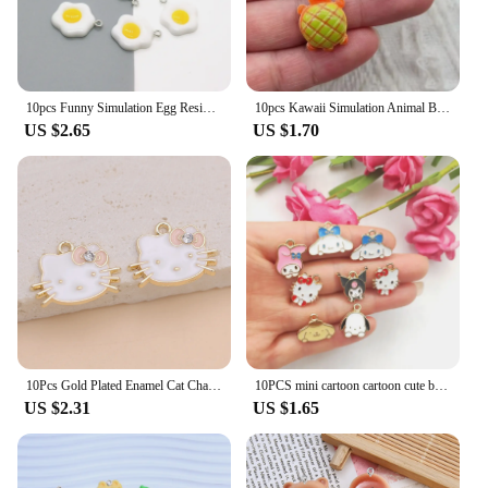
10pcs Funny Simulation Egg Resin Earring Charms DIY Irregular Earrings Pendant Accessory Food Keychains Bracelet Jewelry Make
10pcs Kawaii Simulation Animal Bread Resin Charms Frog Turtle Cute Animal Earring Keychain Pendant Diy Crafts For Jewelry Make
US $2.65
US $1.70
10Pcs Gold Plated Enamel Cat Charm Pendant for Jewelry Making Earrings Bracelet Necklace Accessories DIY Craft Findings
10PCS mini cartoon cartoon cute big ear dog bracelet Pendant DIY handmade accessories Alloy pendant earrings necklace jewelry
US $2.31
US $1.65