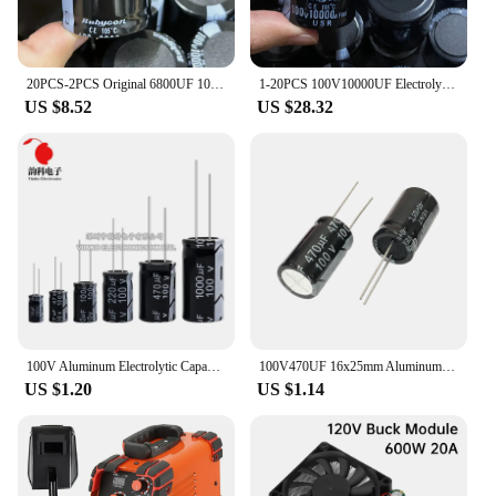
20PCS-2PCS Original 6800UF 100V 100v6800uf Electrolytic Capacitor Radial 35x50mm Hight quality
1-20PCS 100V10000UF Electrolytic capacitor 10000UF100V 10000uf 100v 35*50mm Amplifier Audio Filter Capacitors
US $8.52
US $28.32
100V Aluminum Electrolytic Capacitor 1UF 2.2UF 3.3UF 4.7UF 10UF 22UF 33UF 47UF 100UF 220UF 470UF 1000UF
100V470UF 16x25mm Aluminum Electrolytic Capacitors 100v 470uf 100v470mf 100v470MFD 470mf100v 470uf100v 100wv 100vdc 680uf 1000uf
US $1.20
US $1.14