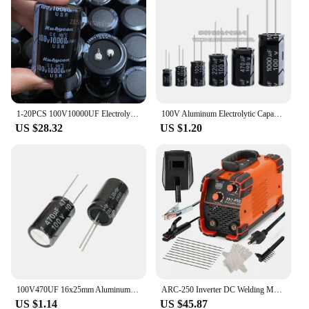
1-20PCS 100V10000UF Electrolytic capacitor 10000UF100V 10000uf 100v 35*50mm Amplifier Audio Filter Capacitors
100V Aluminum Electrolytic Capacitor 1UF 2.2UF 3.3UF 4.7UF 10UF 22UF 33UF 47UF 100UF 220UF 470UF 1000UF
US $28.32
US $1.20
100V470UF 16x25mm Aluminum Electrolytic Capacitors 100v 470uf 100v470mf 100v470MFD 470mf100v 470uf100v 100wv 100vdc 680uf 1000uf
ARC-250 Inverter DC Welding Machine 220V 100V Single Voltage Manual Welding Machine Welding Kit for Household Electricians
US $1.14
US $45.87