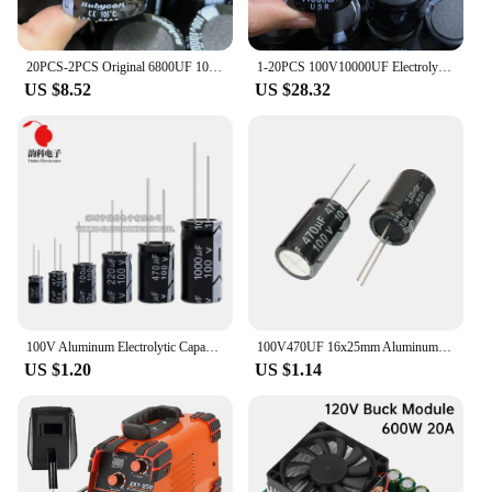
20PCS-2PCS Original 6800UF 100V 100v6800uf Electrolytic Capacitor Radial 35x50mm Hight quality
1-20PCS 100V10000UF Electrolytic capacitor 10000UF100V 10000uf 100v 35*50mm Amplifier Audio Filter Capacitors
US $8.52
US $28.32
100V Aluminum Electrolytic Capacitor 1UF 2.2UF 3.3UF 4.7UF 10UF 22UF 33UF 47UF 100UF 220UF 470UF 1000UF
100V470UF 16x25mm Aluminum Electrolytic Capacitors 100v 470uf 100v470mf 100v470MFD 470mf100v 470uf100v 100wv 100vdc 680uf 1000uf
US $1.20
US $1.14