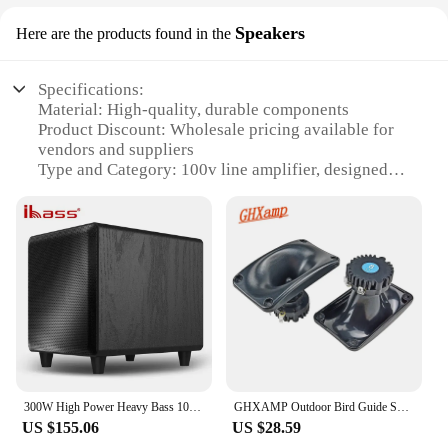
Speakers
Here are the products found in the
Specifications:
Material: High-quality, durable components
Product Discount: Wholesale pricing available for
vendors and suppliers
Type and Category: 100v line amplifier, designed
for commercial audio applications
Design and Style: Sleek, modern design with a
compact form factor
Usage and Purpose: Ideal for amplifying audio in
public spaces, such as restaurants, hotels, and
offices
Performance and Property: High output power,
ensuring clear and crisp sound reproduction
Parts and Accessories: Comes with necessary
accessories for easy installation and setup
300W High Power Heavy Bass 10 Inch Wooden Active Subwoofer Active TV and Computer Soundbox Home Theatre System Echo Wall Speaker
GHXAMP Outdoor Bird Guide Sound Speaker Horn Simulates Bird Song Neodymium Tweeter Swallow Cloth film 8OHM 0.6K-20Khz 2PCS
Features:
US $155.06
US $28.59
|100v Line Ampifier|