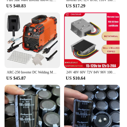
US $40.83
US $17.29
ARC-250 Inverter DC Welding Machine 220V 100V Single Voltage Manual Welding Machine Welding Kit for Household Electricians
24V 48V 60V 72V 84V 96V 100V to 12V 5A 10A 20A DC DC Buck Converter Step Down Voltage Car CCTV Camera Power Regulator Convertor
US $45.87
US $10.64