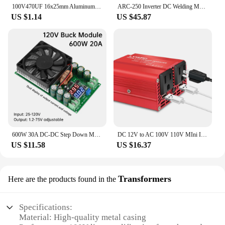
100V470UF 16x25mm Aluminum Electrolytic Capacitors 100v 470uf 100v470mf 100v470MFD 470mf100v 470uf100v 100wv 100vdc 680uf 1000uf
ARC-250 Inverter DC Welding Machine 220V 100V Single Voltage Manual Welding Machine Welding Kit for Household Electricians
US $1.14
US $45.87
600W 30A DC-DC Step Down Module CV CC Adjustable Buck Converter 120V 100V 96V 84V Display Solar LED Driver Power Supply
DC 12V to AC 100V 110V MIni Inverter 300W Portable Voltage Converter Car Cigarette Lighter Plug US Socket Auto Accessories
US $11.58
US $16.37
Transformers
Here are the products found in the
Specifications:
Material: High-quality metal casing