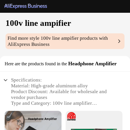
100v line ampifier
Find more style
100v line ampifier
products with
AliExpress Business
Headphone Amplifier
Here are the products found in the
Specifications:
Material: High-grade aluminum alloy
Product Discount: Available for wholesale and
vendor purchases
Type and Category: 100v line amplifier
Design and Style: Sleek, compact design with a
durable build
Usage and Purpose: Enhances audio quality for
headphones