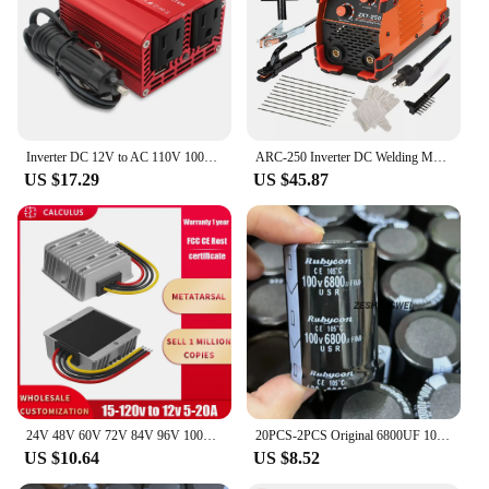
Inverter DC 12V to AC 110V 100V 120V 300W/500W/1500W/2000W Voltage Converter Transformer US Socket Car Cigarette Lighter Plug
ARC-250 Inverter DC Welding Machine 220V 100V Single Voltage Manual Welding Machine Welding Kit for Household Electricians
US $17.29
US $45.87
24V 48V 60V 72V 84V 96V 100V to 12V 5A 10A 20A DC DC Buck Converter Step Down Voltage Car CCTV Camera Power Regulator Convertor
20PCS-2PCS Original 6800UF 100V 100v6800uf Electrolytic Capacitor Radial 35x50mm Hight quality
US $10.64
US $8.52