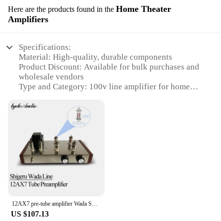
Home Theater
Here are the products found in the
Amplifiers
Specifications:
Material: High-quality, durable components
Product Discount: Available for bulk purchases and
wholesale vendors
Type and Category: 100v line amplifier for home
theater systems
Design and Style: Sleek, modern aesthetic
Usage and Purpose: Enhances audio quality for a
cinematic experience
Typical Adaptive Scenario: Ideal for home
entertainment setups
Shape or Size or Weight or Quantity: Compact
design with lightweight build
Performance and Property: Powerful amplification
with clear sound output
Parts and Accessories: Includes all necessary
12AX7 pre-tube amplifier Wada Shigeru line DIY KIT HiFi home sound amplifier ECC82 6z4 pre-power amplifier
components for easy installation
US $107.13