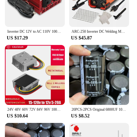
Inverter DC 12V to AC 110V 100V 120V 300W/500W/1500W/2000W Voltage Converter Transformer US Socket Car Cigarette Lighter Plug
ARC-250 Inverter DC Welding Machine 220V 100V Single Voltage Manual Welding Machine Welding Kit for Household Electricians
US $17.29
US $45.87
24V 48V 60V 72V 84V 96V 100V to 12V 5A 10A 20A DC DC Buck Converter Step Down Voltage Car CCTV Camera Power Regulator Convertor
20PCS-2PCS Original 6800UF 100V 100v6800uf Electrolytic Capacitor Radial 35x50mm Hight quality
US $10.64
US $8.52