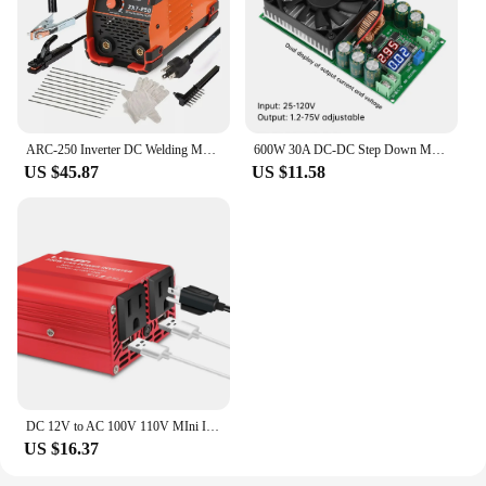
ARC-250 Inverter DC Welding Machine 220V 100V Single Voltage Manual Welding Machine Welding Kit for Household Electricians
600W 30A DC-DC Step Down Module CV CC Adjustable Buck Converter 120V 100V 96V 84V Display Solar LED Driver Power Supply
US $45.87
US $11.58
DC 12V to AC 100V 110V MIni Inverter 300W Portable Voltage Converter Car Cigarette Lighter Plug US Socket Auto Accessories
US $16.37