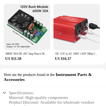
600W 30A DC-DC Step Down Module CV CC Adjustable Buck Converter 120V 100V 96V 84V Display Solar LED Driver Power Supply
DC 12V to AC 100V 110V MIni Inverter 300W Portable Voltage Converter Car Cigarette Lighter Plug US Socket Auto Accessories
US $11.58
US $16.37
Instrument Parts &
Here are the products found in the
Accessories
Specifications:
Material: High-quality components
Product Discount: Available for wholesale vendors