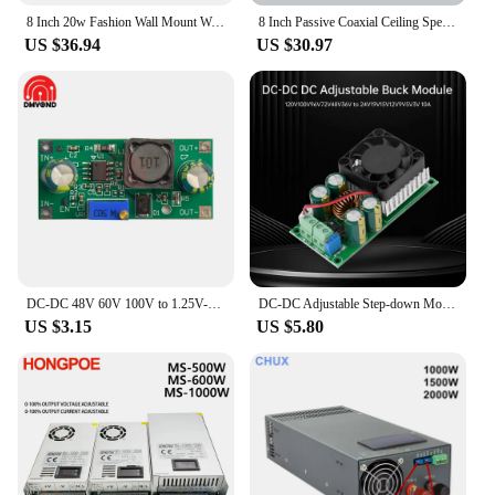
8 Inch 20w Fashion Wall Mount Waterproof Speaker 100V ABS Material Outdoor Home Theater Background Sound System Shop Restaurant
8 Inch Passive Coaxial Ceiling Speaker 70V/100V/8Ohm with Back Cover In Wall Ceiling Loudspeaker Audio Music Speaker PA System
**Ease of Use and Installation**
US $36.94
US $30.97
The 100v line amplifier is designed with the user in
mind, featuring a user-friendly interface and
straightforward installation process. It comes with
all the necessary accessories, making it easy for
vendors, suppliers, and end-users to set up and
enjoy high-quality audio without the hassle.
Whether you're an audio professional or a business
owner looking to enhance your space, this amplifier
is the perfect choice for anyone seeking reliable,
high-performance audio solutions.
DC-DC 48V 60V 100V to 1.25V-48V Step Down Module Board Voltage Buck Adjustable Power Supply Converter 1.8V 2.5V 3.3V 5V 9V 12V
DC-DC Adjustable Step-down Module 120V 100V 96V 72V 48V 36V to 24V 19V 15V 12V 9V 5V 3V 10A Buck Board with Cooling Fan
US $3.15
US $5.80