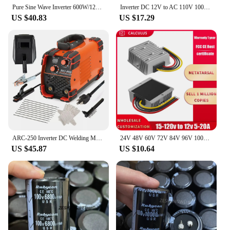
Pure Sine Wave Inverter 600W/1200W DC 12V to AC 100V 110V 50Hz/60Hz Voltage Converter US Socket Car Cigarette Lighter Plug
Inverter DC 12V to AC 110V 100V 120V 300W/500W/1500W/2000W Voltage Converter Transformer US Socket Car Cigarette Lighter Plug
US $40.83
US $17.29
ARC-250 Inverter DC Welding Machine 220V 100V Single Voltage Manual Welding Machine Welding Kit for Household Electricians
24V 48V 60V 72V 84V 96V 100V to 12V 5A 10A 20A DC DC Buck Converter Step Down Voltage Car CCTV Camera Power Regulator Convertor
US $45.87
US $10.64