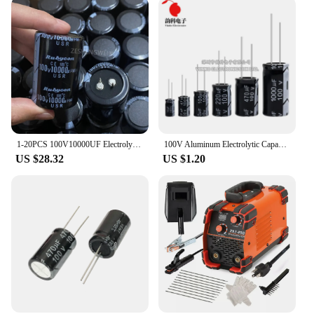
1-20PCS 100V10000UF Electrolytic capacitor 10000UF100V 10000uf 100v 35*50mm Amplifier Audio Filter Capacitors
100V Aluminum Electrolytic Capacitor 1UF 2.2UF 3.3UF 4.7UF 10UF 22UF 33UF 47UF 100UF 220UF 470UF 1000UF
US $28.32
US $1.20