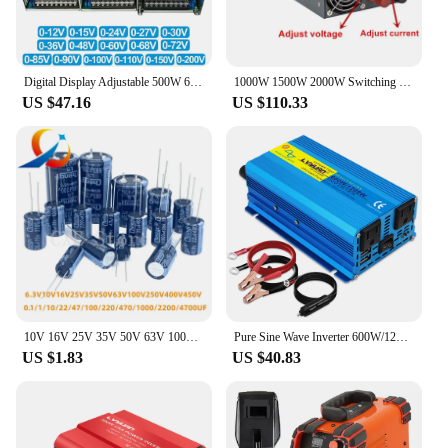
Digital Display Adjustable 500W 600W 1000W Power Supply 0-12V 15V 24V 27V 30V 36V 48V 60V 68V72V 85V 90V 100V 110V 150V 200VDC
1000W 1500W 2000W Switching Power Supply Display 0-12V15V 24V 36V 48V 60V 72V 80V 90V 100V 110V 220v 300v AC DC Power Supplies
US $47.16
US $110.33
10V 16V 25V 35V 50V 63V 100V 200V 250V 400V Aluminum Electrolytic Capacitor 20% 100UF 470UF 680UF 1000UF 1500UF 2200UF 3300UF
Pure Sine Wave Inverter 600W/1200W DC 12V to AC 100V 110V 50Hz/60Hz Voltage Converter US Socket Car Cigarette Lighter Plug
US $1.83
US $40.83