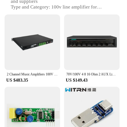
and suppliers
Type and Category: 100v line amplifier for
instrument parts and accessories
Design and Style: Sleek and compact for easy
installation
Usage and Purpose: Enhances audio output for
various instruments
Typical Adaptive Scenario: Ideal for live
performances, recording studios, and home music
setups
Shape or Size or Weight or Quantity: Compact and
lightweight for easy transportation
2 Channel Music Amplifiers 100V line 2*500 Watt Class D Stereo Sound Power Amplifier with 1u design for PA Public Address System
70V/100V 4 8 16 Ohm 2 AUX Line Inputs 1 AUX Line Output Pa System Amplifier For Sales
Features:
US $483.35
US $149.43
**Unmatched Audio Clarity**
The 100v line amplifier is meticulously designed to
deliver crystal-clear audio output for a variety of
instruments. Its robust construction ensures that it
can withstand the rigors of live performances and
prolonged studio use. The amplifier's high-quality
components are chosen to provide a natural and
unaltered sound, ensuring that the original tone of
your instrument is preserved. Whether you're a