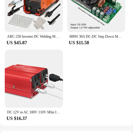
ARC-250 Inverter DC Welding Machine 220V 100V Single Voltage Manual Welding Machine Welding Kit for Household Electricians
600W 30A DC-DC Step Down Module CV CC Adjustable Buck Converter 120V 100V 96V 84V Display Solar LED Driver Power Supply
US $45.87
US $11.58
DC 12V to AC 100V 110V MIni Inverter 300W Portable Voltage Converter Car Cigarette Lighter Plug US Socket Auto Accessories
US $16.37