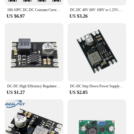
100-10PC DC-DC Constant Current Driver Adjustable Buck Power Module 5V-30V To 3.3V 5V 9V 12V for Car Motorcycle Battery Charging
DC-DC 48V 60V 100V to 1.25V-48V Step Down Module Board Voltage Buck Adjustable Power Supply Converter 2.5V 3.3V 5V 9V 12V
US $6.97
US $3.26
DC-DC High Efficiency Regulator 5-100V to 5V 9V 12V 24V Buck Converter DIY Power Supply Buck Module
DC-DC Step Down Power Supply Module DC 7-100V to DC 5V 9V 12V 24V 2A Voltage Adjustable Buck Converter Module Voltage Regulators
US $1.27
US $2.05