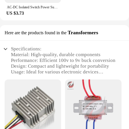
AC-DC Isolated Switch Power Supply Module Buck Converter Step Down Module AC 220V to DC 3.3V 4W 5V 9V 12V 15V 24V
US $3.73
Transformers
Here are the products found in the
Specifications:
Material: High-quality, durable components
Performance: Efficient 100v to 9v buck conversion
Design: Compact and lightweight for portability
Usage: Ideal for various electronic devices
requiring a stable 9v power supply
Typical Adaptive Scenario: Suitable for both
personal and professional use
Quantity: Available in sets for bulk purchases
Features:
**Unmatched Efficiency and Reliability**
Our 100v 9v buck transformers are meticulously
crafted to ensure maximum efficiency and