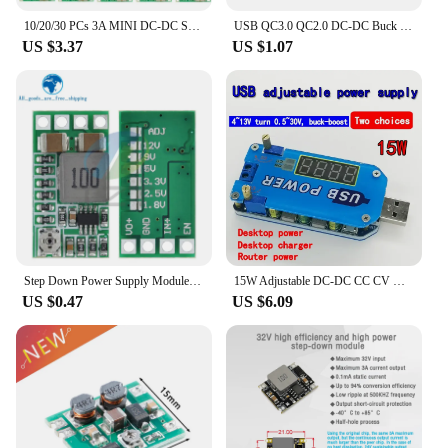
10/20/30 PCs 3A MINI DC-DC STEP DOWN CONVERTER VOLT REGULATOR 5V-23V TO 3.3V 6V 9V 12V 340KHz Buck Converter Board
USB QC3.0 QC2.0 DC-DC Buck Converter Charging Step Down Module 6-32V 9V 12V 24V to Fast Quick Charger Circuit Board 3V 5V 12V
US $3.37
US $1.07
Step Down Power Supply Module Mini DC-DC 12-24V To 5V 3A Voltage Buck Converter Adjustable 1.8V 2.5V 3.3V 5V 9V 12V
15W Adjustable DC-DC CC CV USB 5V to 3.3V 9V 12V 24V 30v Step UP / Down Power Supply Module Adjustable Boost Buck Converter
US $0.47
US $6.09