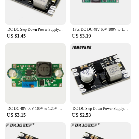
DC-DC Step Down Power Supply Module DC 7-100V to DC 5V 9V 12V 24V 2A Voltage Adjustable Buck Converter Module Voltage Regulators
1Pcs DC-DC 48V 60V 100V to 1.25V-48V Step Down Module Board Voltage Buck Adjustable Power Supply Converter 2.5V 3.3V 5V 9V 12V
US $1.45
US $3.19
DC-DC 48V 60V 100V to 1.25V-48V Step Down Module Board Voltage Buck Adjustable Power Supply Converter 1.8V 2.5V 3.3V 5V 9V 12V
DC-DC Step Down Power Supply Module DC 7-100V to DC 5V 9V 12V 24V 2A Voltage Adjustable Buck Converter Module Voltage Regulators
US $3.15
US $2.53