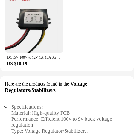
DC15V-100V to 12V 1A-10A Step Down DC DC Converter Regulator Module Voltage Regulator Buck Car Truck Boat Power Supply Adapter
US $10.19
Voltage
Here are the products found in the
Regulators/Stabilizers
Specifications:
Material: High-quality PCB
Performance: Efficient 100v to 9v buck voltage
regulation
Type: Voltage Regulator/Stabilizer