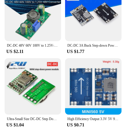
DC-DC 48V 60V 100V to 1.25V-48V Step Down Module Board Voltage Buck Adjustable Power Supply Converter 2.5V 3.3V 5V 9V 12V
DC-DC 3A Buck Step-down Power Supply Module 5V-12V 24V to 5V 3.3V 9V 12V Fixed Output High-Current for Arduino Replace LM2596
US $2.11
US $1.77
Ultra-Small Size DC-DC Step Down Power Supply Module 3A Buck Converter Adjustable 1.8V 2.5V 3.3V 5V 9V 12V
High Efficiency Output 3.3V 5V 9V 12V 5A mini560 Step Down DC-DC Converter Voltage Regulator Buck Stabilized Power Supply Module
US $1.04
US $0.71