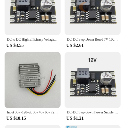
DC to DC High Efficiency Voltage Regulator 5-100V to 5V 9V 12V 24V Buck Converter DIY Power Supply Step-Down Module
DC-DC Step Down Board 7V-100V High Efficiency Buck Converter Power Supply Module with shutdown function 5V/9V/12V/24V Output
US $3.55
US $2.61
Input 30v~120vdc 36v 48v 60v 72v 80v 90v 96v 110v 100v To 5v 8v 9v 12v 13.8v 18v 19v 24v Dc 10a 240w Step Down Buck Converter
DC-DC Step-down Power Supply Module 2A Adjustable Step-down Voltage Regulator 6V 10V 13V 25V 100V to 5V 9V 5V 12V Buck Converter
US $18.15
US $1.21