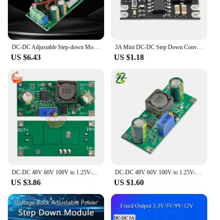
DC-DC Adjustable Step-down Module 120V 100V 96V 72V 48V 36V to 24V 19V 15V 12V 9V 5V 3V 10A Buck Board with Cooling Fan
3A Mini DC-DC Step Down Converter Volt Regulator 5-100V TO 5V 9V 12V 24V Buck Power Supply Module
US $6.43
US $1.18
DC-DC 48V 60V 100V to 1.25V-48V Step Down Module Board Voltage Buck Adjustable Power Supply Converter 1.8V 2.5V 3.3V 5V 9V 12V
DC-DC 48V 60V 100V to 1.25V-48V Step Down Module Board Voltage Buck Adjustable Power Supply Converter 1.8V 2.5V 3.3V 5V 9V 12V
US $3.86
US $1.60