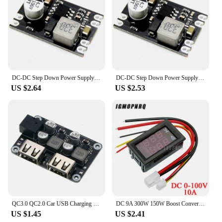
DC-DC Step Down Power Supply Module DC 7-100V to DC 5V 9V 12V 24V 2A Voltage Adjustable Buck Converter Module Voltage Regulators
DC-DC Step Down Power Supply Module DC 7-100V to DC 5V 9V 12V 24V 2A Voltage Adjustable Buck Converter Module Voltage Regulators
US $2.64
US $2.53
QC3.0 QC2.0 Car USB Charging Buck Module Step Down Fast Quick Car Charger Board 24V 12V to 5V 9V Voltage Regulator DC Dual USB
DC 9A 300W 150W Boost Converter Step Down Buck Converter Power module DC 0-100V 10A Digital Voltmeter Ammeter Dual Display
US $1.45
US $2.41