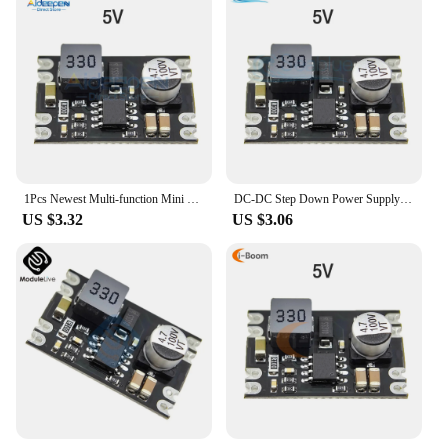
1Pcs Newest Multi-function Mini Buck Module Step Down Board DC 25V-100V to 5V/9V/12V/24V 3A Diy Electronic Voltage Module
DC-DC Step Down Power Supply Module DC 7-100V to DC 5V 9V 12V 24V 2A Voltage Adjustable Buck Converter Module Voltage Regulators
US $3.32
US $3.06