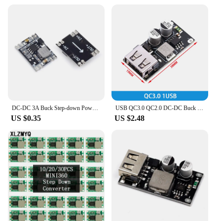
DC-DC 3A Buck Step-down Power Supply Module 5V-12V 24V to 5V 3.3V 9V 12V Fixed Output High-Current for Arduino Replace LM2596
USB QC3.0 QC2.0 DC-DC Buck Converter Charging Step Down Module 6-32V 9V 12V 24V to Fast Quick Charger Circuit Board 3V 5V 12V
US $0.35
US $2.48