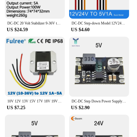
DC-DC 20 Volt Stabilizer 9-36V to 20V Buck Boost Converter 12V 24V to 20V 15A 20A 400W Buck-Boost Model for Car Notebook
DC-DC Step-down Model 12V24V to 5V 1A 2A 3A 5A 6A 8A 10A Voltage Regulator Buck 12V 24V 36V 48V 60V to 5V DC to DC Converter
US $24.59
US $4.60
10V 12V 13V 15V 17V 18V 19V 24V 25V 28V 30V to 12V 1A 3A 5A DC DC Buck Boost Converter Step Up Down Voltage Stabilizer Regulator
DC-DC Step Down Power Supply Module DC 7-100V to DC 5V 9V 12V 24V 2A Voltage Adjustable Buck Converter Module Voltage Regulators
US $7.25
US $2.90