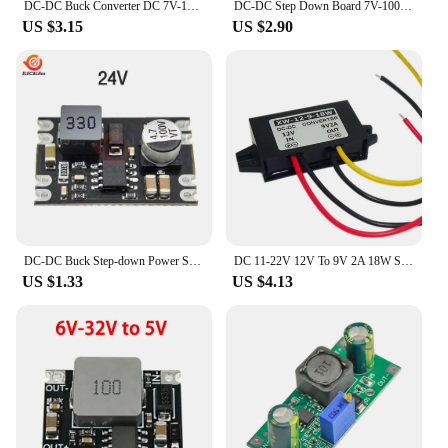
DC-DC Buck Converter DC 7V-100V to 5V 9V 12V 24V Step-Down 3A Power Supply Module Adjustable Volt Voltage Regulators Diy Board
DC-DC Step Down Board 7V-100V High efficiency Buck Converter Power Supply Module with shutdown function 5V/9V/12V/24V Output
US $3.15
US $2.90
DC-DC Buck Step-down Power Supply Module 6V-100V to 5V 9V 12V 24V 2A Fixed Output High-Current Step-down Power Module
DC 11-22V 12V To 9V 2A 18W Step Down Voltage Converter 12Volts Regulator Buck Output Power Supply Module Adapter for Truck Car
US $1.33
US $4.13