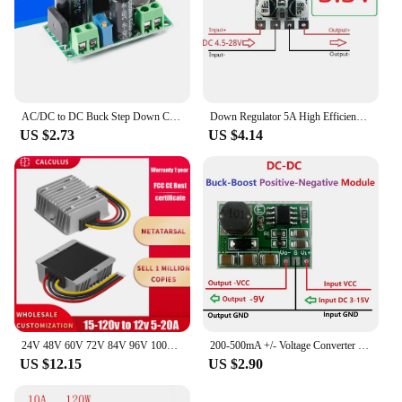
AC/DC to DC Buck Step Down Converter Module LM2596HV 3v 3.3V 5V 6V 9V 12V 15V 24V DC 5V-50V Adjustable Step-Down 3A Power Supply
Down Regulator 5A High Efficiency Fast Response Synchronous Step 4.5-28V to 3V 3.3V 4V 5V 6V 9V 10V 12V DC-DC Buck Converter
US $2.73
US $4.14
24V 48V 60V 72V 84V 96V 100V to 12V 5A 10A 20A DC DC Buck Converter Step Down Voltage Car CCTV Camera Power Regulator Convertor
200-500mA +/- Voltage Converter Positive to Negative power supply DC-DC Boost-Buck Module +3~+15V to -3.3v -5V -6V -9V -12V-15V
US $12.15
US $2.90