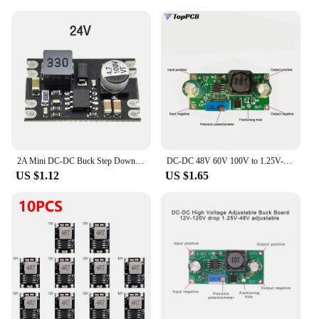
construction guarantee a long lifespan, reducing the
need for frequent replacements and repairs.
2A Mini DC-DC Buck Step Down Converter Board Module 6V-100V to 5V 9V 12V 24V DC DC Voltage Regulator PCB Board Power Buck Module
DC-DC 48V 60V 100V to 1.25V-48V Step Down Module Board Voltage Buck Adjustable Power Supply Converter 1.8V 2.5V 3.3V 5V 9V 12V
US $1.12
US $1.65