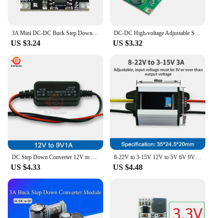
3A Mini DC-DC Buck Step Down Converter Board Module 6V-40V to 5V 9V 12V 24V DC DC Voltage Regulator PCB Board Power Buck Module
DC-DC High-voltage Adjustable Step-down Board 48V 60V 100V Drop 1.25V-48V Voltage Rregulator Module Buck Converter Transformer
US $3.24
US $3.32
DC Step Down Converter 12V to 5V 9V Waterproof Auto Protection Vehicular Car Power 12v LED Current Stabilizer DC DC Converter
8-22V to 3-15V 12V to 5V 6V 9V DC DC Step Down Buck Converter Adjustable Output Voltage Regulator Module Car Auto Volt ce
US $4.33
US $4.48