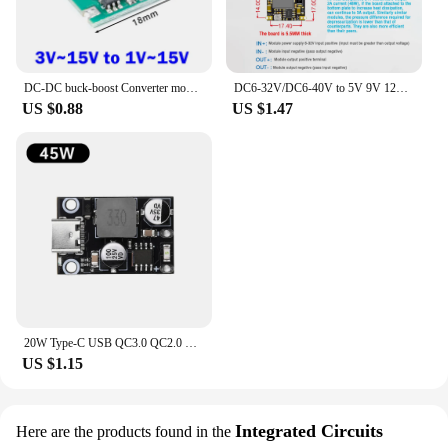
DC-DC buck-boost Converter module 3V~15V to 1V~15V 5V 6V 9V 12V 700ma/5W Step Down/UP Adjustable Power Voltage Regulator Board
DC6-32V/DC6-40V to 5V 9V 12V 24V 3A Low Ripple High Power DC-DC Step-Down Module Buck Converter Voltage Regulator Board
US $0.88
US $1.47
20W Type-C USB QC3.0 QC2.0 DC-DC Buck Converter Charging Step Down Module 8-32V 9V 12V 24V PPS Fast Quick Charger Circuit Board
US $1.15
Integrated Circuits
Here are the products found in the