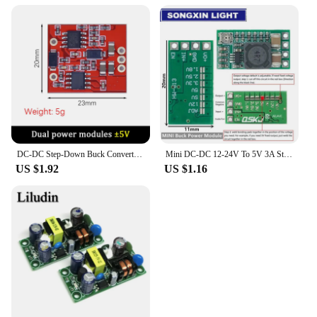
DC-DC Step-Down Buck Converter Voltage Regulator Board Dual DC ± 5V 9V 12V 15V to 7.5-28V 1A Power Supply Module
Mini DC-DC 12-24V To 5V 3A Step Down Power Supply Module Voltage Buck Converter Adjustable 97.5% 1.8V 2.5V 3.3V 5V 9V 12V
US $1.92
US $1.16