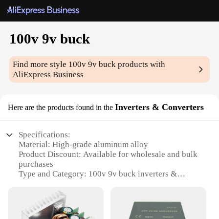
100v 9v buck
Find more style
100v 9v buck
products with
AliExpress Business
Inverters & Converters
Here are the products found in the
Specifications:
Material: High-grade aluminum alloy
Product Discount: Available for wholesale and bulk
purchases
Type and Category: 100v 9v buck inverters &
converters
Design and Style: Sleek, compact design for easy
portability
Usage and Purpose: Ideal for powering various