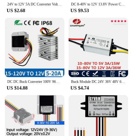
for vendors and suppliers looking to stock up on
24V to 12V 5A DC Converter Voltage Reducer Regulator Step Down Buck Converter converter 12V 24V to 5V Volt Transformer Module
DC 8-40V to 12V 13.8V Power Converter 3A 5A 6A 10A 15A 20A 25A 30A Boost Buck Regulator Stabilizer Voltage Supply Module for Car
high-quality power solutions. These inverters are an
US $2.68
US $9.53
essential addition to any toolkit or emergency kit,
ensuring that you're prepared for any situation that
requires reliable power.
DC DC Buck Converter 100V 96V 84V 72V 60V 48V 24V to 12V 20A 5A 10A Power Regulator Convertor Step Down Voltage Car CCTV Camera
Buck Module DC 24V 36V 48V 60V to 5V 12V 1A 2A 3A Step-down Power Converter Regulator LED Voltage Transformer for Cars
US $14.88
US $4.74