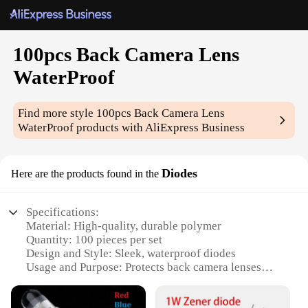
100pcs Back Camera Lens
WaterProof
Find more style
100pcs Back Camera Lens
WaterProof
products with AliExpress Business
Diodes
Here are the products found in the
Specifications:
Material: High-quality, durable polymer
Quantity: 100 pieces per set
Design and Style: Sleek, waterproof diodes
Usage and Purpose: Protects back camera lenses
from water damage
Typical Adaptive Scenario: Outdoor photography,