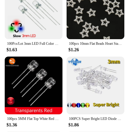
100Pcs/Lot 3mm LED Full Color Fast/Slow RGB Flash Red Green Blue Rainbow Multi Color Round Light Emitting Diode Diy Kit
100pcs 10mm Flat Beads Heart Star Shape Beads Craft Imitation Pearls Flatback For Art Scrapbooking Decoration DIY Jewelry Making
$1.63
$1.26
100pcs 5MM Flat Top White Red Yellow Blue Green Assorted Kit Lamp Diode LED Ultra Bright Bulbs Emitting Diodes F5 Light
100PCS Super Bright LED Diode 3mm Multicolor F3 Transparent Light Emitting Diodes Kit White/Red/Yellow/Green/Blue
$1.36
$1.86