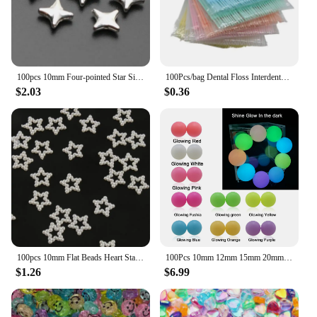
100pcs 10mm Four-pointed Star Silver/Gold Color Acrylic Spacer Beads For Making Necklace Pendant Bracelet DIY Jewelry Accessorie
100Pcs/bag Dental Floss Interdental Toothpick Brush Double Head Teeth Stick Dental Oral Care Bamboo Eco-friendly Products
$2.03
$0.36
100pcs 10mm Flat Beads Heart Star Shape Beads Craft Imitation Pearls Flatback For Art Scrapbooking Decoration DIY Jewelry Making
100Pcs 10mm 12mm 15mm 20mm Silicone Beads Luminous Baby Glow In The Dark Fishing Loose Round Balls For Jewelry Marking DIY
$1.26
$6.99