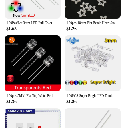
100Pcs/Lot 3mm LED Full Color Fast/Slow RGB Flash Red Green Blue Rainbow Multi Color Round Light Emitting Diode Diy Kit
100pcs 10mm Flat Beads Heart Star Shape Beads Craft Imitation Pearls Flatback For Art Scrapbooking Decoration DIY Jewelry Making
$1.63
$1.26
100pcs 5MM Flat Top White Red Yellow Blue Green Assorted Kit Lamp Diode LED Ultra Bright Bulbs Emitting Diodes F5 Light
100PCS Super Bright LED Diode 3mm Multicolor F3 Transparent Light Emitting Diodes Kit White/Red/Yellow/Green/Blue
$1.36
$1.86