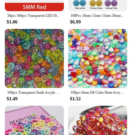
50pcs 100pcs Transparent LED Diode 5MM Super Bright White Orange Red Yellow Blue Green Light LED Bulbs Emitting Diodes Kit
100Pcs 10mm 12mm 15mm 20mm Silicone Beads Luminous Baby Glow In The Dark Fishing Loose Round Balls For Jewelry Marking DIY
$1.06
$6.99
100pcs Transparent Smile Acrylic Bead 10mm Color Spacer Bead for Kids Jewelry Making DIY Bracelet Necklace Accessories
100pcs 8mm AB Color Heart Acrylic Beads Transparent Loose Spacer Beads For Jewelry Making DIY Necklace Bracelet Accessories
$1.49
$1.52