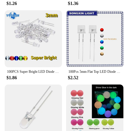
$1.26
$1.36
100PCS Super Bright LED Diode 3mm Multicolor F3 Transparent Light Emitting Diodes Kit White/Red/Yellow/Green/Blue
100Pcs 5mm Flat Top LED Diode 9 Colors Lights Bright Bulb Lamps Electronics Components Indicator Light Emitting Diodes
$1.86
$2.52