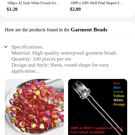
100pcs 42 Style White Frosed Acrylic Flower Beads Loose Spacer Beads For Jewelry Making Bracelet Handmade Crafts Diy Accessories
100Pcs ABS Shell Petal Shaped Acrylic Simulation Pearl Spacer Loose Beads For Jewelry Making DIY Bracelet Necklace Accessories
$1.20
$2.89
Garment Beads
Here are the products found in the
Specifications:
Material: High-quality waterproof garment beads
Quantity: 100 pieces per set
Design and Style: Sleek, round shape for easy
application
Usage and Purpose: Ideal for protecting back
camera lenses from water damage
Performance and Property: Superior waterproofing
and durability
Applicable Scenario: Suitable for various outdoor
activities and environments
Features:
**Unmatched Protection for Your Camera Lens**
Capture life's moments without fear of water