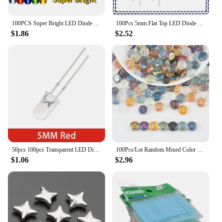
100PCS Super Bright LED Diode 3mm Multicolor F3 Transparent Light Emitting Diodes Kit White/Red/Yellow/Green/Blue
100Pcs 5mm Flat Top LED Diode 9 Colors Lights Bright Bulb Lamps Electronics Components Indicator Light Emitting Diodes
$1.86
$2.52
50pcs 100pcs Transparent LED Diode 5MM Super Bright White Orange Red Yellow Blue Green Light LED Bulbs Emitting Diodes Kit
100Pcs/Lot Random Mixed Color 10mm Crystal Glass Round Shape Beads Letter A-Z For DIY Making Jewelry Accessories Bracelet
$1.06
$2.96