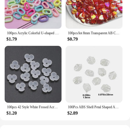
100pcs Acrylic Colorful U-shaped Opening Ring Macarons Plastic Can Be Assembled Chain Backpack Chain DIY Earring Accessories
100pcs/lot 8mm Transparent AB Charms Heart Shape Acrylic Beads Loose Spacer Beads for Jewelry Makeing DIY Handmade Accessories
$1.79
$0.79
100pcs 42 Style White Frosed Acrylic Flower Beads Loose Spacer Beads For Jewelry Making Bracelet Handmade Crafts Diy Accessories
100Pcs ABS Shell Petal Shaped Acrylic Simulation Pearl Spacer Loose Beads For Jewelry Making DIY Bracelet Necklace Accessories
$1.20
$2.89