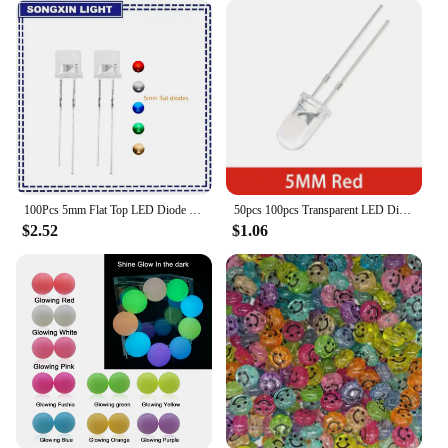
100Pcs 5mm Flat Top LED Diode 9 Colors Lights Bright Bulb Lamps Electronics Components Indicator Light Emitting Diodes
50pcs 100pcs Transparent LED Diode 5MM Super Bright White Orange Red Yellow Blue Green Light LED Bulbs Emitting Diodes Kit
$2.52
$1.06