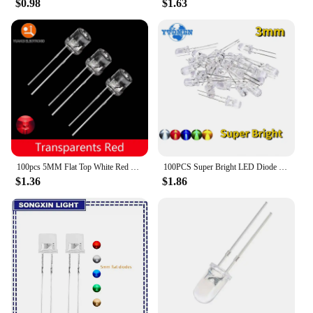
$0.98
$1.63
100pcs 5MM Flat Top White Red Yellow Blue Green Assorted Kit Lamp Diode LED Ultra Bright Bulbs Emitting Diodes F5 Light
100PCS Super Bright LED Diode 3mm Multicolor F3 Transparent Light Emitting Diodes Kit White/Red/Yellow/Green/Blue
$1.36
$1.86