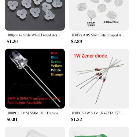
your reputation as a trusted provider of camera lens
protection solutions.
100pcs 42 Style White Frosed Acrylic Flower Beads Loose Spacer Beads For Jewelry Making Bracelet Handmade Crafts Diy Accessories
100Pcs ABS Shell Petal Shaped Acrylic Simulation Pearl Spacer Loose Beads For Jewelry Making DIY Bracelet Necklace Accessories
$1.20
$2.89
100PCS 3MM 5MM DIP Transparent Cover LED Red Yellow Green Blue Warm White High Bright F3 F5 Quality Bead Light Emitting Diode
100PCS 1W 5.1V 1N4733A 5V1 1N4733 DO-41 Zener diode
$0.81
$1.22