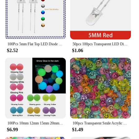
100Pcs 5mm Flat Top LED Diode 9 Colors Lights Bright Bulb Lamps Electronics Components Indicator Light Emitting Diodes
50pcs 100pcs Transparent LED Diode 5MM Super Bright White Orange Red Yellow Blue Green Light LED Bulbs Emitting Diodes Kit
$2.52
$1.06
100Pcs 10mm 12mm 15mm 20mm Silicone Beads Luminous Baby Glow In The Dark Fishing Loose Round Balls For Jewelry Marking DIY
100pcs Transparent Smile Acrylic Bead 10mm Color Spacer Bead for Kids Jewelry Making DIY Bracelet Necklace Accessories
$6.99
$1.49