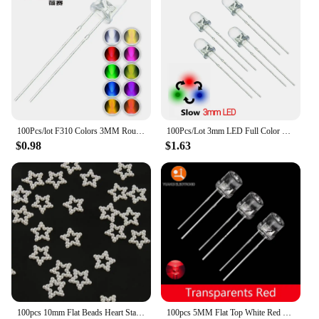
perfect for cleaning the back camera lens of your
device. Whether you're a professional photographer
or a casual snapper, these toothpicks are an
essential addition to your photography toolkit.
100Pcs/lot F310 Colors 3MM Round Green/Yellow/Blue/White/Red/Warm White/Orange/Purple/Pink/Yellow Green LED Light Diode mix
100Pcs/Lot 3mm LED Full Color Fast/Slow RGB Flash Red Green Blue Rainbow Multi Color Round Light Emitting Diode Diy Kit
$0.98
$1.63
100pcs 10mm Flat Beads Heart Star Shape Beads Craft Imitation Pearls Flatback For Art Scrapbooking Decoration DIY Jewelry Making
100pcs 5MM Flat Top White Red Yellow Blue Green Assorted Kit Lamp Diode LED Ultra Bright Bulbs Emitting Diodes F5 Light