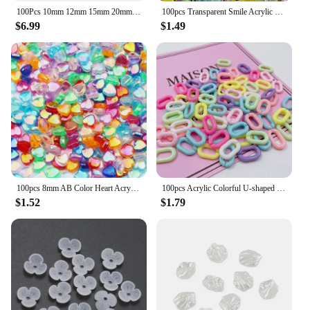
100Pcs 10mm 12mm 15mm 20mm Silicone Beads Luminous Baby Glow In The Dark Fishing Loose Round Balls For Jewelry Marking DIY
100pcs Transparent Smile Acrylic Bead 10mm Color Spacer Bead for Kids Jewelry Making DIY Bracelet Necklace Accessories
$6.99
$1.49
100pcs 8mm AB Color Heart Acrylic Beads Transparent Loose Spacer Beads For Jewelry Making DIY Necklace Bracelet Accessories
100pcs Acrylic Colorful U-shaped Opening Ring Macarons Plastic Can Be Assembled Chain Backpack Chain DIY Earring Accessories
$1.52
$1.79