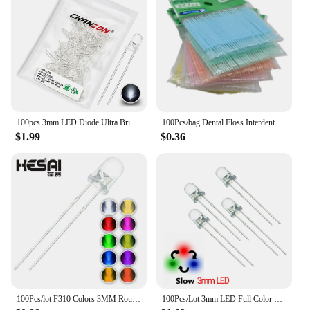
100pcs 3mm LED Diode Ultra Bright Warm White Red Green Blue UV Purple Yellow Orange Pink 2V 3V Multicolor Emitting Assortment
100Pcs/bag Dental Floss Interdental Toothpick Brush Double Head Teeth Stick Dental Oral Care Bamboo Eco-friendly Products
$1.99
$0.36
100Pcs/lot F310 Colors 3MM Round Green/Yellow/Blue/White/Red/Warm White/Orange/Purple/Pink/Yellow Green LED Light Diode mix
100Pcs/Lot 3mm LED Full Color Fast/Slow RGB Flash Red Green Blue Rainbow Multi Color Round Light Emitting Diode Diy Kit