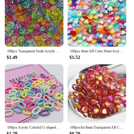
100pcs Transparent Smile Acrylic Bead 10mm Color Spacer Bead for Kids Jewelry Making DIY Bracelet Necklace Accessories
100pcs 8mm AB Color Heart Acrylic Beads Transparent Loose Spacer Beads For Jewelry Making DIY Necklace Bracelet Accessories
$1.49
$1.52
100pcs Acrylic Colorful U-shaped Opening Ring Macarons Plastic Can Be Assembled Chain Backpack Chain DIY Earring Accessories
100pcs/lot 8mm Transparent AB Charms Heart Shape Acrylic Beads Loose Spacer Beads for Jewelry Makeing DIY Handmade Accessories
$1.79
$0.79