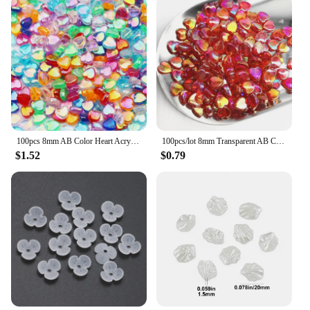
100pcs 8mm AB Color Heart Acrylic Beads Transparent Loose Spacer Beads For Jewelry Making DIY Necklace Bracelet Accessories
100pcs/lot 8mm Transparent AB Charms Heart Shape Acrylic Beads Loose Spacer Beads for Jewelry Makeing DIY Handmade Accessories
$1.52
$0.79