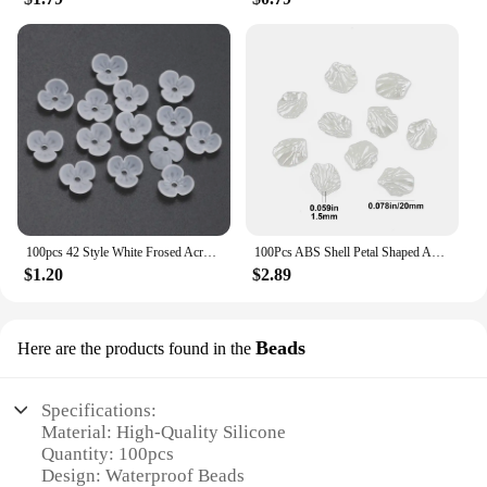
100pcs 42 Style White Frosed Acrylic Flower Beads Loose Spacer Beads For Jewelry Making Bracelet Handmade Crafts Diy Accessories
100Pcs ABS Shell Petal Shaped Acrylic Simulation Pearl Spacer Loose Beads For Jewelry Making DIY Bracelet Necklace Accessories
$1.20
$2.89
Beads
Here are the products found in the
Specifications:
Material: High-Quality Silicone
Quantity: 100pcs
Design: Waterproof Beads