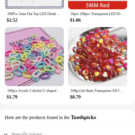
100Pcs 5mm Flat Top LED Diode 9 Colors Lights Bright Bulb Lamps Electronics Components Indicator Light Emitting Diodes
50pcs 100pcs Transparent LED Diode 5MM Super Bright White Orange Red Yellow Blue Green Light LED Bulbs Emitting Diodes Kit
$2.52
$1.06
100pcs Acrylic Colorful U-shaped Opening Ring Macarons Plastic Can Be Assembled Chain Backpack Chain DIY Earring Accessories
100pcs/lot 8mm Transparent AB Charms Heart Shape Acrylic Beads Loose Spacer Beads for Jewelry Makeing DIY Handmade Accessories
$1.79
$0.79
Toothpicks
Here are the products found in the
Specifications: