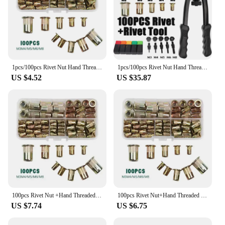
1pcs/100pcs Rivet Nut Hand Threaded Rivet Nuts Gun BT606 M3 M4 M5 M6 M8 Double Insert Manual Riveter Gun Riveting Rivnut Tool
1pcs/100pcs Rivet Nut Hand Threaded Rivet Nuts Gun BT606 M3 M4 M5 M6 M8 Double Insert Manual Riveter Gun Riveting Rivnut Tool
US $4.52
US $35.87
100pcs Rivet Nut +Hand Threaded Rivet Nuts Gun BT606 M3 M4 M5 M6 M8 Double Insert Manual Riveter Gun Riveting Rivnut Rivet Tool
100pcs Rivet Nut+Hand Threaded Rivet Nuts Gun Double Insert Manual Riveter Gun Riveting Tools BT606 M3 M4 M5 M6 M8 Rivnut Rivet
US $7.74
US $6.75