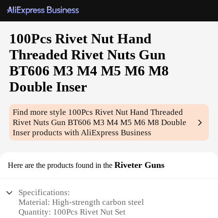
100Pcs Rivet Nut Hand
Threaded Rivet Nuts Gun
BT606 M3 M4 M5 M6 M8
Double Inser
Find more style
100Pcs Rivet Nut Hand Threaded
Rivet Nuts Gun BT606 M3 M4 M5 M6 M8 Double
Inser
products with AliExpress Business
Riveter Guns
Here are the products found in the
Specifications:
Material: High-strength carbon steel
Quantity: 100Pcs Rivet Nut Set