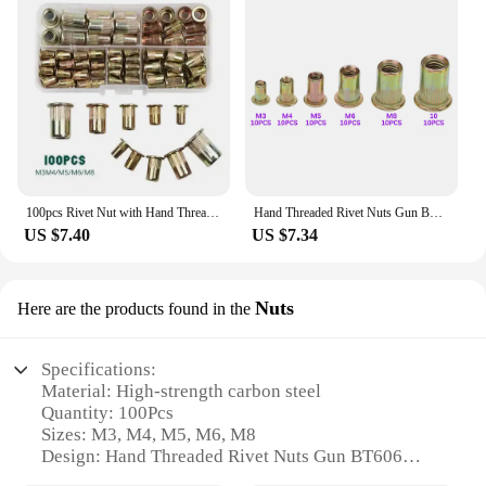
100pcs Rivet Nut with Hand Threaded Rivet Nuts Gun BT606 M3 M4 M5 M6 M8 Double Insert Manual Riveter Gun Riveting Rivnut Tool
Hand Threaded Rivet Nuts Gun BT605 606 M3 M4 M5 M6 M8 M10 Double Insert Manual Riveter Gun Riveting Rivnut Tool Rivet tool
US $7.40
US $7.34
Nuts
Here are the products found in the
Specifications:
Material: High-strength carbon steel
Quantity: 100Pcs
Sizes: M3, M4, M5, M6, M8
Design: Hand Threaded Rivet Nuts Gun BT606
Performance: Double Inser Nuts for secure