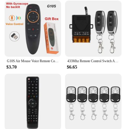
G10S Air Mouse Voice Remote Control 2.4G Wireless Gyroscope IR Learning for H96 MAX X88 PRO Android TV Box HK1
433Mhz Remote Control Switch AC220V 30A Hign Power On off Remote Control Transmitter for Water Pump Motor LED/Electric Appliance
$3.70
$6.65