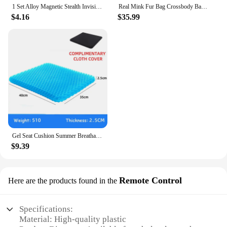
1 Set Alloy Magnetic Stealth Invisible Body Post Mount For 1:10 RC Models Car Drift HSP d90 Sakura Himoto Redcat Exceed Racing
Real Mink Fur Bag Crossbody Bags For Women Phone Bag Lady Shoulder Bags Real Fur Bag Female Messenger Bag Winter Handbag Ladies
$4.16
$35.99
Gel Seat Cushion Summer Breathable Honeycomb Design For Pressure Relief Back Tailbone Pain - Home Office Wheelchair Chair Cars
$9.39
Remote Control
Here are the products found in the
Specifications:
Material: High-quality plastic