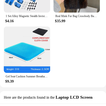
1 Set Alloy Magnetic Stealth Invisible Body Post Mount For 1:10 RC Models Car Drift HSP d90 Sakura Himoto Redcat Exceed Racing
Real Mink Fur Bag Crossbody Bags For Women Phone Bag Lady Shoulder Bags Real Fur Bag Female Messenger Bag Winter Handbag Ladies
$4.16
$35.99
Gel Seat Cushion Summer Breathable Honeycomb Design For Pressure Relief Back Tailbone Pain - Home Office Wheelchair Chair Cars
$9.39
Laptop LCD Screen
Here are the products found in the