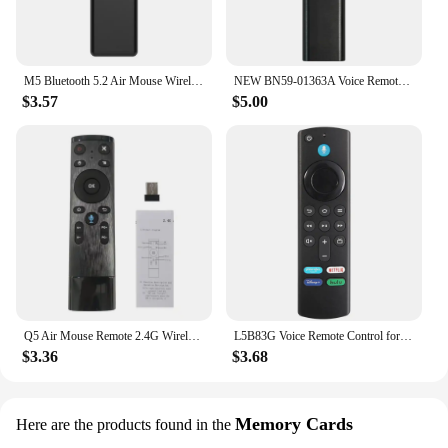
M5 Bluetooth 5.2 Air Mouse Wireless Remote Control for Android TV Box Smart TV Computer Mini Projector Using
NEW BN59-01363A Voice Remote Control for Samsung Smart TV NEO QLED/QLED Series,Compatible with QN43LS03AAFXZA QN55LS03AAFXZA
$3.57
$5.00
Q5 Air Mouse Remote 2.4G Wireless Voice Remote Control for Smart TV Android Box Projector
L5B83G Voice Remote Control for AMZ Fire TV Stick (2nd Gen, 3rd Gen, Lite, 4K, 4K Max), Fire TV Cube, for Smart TVs (3rd Gen)
$3.36
$3.68
Memory Cards
Here are the products found in the