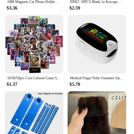
1080 Magnetic Car Phone Holder Magnet Smartphone Support GPS Foldable Phone Bracket in Car For iPhone 14 13 12 11 Samsung Xiaomi
NPKC 10PCS Blank 1u Keycaps XDA Keycap Custom DIY Supplement Key caps PBT Key cap for Cherry MX Switch Mechanical Keyboard Caps
$3.36
$2.59
10/30/50pcs Cool Cartoon Game Arcane Anime Stickers Decals Motorcycle Laptop Luggage Guitar Phone Car Waterproof Sticker Kid Toy
Medical Finger Pulse Oximeter Saturometer Oxygen Saturation Pediatric Oximetro Heart Rate Health Care Blood Pressure Adult Child
$1.37
$5.70