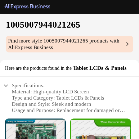
1005007944021265
Find more style
1005007944021265
products with
AliExpress Business
Tablet LCDs & Panels
Here are the products found in the
Specifications:
Material: High-quality LCD Screen
Type and Category: Tablet LCDs & Panels
Design and Style: Sleek and modern
Usage and Purpose: Replacement for damaged or
malfunctioning screens
Performance and Property: Crystal-clear display
with vibrant colors
Parts and Accessories: Comes with necessary tools