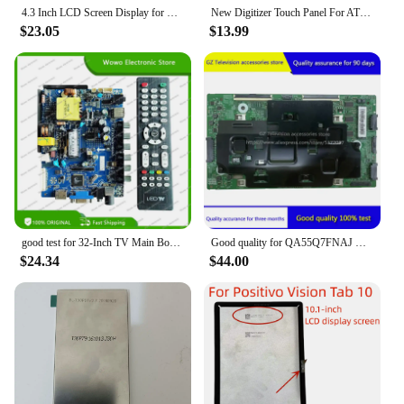
4.3 Inch LCD Screen Display for FOXWELL NT650 OBD2 Automotive Scanner for FOXWELL NT650 Elite Replacement
New Digitizer Touch Panel For ATP-047 ATP-057 ATP-072 ATP-094 ATP-104 ATP-104a060b
$23.05
$13.99
good test for 32-Inch TV Main Board CV56BH-Q28 Screen LSC320AN10 35-55V/350MA
Good quality for QA55Q7FNAJ QA55Q7FNAJXXZ motherboard BN41-02634B BN41-02634
$24.34
$44.00