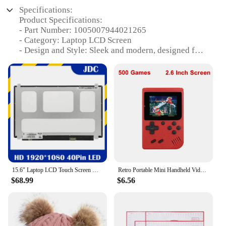
Specifications:
Product Specifications:
- Part Number: 1005007944021265
- Category: Laptop LCD Screen
- Design and Style: Sleek and modern, designed for
optimal viewing
- Usage and Purpose: Ideal for laptop repair or
replacement
- Performance and Property: High-resolution
display for crisp visuals
- Parts and Accessories: Includes all necessary
components for a seamless installation
- Typical Adaptive Scenario: Suitable for various
laptop models and brands
Features:
15.6" Laptop LCD Touch Screen NV156FHM-T00 Fit B156HAK02.0 For screen ThinkPad T570 T580 P52s 1920x1080 IPS Display Panel 40pin
Retro Portable Mini Handheld Video Game Console 8-Bit 3.0 Inch Color LCD Kids Color Game Player Built-in 500 games
|Vendors|
$68.99
$6.56
**Unmatched Clarity and Durability**
The 1005007944021265 Laptop LCD Screen is a
testament to superior quality and performance. Its
high-resolution display ensures that your laptop's