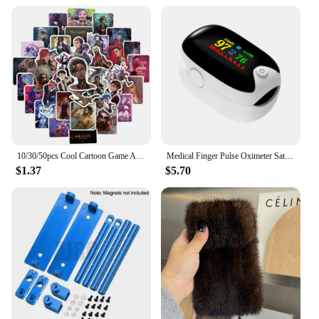
making them a versatile storage solution for various
scenarios. Whether you're looking to store large
amounts of data or just need a reliable backup, these
memory cards are the perfect choice.
10/30/50pcs Cool Cartoon Game Arcane Anime Stickers Decals Motorcycle Laptop Luggage Guitar Phone Car Waterproof Sticker Kid Toy
Medical Finger Pulse Oximeter Saturometer Oxygen Saturation Pediatric Oximetro Heart Rate Health Care Blood Pressure Adult Child
$1.37
$5.70