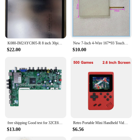
K080-IM2AYC805-R 8 inch 30pin LCD
New 7-Inch 4-Wire 167*93 Touchpad For ZCR-1551 Glass Panel Touch Screen Digitizer Sensor 167mm*93mm
$22.00
$10.00
free shipping Good test for 32CE660LED motherboard 40-MS82S0-MAC2XG screen LVW320CSTTE1
Retro Portable Mini Handheld Video Game Console 8-Bit 3.0 Inch Color LCD Kids Color Game Player Built-in 500 games
$13.00
$6.56