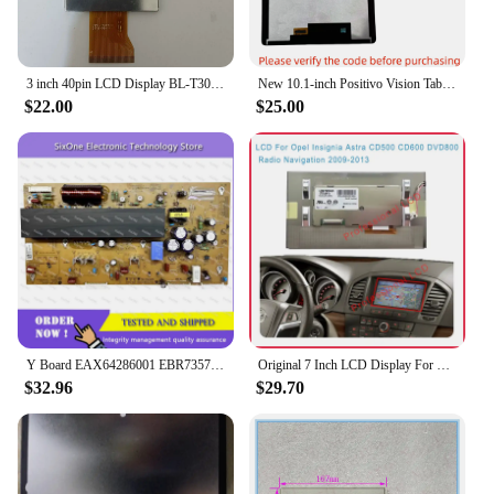
3 inch 40pin LCD Display BL-T30P51v2 T30p79161013 FPC-T30P79V1 Screen
New 10.1-inch Positivo Vision Tab10 tablet Positivo BT-T3010D LCD display screendigitizer screen assembly
$22.00
$25.00
Y Board EAX64286001 EBR73575201 for 42PA450C-CM 42T4_YSUS 42PN450H-CA Good Working for Power Supply Board
Original 7 Inch LCD Display For Opel Insignia Astra CD500 CD600 DVD800 Radio Navigaiton LCD Replacement
$32.96
$29.70