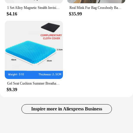
1 Set Alloy Magnetic Stealth Invisible Body Post Mount For 1:10 RC Models Car Drift HSP d90 Sakura Himoto Redcat Exceed Racing
Real Mink Fur Bag Crossbody Bags For Women Phone Bag Lady Shoulder Bags Real Fur Bag Female Messenger Bag Winter Handbag Ladies
$4.16
$35.99
Gel Seat Cushion Summer Breathable Honeycomb Design For Pressure Relief Back Tailbone Pain - Home Office Wheelchair Chair Cars
$9.39
Inspire more in Aliexpress Business