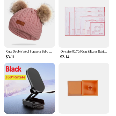
Cute Double Wool Pompom Baby Hat Children Cap Warm Autumn Winter Hats For Kids Boys Girls Knitted Warmer Beanie Caps Bonnet
Oversize 80/70/60cm Silicone Baking Mat Pastry Rolling Kneading Pad Kitchen Crepes Pizza Dough Non-stick Pan Pastry mat
$3.11
$2.14