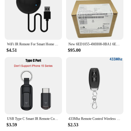
customers looking for a reliable and convenient
solution for their electronic devices. Its durable
construction and responsive performance ensure
that it will continue to be a top-selling item for
years to come.
WiFi IR Remote For Smart Home APP SmartLife Remote Control For TV DVD AUD AC Remote Works with Alexa Google Home Yandex Alice
New 6ED1055-4MH08-0BA1 6ED1052-1MD08-0BA2 6ED1052-1CC08-0BA1 6ED1052-1FB08-0BA1
$4.51
$95.00
USB Type C Smart IR Remote Control Phone APP Mini Adapter Infrared Transmitter For iPhone Smartphone TV Box Air Conditioner
433Mhz Remote Control Wireless Switch DC 12V 1CH RF 10A Relay Receiver and 2CH Transmitter For Door Electromagnetic Lock
$3.59
$2.53