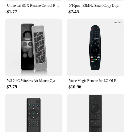
Universal BOX Remote Control Replacement for VU for SOLO 2 Meelo Set Top Box for Smart Remote Controller with
5/10pcs 433MHz Smart Copy Duplicator Remote Control 4 Button Electric Garage Door Gate Remote Cloning 433.92 MHz Transmitter
$1.77
$7.45
W3 2.4G Wireless Air Mouse Gyroscope IR Learning Smart Voice Remote Control Mini Keyboard For Android TV Box / For Mac OS/ Linux
Voice Magic Remote for LG OLED Smart TV 2018 2019 2020 Magic Remote Replacement AN-MR20GA MR19BA MR18BA, with Pointer Function
$7.79
$10.96