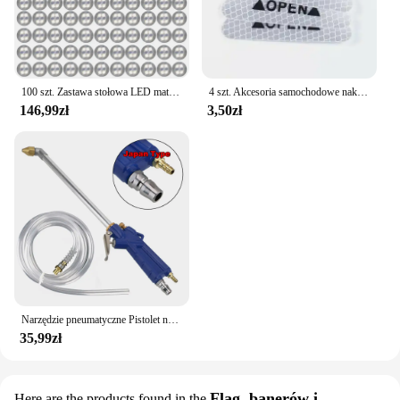
100 szt. Zastawa stołowa LED mata kubek świecąca naklejka kolorowa migająca butelka naklejka emitująca światło Coaster stragan Bar Light
4 szt. Akcesoria samochodowe naklejki samochodowe odblaskowa naklejka ostrzegawcza koło brwi naklejka do otwierania drzwi diamentowe koło pasek odblaskowy
146,99zł
3,50zł
Narzędzie pneumatyczne Pistolet na wodę do silnika Narzędzie do naprawy samochodu Pistolet do czyszczenia wody 40 cm Wysokociśnieniowy pistolet do silnika samochodowego
35,99zł
Flag, banerów i
Here are the products found in the