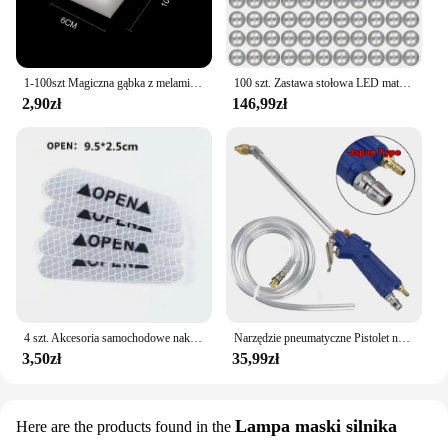
1-100szt Magiczna gąbka z melaminy Gąbka kuchenna Gumka Magiczna gąbka do czyszczenia Gąbka do czyszczenia naczyń w domu Narzędzia do czyszczenia łazienki
100 szt. Zastawa stołowa LED mata kubek świecąca naklejka kolorowa migająca butelka naklejka emitująca światło Coaster stragan Bar Light
2,90zł
146,99zł
4 szt. Akcesoria samochodowe naklejki samochodowe odblaskowa naklejka ostrzegawcza koło brwi naklejka do otwierania drzwi diamentowe koło pasek odblaskowy
Narzędzie pneumatyczne Pistolet na wodę do silnika Narzędzie do naprawy samochodu Pistolet do czyszczenia wody 40 cm Wysokociśnieniowy pistolet do silnika samochodowego
3,50zł
35,99zł
Lampa maski silnika
Here are the products found in the