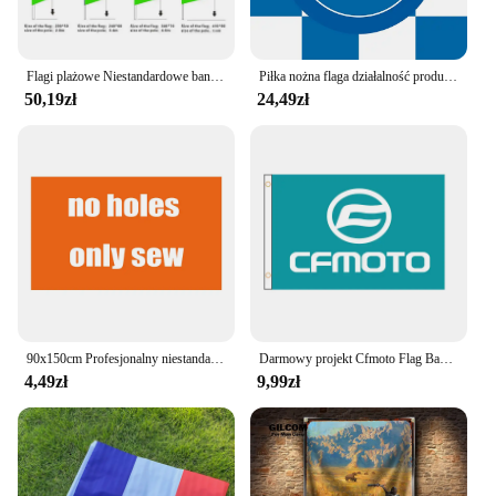
Flagi plażowe Niestandardowe banery z piór Dowolne logo Promocja sportowa Druk jednostronny Brak masztu flagowego Warsztat zewnętrzny Myjnia samochodowa Latająca
Piłka nożna flaga działalność produkcyjna flagi neapolu, spotkania, flagi solidarności
50,19zł
24,49zł
90x150cm Profesjonalny niestandardowy zespół motocyklowy lub logo firmy Flaga Poliestrowa drukowana dekoracja Baner Gobelin
Darmowy projekt Cfmoto Flag Banner 2ft * 3ft 3ft * 5ft poliester sport reklama dekoracja samochodu strona główna prezent Party kryty odkryty QZ-083
4,49zł
9,99zł