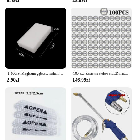
8,59zł
29,09zł
existing decor, making them a go-to choice for
interior designers and homeowners alike. With their
easy adaptability, these sets are not just a purchase;
they are an investment in the aesthetics of your
space.
1-100szt Magiczna gąbka z melaminy Gąbka kuchenna Gumka Magiczna gąbka do czyszczenia Gąbka do czyszczenia naczyń w domu Narzędzia do czyszczenia łazienki
100 szt. Zastawa stołowa LED mata kubek świecąca naklejka kolorowa migająca butelka naklejka emitująca światło Coaster stragan Bar Light
2,90zł
146,99zł