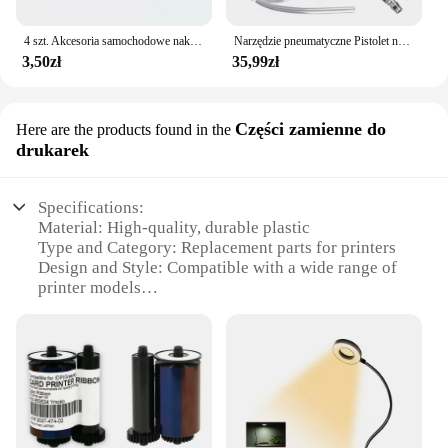
4 szt. Akcesoria samochodowe naklejki samochodowe odblaskowa naklejka ostrzegawcza koło brwi naklejka do otwierania drzwi diamentowe koło pasek odblaskowy
Narzędzie pneumatyczne Pistolet na wodę do silnika Narzędzie do naprawy samochodu Pistolet do czyszczenia wody 40 cm Wysokociśnieniowy pistolet do silnika samochodowego
3,50zł
35,99zł
Części zamienne do
Here are the products found in the
drukarek
Specifications:
Material: High-quality, durable plastic
Type and Category: Replacement parts for printers
Design and Style: Compatible with a wide range of
printer models
Usage and Purpose: Designed to enhance printer
functionality
Performance and Property: Engineered for optimal
performance and longevity
Parts and Accessories: Comprehensive sets for
printer maintenance
Features: