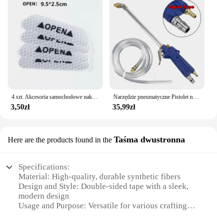
4 szt. Akcesoria samochodowe naklejki samochodowe odblaskowa naklejka ostrzegawcza koło brwi naklejka do otwierania drzwi diamentowe koło pasek odblaskowy
Narzędzie pneumatyczne Pistolet na wodę do silnika Narzędzie do naprawy samochodu Pistolet do czyszczenia wody 40 cm Wysokociśnieniowy pistolet do silnika samochodowego
3,50zł
35,99zł
Taśma dwustronna
Here are the products found in the
Specifications:
Material: High-quality, durable synthetic fibers
Design and Style: Double-sided tape with a sleek,
modern design
Usage and Purpose: Versatile for various crafting
and DIY projects