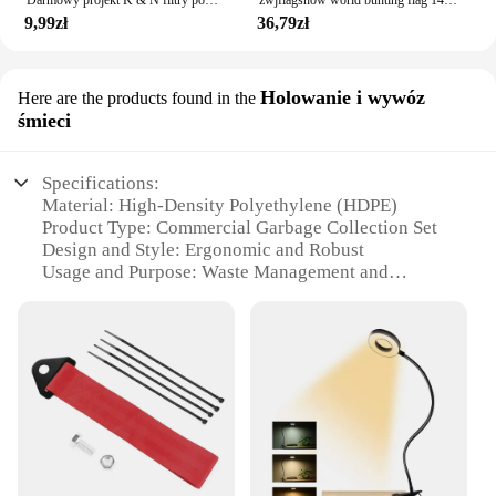
9,99zł
36,79zł
Holowanie i wywóz
Here are the products found in the
śmieci
Specifications:
Material: High-Density Polyethylene (HDPE)
Product Type: Commercial Garbage Collection Set
Design and Style: Ergonomic and Robust
Usage and Purpose: Waste Management and
Transportation
Typical Adaptive Scenario: Municipalities,
Commercial Facilities, and Construction Sites
Shape or Size or Weight or Quantity:
1005007805598397 Set, 4-piece configuration
Features:
**Durable Construction and Versatile Usage**
The 1005007805598397 Commercial Garbage
Collection Set is engineered to withstand the rigors