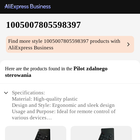
1005007805598397
Find more style
1005007805598397
products with
AliExpress Business
Pilot zdalnego
Here are the products found in the
sterowania
Specifications:
Material: High-quality plastic
Design and Style: Ergonomic and sleek design
Usage and Purpose: Ideal for remote control of
various devices
Performance and Property: Robust and reliable
Parts and Accessories: Includes all necessary
components for setup