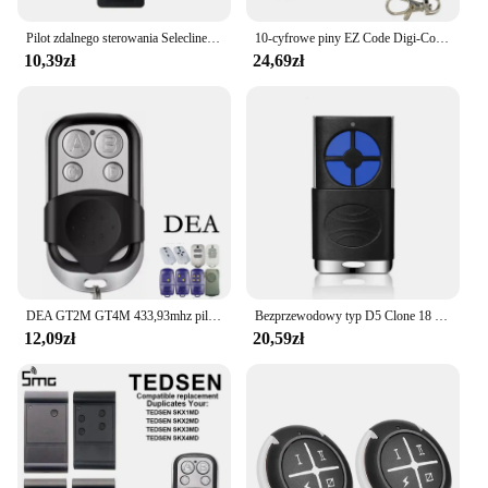
Pilot zdalnego sterowania Selecline 815833 /S22. 815834 /S22. 815835 /S24/2-11. 815836 /S24
10-cyfrowe piny EZ Code Digi-Code 5010 Multi-Code 308911 Nadajnik otwierania bramy Pilot garażowy 300 MHz
10,39zł
24,69zł
DEA GT2M GT4M 433,93mhz pilot garażowy DEA naprawiono kod polecenie garażu DEA pilot do bramy nadajnik
Bezprzewodowy typ D5 Clone 18 rodzajów marki hcs301 kod zmienny drzwi garażowe 4 przyciski pilot RF 433.92Mhz
12,09zł
20,59zł