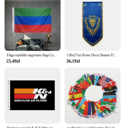
Flaga republiki dagestanu flaga Custome Banner towary 3X5FT 90X150CM Banner Metal mosiądz otwory dekoracje Party Sport
130x57cm Home Decor Banner Flaga Dacron Home Cosplay Gra Bitwa Wiszący Film Anime Wall Bar KTV Decor Banner
25,49zł
36,19zł
Darmowy projekt K & N filtry powietrza POWER Turbo Flag Banner 2ft * 3ft 3ft * 5ft kryty odkryty QZ-038
zwjflagshow world bunting flag 14 * 21cm 20 * 30cm 100 200PCS Football Soccer National Flag Country World Banner Bunting String Flag