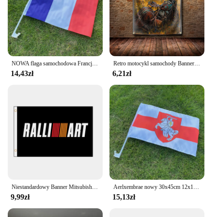
NOWA flaga samochodowa Francji 30x45cm 12x18 cali flaga na okno francuskie stojąca na okaziciela macha flagami
Retro motocykl samochody Banner flaga samochód pojazd samochodowy plakat na ścianę wystrój reklama 3 × 5 FT znak Pub klub dekoracja baru znak
14,43zł
6,21zł
Niestandardowy Banner Mitsubishi Ralliart Flag Banner 2ft * 3ft 3ft * 5ft poliester sport reklama samochodów dekoracji domu prezent Party QZ-120
Aerlxembrae nowy 30x45cm 12x1 8 cali białoruś biały rycerz flaga Pagonya dla szyby samochodowe niestandardowe białoruś flagi samochodowe
9,99zł
15,13zł