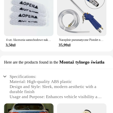
4 szt. Akcesoria samochodowe naklejki samochodowe odblaskowa naklejka ostrzegawcza koło brwi naklejka do otwierania drzwi diamentowe koło pasek odblaskowy
Narzędzie pneumatyczne Pistolet na wodę do silnika Narzędzie do naprawy samochodu Pistolet do czyszczenia wody 40 cm Wysokociśnieniowy pistolet do silnika samochodowego
3,50zł
35,99zł
Montaż tylnego światła
Here are the products found in the
Specifications:
Material: High-quality ABS plastic
Design and Style: Sleek, modern aesthetic with a
durable finish
Usage and Purpose: Enhances vehicle visibility and
safety
Performance and Property: Energy-efficient LED
technology