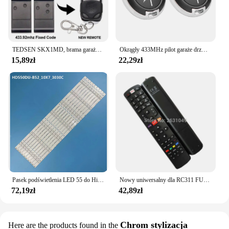
TEDSEN SKX1MD, brama garażowa SKX2MD 433mhz pilot TEDSEN SKX3MD, sterowanie bramą SKX4MD, nadajnik zdalnego sterowania, polecenie garażu
Okrągły 433MHz pilot garaże drzwi lekki oszczędność miejsca duża odległość elektryczna brama brelok kontroler
15,89zł
22,29zł
Pasek podświetlenia LED 55 do Hisense H55m3300 55H8C HD550DU-B52S1 55K3300UW H55M3000 55K3300U Hisense 55 HD550DU B52 10X7 3030C V0
Nowy uniwersalny dla RC311 FUI1 RC311 FUI12 TCL inteligentny telewizor THOMSON 3D inteligentny Netflix LCD pilot do telewizora
72,19zł
42,89zł
Chrom stylizacja
Here are the products found in the