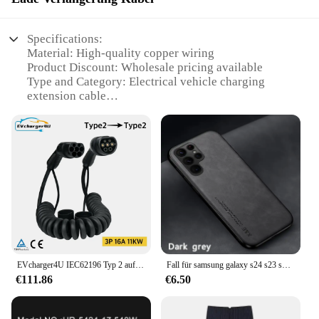
Specifications:
Material: High-quality copper wiring
Product Discount: Wholesale pricing available
Type and Category: Electrical vehicle charging
extension cable
Design and Style: Sleek, durable construction
Usage and Purpose: Ideal for extending charging
reach
Typical Adaptive Scenario: Fits various electric
vehicle models
Shape or Size or Weight or Quantity: 1000mm
150mm 90mm coil
Performance and Property: Reliable, efficient power
transfer
Parts and Accessories: Includes connectors for easy
installation
EVcharger4U IEC62196 Typ 2 auf Typ2 Spiral-EV-Ladekabel, 3 Phasen, 11 kW, 22 kW, Spiralkabel für Ladestation für Elektrofahrzeuge
Fall für samsung galaxy s24 s23 s22 s21 s20 ultra 5g fall silikon abdeckung für samsung s23 fe s8 s9 s10 s20 plus s10e telefon hülle
€111.86
€6.50
Features:
**Enhanced Charging Convenience**