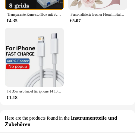
Transparente Kunststoffbox mit Schraubfach, Schmuck- und Ohrring-Vitrine, Behälter, durchsichtiger Terminal-Organizer, Werkzeug-Aufbewahrungsboxen
Personalisierte Becher Floral Initial Name Tasse Custom Name Tee Kaffee Heißer Schokolade Tassen Braut Brautjungfer Mütter Tag Geschenke für Sie
€4.35
€5.07
Pd 35w usb kabel für iphone 14 13 12 11 pro max 7 8 14 plus xs xr schnell laden usb c kabel ladegerät datum kabel zubehör
€1.18
Instrumentteile und
Here are the products found in the
Zubehören