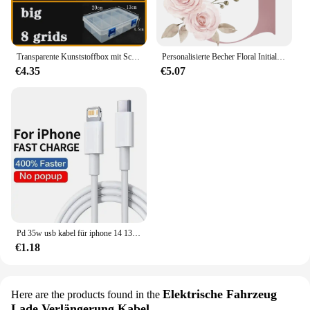
Transparente Kunststoffbox mit Schraubfach, Schmuck- und Ohrring-Vitrine, Behälter, durchsichtiger Terminal-Organizer, Werkzeug-Aufbewahrungsboxen
Personalisierte Becher Floral Initial Name Tasse Custom Name Tee Kaffee Heißer Schokolade Tassen Braut Brautjungfer Mütter Tag Geschenke für Sie
€4.35
€5.07
Pd 35w usb kabel für iphone 14 13 12 11 pro max 7 8 14 plus xs xr schnell laden usb c kabel ladegerät datum kabel zubehör
€1.18
Elektrische Fahrzeug
Here are the products found in the
Lade Verlängerung Kabel