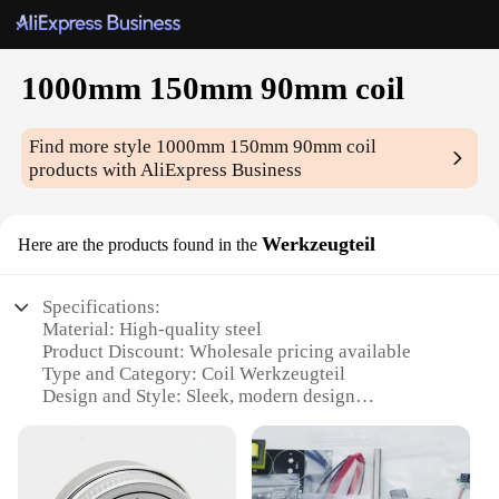
1000mm 150mm 90mm coil
Find more style
1000mm 150mm 90mm coil
products with AliExpress Business
Werkzeugteil
Here are the products found in the
Specifications:
Material: High-quality steel
Product Discount: Wholesale pricing available
Type and Category: Coil Werkzeugteil
Design and Style: Sleek, modern design
Usage and Purpose: Ideal for various industrial
applications
Shape or Size or Weight or Quantity: 1000mm
length, 150mm width, 90mm height