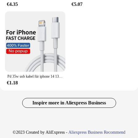
€4.35
€5.07
Pd 35w usb kabel für iphone 14 13 12 11 pro max 7 8 14 plus xs xr schnell laden usb c kabel ladegerät datum kabel zubehör
€1.18
Inspire more in Aliexpress Business
©2023 Created by AliExpress -
Aliexpress Business Recommend