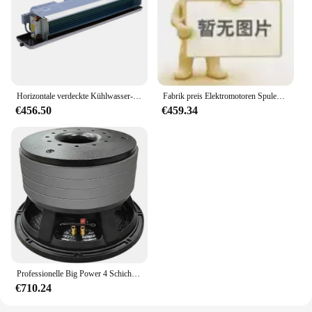
Horizontale verdeckte Kühlwasser-Gebläse kon vektor einheit für HLK-System
Fabrik preis Elektromotoren Spulen wickel-und Rückspul maschine
€456.50
€459.34
Professionelle Big Power 4 Schichten Magneten 18 Zoll Subwoofer Lautsprecher 330mm Ferrit Magnet 2200W 6 Zoll Stimme Spule bass Lautsprecher
€710.24