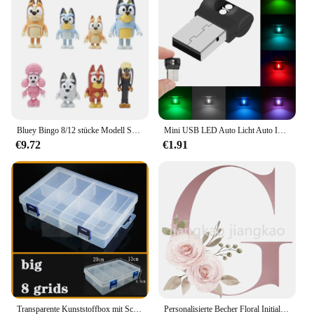
The wholesale availability of these kits ensures that
vendors and suppliers can provide their customers
with the latest in vaping technology at competitive
prices. Whether you're a small business or a large
retailer, these kits are sure to be a hit with your
customers.
Bluey Bingo 8/12 stücke Modell Spielzeug Set Cartoon Mini PVC Bewegliche Gelenke Puppe Ornamente Urlaub Weihnachten kinder Spielzeug geschenke
Mini USB LED Auto Licht Auto Interieur Atmosphäre Licht Not beleuchtung Licht PC Auto bunte dekorative Lampe Auto Zubehör
€9.72
€1.91
Transparente Kunststoffbox mit Schraubfach, Schmuck- und Ohrring-Vitrine, Behälter, durchsichtiger Terminal-Organizer, Werkzeug-Aufbewahrungsboxen
Personalisierte Becher Floral Initial Name Tasse Custom Name Tee Kaffee Heißer Schokolade Tassen Braut Brautjungfer Mütter Tag Geschenke für Sie