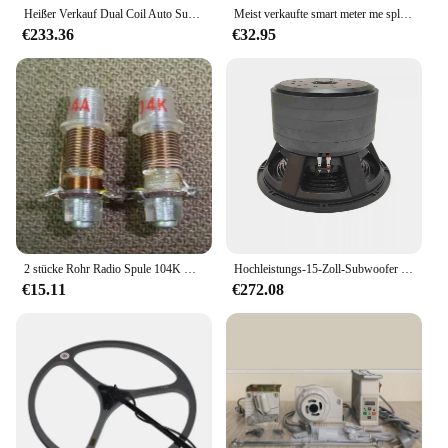
Heißer Verkauf Dual Coil Auto Subwoofer Lautsprecher 8 Zoll 1000 watt High Power Audio Sub Woofer Lautsprecher
Meist verkaufte smart meter me split-core cts rs485 modbus rtu energie zähler, ohne spulen
€233.36
€32.95
2 stücke Rohr Radio Spule 104K Kurzwelligen 6-18 MHZ
Hochleistungs-15-Zoll-Subwoofer 3600 Watt 6-Zoll-Schwingspule 5-Lagen-Magnet-Carbonkegel
€15.11
€272.08