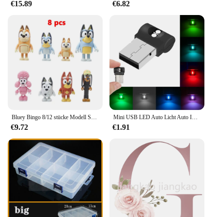
€15.89
€6.82
available for wholesale and bulk purchases, making
them an attractive option for vendors and suppliers
looking to stock up on reliable videography
equipment. With their versatile size options, these
coils are a must-have for any videographer looking
to capture professional-grade footage.
Bluey Bingo 8/12 stücke Modell Spielzeug Set Cartoon Mini PVC Bewegliche Gelenke Puppe Ornamente Urlaub Weihnachten kinder Spielzeug geschenke
Mini USB LED Auto Licht Auto Interieur Atmosphäre Licht Not beleuchtung Licht PC Auto bunte dekorative Lampe Auto Zubehör
€9.72
€1.91