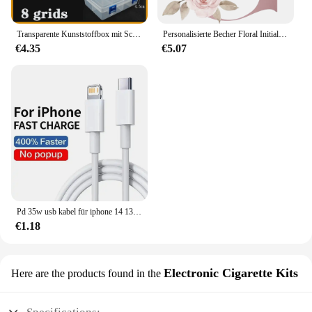
Transparente Kunststoffbox mit Schraubfach, Schmuck- und Ohrring-Vitrine, Behälter, durchsichtiger Terminal-Organizer, Werkzeug-Aufbewahrungsboxen
Personalisierte Becher Floral Initial Name Tasse Custom Name Tee Kaffee Heißer Schokolade Tassen Braut Brautjungfer Mütter Tag Geschenke für Sie
€4.35
€5.07
Pd 35w usb kabel für iphone 14 13 12 11 pro max 7 8 14 plus xs xr schnell laden usb c kabel ladegerät datum kabel zubehör
€1.18
Electronic Cigarette Kits
Here are the products found in the