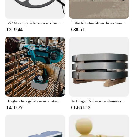
25 "Mono-Spule für unterirdischen gdx8000 Metall detektor Professional Treatrue Hunter Langstrecken-Deep-Gold-Mining-Finder
550w Industrienähmaschinen-Servomotor mit Nadel position ierer aus reinem Kupfer
€219.44
€38.51
Tragbare handgehaltene automatische Drahtspulen-Bewehrungs-Bindewalzmaschine für den Bau
Auf Lager Ringkern transformators pule aus Silizium stahl in Blech 50 c1000 für Transformator wicklungen
€410.77
€1,661.12