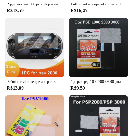
2 pçs para psv1000 película protetora transparente tela full hd para psvita ps vita psv 1000 película protetora escudo hd scratchproof
Full hd vidro temperado protetor de tela, película protetora transparente, frente e verso, para psvita 1000/ps vita 1000/psv 1000
R$13,59
R$16,47
Prémio de vidro temperado para sony psv 2000 1000 ps vita 2000 ps vita1000 protetor de tela filme protetor acessórios do jogo
1pc para psp 1000 2000 3000 para psv 1000 2000 protetor de tela lcd película protetora clara capa de proteção de superfície
R$13,09
R$9,59