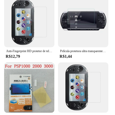
Anti-Fingerprint HD protetor de tela para jogos, filme de proteção durável, anti-risco, vidro temperado, PSV 1000, PSV 2000, PS Vita
Película protetora ultra transparente hd, capa de proteção de superfície para psp 1000 2000 3000
R$12,79
R$1,44