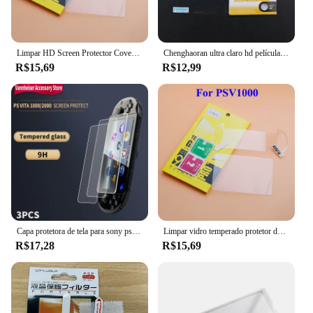
Limpar HD Screen Protector Cover, película protetora, guarda, resistente Guard Cover, vidro temperado, apto para PS, Vita, PSV, 1000, 2000
Chenghaoran ultra claro hd película protetora protetor de superfície capa para psp 1000 2000 3000 tela
R$15,69
R$12,99
Capa protetora de tela para sony psv 2000 1000 ps vita 2000 psv2000 psv1000, película de vidro temperado, proteção de playstation slim
Limpar vidro temperado protetor de tela, full hd, frente e verso filme, para psvita, ps, vita, psv 1000, 2000, psv1000, psv2000
R$17,28
R$15,69