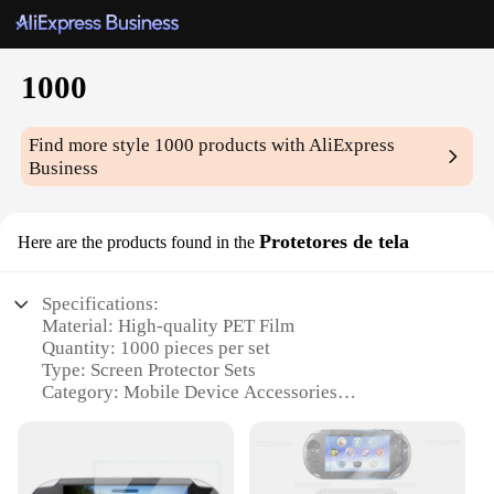
1000
Find more style
1000
products with AliExpress
Business
Protetores de tela
Here are the products found in the
Specifications:
Material: High-quality PET Film
Quantity: 1000 pieces per set
Type: Screen Protector Sets
Category: Mobile Device Accessories
Design and Style: Transparent, ultra-thin, and
durable
Usage and Purpose: Protects screens from scratches,
smudges, and impacts