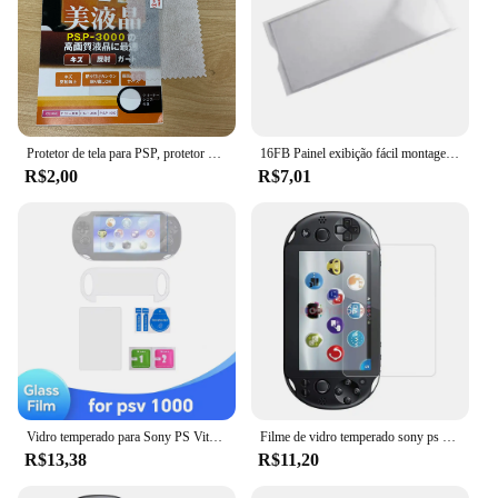
Protetor de tela para PSP, protetor protetor, filme protetor, 1000, 2000, 3000, 1pc
16FB Painel exibição fácil montagem, capa protetora plástico para 1000
R$2,00
R$7,01
Vidro temperado para Sony PS Vita PSV 1000 transparente Full HD protetor de tela frontal + capa traseira protetor de película protetora para PS Vita 2000
Filme de vidro temperado sony ps vita 2000 1000, 2 peças
R$13,38
R$11,20