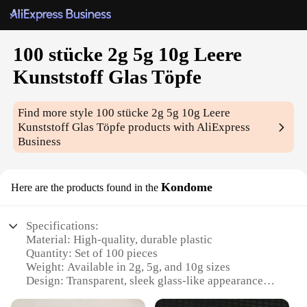
100 stücke 2g 5g 10g Leere
Kunststoff Glas Töpfe
Find more style
100 stücke 2g 5g 10g Leere
Kunststoff Glas Töpfe
products with AliExpress
Business
Kondome
Here are the products found in the
Specifications:
Material: High-quality, durable plastic
Quantity: Set of 100 pieces
Weight: Available in 2g, 5g, and 10g sizes
Design: Transparent, sleek glass-like appearance
Usage: Ideal for various applications, including