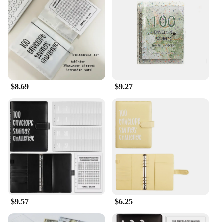
compact size and lightweight design make it easy to
carry with you wherever you go, ensuring that you
can jot down your daily savings, expenses, and
milestones without any hassle. The smooth writing
surface ensures that your notes are legible and easy
to read, while the sturdy binding guarantees that
your notebook will withstand the rigors of daily use.
Whether you're at home, at work, or on the go, this
notebook is your steadfast companion in your
$8.69
$9.27
journey towards financial independence.
$9.57
$6.25