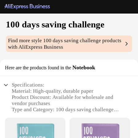
100 days saving challenge
Find more style
100 days saving challenge
products
with AliExpress Business
Notebook
Here are the products found in the
Specifications:
Material: High-quality, durable paper
Product Discount: Available for wholesale and
vendor purchases
Type and Category: 100 days saving challenge
notebook
Design and Style: Minimalist, chic design with a
motivational message
Usage and Purpose: Ideal for tracking and