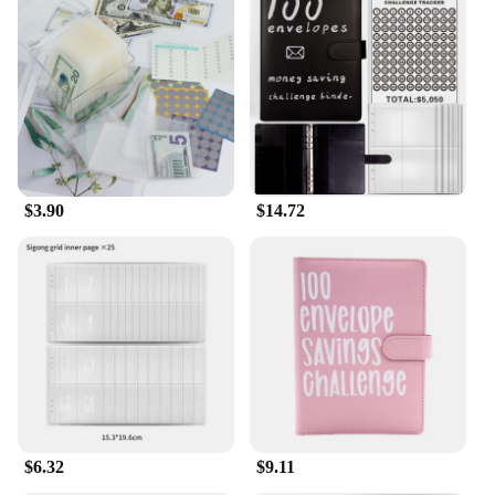
$3.90
$14.72
$6.32
$9.11