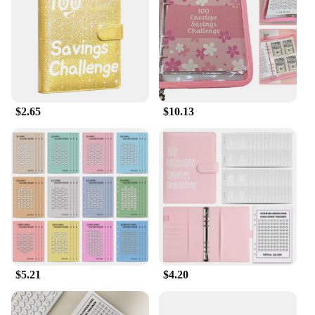
seasoned saver or just starting out, this notebook is
the perfect companion for tracking your progress
and staying on track.
**Tailored for Wholesale and Vendor Needs**
This notebook is not just for individuals; it's also a
$2.65
$10.13
fantastic option for wholesale and vendor
purchases. The 100 days saving challenge notebook
is available for bulk orders, making it an ideal
choice for financial coaches, financial institutions,
or anyone looking to offer a practical and
motivational gift to their clients or customers. The
wholesale pricing and ease of ordering make it a
convenient solution for those looking to empower
others with the tools they need to achieve their
financial goals.
**Designed for Everyday Use**
$5.21
$4.20
The 100 days saving challenge notebook is more
than just a planner; it's a lifestyle companion. Its