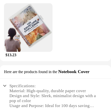
$13.23
Notebook Cover
Here are the products found in the
Specifications:
Material: High-quality, durable paper cover
Design and Style: Sleek, minimalist design with a
pop of color
Usage and Purpose: Ideal for 100 days saving
challenge participants