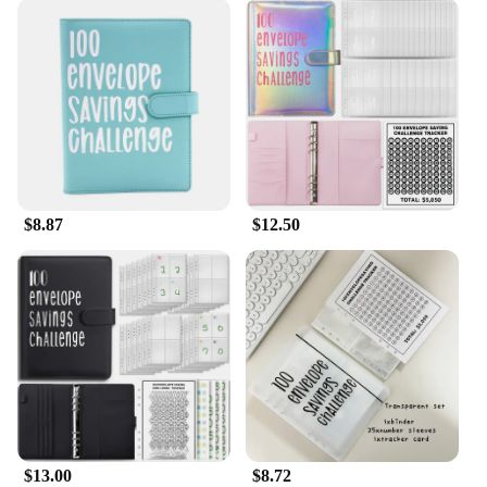
$8.87
$12.50
$13.00
$8.72