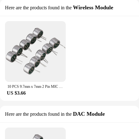
Wireless Module
Here are the products found in the
10 PCS 9.7mm x 7mm 2 Pin MIC Capsule Electret Condenser Miniphone
US $3.66
DAC Module
Here are the products found in the