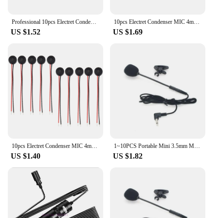
Professional 10pcs Electret Condenser MIC 4mm x 2mm for PC Phone MP3 MP4
10pcs Electret Condenser MIC 4mm x 2mm for PC Phone MP3 MP4
US $1.52
US $1.69
10pcs Electret Condenser MIC 4mm x 2mm for PC Phone MP3 MP4
1~10PCS Portable Mini 3.5mm Microphone Condenser Clip-on Lapel Lavalier Mic Wired for Phone Laptop PC Musical instrument
US $1.40
US $1.82