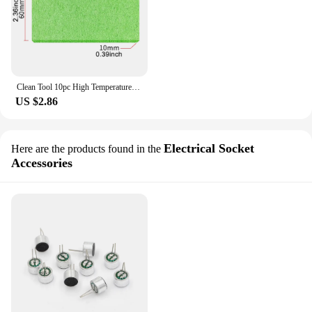
Clean Tool 10pc High Temperature Enduring Condense Electric Solder Welding Soldering Iron TIp Cleaning Sponge Yellow
US $2.86
Electrical Socket
Here are the products found in the
Accessories