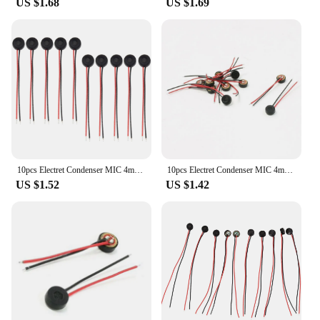
US $1.68
US $1.69
10pcs Electret Condenser MIC 4mm x 2mm for PC Phone MP3 MP4
10pcs Electret Condenser MIC 4mm x 2mm for PC Phone MP3 MP4
US $1.52
US $1.42