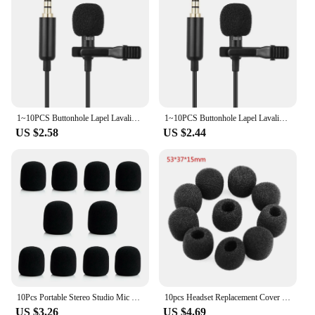
1~10PCS Buttonhole Lapel Lavalier Microphone Mic For Android Mobile Phone Cell Wired Mini Tie Tiny Micro Mikrofon Kit
1~10PCS Buttonhole Lapel Lavalier Microphone Mic For Android Mobile Phone Cell Wired Mini Tie Tiny Micro Mikrofon Kit
US $2.58
US $2.44
10Pcs Portable Stereo Studio Mic KTV Microphone Foam Mic Sponge Cover Professional Studio Windscreen Mic Caps
10pcs Headset Replacement Cover Gooseneck Sponge Foam Microphone Windscreen
US $3.26
US $4.69