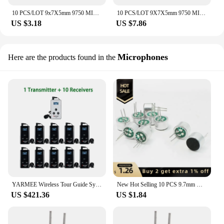
10 PCS/LOT 9x7X5mm 9750 MIC Capsule Electret Condenser Microphone Unidirectional anti-interference high sensitivity medium frequ
10 PCS/LOT 9X7X5mm 9750 MIC Capsule Electret Condenser Microphone Unidirectional anti-interference high sensitivity Dual Capacit
US $3.18
US $7.86
Microphones
Here are the products found in the
YARMEE Wireless Tour Guide System 1 PCS Audio Transmitter + 5/10 PCS Receiver With Microphone Earphone For Travelling Umrah Hajj
New Hot Selling 10 PCS 9.7mm X 7mm 2 Pin MIC Capsule Electret Condenser Microphone
US $421.36
US $1.84