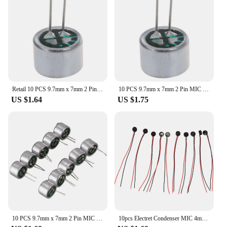
Retail 10 PCS 9.7mm x 7mm 2 Pin MIC Capsule Electret Condenser Miniphone
10 PCS 9.7mm x 7mm 2 Pin MIC Capsule Electret Condenser Miniphone
US $1.64
US $1.75
10 PCS 9.7mm x 7mm 2 Pin MIC Capsule Electret Condenser Miniphone
10pcs Electret Condenser MIC 4mm x 2mm for PC Phone MP3 MP4