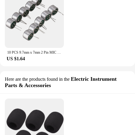
10 PCS 9.7mm x 7mm 2 Pin MIC Capsule Electret Condenser Miniphone
US $1.64
Electric Instrument
Here are the products found in the
Parts & Accessories