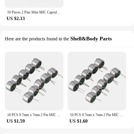
10 Pieces 2 Pins Mini MIC Capsule Electret Condenser Microphone
US $2.13
Shell&Body Parts
Here are the products found in the
10 PCS 9.7mm x 7mm 2 Pin MIC Capsule Electret Condenser Miniphone
10 PCS 9.7mm x 7mm 2 Pin MIC Capsule Electret Condenser Miniphone
US $1.59
US $1.60