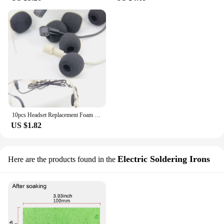
10pcs Headset Replacement Foam Microphone Cover Telephone Headset Mic Cover Microphone Windscreen Windshied Headset Foam
US $1.82
Electric Soldering Irons
Here are the products found in the