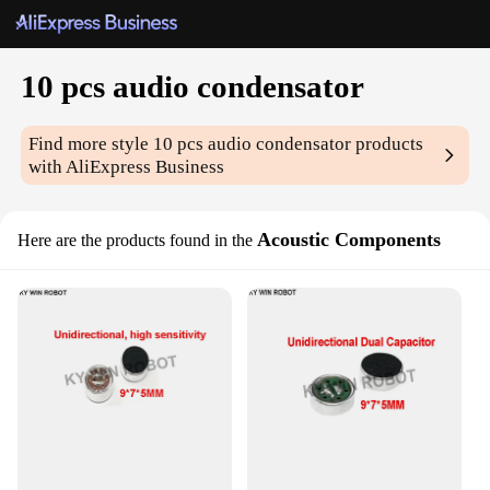
10 pcs audio condensator
Find more style
10 pcs audio condensator
products
with AliExpress Business
Acoustic Components
Here are the products found in the