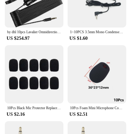
by dhl 10pcs Lavalier Omnidirectional Condenser Microphone for Canon,for iPhone 7 6s Plus DSLR Camcorder Audio Recorders BY-M1
1~10PCS 3.5mm Mono Condenser Clip-on Mic Hand-free Office Accessories Black Double Condenser Microphone Sensitive Musical
US $254.97
US $1.60
10Pcs Black Mic Protector Replacement Headset Foam Cover Windscreen Windshield Sponge Covers Microphone Cover for Meeting Mic
10Pcs Foam Mini Microphone Covers Mic Protector Replacement Covers Headset Windshield Sponge Covers Microphone Cover for Mic
US $2.16
US $2.51