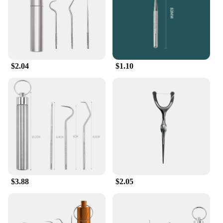
$2.04
$1.10
$3.88
$2.05