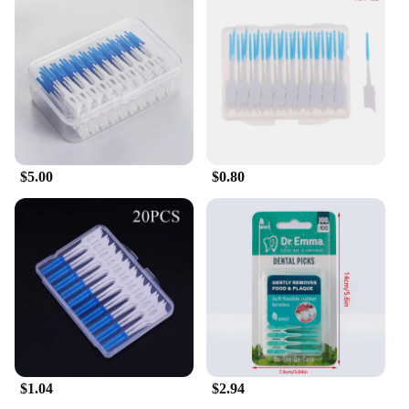
particles, plaque, and debris that traditional
toothbrushes may miss. It's an excellent alternative
for those who prefer a more natural approach to oral
care or for individuals with braces, bridges, or other
dental appliances. The toothpick's compact size
makes it ideal for travel, ensuring that you can
maintain your oral hygiene even when on the go.
**For Everyone, Everywhere**
$5.00
$0.80
Whether you're a health-conscious individual or a
professional in the dental field, this toothpick is
designed for everyone. It's not just a product; it's a
solution for those who value oral health and seek a
more efficient way to clean their teeth. The
wholesale and vendor options make it accessible for
businesses looking to offer their customers a unique
and effective oral care tool. With this toothpick, you
can ensure that your teeth are clean and healthy, no
matter where you are.
$1.04
$2.94