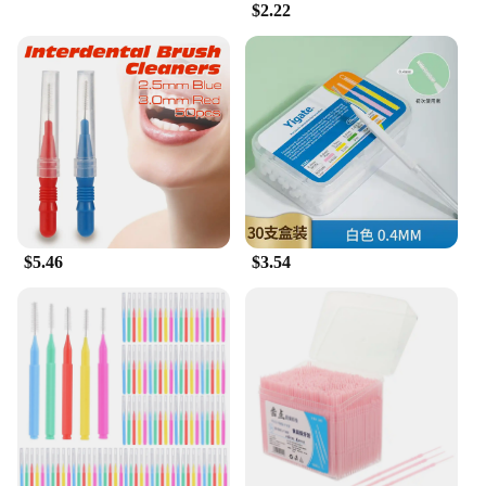
$2.22
$5.46
$3.54