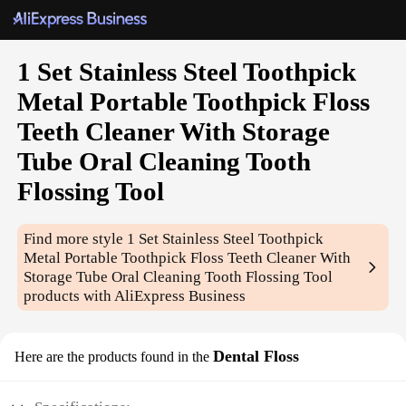
1 Set Stainless Steel Toothpick
Metal Portable Toothpick Floss
Teeth Cleaner With Storage
Tube Oral Cleaning Tooth
Flossing Tool
Find more style
1 Set Stainless Steel Toothpick
Metal Portable Toothpick Floss Teeth Cleaner With
Storage Tube Oral Cleaning Tooth Flossing Tool
products with AliExpress Business
Dental Floss
Here are the products found in the