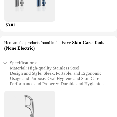
$3.01
Face Skin Care Tools
Here are the products found in the
(None Electric)
Specifications:
Material: High-quality Stainless Steel
Design and Style: Sleek, Portable, and Ergonomic
Usage and Purpose: Oral Hygiene and Skin Care
Performance and Property: Durable and Hygienic
Parts and Accessories: Comes with a Storage Tube
Applicable People: Suitable for Everyone
Features:
**Optimal Oral Hygiene and Skin Care**