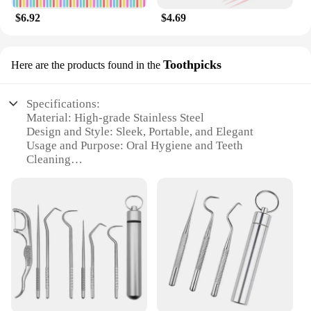
$6.92
$4.69
Toothpicks
Here are the products found in the
Specifications:
Material: High-grade Stainless Steel
Design and Style: Sleek, Portable, and Elegant
Usage and Purpose: Oral Hygiene and Teeth
Cleaning
Typical Adaptive Scenario: Travel, Outdoor
Activities, or On-the-Go
Shape or Size: Compact and Lightweight for Easy
Storage
Performance and Property: Durable and Efficient in
Cleaning
Features:
**Elevate Your Oral Hygiene Routine**
The 1 Set Stainless Steel Toothpick Metal Portable