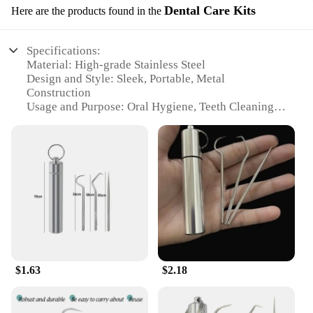
Dental Care Kits
Here are the products found in the
Specifications:
Material: High-grade Stainless Steel
Design and Style: Sleek, Portable, Metal
Construction
Usage and Purpose: Oral Hygiene, Teeth Cleaning,
Dental Care
Typical Adaptive Scenario: Travel, Outdoor
Activities, On-the-Go
Shape or Size: Compact and Lightweight for Easy
Storage
Performance and Property: Durable, Rust-Resistant,
Hygienic
Features:
**Optimal Oral Hygiene Solution**
The 1 Set Stainless Steel Toothpick Metal Portable
$1.63
$2.18
Toothpick Floss is an essential addition to your
dental care routine. Designed for those who value
convenience and hygiene, this kit combines the