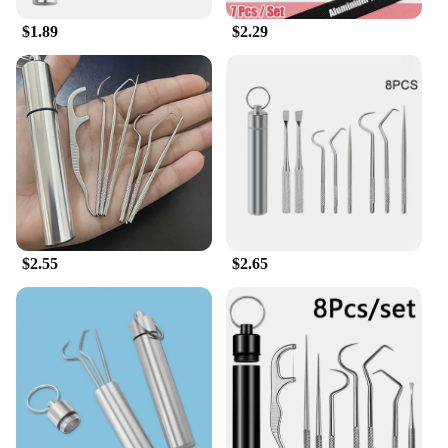
you can maintain your oral hygiene routine
$1.89
$2.29
wherever you go.
**For Health-Conscious Individuals and Vendors**
This toothpick floss set is not just a product; it's a
commitment to oral health. It's perfect for health-
conscious individuals who prioritize cleanliness
and hygiene. The set is also ideal for vendors and
suppliers looking to offer their customers a high-
quality, durable, and convenient oral care solution.
With its wholesale availability, it's an excellent
choice for businesses looking to expand their
product offerings. The set is designed to cater to the
$2.55
$2.65
needs of a wide range of users, from individuals to
businesses, ensuring that everyone can enjoy the
benefits of this innovative oral care tool.