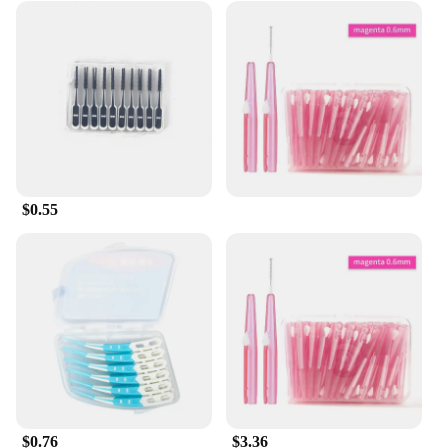
$0.55
$0.76
$3.36