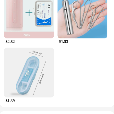
$2.82
$1.53
$1.39