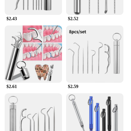
$2.43
$2.52
$2.61
$2.59