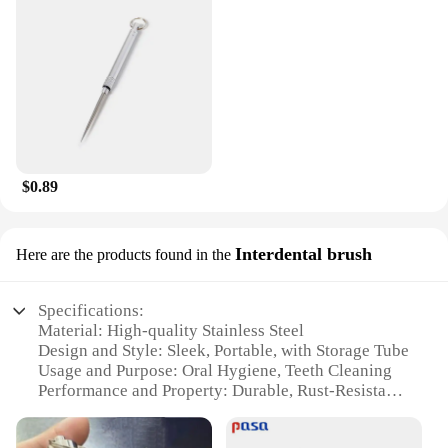
wholesale vendors, suppliers, and retailers looking
to offer a high-quality dental care product to their
customers. The set is designed to cater to a wide
range of users, from individuals seeking a more
effective oral cleaning experience to those who
value the convenience of having a dental care tool
at hand. With its durable and hygienic design, this
toothpick flossing tool is a valuable addition to any
dental care regimen.
$0.89
Interdental brush
Here are the products found in the
Specifications:
Material: High-quality Stainless Steel
Design and Style: Sleek, Portable, with Storage Tube
Usage and Purpose: Oral Hygiene, Teeth Cleaning
Performance and Property: Durable, Rust-Resistant
Parts and Accessories: Comes with a Storage Tube
Applicable People: Suitable for Everyone