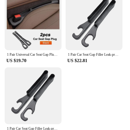
compatible with a wide range of car models, making
them a popular choice for both personal use and
commercial applications. The easy-to-install design
means you can have your car's interior looking neat
and organized in no time. Say goodbye to cluttered
seat gaps and hello to a more organized and
aesthetically pleasing driving experience.
1 Pair Universal Car Seat Gap Plug Strip Side Seam Car Gap Filler Leak Proof Seat Gap Storage Organizer Interior Decoration
1 Pair Car Seat Gap Filler Leak-proof Side Seam Plug Strip Universal Seat Gap Storage Organizer Car Interior Decoration
US $19.70
US $22.81
1 Pair Car Seat Gap Filler Leak-proof Side Seam Plug Strip Universal Seat Gap Storage Organizer Car Interior Decoration