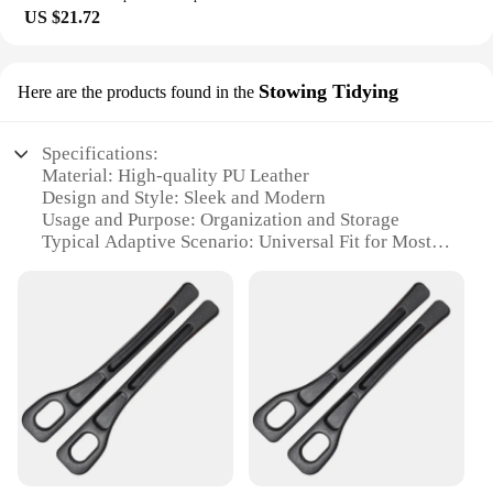
US $21.72
Stowing Tidying
Here are the products found in the
Specifications:
Material: High-quality PU Leather
Design and Style: Sleek and Modern
Usage and Purpose: Organization and Storage
Typical Adaptive Scenario: Universal Fit for Most
Vehicles
Shape or Size or Weight or Quantity: One Pair
Performance and Property: Leak Proof and Durable
Features:
|1 Pair Universal Car Seat Gap Plug Strip Side Seam
Car Gap Filler Leak Proof Seat Gap Storage
Organizer Interior Decoration|Wholesale|
**Effortless Organization and Storage**