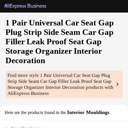
1 Pair Universal Car Seat Gap
Plug Strip Side Seam Car Gap
Filler Leak Proof Seat Gap
Storage Organizer Interior
Decoration
Find more style
1 Pair Universal Car Seat Gap Plug
Strip Side Seam Car Gap Filler Leak Proof Seat Gap
Storage Organizer Interior Decoration
products with
AliExpress Business
Interior Mouldings
Here are the products found in the