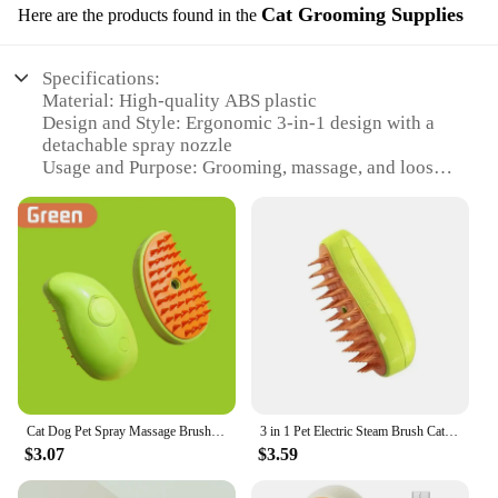
Cat Grooming Supplies
Here are the products found in the
Specifications:
Material: High-quality ABS plastic
Design and Style: Ergonomic 3-in-1 design with a
detachable spray nozzle
Usage and Purpose: Grooming, massage, and loose
hair removal
Performance and Property: Steam function for a
soothing experience
Parts and Accessories: Includes a brush and a spray
nozzle
Applicable People: Suitable for both dogs and cats
Features:
|1 2pcs Steam Pet Brush 3 In 1 Massage Dog Steamy
Brush Spray Beauty Tangled And Loose Hair
Removal Cats Grooming Comb
Cat Dog Pet Spray Massage Brush 3 in 1 One Button Steam Spray Folding Rotatable Floating Hair Bath Hair Removal Brush Comb
3 in 1 Pet Electric Steam Brush Cat and Dog Cleaning Spray Massage Grooming Comb Retractable Handle Pet Hair Removal BeautyBrush
Dogs|Wholesale|Vendors|
$3.07
$3.59
**Effortless Grooming and Massage**