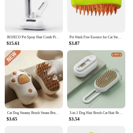
ROJECO Pet Spray Hair Comb Professional Electric Hair Straightener Comb Brush For Cat Pet Massage Comb Steam Brush For Hair Care
Pet Wash Free Essence for Cat Steamy Brush Hair Grooming Removing Dirts Mite Deodorizing Reduce Itching Moisturizing Dog Shampoo
$15.61
$3.87
Cat Dog Steamy Brush Steam Brush Electric Sprayer for Massage Pet Grooming Tool Shedding 3 in 1 Electric Sprays Massage Combs
3-in-1 Dog Hair Brush Cat Hair Brush Electric Pet Cleaning Brush Steam Spray Brush Massage Hair Removal Comb Anti Flying Brush
$3.65
$3.54