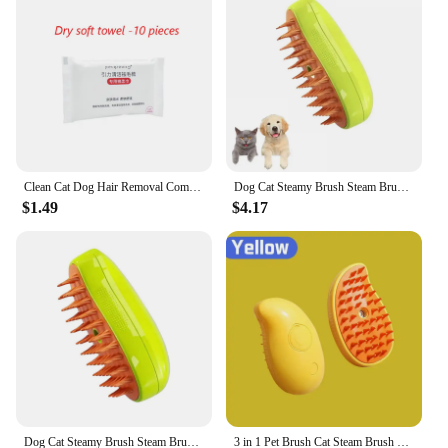
Clean Cat Dog Hair Removal Comb with Wipes Upgraded Pet Brush Katten Accessories Gatos Productos para mascotas Grooming Supplies
Dog Cat Steamy Brush Steam Brush Electric Sprayer for Massage Pet Grooming Tool Shedding 3 in 1 Electric Sprays Massage Combs
$1.49
$4.17
Dog Cat Steamy Brush Steam Brush Electric Sprayer for Massage Pet Grooming tool Shedding 3 in 1 Electric Sprays Massage Combs
3 in 1 Pet Brush Cat Steam Brush Comb Dog Brush Electric Spray Cat Hair Brushes Massage Pet Grooming Hair Removal Combs 1~2pcs