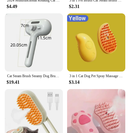
2024 Multifunctional Rotating Cat Grooming Steamer Brush Pet Hair Removal Spray Massage Comb 3 In1 Self Cleaning Steam Cat Brush
3 in 1 Pet Brush Cat Steam Brush Comb Dog Brush Electric Spray Cat Hair Brushes Massage Pet Grooming Hair Removal Combs
$4.49
$2.31
**Versatile and Convenient**
Whether you're a professional pet groomer or a pet
owner looking to maintain your pet's coat at home,
this brush set is versatile and convenient. The set
includes two brushes, making it ideal for multiple
pets or for sharing with friends and family. The
compact size and lightweight design make it easy to
store and transport, ensuring that you can maintain
your pet's grooming routine wherever you go. With
this brush set, you can ensure that your pet is not
only looking its best but also feeling its best.
Cat Steam Brush Steamy Dog Brush 3 in 1 Electric Spray Cat Hair Brushes for Massage Pet Grooming Comb Hair Removal Combs
3 in 1 Cat Dog Pet Spray Massage Brush One Button Steam Spray Folding Rotatable Grooming tool Hair Bath Hair Removal Brush Comb
$19.41
$3.14