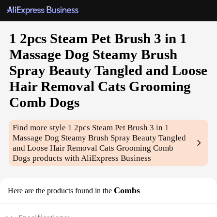
1 2pcs Steam Pet Brush 3 in 1
Massage Dog Steamy Brush
Spray Beauty Tangled and Loose
Hair Removal Cats Grooming
Comb Dogs
Find more style
1 2pcs Steam Pet Brush 3 in 1
Massage Dog Steamy Brush Spray Beauty Tangled
and Loose Hair Removal Cats Grooming Comb
Dogs
products with AliExpress Business
Combs
Here are the products found in the