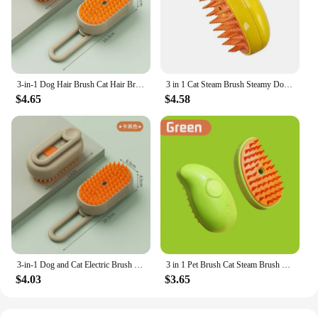
3-in-1 Dog Hair Brush Cat Hair Brush Electric Pet Cleaning Brush Steam Spray Brush Massage Hair Removal Comb Anti Flying Brush
3 in 1 Cat Steam Brush Steamy Dog Brush Built-in Electric Spray Cat Hair Brushes for Massage Pet Grooming Comb Hair Removal Comb
$4.65
$4.58
3-in-1 Dog and Cat Electric Brush Cleaning Steam Brush Spray Massage Comb Retractable Handle Pet Grooming Hair Removal Brush
3 in 1 Pet Brush Cat Steam Brush Comb Dog Brush Electric Spray Cat Hair Brushes Massager Pet Grooming Hair Removal Combs
$4.03
$3.65