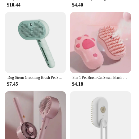
$10.44
$4.40
Dog Steam Grooming Brush Pet Spray Hair Removal Comb ABS Luxury Grooming Brush For Smooth Coat Pet 3 In 1 Groomer Steam
3 in 1 Pet Brush Cat Steam Brush Comb Dog Brush Electric Spray Cat Hair Brushes Massage Pet Grooming Hair Removal Combs
$7.45
$4.18