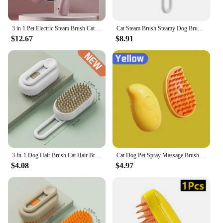
3 in 1 Pet Electric Steam Brush Cat and Dog Cleaning Spray Massage Grooming Comb UV Antibacterial Pets Hair Removal Combs
Cat Steam Brush Steamy Dog Brush 3 In 1 Electric Spray Cat Hair Brushes For Massage Pet Grooming Comb Hair Removal Combs Pet Pro
$12.67
$8.91
3-in-1 Dog Hair Brush Cat Hair Brush Electric Pet Cleaning Brush Steam Spray Brush Massage Hair Removal Comb Anti Flying Brush
Cat Dog Pet Spray Massage Brush 3 in 1 One Button Steam Spray Folding Rotatable Floating Hair Bath Hair Removal Brush Comb Lice
$4.08
$4.97