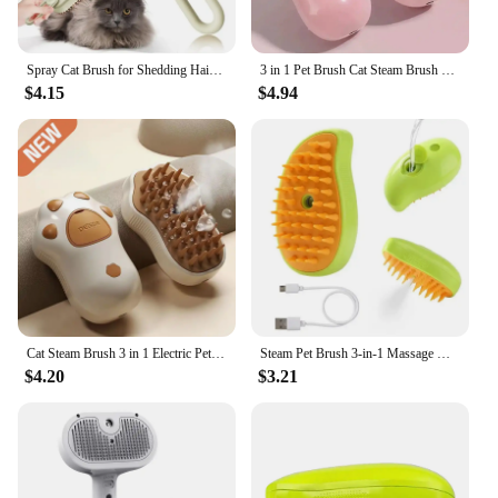
Spray Cat Brush for Shedding Hair Steamy Water Brush for Cats and Dogs Pet Hair Removal Comb with Water Tank and Release Button
3 in 1 Pet Brush Cat Steam Brush Comb Dog Brush Electric Spray Cat Hair Brushes Massage Pet Grooming Hair Removal Combs
$4.15
$4.94
Cat Steam Brush 3 in 1 Electric Pet Brush Cat Hair Brushes Massage Dog Brush Spray Comb Pet Grooming Hair Removal Combs
Steam Pet Brush 3-in-1 Massage Dog Steamy Brush Spray Beauty Tangled and Loose Hair Removal Cats Grooming Comb Dogs
$4.20
$3.21