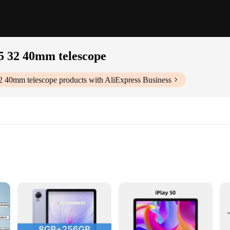
15 32 40mm telescope
32 40mm telescope
products with AliExpress Business
ni Plossl Eyepiece, a telescope accessory designed to deliver unparalleled clarit