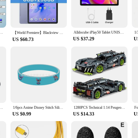
on and minimal glare, providing you with a clear and detailed view of the cosm
apture every detail in your view.
 a must-have. Available in multiple sizes, ranging from 4mm to 40mm, it caters t
10.1" Android 12, 1920x1200 FHD, 12GB(6+6 Expand) RAM, 128GB ROM, Octa Core, Dual SIM 4G Lte, Fast Charge
Alldocube iPlay50 Tablet UNISOC T618 Octa Core Android 13 4/6GB RAM 64/128GB ROM Dual SIM LTE Phonecall pad iPlay 50 google GPS
pe barrels, making them compatible with a broad spectrum of telescopes. Whether
【World Premiere】Blackview MEGA 1 Tablet 11.5 inch 2.4K 120Hz Display 8GB/12GB 256GB 8800mAh 50MP+13MP Camera 33W Fast Charging
US $37.29
U
US $60.73
o about convenience. The sets are available for wholesale purchase, making them
e planning a star party or setting up a telescope for educational purposes, thes
on make them easy to carry and store, ensuring that you can enjoy stargazing 
 watch Ultra 1st 2nd generation 49mm silicone Original 1:1 bracelet iWatch series 49mm Ultra 1 2 49mm band
1/6pcs Anime Disney Stitch Silicone Bracelet Lilo & Stitch Kids Cartoon Figure Toys Bracelet Children's Wristband Bracelet Gifts
1280PCS Technical 1:14 Peugeoted 9×8 Speed Car Building Blocks 42156 Racing Vehicle Assemble Bricks Toys Gifts For Kids Boy
US $0.99
US $14.33
U