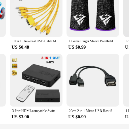
Sonic Birthday Balloons set Sonic The Hedgehog Helium Globos for Kids boy Birthday Party Decor Baby Shower
10 in 1 Universal USB Cable Multi Charging Cable Compatible with Multiple Cell Phone Blutooth Earphone Speaker MP3 Player & More
1 Game Finger Sleeve Breathable Fingertip Anti-sweat And Hand Thumb Non-slip Esports Finger Sleeve Glove Game Fingertip Sle T7C9
US $0.48
US $0.99
U
IN 1 Travel Portable Cell Phone Mini Fan Cooling Cooler For Android Type-c Micro USB C For IPad 5 6 6S 7 Plus 8 X XS
3 Port HDMI-compatible Switch 3x1 1080P HDMI Switcher Selector 3 in 1 out Adapter with IR Remote Control for PC Laptop Ps4 DVD
20cm 2 in 1 Micro USB Host Splitter USB 2.0 Port Terminal Adapter OTG Cable For Fire Tv 3 Or 2nd Gen Fire Stick
US $3.90
US $0.99
U