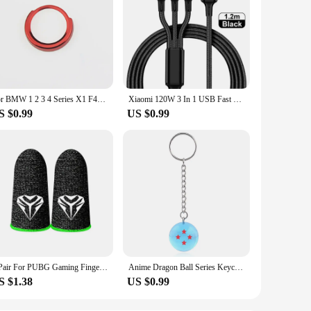
For BMW 1 2 3 4 Series X1 F48 F20 F21 F30 F32 F33 F34 F36 F45 F46 Car Engine Start button Stickers Ignition Key Ring trim Cover
Xiaomi 120W 3 In 1 USB Fast Charge Cable Micro USB Type C Lightning Multi Charger Cable for iPhone 15 14 Pro Max Huawei Samsung
S $0.99
US $0.99
1 Pair For PUBG Gaming Finger Sleeve Luminous Fingertips Cover Anti-slip Breathable Finger Cots Thumb Gloves For Mobile Game
Anime Dragon Ball Series Keychain Charms Accessories 1 2 3 4 5 6 7 Star Dragon Balls Cosplay Keyring Pendant Holder Toys Gift
S $1.38
US $0.99