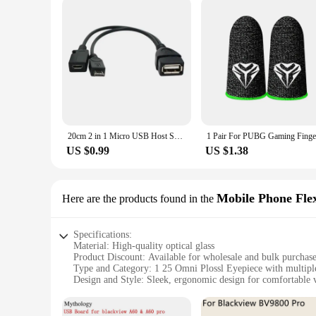
20cm 2 in 1 Micro USB Host Splitter USB 2.0 Port Terminal Adapter OTG Cable For Fire Tv 3 Or 2nd Gen Fire Stick
US $0.99
US $1.38
Mobile Phone Fle
Here are the products found in the
Specifications:
Material: High-quality optical glass
Product Discount: Available for wholesale and bulk purchas
Type and Category: 1 25 Omni Plossl Eyepiece with multiple
Design and Style: Sleek, ergonomic design for comfortable 
Usage and Purpose: Ideal for telescope observation, mobile
Performance and Property: Precision-engineered for clear, s
Parts and Accessories: Includes flexible cables for mobile p