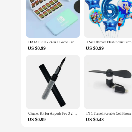
DATA FROG 24 in 1 Game Card Case Holder Hard Shell Protective Game Card Storage Box For Nintendo Switch/Lite/Oled Accessories
1 Set Ultimate Flash 
US $0.99
US $0.99
Cleaner Kit for Airpods Pro 3 2 1 Bluetooth Earphones Cleaning Pen Brush Earbuds Case Cleaning Tools for Air Pods Xiaomi Airdots
US $0.99
US $0.48