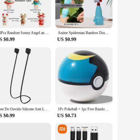
os. Whether you're observing distant galaxies or studying
o a wide range of telescope types and magnification levels.
1/3Pcs Random Sonny Angel animals Jupiter hippers Angel Nake Body Cupido Kewpie Doll Figure Christmas Decorations Toys
Anime Spiderman Bamboo Dragonfly Flying Toy Iron Man Captain Rotating String Flying Toys Outdoor Toy for Boys Children Gift
 you're a seasoned observer or just starting out, these
S $0.99
US $0.99
 an ideal choice for vendors and suppliers looking to offer
e eyepieces are easy to use and provide a reliable viewing
anytime, anywhere.
Fone De Ouvido Silicone Anti Lost Magnetic Rope Earphones for Apple Airpods 2 1 Air Pods Bluetooth Wireless Headphone Earbuds
1Pc Pokeball + 1pc Free Random Pokemon Figures Inside 1:1 Anime Action & Toy Figures Christmas Gift for Children
S $0.99
US $0.73