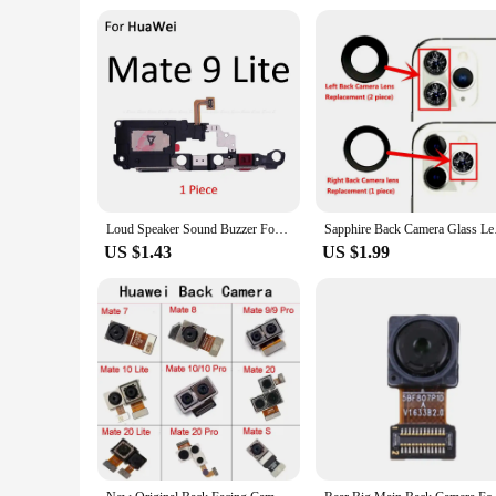
Loud Speaker Sound Buzzer For HuaWei Mate 20 X 10 Pro 9 Lite P Smart 2021 2020 2019 2018 Loudspeaker Flex Cable Ringer Parts
Sapphire Back Camera
US $1.43
US $1.99