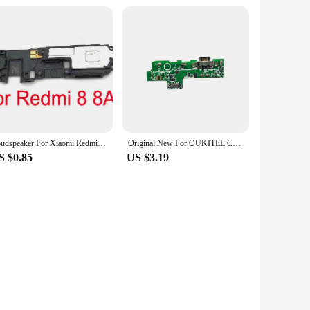
Loudspeaker For Xiaomi Redmi 8 8A 9 9A Note 6 7 8 8T 9 9s 10 Pro 10S 11 11s 12 4G 5G Loud Speaker Buzzer Ringer Flex Cable
Original New For OUKITEL C21 Pro 6.39inch Cell Phone Inside Parts Usb Board Charging Dock With Vibrator Motor Replacement
S $0.85
US $3.19