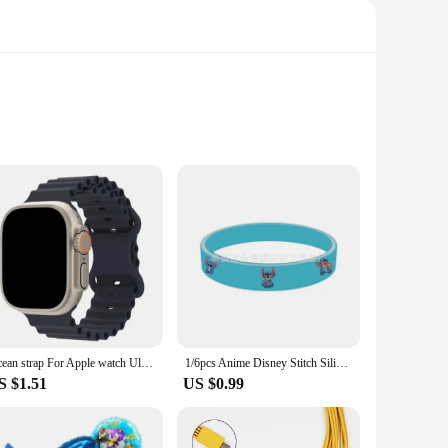
ed from premium optical glass, this eyepiece ensures clear
antly reduces glare and enhances contrast, allowing you to
axies to studying the lunar surface, the diverse focal
Ocean strap For Apple watch Ultra 1st 2nd generation 49mm silicone Original 1:1 bracelet iWatch series 49mm Ultra 1 2 49mm band
1/6pcs Anime Disney Stitch Silicone Bracelet Lilo & Stitch Kids Cartoon Figure Toys Bracelet Children's Wristband Bracelet Gifts
the compact design makes it easy to carry for on-the-go
S $1.51
US $0.99
pand their collection. The set's durability and performance