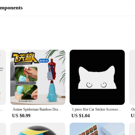
omponents
32mm, and 40mm focal lengths
5 Omni Plossl Eyepiece, designed to enhance your telescope's capabilities. Craft
 the expansive 40mm to the detailed 4mm. The multi-coated lens design signific
is eyepiece set caters to a variety of viewing needs. From observing distant gal
ndom Sonny Angel animals Jupiter hippers Angel Nake Body Cupido Kewpie Doll Figure Christmas Decorations Toys
Anime Spiderman Bamboo Dragonfly Flying Toy Iron Man Captain Rotating String Flying Toys Outdoor Toy for Boys Children Gift
1 piece Hot Car Sticker Accessories Poor Cat Is Stealing with Big Eyes Watch Vinyl Car Styling Cover Waterproof PVC
de field of view makes it an excellent choice for planetary observations, while 
US $0.99
US $1.04
U
 an ideal choice for telescope vendors, suppliers, and enthusiasts looking to ex