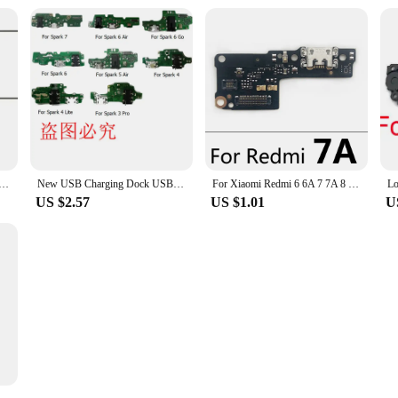
 Glass Lens Replacement For iPhone 15 X XR XS 11 12 13 14 Pro Max 6 7 8 8 Broken Rear Camera Lens Repair
New USB Charging Dock USB Charger Connector Port Plug Power Dock Flex Cable For Tecno Spark 7 6 5 4 3 Air Go Pro Lite
For Xiaomi Redmi 6 6A 7 7A 8 8A 9 9A 9C 9T 10 10A 10C 12 12C 4G 5G USB Charge Port Jack Dock Connector Charging Board Flex Cable
US $2.57
US $1.01
U