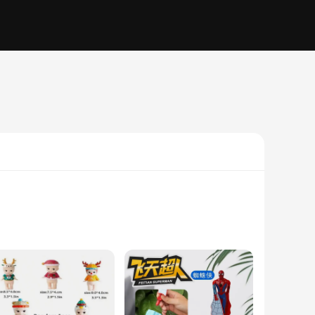
y and versatility. Crafted from premium optical glass, this