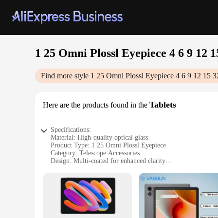
1 25 Omni Plossl Eyepiece 4 6 9 12 
Find more style
1 25 Omni Plossl Eyepiece 4 6 9 12 15 
Tablets
Here are the products found in the
Specifications:
Material: High-quality optical glass
Product Type: 1 25 Omni Plossl Eyepiece
Category: Telescope Accessories
Design: Multi-coated for enhanced clarity
Performance: Wide field of view
Quantity: Available in sets of 4, 6, 9, 12, 15, 32, 40mm
Features:
**Unmatched Clarity and Versatility**
Step into the world of celestial exploration with the 1 25 Om