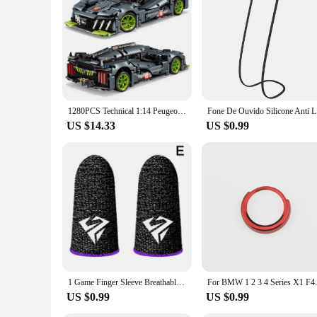
make it a valuable addition to any telescope setup, whether fo
without breaking the bank.
1280PCS Technical 1:14 Peugeoted 9×8 Speed Car Building Blocks 42156 Racing Vehicle Assemble Bricks Toys Gifts For Kids Boy
Fone De Ou
US $14.33
US $0.99
1 Game Finger Sleeve Breathable Fingertip Anti-sweat And Hand Thumb Non-slip Esports Finger Sleeve Glove Game Fingertip Sle T7C9
For BMW 1 2 3 4 Series X1 F48 F
US $0.99
US $0.99