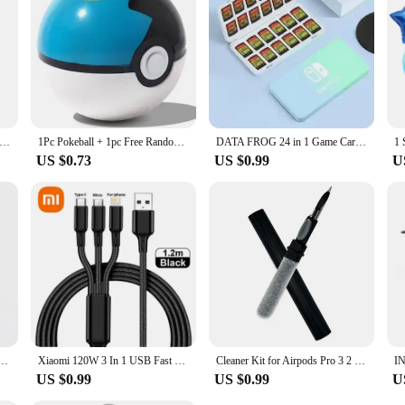
r personal use or for sharing with others. The set's availability for sale ensure
vido Silicone Anti Lost Magnetic Rope Earphones for Apple Airpods 2 1 Air Pods Bluetooth Wireless Headphone Earbuds
1Pc Pokeball + 1pc Free Random Pokemon Figures Inside 1:1 Anime Action & Toy Figures Christmas Gift for Children
DATA FROG 24 in 1 Game Card Case Holder Hard Shell Protective Game Card Storage Box For Nintendo Switch/Lite/Oled Accessories
US $0.73
US $0.99
U
20 F21 F30 F32 F33 F34 F36 F45 F46 Car Engine Start button Stickers Ignition Key Ring trim Cover
Xiaomi 120W 3 In 1 USB Fast Charge Cable Micro USB Type C Lightning Multi Charger Cable for iPhone 15 14 Pro Max Huawei Samsung
Cleaner Kit for Airpods Pro 3 2 1 Bluetooth Earphones Cleaning Pen Brush Earbuds Case Cleaning Tools for Air Pods Xiaomi Airdots
US $0.99
US $0.99
U