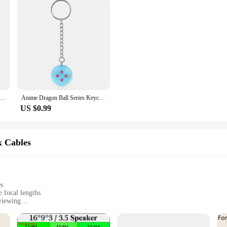
1 Pair For PUBG Gaming Finger Sleeve Luminous Fingertips Cover Anti-slip Breathable Finger Cots Thumb Gloves For Mobile Game
Anime Dragon Ball Series Keychain Charms Accessories 1 2 3 4 5 6 7 Star Dragon Balls Cosplay Keyring Pendant Holder Toys Gift
US $0.99
x Cables
es
 focal lengths
viewing
 phone photography
harp images
hone attachment