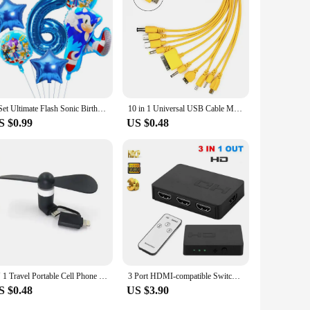
s that you can enjoy the benefits of high-quality eyepieces
1 Set Ultimate Flash Sonic Birthday Balloons set Sonic The Hedgehog Helium Globos for Kids boy Birthday Party Decor Baby Shower
10 in 1 Universal USB Cable Multi Charging Cable Compatible with Multiple Cell Phone Blutooth Earphone Speaker MP3 Player & More
S $0.99
US $0.48
IN 1 Travel Portable Cell Phone Mini Fan Cooling Cooler For Android Type-c Micro USB C For IPad 5 6 6S 7 Plus 8 X XS
3 Port HDMI-compatible Switch 3x1 1080P HDMI Switcher Selector 3 in 1 out Adapter with IR Remote Control for PC Laptop Ps4 DVD
S $0.48
US $3.90