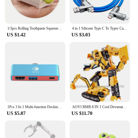
1/3pcs Rolling Toothpaste Squeezer Lazy Man Shampoo Manual Toothpaste Clip Manual Toothpaste Versatile Facial Cleanser Squeezer
4 in 1 Silicone Type C To Typec Cable 2-In-2 66W Usb C Pd Fast Charging Cable for iPhone 14 13 12 11 pro Max iPad Xiaomi Samsung
US $1.42
US $3.03
1Pcs 3 In 1 Multi-function Docking Station For Switch Type-C Video 4K Portable Dock For Switch 3in1 TV HD Converter Dock
AOYI BMB 8 IN 1 Cool Devastator Transformation Toys Boy Anime Mini 14cm Hook Action Figures Robot Car Engineering Vehicle Model
US $5.87
US $11.70