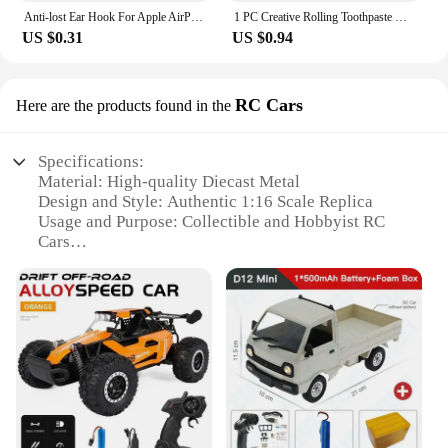
Anti-lost Ear Hook For Apple AirPods 1 2 3 Pro Eartips Secure Fit Anti Slip Hooks Holder Silicone Wireless Earphone Protective
1 PC Creative Rolling Toothpaste Squeezer Press Manual Squeezed Toothpaste Clip-on Facial Cleanser Squeezer Bathroom Accessories
US $0.31
US $0.94
RC Cars
Here are the products found in the
Specifications:
Material: High-quality Diecast Metal
Design and Style: Authentic 1:16 Scale Replica
Usage and Purpose: Collectible and Hobbyist RC
Cars
Performance and Property: Durable and Easy to
Control
Shape and Size: Compact and Portable
Quantity: Available in Sets or Individually
Features:
**Unmatched Craftsmanship and Authenticity**
The 1 16 Diecast model RC Cars are a testament to
precision engineering and authenticity. Crafted
from high-quality diecast metal, these RC cars boast