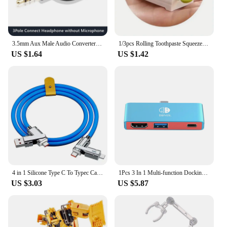
3.5mm Aux Male Audio Converter Headphone Splitter Adapter 1 to 2 Audio Adapter 3 4 Pole for Earphone Microphone Audio Speaker
1/3pcs Rolling Toothpaste Squeezer Lazy Man Shampoo Manual Toothpaste Clip Manual Toothpaste Versatile Facial Cleanser Squeezer
US $1.64
US $1.42
4 in 1 Silicone Type C To Typec Cable 2-In-2 66W Usb C Pd Fast Charging Cable for iPhone 14 13 12 11 pro Max iPad Xiaomi Samsung
1Pcs 3 In 1 Multi-function Docking Station For Switch Type-C Video 4K Portable Dock For Switch 3in1 TV HD Converter Dock
US $3.03
US $5.87