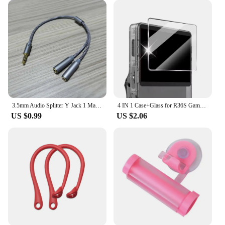
3.5mm Audio Splitter Y Jack 1 Male to 2 Female M/F 3.5mm Stereo Earphone Connector Adapter Earphone Accessories
4 IN 1 Case+Glass for R36S Game Console Travel Carrying Storage Bag & Screen Protectors Tempered Glass Film for R36S Accessories
US $0.99
US $2.06