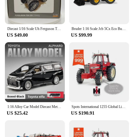
Diecast 1/16 Scale Uh Ferguson TEA20 Alloy Engineering Truck Tractor Model Collectible Toy Gift Souvenir Display
Bruder 1:16 Scale Jcb 5Cx Eco Bucket Excavator BR02454 DieCast Model Construction Machinery
US $49.00
US $99.99
1:16 Alloy Car Model Diecast Metal Toy Vehicles Car Model High Simulation Sound And Light Childrens Holiday Gifts Birthday Gift
Spots International 1255 Global Limited Edition 999 Commemorative Edition Keith Tractor Model Uh 1:16 Collect Models Friend Gift
US $25.42
US $190.91