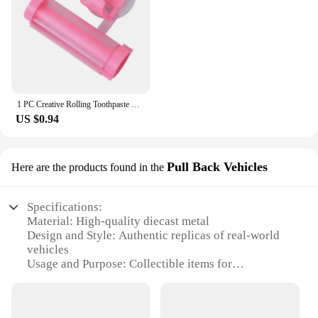
1 PC Creative Rolling Toothpaste Squeezer Press Manual Squeezed Toothpaste Clip-on Facial Cleanser Squeezer Bathroom Accessories
US $0.94
Pull Back Vehicles
Here are the products found in the
Specifications:
Material: High-quality diecast metal
Design and Style: Authentic replicas of real-world
vehicles
Usage and Purpose: Collectible items for
enthusiasts and hobbyists
Performance and Property: Durable with smooth
pull-back action