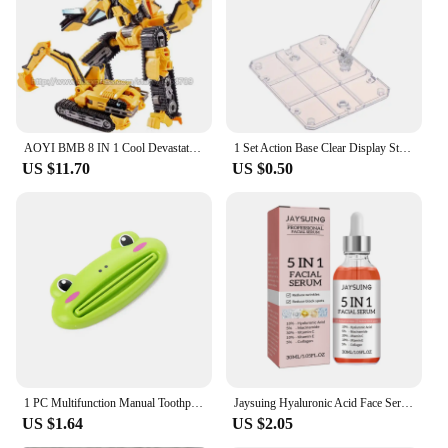
AOYI BMB 8 IN 1 Cool Devastator Transformation Toys Boy Anime Mini 14cm Hook Action Figures Robot Car Engineering Vehicle Model
1 Set Action Base Clear Display Stand For 1/144 HG/RG Gundam Figure Model Toy Saint Seiya Figure Peripheral Products
US $11.70
US $0.50
1 PC Multifunction Manual Toothpaste Dispenser Paste Squeezer Cream Tube Squeezer Extruding Clip Squeezing Clamp for Bathroom
Jaysuing Hyaluronic Acid Face Serum 5 In 1 Moisturizing Brightening Anti-Aging Vitamin C Shrink Pores Serum Skin Care 30ml
US $1.64
US $2.05