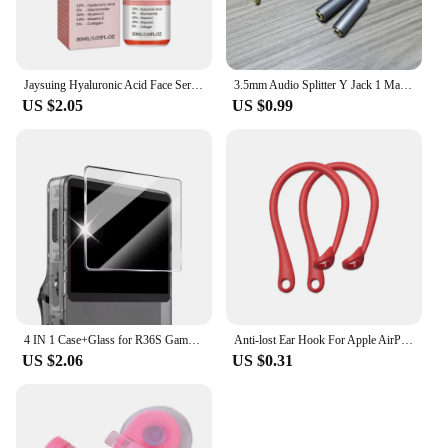
Jaysuing Hyaluronic Acid Face Serum 5 In 1 Moisturizing Brightening Anti-Aging Vitamin C Shrink Pores Serum Skin Care 30ml
3.5mm Audio Splitter Y Jack 1 Male to 2 Female M/F 3.5mm Stereo Earphone Connector Adapter Earphone Accessories
US $2.05
US $0.99
4 IN 1 Case+Glass for R36S Game Console Travel Carrying Storage Bag & Screen Protectors Tempered Glass Film for R36S Accessories
Anti-lost Ear Hook For Apple AirPods 1 2 3 Pro Eartips Secure Fit Anti Slip Hooks Holder Silicone Wireless Earphone Protective
US $2.06
US $0.31