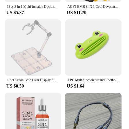
1Pcs 3 In 1 Multi-function Docking Station For Switch Type-C Video 4K Portable Dock For Switch 3in1 TV HD Converter Dock
AOYI BMB 8 IN 1 Cool Devastator Transformation Toys Boy Anime Mini 14cm Hook Action Figures Robot Car Engineering Vehicle Model
US $5.87
US $11.70
1 Set Action Base Clear Display Stand For 1/144 HG/RG Gundam Figure Model Toy Saint Seiya Figure Peripheral Products
1 PC Multifunction Manual Toothpaste Dispenser Paste Squeezer Cream Tube Squeezer Extruding Clip Squeezing Clamp for Bathroom
US $0.50
US $1.64