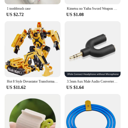
alike.
1 toothbrush case
Kimetsu no Yaiba Sword Weapon Demon Slayer Satoman Tanjiro Cosplay Sword 1:1 Anime Ninja Knife Alloy Samurai Knife Props
US $2.72
US $1.08
Hot 8 Style Devastator Transformation Robot 8 IN 1 Blender Bulldozer Car Action Figure ABS Deformation Model Toys For Boy Gift
3.5mm Aux Male Audio Converter Headphone Splitter Adapter 1 to 2 Audio Adapter 3 4 Pole for Earphone Microphone Audio Speaker
US $11.62
US $1.64