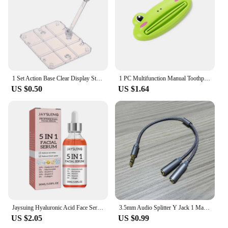
1 Set Action Base Clear Display Stand For 1/144 HG/RG Gundam Figure Model Toy Saint Seiya Figure Peripheral Products
1 PC Multifunction Manual Toothpaste Dispenser Paste Squeezer Cream Tube Squeezer Extruding Clip Squeezing Clamp for Bathroom
US $0.50
US $1.64
Jaysuing Hyaluronic Acid Face Serum 5 In 1 Moisturizing Brightening Anti-Aging Vitamin C Shrink Pores Serum Skin Care 30ml
3.5mm Audio Splitter Y Jack 1 Male to 2 Female M/F 3.5mm Stereo Earphone Connector Adapter Earphone Accessories
US $2.05
US $0.99