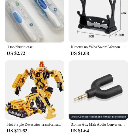
1 toothbrush case
Kimetsu no Yaiba Sword Weapon Demon Slayer Satoman Tanjiro Cosplay Sword 1:1 Anime Ninja Knife Alloy Samurai Knife Props
US $2.72
US $1.08
Hot 8 Style Devastator Transformation Robot 8 IN 1 Blender Bulldozer Car Action Figure ABS Deformation Model Toys For Boy Gift
3.5mm Aux Male Audio Converter Headphone Splitter Adapter 1 to 2 Audio Adapter 3 4 Pole for Earphone Microphone Audio Speaker
US $11.62
US $1.64