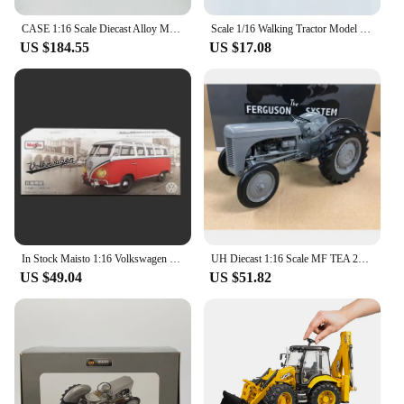
CASE 1:16 Scale Diecast Alloy Magnum 7140 Large Agricultural Tractor Cars Model Classics Adult Toys Souvenir Gift Static Display
Scale 1/16 Walking Tractor Model Car Toys Diecast Alloy Hand Tractor Metal Body Rubber Tire Sound Light Toy Vehicle Gift for Kid
US $184.55
US $17.08
In Stock Maisto 1:16 Volkswagen Type 2 T1 Rtr Rc Car Alloy Miniature Diecast Remote Control Van Car Christensen Toys Kids Gift
UH Diecast 1:16 Scale MF TEA 20 Massey Ferguson Tractor Alloy Farm Vehicle Toy Collection Souvenir Display 2690
US $49.04
US $51.82