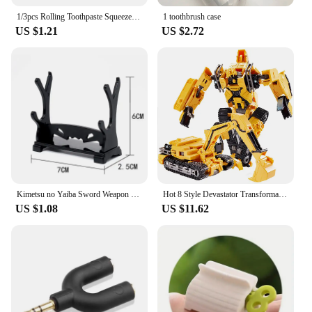
1/3pcs Rolling Toothpaste Squeezer Lazy Man Shampoo Manual Toothpaste Clip Manual Toothpaste Versatile Facial Cleanser Squeezer
1 toothbrush case
US $1.21
US $2.72
Kimetsu no Yaiba Sword Weapon Demon Slayer Satoman Tanjiro Cosplay Sword 1:1 Anime Ninja Knife Alloy Samurai Knife Props
Hot 8 Style Devastator Transformation Robot 8 IN 1 Blender Bulldozer Car Action Figure ABS Deformation Model Toys For Boy Gift
US $1.08
US $11.62