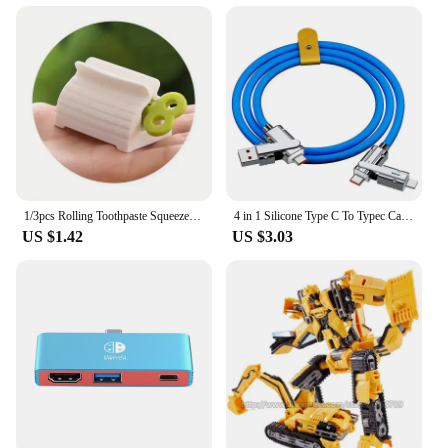
1/3pcs Rolling Toothpaste Squeezer Lazy Man Shampoo Manual Toothpaste Clip Manual Toothpaste Versatile Facial Cleanser Squeezer
4 in 1 Silicone Type C To Typec Cable 2-In-2 66W Usb C Pd Fast Charging Cable for iPhone 14 13 12 11 pro Max iPad Xiaomi Samsung
US $1.42
US $3.03