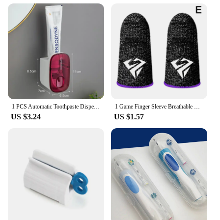
1 PCS Automatic Toothpaste Dispenser Bathroom Accessories Wall Mount Lazy Toothpaste Squeezer Toothbrush Holder
1 Game Finger Sleeve Breathable Fingertip Anti-sweat And Hand Thumb Non-slip Esports Finger Sleeve Glove Game Fingertip Sle T7C9
US $3.24
US $1.57