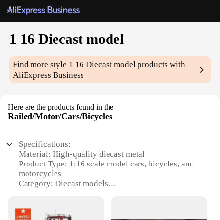
1 16 Diecast model
Find more style
1 16 Diecast model
products with
AliExpress Business
Here are the products found in the
Railed/Motor/Cars/Bicycles
Specifications:
Material: High-quality diecast metal
Product Type: 1:16 scale model cars, bicycles, and
motorcycles
Category: Diecast models
Design and Style: Authentic and detailed replicas of
real-life vehicles
Usage and Purpose: Collectibles, educational tools,