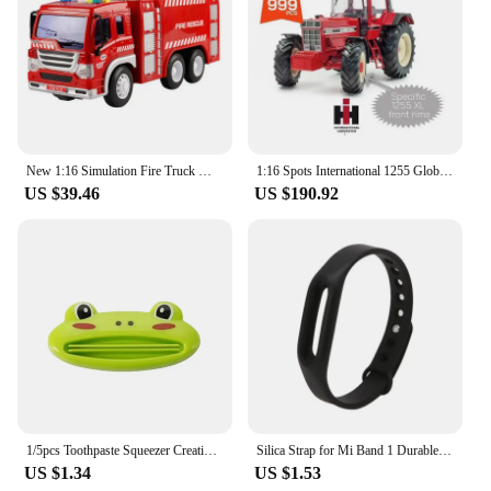
New 1:16 Simulation Fire Truck Model Large Sound Effect Light Fire Truck Ladder Truck Water Supply Truck Toy Children's Gift
1:16 Spots International 1255 Global Limited Edition 999 Commemorative Edition Keith Tractor Model Uh Collect Models Friend Gift
US $39.46
US $190.92
1/5pcs Toothpaste Squeezer Creative Facial Cleanser Squeezing Tool Manual Extruder
Silica Strap for Mi Band 1 Durable Smartwatch Fashion Band Soft Wristband J60A
US $1.34
US $1.53