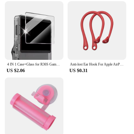
4 IN 1 Case+Glass for R36S Game Console Travel Carrying Storage Bag & Screen Protectors Tempered Glass Film for R36S Accessories
Anti-lost Ear Hook For Apple AirPods 1 2 3 Pro Eartips Secure Fit Anti Slip Hooks Holder Silicone Wireless Earphone Protective
US $2.06
US $0.31