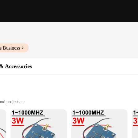
s Business
& Accessories
and projects
d hobbyist users
le, easy to handle and store