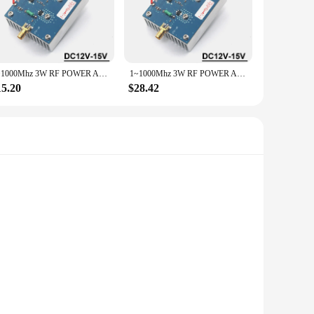
obust 1000MHZ frequency and a powerful 3W output, these
ct or simply need a reliable instrument part, this set is the
that they can be transported with ease, making them ideal for
1~1000Mhz 3W RF POWER Amplifier Transmitter Signal Ham Radio FM SW VHF UHF Shortwave Drone Walkie Talkie GNSS LORA Helium Miner
1~1000Mhz 3W RF POWER Amplifier Transmitter Signal Ham Radio FM SW VHF UHF Shortwave Drone Walkie Talkie GNSS LORA Helium Miner
.
15.20
$28.42
 ensuring that your projects are completed with precision and
nic instruments.
esigned to deliver a consistent 1000MHZ frequency, making
ing device, these integrated circuits are engineered to
effectively.