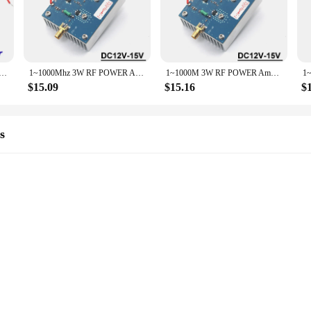
igned to meet the demands of both professional and hobbyist users. With a r
a variety of electronic applications. Whether you're working on a complex proje
make them easy to integrate into any project. Their lightweight nature ensures 
 Amplifier Transmitter Signal Radio FM VHF UHF Shortwave 433Mhz Walkie Talkie 915Mhz GNSS LORA Helium Miner
1~1000Mhz 3W RF POWER Amplifier Transmitter Signal Ham Radio FM SW HF VHF UHF Shortwave Drone Walkie Talkie LORA Helium Miner
1~1000M 3W RF POWER Amplifier Signal Transmitter Ham Radio AM FM VHF UHF Medium Short wave Drone Walkie Talkie LORA Helium Miner
 this set is unmatched, making it a valuable addition to any toolkit or workspace
$15.09
$15.16
$
ories are built to last. They are designed to withstand the rigors of daily use,
 their ease of use, making them a valuable asset for anyone working with electro
s
ust performance and versatility. These high-quality integrated circuits are d
you're working on a cutting-edge communication system or a sophisticated comput
ower of 3w, they ensure that your projects have the power they need to operate 