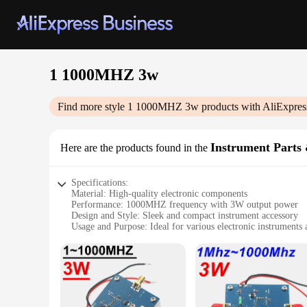
1 1000MHZ 3w
Find more style
1 1000MHZ 3w
products with AliExpres
Instrument Parts 
Here are the products found in the
Specifications:
Material: High-quality electronic components
Performance: 1000MHZ frequency with 3W output power
Design and Style: Sleek and compact instrument accessory
Usage and Purpose: Ideal for various electronic instruments 
Typical Adaptive Scenario: Suitable for both professional an
Shape or Size or Weight or Quantity: Lightweight and portab
Features:
|Wholesale|Vendors|
**Unmatched Performance and Versatility**