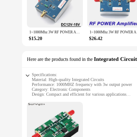
The 1 1000MHZ 3w instrument parts and accessories are des
components are engineered to deliver reliable performance in 
perfect choice.
**Ease of Use and Integration**
The sleek design and compact size of these instrument parts 
1~1000Mhz 3W RF POWER Amplifier Transmitter FM Radio HF VHF UHF Shortwave Drone Walkie Talkie LORA Helium Miner 915Mhz 868mhz
1~1000Mhz 3W RF POWER
on-the-go work or for use in tight spaces. The versatility of
$15.20
$26.42
**Quality and Durability**
Crafted from high-quality electronic components, these access
reliability. The durability of these parts is matched only by
Integrated Circuit
Here are the products found in the
Specifications:
Material: High-quality Integrated Circuits
Performance: 1000MHZ frequency with 3w output power
Category: Electronic Components
Design: Compact and efficient for various applications
Usage: Ideal for a wide range of electronic projects
Quantity: Available in sets for bulk purchases
Features:
**Robust Performance and Versatility**
The 1 1000MHZ 3w Integrated Circuits are the epitome of rob
them suitable for a variety of electronic projects. Whether 
provide reliable and efficient performance. With an output p