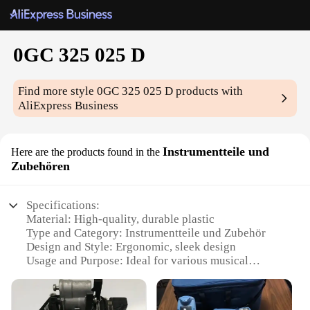
0GC 325 025 D
Find more style
0GC 325 025 D
products with
AliExpress Business
Instrumentteile und
Here are the products found in the
Zubehören
Specifications:
Material: High-quality, durable plastic
Type and Category: Instrumentteile und Zubehör
Design and Style: Ergonomic, sleek design
Usage and Purpose: Ideal for various musical
instruments
Performance and Property: Ensures precise control
and durability