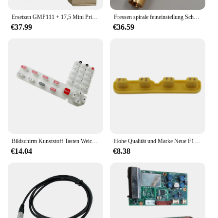
Ersetzen GMP111 + 17,5 Mini Prism mit 4 Pole, Marke Neue und Hohe Qualität, GMP111 + 17,5
Fressen spirale feineinstellung Schraube Horizontale Vertikale Fressen für RUIDE Total Station
€37.99
€36.59
Bildschirm Kunststoff Tasten Weiche Tastatur Für SOKKIA Total Station IM52 IM101 Weiche Taste Gummi schlüssel Vermessung Instrumente Zubehör
Hohe Qualität und Marke Neue F1-F4 WEICHE SCHLÜSSEL und GUMMI SCHLÜSSEL FÜR GTS-100N, GTS-102N, 102R, 332N, GPT-3000 INSGESAMT STATION
€14.04
€8.38