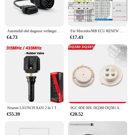
reliable results every time. The compact size and
lightweight design make it easy to carry, ensuring
that you have the necessary tools at hand when you
need them most.
Automobil obd diagnose verlängerung stecker für bmw 20 bis 16 pin obd2 adapter 20pin für e36 e46 e38 e39 x5 z3
Für Mercedes/MB ECU RENEW TOOL V1.7 Machen Sie das gebrauchte ECU-Reinigungsprogramm für das Zurücksetzen des ECU-Unterstützung ME9.7 MR ME2.0
€4.73
€17.43
Neueste LAUNCH X431 2 In 1 TPMS RF-Sensor 315 & 433 MHz Automotive Auto Reifendruck Reparatur Werkzeug Unterstützung Reifendruck Programmierung
0GC 0DE 0DL DQ380 DQ381 Automatikgetriebe TCU Steuereinheit Sensor SMP132 für AUDI Q3 VW Scirocco Tiguan Skoda Seat
€55.39
€20.52