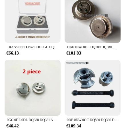
TRANSPEED Paar 0DE 0GC DQ380 DQ381 DQ500 Getriebedrucksensor Steuereinheit TCM TCU 725.0 Für Audi Q3 VW Scirocco Tiguan
Echte Neue 0DE DQ500 DQ380 DQ381 0GC Kupplung Druck Sensor SMP132 /1PCS Für BOSCH Audi Volkswagen Skoda Sitz
€66.13
€101.83
0GC 0DE 0DL DQ380 DQ381 Automatische Übertragung TCU Steuer Einheit Sensor SMP132 Für VW Audi
0DE 0DW 0GC DQ500 DQ380 DQ381 Getriebegehäuse-Demontagewerkzeug
€46.42
€109.34