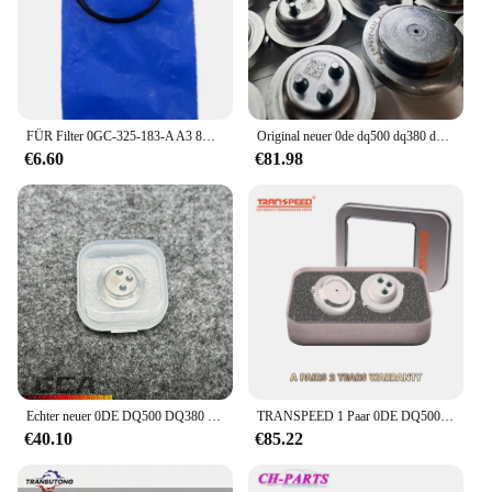
that you have all the necessary parts for a
comprehensive upgrade, making it a convenient and
complete solution for your vehicle's transmission
needs.
FÜR Filter 0GC-325-183-A A3 8V Übertragung Filter Element FÜR Filter 0GC 325 183 EINE A3 8V Übertragung Filter element 0GC325183A
Original neuer 0de dq500 dq380 dq381 getriebe kupplungs drucksensor passt für audi vw autozubehör
€6.60
€81.98
Echter neuer 0DE DQ500 DQ380 DQ381 0GC Kupplungsdrucksensor SMP132 für BOSCHE Audi Volkswagen Skoda Seat
TRANSPEED 1 Paar 0DE DQ500 Sensor DQ380 DQ381 0GC TCU Kupplungsdrucksensor Getriebesteuergerät TCM für Audi Q3 VW JETTA
€40.10
€85.22