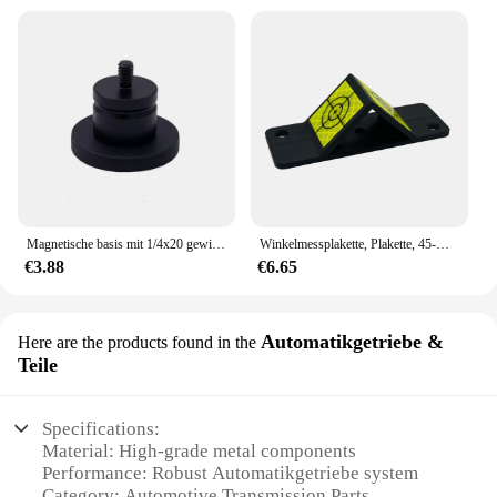
Magnetische basis mit 1/4x20 gewinde, für mini prism, insgesamt station, GPS.
Winkelmessplakette, Plakette, 45-Grad-reflektierende Ziele auf der montierbaren Kunststoffbaugruppe für optisches Prisma der Totalstation
€3.88
€6.65
Automatikgetriebe &
Here are the products found in the
Teile
Specifications:
Material: High-grade metal components
Performance: Robust Automatikgetriebe system
Category: Automotive Transmission Parts