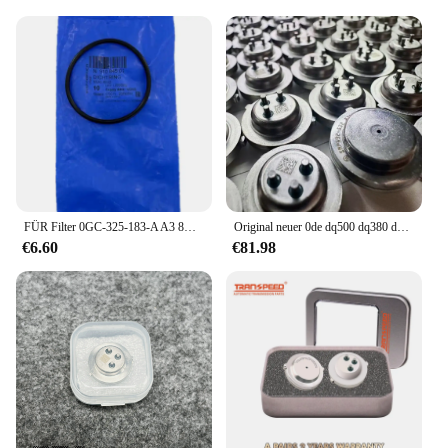
FÜR Filter 0GC-325-183-A A3 8V Übertragung Filter Element FÜR Filter 0GC 325 183 EINE A3 8V Übertragung Filter element 0GC325183A
Original neuer 0de dq500 dq380 dq381 getriebe kupplungs drucksensor passt für audi vw autozubehör
€6.60
€81.98