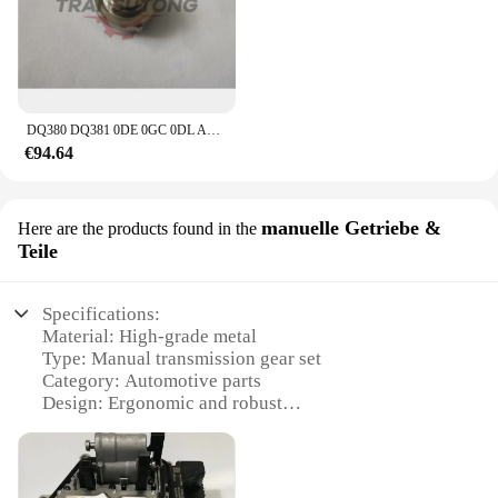
DQ380 DQ381 0DE 0GC 0DL Automatische Übertragung Control Unit Sensor Für Audi VW 0DE 0GC
€94.64
manuelle Getriebe &
Here are the products found in the
Teile
Specifications:
Material: High-grade metal
Type: Manual transmission gear set
Category: Automotive parts
Design: Ergonomic and robust
Usage: For manual transmission vehicles
Performance: Enhanced durability and smooth
operation