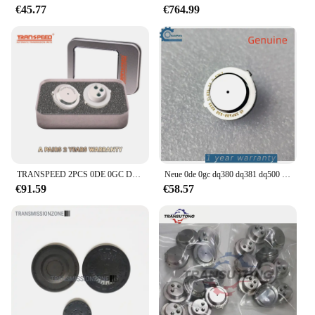
€45.77
€764.99
TRANSPEED 2PCS 0DE 0GC DQ380 DQ381 725,0 TCU Kupplung Druck Sensor Automatische Übertragung Control Unit Für Audi Q3 VW JETTA
Neue 0de 0gc dq380 dq381 dq500 getriebe kupplung tcu drucksensor für audi q3 vw tranns porter scirocco tiguan versand kostenfrei
€91.59
€58.57