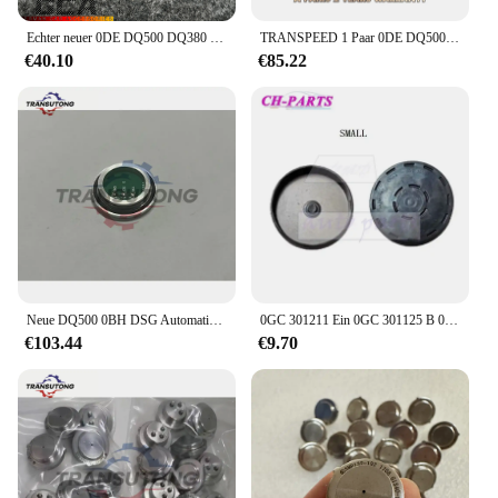
Echter neuer 0DE DQ500 DQ380 DQ381 0GC Kupplungsdrucksensor SMP132 für BOSCHE Audi Volkswagen Skoda Seat
TRANSPEED 1 Paar 0DE DQ500 Sensor DQ380 DQ381 0GC TCU Kupplungsdrucksensor Getriebesteuergerät TCM für Audi Q3 VW JETTA
€40.10
€85.22
Neue DQ500 0BH DSG Automatische Übertragung TCU Geschwindigkeit Sensor Für Audi Q3 Für VW Tiguan
0GC 301211 Ein 0GC 301125 B 0GC DQ381 DSG Getriebegehäuse Dichtung Hintere Öldichtungsabdeckung für VW Audi Autozubehör
€103.44
€9.70