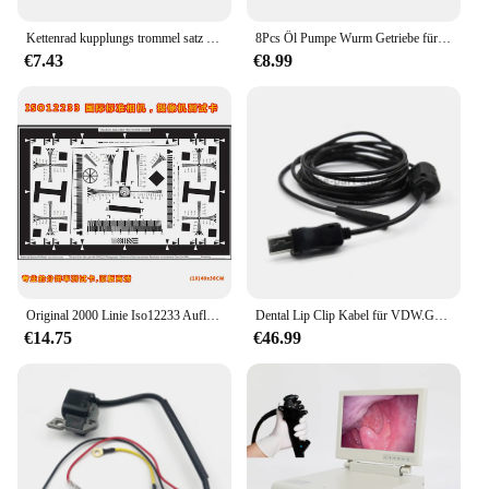
Kettenrad kupplungs trommel satz Nadellager Ölpumpe Schnecken getriebe für Stihl 018 023 025 ms170 ms180 ms210 ms230 ms250 Kettensägen teile
8Pcs Öl Pumpe Wurm Getriebe für Stihl 017 018 MS170 MS180 021 023 025 MS210 MS230 MS250 MS171 MS181 MS211 MS190 MS191 11236407102
€7.43
€8.99
Original 2000 Linie Iso12233 Auflösung Test Karte Kamera Engineering Überwachung Sicherheit Instrument Test
Dental Lip Clip Kabel für VDW.GOLD/Apex Locator Kabel TP-TUE-VG
€14.75
€46.99