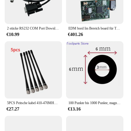
2 stücke RS232 COM Port Download Daten Kabel Für Nikon Total Station Vermessung
EDM bord Im Bereich board für TOPCON Gesamt Station GTS102
€10.99
€401.26
5PCS Peitsche kabel 410-470MHZ TNC Port 4dbi Für Top-con Für Sokk-ia Für South Trimble alle Marken Vermessung GPS RTK Total Station
100 Punkte bis 1000 Punkte, magnetische, hochreflektierende Markierungspunkte für tragbare Laser-3D-Scanner, Zielpositionierungspunkte
€27.27
€13.16