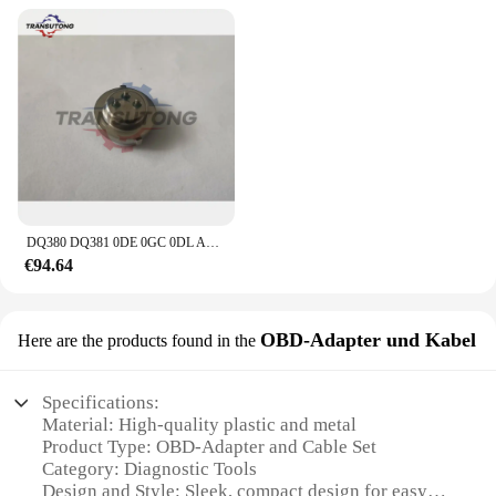
DQ380 DQ381 0DE 0GC 0DL Automatische Übertragung Control Unit Sensor Für Audi VW 0DE 0GC
€94.64
OBD-Adapter und Kabel
Here are the products found in the
Specifications:
Material: High-quality plastic and metal
Product Type: OBD-Adapter and Cable Set
Category: Diagnostic Tools
Design and Style: Sleek, compact design for easy