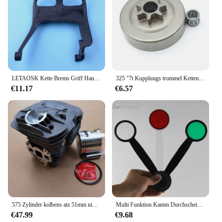
LETAOSK Kette Brems Griff Hand Schutz 1122 790 9101 Fit für Stihl 066 MS650 MS660 Kettensäge
325 "7t Kupplungs trommel Kettenrad lager für Husqvarna 36 235e 36 41 Kettensägen zubehör
€11.17
€6.57
575 Zylinder kolbens atz 51mm nikasil plattiert für husqvarna 575xp 570epa ersetzen Kettensägen ersatzteile
Multi Funktion Kamm Durchscheinend/Schwarz Verschluss mit Austauschbare befestigung Rot Maddox | Niedrigen Vision Praxis Schiff von Polen
€47.99
€9.68