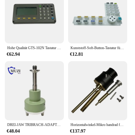
Hohe Qualität GTS-102N Tastatur 102N Display Digital Panel LCD Panels Tastatur Für Top-con GTS-332 102 3002 Total Station
Kunststoff-Soft-Button-Tastatur für Top-con Totalstation ES602G GTS1002, LCD-Display, Gummischlüssel, Vermessungsinstrumente, Zubehör
€62.94
€12.81
DREI-JAW TRIBRACH-ADAPTER VERLÄHRUNGSADAPTER FÜR TOTALSTATION GPS 5/8x11 GEWINDE GPS
Horizontalwinkel-Mikro handrad für Nikon Dtm Total station Vermessungs-und Kartierung instrumente
€48.04
€137.97