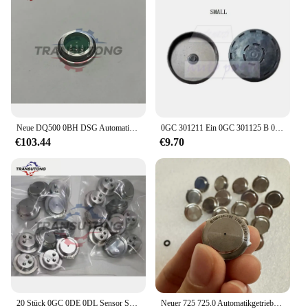
Neue DQ500 0BH DSG Automatische Übertragung TCU Geschwindigkeit Sensor Für Audi Q3 Für VW Tiguan
0GC 301211 Ein 0GC 301125 B 0GC DQ381 DSG Getriebegehäuse Dichtung Hintere Öldichtungsabdeckung für VW Audi Autozubehör
€103.44
€9.70
20 Stück 0GC 0DE 0DL Sensor SMP132 für VW Audi
Neuer 725 725.0 Automatikgetriebesensor SMP132-192 für Mercedes Benz 725.0 Getriebe