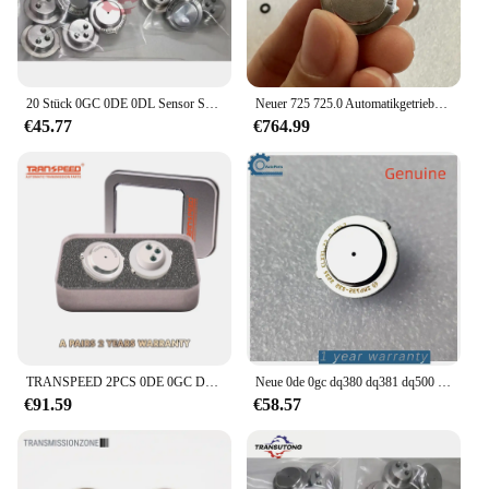
20 Stück 0GC 0DE 0DL Sensor SMP132 für VW Audi
Neuer 725 725.0 Automatikgetriebesensor SMP132-192 für Mercedes Benz 725.0 Getriebe
€45.77
€764.99
TRANSPEED 2PCS 0DE 0GC DQ380 DQ381 725,0 TCU Kupplung Druck Sensor Automatische Übertragung Control Unit Für Audi Q3 VW JETTA
Neue 0de 0gc dq380 dq381 dq500 getriebe kupplung tcu drucksensor für audi q3 vw tranns porter scirocco tiguan versand kostenfrei
€91.59
€58.57