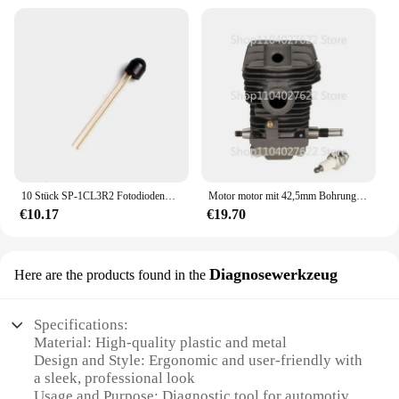
10 Stück SP-1CL3R2 Fotodiodenwellenlänge 920 nm Winkel 100 Grad
Motor motor mit 42,5mm Bohrung Umbaus atz Zylinder kolben Kurbelwellen baugruppe für sthil ms210 ms230 ms250 023 025 Kettensäge
€10.17
€19.70
Diagnosewerkzeug
Here are the products found in the
Specifications:
Material: High-quality plastic and metal
Design and Style: Ergonomic and user-friendly with
a sleek, professional look
Usage and Purpose: Diagnostic tool for automotive