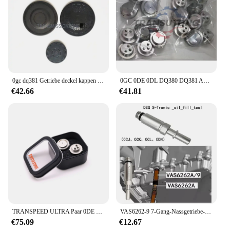
0gc dq381 Getriebe deckel kappen satz für vw audi skoda Sitz
0GC 0DE 0DL DQ380 DQ381 Automatische Übertragung TCU Steuer Einheit Sensor SMP132 Für VW Audi
€42.66
€41.81
TRANSPEED ULTRA Paar 0DE DQ380 DQ381 0GC TCU TCM Drucksensor Getriebesteuergerät 725.0 Für Audi Q3 A3 VW Tiguan JETTA
VAS6262-9 7-Gang-Nassgetriebe-Einfüllstück, Transmission-Einfüllstück, Fülladapter für VW Audi 0CK 0B5 MTF
€75.09
€12.67