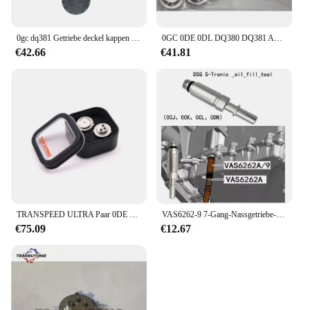
0gc dq381 Getriebe deckel kappen satz für vw audi skoda Sitz
0GC 0DE 0DL DQ380 DQ381 Automatische Übertragung TCU Steuer Einheit Sensor SMP132 Für VW Audi
€42.66
€41.81
TRANSPEED ULTRA Paar 0DE DQ380 DQ381 0GC TCU TCM Drucksensor Getriebesteuergerät 725.0 Für Audi Q3 A3 VW Tiguan JETTA
VAS6262-9 7-Gang-Nassgetriebe-Einfüllstück, Transmission-Einfüllstück, Fülladapter für VW Audi 0CK 0B5 MTF
€75.09
€12.67