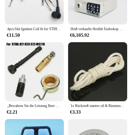
4pcs/1kit Ignition Coil fit for STIHL 020 020T 021 023 025 MS210 MS230 MS250 Chainsaw Replaces 0000-400-1306 /1302 Module Garden
Heiß verkaufte flexible Endoskop Set Video Gastro enteros kopie über Gastro skop und für Tierarzt mslsy54
€11.50
€6,105.92
„Bewahren Sie die Leistung Ihrer Stihl-Kettensäge mit diesem hochwertigen Ölpumpenservice-Kit (kompatibel mit 021 023 025)“
1x Rückstoß starters eil & Riemens cheibe & Sperrklinke für Stihl kettensägen 017 018 019 020 021 023 025 ms170 ms180 ms190 ms191 ms192 m10 m30 m50
€2.21
€3.33