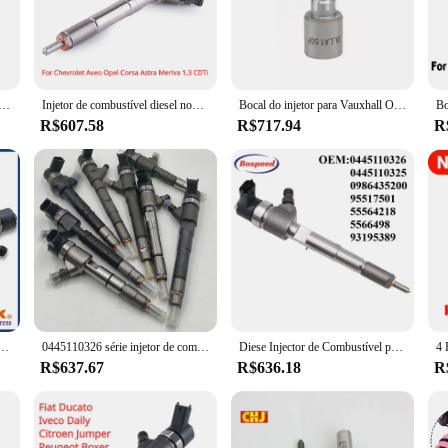
onal mechanic or a DIY enthusiast, these injectors are an indispensable tool fo
It is compatible with a wide range of vehicles, making it a valuable addition t
chanics. The set is not only functional but also visually appealing, blending s
tion guarantees longevity.
mum do trilho diesel para 1.3 CTDi /1.3 D 0445110326 55564218, Peças de alta qualidade do motor automotivo, 0445110326
Injetor de combustível diesel novo para Chevrolet Aveo, Opel, Corsa, Astra, Meriva, 1,3 CDTi, 95517501, 55564218, 55566498, 93195389, 0445110326
Bocal do injetor para Vauxhall Opel Astra Corsa, 1.3d 0445110326, DLLA150P1744 0 433 172 067, 4 peças
R$607.58
R$717.94
R
iable partner for your automotive needs. The set is designed to adapt to various 
erials ensure that these injectors are dependable in any environment. With its 
's both affordable and of the highest quality.
bustível para Meriva, Corsa, Astra, Aveo, Corsavan, 0445110326, 55214159
0445110326 série injetor de combustível diesel novas peças de montagem com alta qualidade
Diese Injector de Combustível para Chevrolet Aveo Opel Astra, Corsa Meriva 1.3CDTi, 0445110326, 0445110325, 95517501, 55564218, 55566498, OEM
R$637.67
R$636.18
R