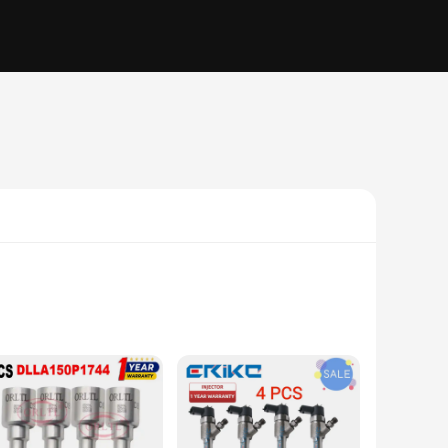
el system. These injectors are meticulously crafted to ensure
 ensures durability, while the ergonomic design facilitates