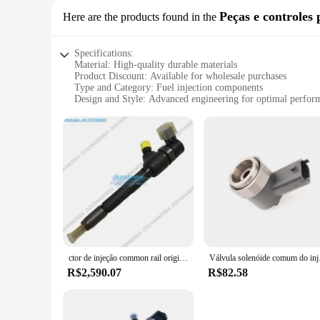
Peças e controles 
Here are the products found in the
Specifications:
Material: High-quality durable materials
Product Discount: Available for wholesale purchases
Type and Category: Fuel injection components
Design and Style: Advanced engineering for optimal perfor
Usage and Purpose: Designed for efficient fuel delivery
Performance and Property: Meets or exceeds OEM standards
Parts and Accessories: Comprehensive sets for easy installati
Features:
**Advanced Engineering for Optimal Performance**
The 0445110326 fuel injection components are meticulously 
consistent fuel delivery for a variety of vehicles. The advanc
system.
**Ease of Installation and Wholesale Benefits**
Whether you're a professional mechanic or a DIY enthusiast, 
carefully selected to ensure a seamless fit, minimizing the n
ctor de injeção common rail original 0445110326 morre el injetor de combustível 55566498 55214159
Válvula solenóide comu
option for vendors and suppliers looking to stock high-quality
R$2,590.07
R$82.58
**Versatile Application and Compatibility**
The 0445110326 fuel injection components are versatile and c
customers looking to upgrade or repair their fuel injection 
rigors of daily use, making them a reliable choice for both 