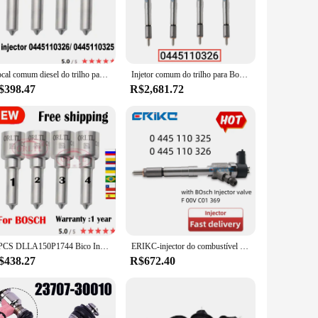
r optimizing your vehicle's performance.
o any toolkit. The precise adjustments and user-friendly
eamlessly with your workspace. The lightweight nature of the
Bocal comum diesel do trilho para o injetor, 0445110325, 0445110326, 0445110450, 0445110425, DLLA150P1744, OEM 0433172067, 4 PCes
Injetor comum do trilho para Bosch, 0445110326 injetor do bocal, 0 445 110 326 auto injetor de combustível, 4 PCes
$398.47
R$2,681.72
scenarios, whether it's a routine maintenance check or a
wholesale availability and support from reputable vendors
4 PCS DLLA150P1744 Bico Injetor de Combustível Common Rail 0433172067 Peças de reposição para 0445110326 0445110450 0445110425
ERIKC-injector do combustível do motor diesel, 0445110325, 0 445 110 325, 0445110325, 0445 110 325, 0445110326, 0445 110 326
$438.27
R$672.40