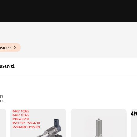
siness
ustível
rs
ts
eering, designed to enhance the performance and reliability of your vehicle's fu
tion efficiency and reduced emissions. The robust metal and plastic construction