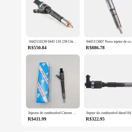
​ 0445110239 0445 110 239 China fez novo injetor de combustível Common Rail OE 1980 H2/ 96596666 /3M5Q9F593 HB/ 1347283 /3M5Q9F593HD/ 1477146
0445115007 Novo injetor de combustíve
R$550.84
R$886.78
Injector de combustível Citroen 0445110273, 504088755, 504377671, Novo
Injetor do combustível diesel 0445110592 04451
R$411.99
R$322.95