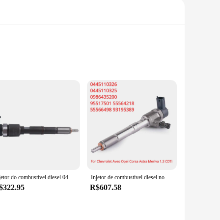
red to meet or exceed OEM standards, providing reliable and
 contribute to the overall efficiency of your vehicle's fuel
r ease of installation. The parts and accessories are
available at competitive prices, making them an attractive
Injetor do combustível diesel 0445110592 0445110843 0445110844 SAIC MAXUS T60 como o metal mostra, trilho comum, acessórios do carro, 1 PC
Injetor de combustível diesel novo para Chevrolet Aveo, Opel, Corsa, Astra, Meriva, 1,3 CDTi, 95517501, 55564218, 55566498, 93195389, 0445110326
$322.95
R$607.58
y automotive inventory. These sets are ideal for sale to
ts' performance and property are tested to withstand the