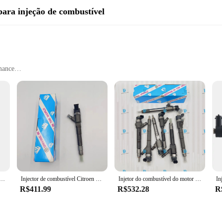
para injeção de combustível
mance
on
crafted to ensure superior performance and longevity. These parts are enginee
ed design and style of these components are not only visually appealing but also
the comprehensive sets of 0445110326 fuel injection components are designed fo
eed for additional modifications. As a wholesale product, these components are 
m do injector do trilho, F00VC30318 para o injector 0445120291 0445110317 0445110335 0445110326, de alta qualidade
Injector de combustível Citroen 0445110273, 504088755, 504377671, Novo
Injetor do combustível do motor diesel 0445110326 55214159 552141590 55564218 93195390, novo
 fuel injection parts.
R$411.99
R$532.28
R
ompatible with a wide range of vehicles, making them a valuable addition to an
systems, ensuring that their vehicles run smoothly and efficiently. The componen
professional mechanics and vehicle owners.