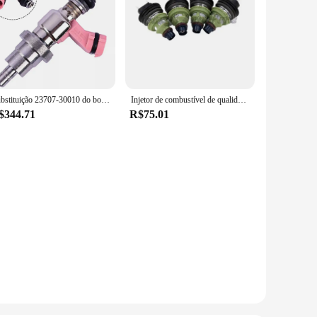
Substituição 23707-30010 do bocal do injetor de combustível do injetor de combustível do carro Dyna para a instalação da substituição do injetor danificado
Injetor de combustível de qualidade original por atacado 195500-2160 0280150661
$344.71
R$75.01