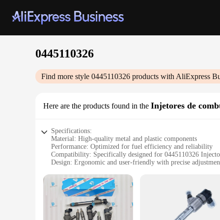
0445110326
Find more style
0445110326
products with AliExpress Bu
Injetores de comb
Here are the products found in the
Specifications:
Material: High-quality metal and plastic components
Performance: Optimized for fuel efficiency and reliability
Compatibility: Specifically designed for 0445110326 Injecto
Design: Ergonomic and user-friendly with precise adjustmen
Usage: Ideal for various automotive applications
Durability: Built to withstand the rigors of daily use
Features:
**Enhanced Performance and Reliability**
The 0445110326 Injector Set is a pinnacle of precision engin
optimal fuel delivery, which translates into improved combus