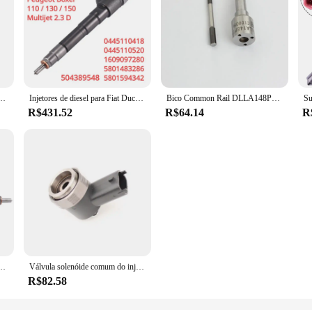
l diesel 7701476567 0986435350 Injetor Common Rail para Renault Scenic 2.0
Injetores de diesel para Fiat Ducato Iveco Daily Citroen Peugeot, 2.3D 5801594342 504389548 16097280, 0445110520 0445110418, Novo
Bico Common Rail DLLA148P1524 de CHJ usado para o injetor 0445120217/0445120061/0445120128 do homem
R$431.52
R$64.14
R
10843 0445110844 SAIC MAXUS T60 como o metal mostra, trilho comum, acessórios do carro, 1 PC
Válvula solenóide comum do injector do trilho, F00VC30318 para o injector 0445120291 0445110317 0445110335 0445110326, de alta qualidade
R$82.58