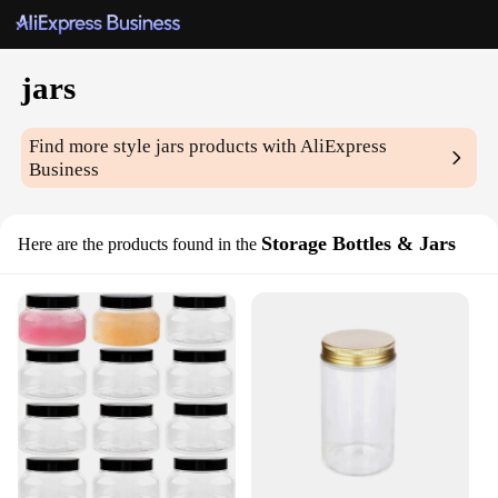
jars
Find more style
jars
products with AliExpress
Business
Storage Bottles & Jars
Here are the products found in the