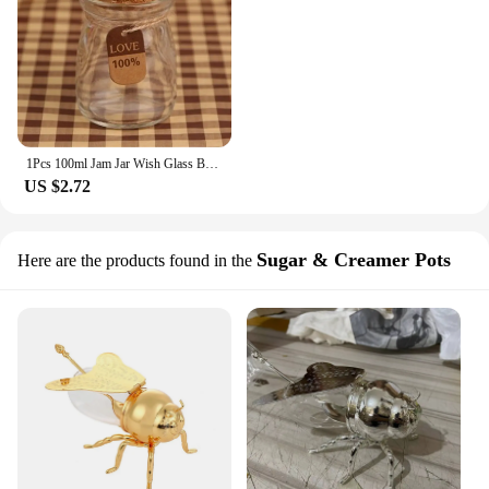
1Pcs 100ml Jam Jar Wish Glass Bottles Tiny Empty Clear Cork Glass Bottles Vials for Wedding Holiday Decoration Barattoli Vetro
US $2.72
Sugar & Creamer Pots
Here are the products found in the