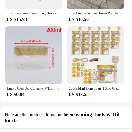
1 pc Transparent Seasoning Honey Storage Jar Durable Multi-function Honeybee Shape Honey Container Kitchen Spice Jar with Spoon
1Set Luxurious Bee Honey Pot Honey Storage Jar Table Decorative Ornament Transparent Seasoning Jar Kitchen Tools
US $15.78
US $10.56
Empty Clear Jar Container With Plastic Imitation Wood Lid Plastic Storage Bottle
20pcs Mini Honey Jars 1.5 oz Glass Honey Jars,Perfect for Baby Shower,Wedding Favors,Party Favors
US $0.84
US $18.55
Seasoning Tools & Oil
Here are the products found in the
bottle