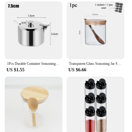
1Pcs Durable Container Seasoning Pot Kitchen Supplies Mini Sauce Cans with Lid Spoon Sugar Jam Salt Spice Storage Jar
Transparent Glass Seasoning Jar Seasoning Box Set Three-piece Creative Kitchen Wooden Salt Shaker Sugar Bowl with Spoon Base
US $1.55
US $6.66