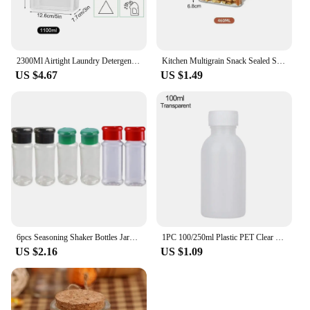
2300Ml Airtight Laundry Detergent Powder Storage Box Container with Lids Grain Storage Jar Bleach Storage Container with Labels
Kitchen Multigrain Snack Sealed Storage Box Dried Fruit Dried Goods Jar Drawer Storage Container Moisture Proof Box Plastic
US $4.67
US $1.49
6pcs Seasoning Shaker Bottles Jars for Spices Plastic Salt Pepper Shaker Barbecue Condiment Organizer Tools Kitchen Accessories
1PC 100/250ml Plastic PET Clear Empty Seal Bottles Liquid Container Reagent Packing Bottle Storage Jars Medicine Box
US $2.16
US $1.09