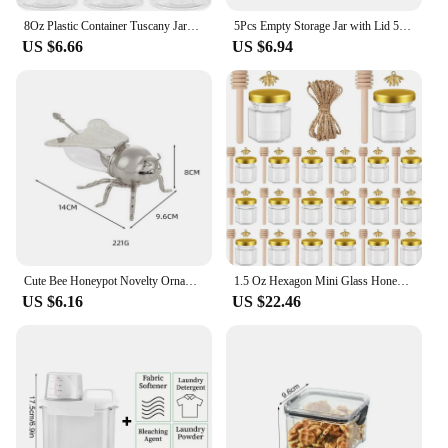
8Oz Plastic Container Tuscany Jars, Empty Round Clear Cosmetic Containers Body Butter Jars for Lotion,Cream,Gel, Sugar Scrub
5Pcs Empty Storage Jar with Lid 500ml Clear Plastic Bottle Candy Snack Jars Food Sealed Container Cosmetics Cream Sample Pot
US $6.66
US $6.94
Cute Bee Honeypot Novelty Ornament Decoration with Spoon Honey Jar for Casual Summertime Meals Home Dinner Kitchen Syru
1.5 Oz Hexagon Mini Glass Honey Jars With Wood Dipper, Bee Pendants And Jutes, For Baby Shower, Wedding Favors, Party Favors
US $6.16
US $22.46