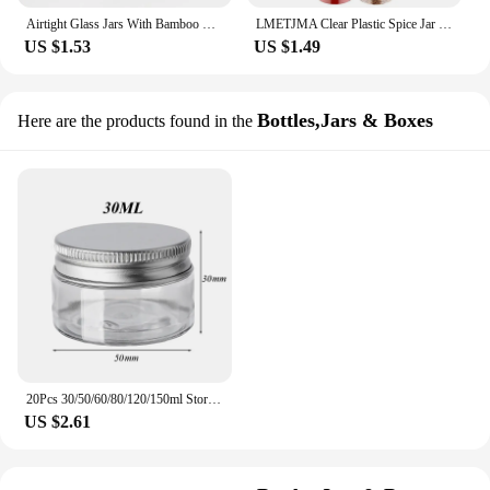
Airtight Glass Jars With Bamboo Lids And Spoons Glass Canisters With For Spice Beans Spooned seasoning jar
LMETJMA Clear Plastic Spice Jar with Shaker Lids Kitchen Seasoning Containers for Kitchen Storing Spice Powders JT198
US $1.53
US $1.49
Bottles,Jars & Boxes
Here are the products found in the
20Pcs 30/50/60/80/120/150ml Storage Jars With Lids Aluminum Round Canister Empty Plastic Cosmetic Jars Food Travel Bottle Pot
US $2.61