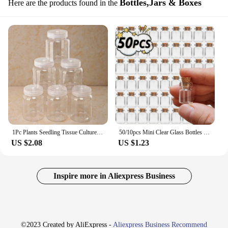
Bottles,Jars & Boxes
Here are the products found in the
1Pc Plants Seedling Tissue Culture Plastic Jars High Temperature Resistance For Seedling Tissue Culture Bottle No Deformation
50/10pcs Mini Clear Glass Bottles with Cork Spice Message Vials Empty Wish Bottle DIY Drifting Empty Tiny Jars Party Decorations
US $2.08
US $1.23
Inspire more in Aliexpress Business
©2023 Created by AliExpress -
Aliexpress Business Recommend