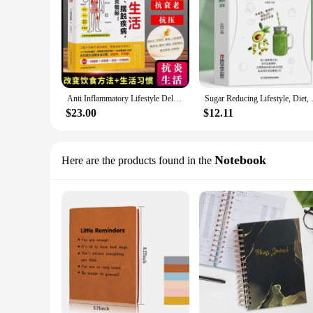
Anti Inflammatory Lifestyle Delaying Aging and Getting Rid of Diseases Must Start With Anti Inflammation TCM Health Book
Sugar Reducing Lifesty
$23.00
$12.11
Notebook
Here are the products found in the