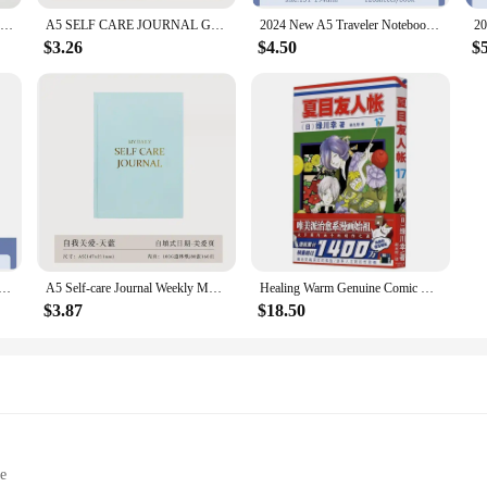
A5 Coil Notebook Binder Fitness Journal Workout Planners with Diet & Calorie Personal Health Tracker
A5 SELF CARE JOURNAL Gratitude Diary Happiness Diary English Version Cloth Covered Hot Stamping Office Notebook
2024 New A5 Traveler Notebook,Healing Cat Magnetic Buckle Hardcover,128 Sheets 256 Pages/Book,Office Student Diary QP-24
$3.26
$4.50
$
 Notebook,Healing Cat Magnetic Buckle Hardcover,128 Sheets 256 Pages/Book,Office Student Diary QP-24
A5 Self-care Journal Weekly Monthly Daily Planner Diary Notebook For Business To Do List Agenda Notepad
Healing Warm Genuine Comic Books Japanese Anime Comic Books (Natsume Friends Account) Comics
$3.87
$18.50
le