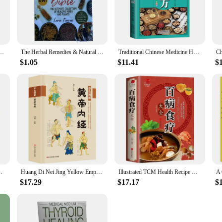
 information on a range of topics, including nutrition, exercise, mental health,
seeking to enhance their health and fitness journey.
ed to be used in a variety of settings, from personal libraries to professional he
collection or a focused set on a specific health topic. The lightweight and por
of Micro-Organisms for Health By Barbara O'Neill English Books
The Herbal Remedies & Natural Medicine Bible The Ultimate Collection of Healing Herbs and Plants to Grow English Paperback Book
Traditional Chinese Medicine Health Books
 your fingertips, wherever you are.
$1.05
$11.41
$
re providers and vendors, we offer wholesale and vendor discounts to support y
th valuable resources without breaking the bank. The durable construction of our
acility.
Dietetic Therapy Diet Books Cure Diseases Via Food
Huang Di Nei Jing Yellow Empero's Canon Internal Medicine Health Books Chinese Medicine Basic Theory Medical Books Libros Livros
Illustrated TCM Health Recipe Books Encyclopedia of Nutrition Health Dietetic Therapy Diet Books Cure Diseases Via Food
$17.29
$17.17
$