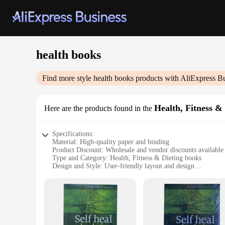
health books
Find more style
health books
products with AliExpress B
Health, Fitness &
Here are the products found in the
Specifications:
Material: High-quality paper and binding
Product Discount: Wholesale and vendor discounts available
Type and Category: Health, Fitness & Dieting books
Design and Style: User-friendly layout and design
Usage and Purpose: Comprehensive health and fitness guides
Typical Adaptive Scenario: Personal, group, or professional 
Shape or Size or Weight or Quantity: Variety of sets availabl
Features:
**Comprehensive Health and Fitness Guides**
Our health books are a treasure trove of knowledge for anyon