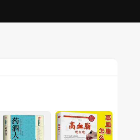
ealth professional, or simply someone interested in