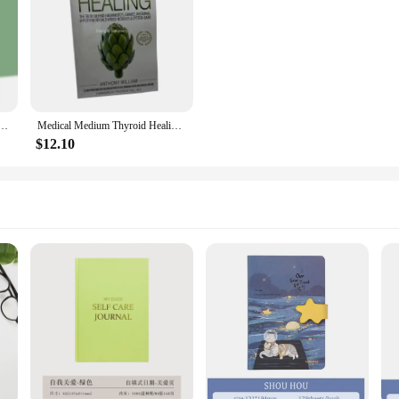
le, Diet, Fat and Sugar Reducing Diet, Diet Recipes, and Health Books
Medical Medium Thyroid Healing: The Truth behind Hashimoto's, Graves', Insomnia, Hypothyroidism, English Books
$12.10