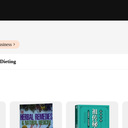
usiness
 Dieting
settings
e for sale
e looking to improve their well-being. Whether you're a fitness enthusiast, a h