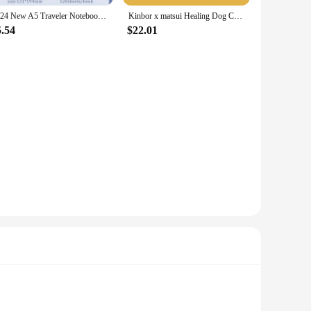
2024 New A5 Traveler Notebook,Healing Cat Magnetic Buckle Hardcover,128 Sheets 256 Pages/Book,Office Student Diary QP-24
Kinbor x matsui Healing Dog Checker Book Set Weeks Hand Book Gift Box Set Girl Cute Notebook Birthday Companion Gift Kawaii Book
5.54
$22.01