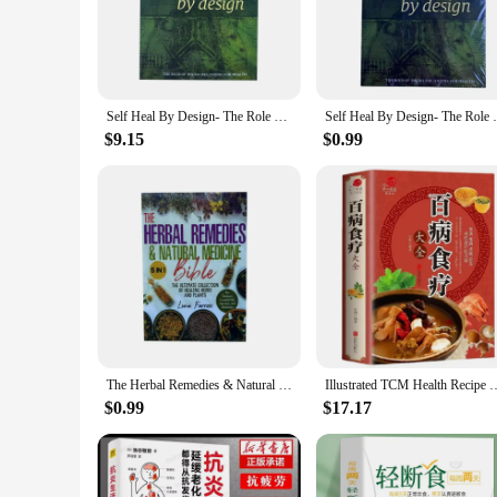
maintaining a balanced lifestyle, our books offer a wealth of
guidelines, these books are an essential resource for anyone 
**Versatile and Accessible**
Our health books are not just for individuals; they are design
different needs, whether you're looking for a comprehensive 
Self Heal By Design- The Role of Micro-Organisms for Health By Barbara O'Neill English Books
Self Heal By Design- The Role 
reference, ensuring that you have the knowledge you need at
$9.15
$0.99
**Tailored for Health Professionals and Vendors**
Recognizing the importance of health education for healthca
also cost-effective, allowing you to provide your clients wi
making them a reliable addition to any healthcare or fitness f
The Herbal Remedies & Natural Medicine Bible The Ultimate Collection of Healing Herbs and Plants to Grow English Paperback Book
Illustrated TCM Health Recipe Books Encyclopedia of Nutrition Health 
$0.99
$17.17