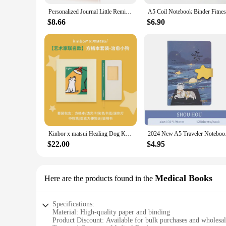
Personalized Journal Little Reminders Notebook Mental Health Gift You Are Enough Inspirational Gift for Kids for Self Love Gift
$8.66
$6.90
Kinbor x matsui Healing Dog Kawaii Notebook Set Checker Cute Hand Book Notepad And Journals School Office Diary Plan Stationery
2024 New A5 Traveler
$22.00
$4.95
Medical Books
Here are the products found in the
Specifications:
Material: High-quality paper and binding
Product Discount: Available for bulk purchases and wholesa