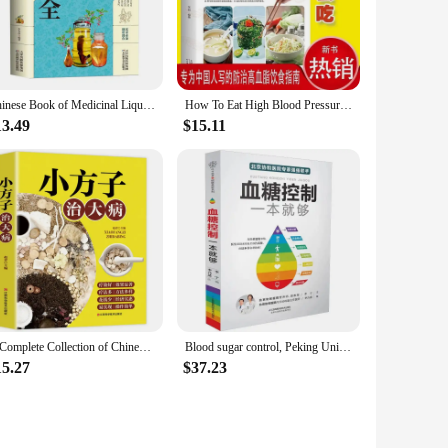
 and more. With their user-friendly design and easy-to-follow
althcare environments. The sets available for sale cater to
table nature of our books make them ideal for on-the-go
Chinese Book of Medicinal Liquor: A Complete Collection of Health Preserving Medicinal Liquor Books
How To Eat High Blood Pressure Daily Diet, How To Eat Diabetes, Books Diet Health Book Chinese Medicine Health Care
13.49
$15.11
our business needs. Our books are not just informative but
 books ensures they can withstand the rigors of frequent use,
A Complete Collection of Chinese Folk Secret Recipes for Health Preservation Books
Blood sugar control, Peking Union Medical College Hospital, a diabetes diet, sugar reduction, health care books
15.27
$37.23