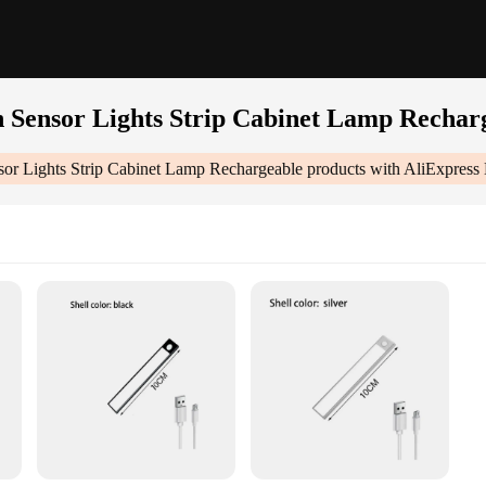
n Sensor Lights Strip Cabinet Lamp Rechar
sor Lights Strip Cabinet Lamp Rechargeable
products with AliExpress 