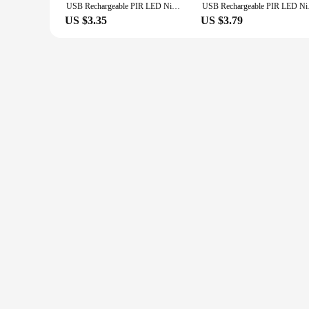
USB Rechargeable PIR LED Night Light Motion Sensor Wireless Ultra Thin Portable Lamp for Cabinet Bedroom Aisle Tube Detector Bar
USB Rechargeable PIR 
US $3.35
US $3.79