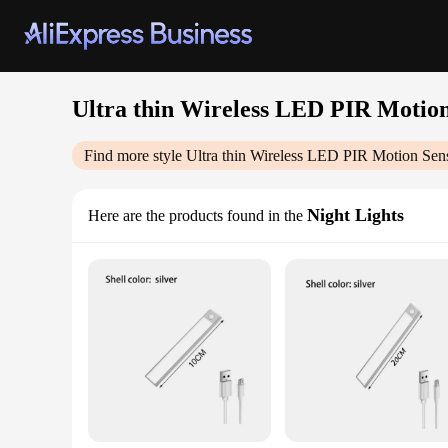
Ultra thin Wireless LED PIR Motio
Find more style
Ultra thin Wireless LED PIR Motion Sen
Night Lights
Here are the products found in the