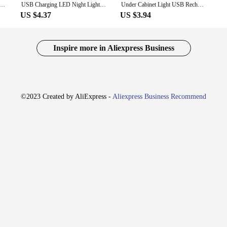
LED Night Light Motion Sensor Wireless Ultra Thin Portable Lamp for Cabinet Bedroom Aisle Tube Detector Bar
USB Charging LED Night Light Motion Sensor Wireless Ultra Thin Lamp for Kitchen Cabinet Bedroom Wardrobe Aisle Light Detector CP
Under Cabinet Light USB Rechargeable LED Night Light Motion Sensor Wireless Ultra Thin Portable Lamp for Closet Room Aisle
US $4.37
US $3.94
Inspire more in Aliexpress Business
©2023 Created by AliExpress -
Aliexpress Business Recommend