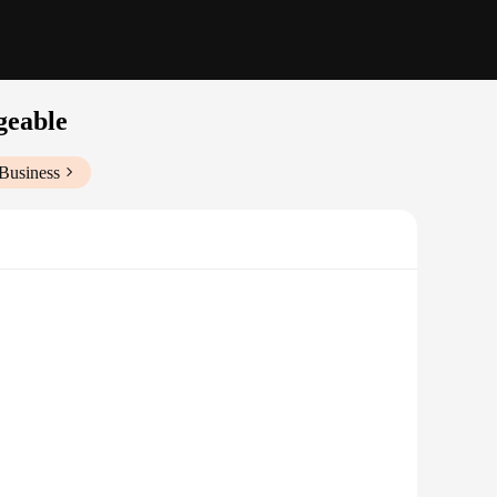
geable
Business