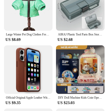
Windproof
aid. Its ergonomic design, mimicking the contours
of a truck, provides a comfortable grip and a lifelike
Features:
experience. The high-quality ABS plastic material
|Vendors|
ensures durability and a smooth, skin-like texture,
making it an ideal companion for those seeking a
**Versatile and Reliable Protection**
more immersive and satisfying solo session.
Large Winter Pet Dog Clothes French Bulldog Puppy Warm Windproof Jacket Small Medium Dog Reflective Coat Chihuahua Pet Outfits
AIRAJ Plastic Tool Parts Box Storage Screw Box Tool Classification Electronic Component Drill Bit Accessories Thickened Grid Box
**Customizable Intensity and Versatility**
The 트럭소형공기주입식텐트 is a must-have for
US $8.69
US $2.68
The air injection system integrated into this
pet owners who love to take their dogs on outdoor
masturbation cup is what sets it apart. It allows
adventures. This air-injected, truck-sized dog coat
users to adjust the intensity of their experience by
is designed to provide your canine companion with
controlling the airflow, creating a personalized
the ultimate protection against the elements. The
sensation that caters to their preferences. The
durable polyester material ensures that your pet
lightweight and compact nature of the product make
stays dry and comfortable, no matter the weather.
it a discreet option for those who value portability.
The water-resistant and windproof properties of this
Whether you're on the go or in the comfort of your
coat make it perfect for all seasons, from blustery
own space, this masturbation cup is designed to
winters to sunny summer days.
meet your needs.
**Designed for Comfort and Convenience**
**Tailored for Your Pleasure**
Official Original Apple Leather With Magsafe Case For iPhone 14 13 12 Pro Max 14 Plus Case Wireless Charging Magnetic Cases
DIY Doll Machine Kids Coin Operated Play Game Remote Control Counting Mini Claw Catch Toy Crane Machines Music Doll Kid Toy Gift
The design of this coat is not only practical but also
The 트럭소형공기주입식텐트 Masturbation Cup
US $9.35
US $23.03
stylish. The air-injected technology ensures that
comes with a variety of sets and accessories to
your dog stays warm without overheating, while the
enhance your pleasure. These sets are available for