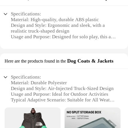
Specifications:
Material: High-quality, durable ABS plastic
Design and Style: Ergonomic and sleek, with a
realistic truck-shaped design
Usage and Purpose: Designed for solo play, this air-
injected masturbation cup provides a lifelike
experience
Performance and Property: Features an innovative
air injection system for a customizable and intense
Dog Coats & Jackets
Here are the products found in the
sensation
Size and Weight: Compact and lightweight, making
it a discreet and portable option
Specifications:
Accessories: Comes with a variety of sets and
Material: Durable Polyester
accessories for enhanced pleasure
Design and Style: Air-Injected Truck-Sized Design
Usage and Purpose: Ideal for Outdoor Activities
Features:
Typical Adaptive Scenario: Suitable for All Weather
**Unmatched Realism and Comfort**
Conditions
Shape or Size or Weight or Quantity: Lightweight
The 트럭소형공기주입식텐트 Masturbation Cup is
and Portable
a revolutionary product that combines the realism
Performance and Property: Water-Resistant and
of a truck with the functionality of a masturbation