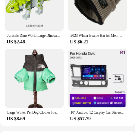
phone models, making it a go-to accessory for both
personal and professional use. The ease of
installation and removal allows for quick access to
your phone when needed, ensuring that your device
remains protected without hindering your daily
activities.
Jurassic Dino World Large Dinosaurs Figures Bricks Building Blocks Velociraptor T-Rex Triceratops Indominus Rex Toys For Kids
2023 Winter Beanie Hat for Men Knitted Hat Winter Cap Beanie Women Thick Bonnet Hats Skullies
US $2.48
US $6.21
**Adaptable and Reliable**
This mobile phone case is not just about style; it's
about reliability. The 트럭소형공기주입식텐트
cases are tailored to withstand the rigors of
everyday use, making them a trusted companion for
vendors, suppliers, and individuals alike. The sets
available for sale are perfect for bulk purchases,
ensuring that you have a steady supply of high-
quality cases for your business or personal needs.
Whether you're a wholesaler looking to stock up on
reliable phone cases or an individual in search of a
Large Winter Pet Dog Clothes French Bulldog Puppy Warm Windproof Jacket Small Medium Dog Reflective Coat Chihuahua Pet Outfits
10" Android 12 Carplay Car Stereo Radio for Honda Civic 8 2005 - 2012 Multimedia Player Navigation GPS 2 Din 4G Audio DVD
durable and stylish case for your device, the 트럭소
US $8.69
US $57.79
형공기주입식텐트 cases are designed to meet your
needs.