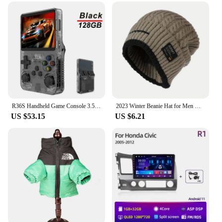
breeze, thanks to its innovative air injection system.
This feature allows for quick and easy assembly,
reducing the time and effort required to set up your
shelter. The lightweight design makes it convenient
for transportation, ensuring that you can easily
move your tent to any location. The tent blocks are
also designed to be compact, making them an ideal
choice for those who value portability without
compromising on space.
**Perfect for a Variety of Scenarios**
R36S Handheld Game Console 3.5Inch IPS Screen 128G Classic Retro Games Consoles Arkos System Portable Pocket Video Game Player
2023 Winter Beanie Hat for Men Knitted Hat Winter Cap Beanie Women Thick Bonnet Hats Skullies
These tent blocks are not just for camping; they are
US $53.15
US $6.21
suitable for a wide range of scenarios. Whether
you're organizing a festival, a fair, or a sporting
event, the 트럭소형공기주입식텐트 is the perfect
solution. Its versatility and ease of use make it an
essential item for vendors and suppliers looking to
provide reliable shelter for their customers. The tent
blocks are designed to be adaptable, ensuring that
they can be used in various settings, from open
fields to urban environments.