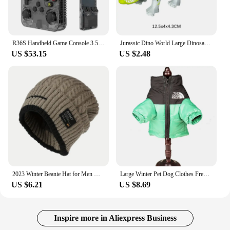
multimedia player is designed to meet your needs
and enhance your driving experience.
**Reliable and Easy to Use**
R36S Handheld Game Console 3.5Inch IPS Screen 128G Classic Retro Games Consoles Arkos System Portable Pocket Video Game Player
Jurassic Dino World Large Dinosaurs Figures Bricks Building Blocks Velociraptor T-Rex Triceratops Indominus Rex Toys For Kids
The 트럭소형공기주입식텐트 Car Multimedia
US $53.15
US $2.48
Player is more than just a multimedia player; it's a
reliable companion for your daily commute. The
durable plastic construction ensures longevity,
while the wholesale and vendor options make it an
attractive choice for businesses looking to stock up
on quality products. The sets available for sale are
designed to cater to a wide range of vehicles,
making it a versatile choice for both personal and
commercial use. Its easy-to-use interface and robust
performance make it a valuable addition to any
vehicle, providing an enhanced audio-visual
2023 Winter Beanie Hat for Men Knitted Hat Winter Cap Beanie Women Thick Bonnet Hats Skullies
Large Winter Pet Dog Clothes French Bulldog Puppy Warm Windproof Jacket Small Medium Dog Reflective Coat Chihuahua Pet Outfits
experience for drivers and passengers alike.
US $6.21
US $8.69
Inspire more in Aliexpress Business