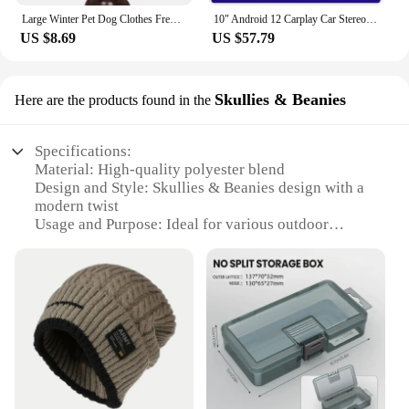
Large Winter Pet Dog Clothes French Bulldog Puppy Warm Windproof Jacket Small Medium Dog Reflective Coat Chihuahua Pet Outfits
10" Android 12 Carplay Car Stereo Radio for Honda Civic 8 2005 - 2012 Multimedia Player Navigation GPS 2 Din 4G Audio DVD
US $8.69
US $57.79
Skullies & Beanies
Here are the products found in the
Specifications:
Material: High-quality polyester blend
Design and Style: Skullies & Beanies design with a
modern twist
Usage and Purpose: Ideal for various outdoor
activities and sports
Performance and Property: Air injection system for
enhanced comfort
Shape or Size: Compact and lightweight, designed
for easy portability
Parts and Accessories: Comes with a set of
accessories for added functionality
Features:
**Unmatched Comfort and Versatility**