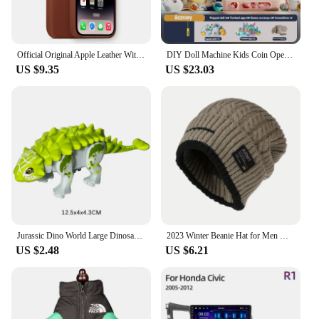
The 트럭소형공기주입식텐트 Handheld Game
Players are not just about portability; they are also
about providing an immersive gaming experience.
With a high-resolution display, the visuals are crisp
Official Original Apple Leather With Magsafe Case For iPhone 14 13 12 Pro Max 14 Plus Case Wireless Charging Magnetic Cases
DIY Doll Machine Kids Coin Operated Play Game Remote Control Counting Mini Claw Catch Toy Crane Machines Music Doll Kid Toy Gift
and clear, allowing you to fully immerse yourself in
US $9.35
US $23.03
the game. The handheld game players come with a
set of game cards, ensuring that you have a variety
of games to choose from, catering to different tastes
and preferences. Whether you're a fan of classic
arcade games or modern mobile titles, these
handheld game players have got you covered.
**Designed for Gamers, Tailored for Vendors**
Understanding the needs of both gamers and
vendors, these handheld game players are not just a
product but a solution. They are designed to be
wholesale-friendly, making them an excellent
Jurassic Dino World Large Dinosaurs Figures Bricks Building Blocks Velociraptor T-Rex Triceratops Indominus Rex Toys For Kids
2023 Winter Beanie Hat for Men Knitted Hat Winter Cap Beanie Women Thick Bonnet Hats Skullies
choice for vendors looking to stock up on quality
US $2.48
US $6.21
gaming products. The sets are available for sale,
making it easy for you to get your hands on these
handheld game players and start offering them to
your customers. The handheld game players are not