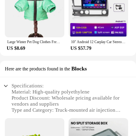
just a product; they are a partnership between
gaming enthusiasts and businesses, aiming to bring
joy and entertainment to a wider audience.
Large Winter Pet Dog Clothes French Bulldog Puppy Warm Windproof Jacket Small Medium Dog Reflective Coat Chihuahua Pet Outfits
10" Android 12 Carplay Car Stereo Radio for Honda Civic 8 2005 - 2012 Multimedia Player Navigation GPS 2 Din 4G Audio DVD
US $8.69
US $57.79
Blocks
Here are the products found in the
Specifications:
Material: High-quality polyethylene
Product Discount: Wholesale pricing available for
vendors and suppliers
Type and Category: Truck-mounted air injection
tent blocks
Design and Style: Ergonomic and durable
construction
Usage and Purpose: Ideal for outdoor events and