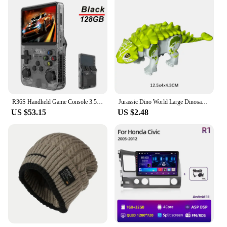
lightweight and portable nature of the coat makes it
wholesale and can be purchased from trusted
easy to carry. The coat's truck-sized design is
vendors and suppliers. The cup is not only a
spacious enough to accommodate larger breeds,
standalone product but also part of a comprehensive
ensuring that your dog can move freely without any
set that can be tailored to your specific desires.
restrictions. The coat's simplicity in design allows
Whether you're looking for a quick release or a
for easy maintenance, making it a reliable choice
more extended session, this masturbation cup is
for busy pet owners.
designed to cater to your every need, making it an
essential addition to your collection.
**Adaptable and User-Friendly**
R36S Handheld Game Console 3.5Inch IPS Screen 128G Classic Retro Games Consoles Arkos System Portable Pocket Video Game Player
Jurassic Dino World Large Dinosaurs Figures Bricks Building Blocks Velociraptor T-Rex Triceratops Indominus Rex Toys For Kids
The 트럭소형공기주입식텐트 is more than just a
US $53.15
US $2.48
coat; it's a versatile accessory that adapts to your
pet's needs. Whether you're a vendor looking to
stock up on wholesale supplies or an individual pet
owner in search of a high-quality coat for your dog,
this product is an excellent choice. Its adaptive
scenario makes it suitable for a wide range of
activities, from casual walks to more adventurous
hikes. The coat's ease of use and performance make
it a top choice for pet owners who value both style
and functionality.