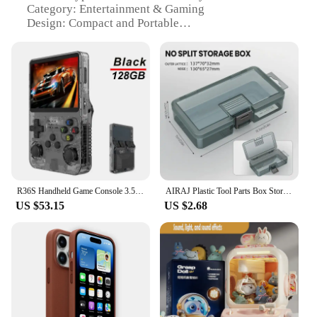
Category: Entertainment & Gaming
Design: Compact and Portable
Usage: Ideal for On-the-Go Gaming
Performance: High-Resolution Display
Accessories: Includes a Set of Game Cards
Features:
**Unmatched Portability and Entertainment**
The 트럭소형공기주입식텐트 Handheld Game
Players are the epitome of portable gaming.
Designed to fit comfortably in the palm of your
hand, these handheld game players are perfect for
on-the-go entertainment. Whether you're
R36S Handheld Game Console 3.5Inch IPS Screen 128G Classic Retro Games Consoles Arkos System Portable Pocket Video Game Player
AIRAJ Plastic Tool Parts Box Storage Screw Box Tool Classification Electronic Component Drill Bit Accessories Thickened Grid Box
commuting, waiting in line, or simply looking for a
US $53.15
US $2.68
quick gaming session, these handheld game players
are your go-to companion. Their compact design
ensures that you can carry them anywhere, making
them an ideal choice for gamers who are always on
the move.
**Crisp Visuals and Immersive Gaming
Experience**