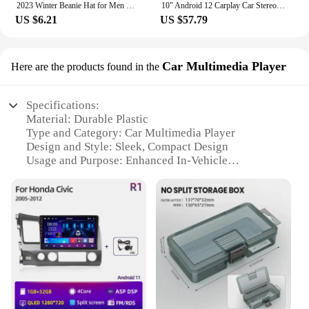
2023 Winter Beanie Hat for Men Knitted Hat Winter Cap Beanie Women Thick Bonnet Hats Skullies
10" Android 12 Carplay Car Stereo Radio for Honda Civic 8 2005 - 2012 Multimedia Player Navigation GPS 2 Din 4G Audio DVD
US $6.21
US $57.79
Car Multimedia Player
Here are the products found in the
Specifications:
Material: Durable Plastic
Type and Category: Car Multimedia Player
Design and Style: Sleek, Compact Design
Usage and Purpose: Enhanced In-Vehicle
Entertainment
Performance and Property: High-Resolution
Display, Seamless Integration
Parts and Accessories: Comprehensive Set with
Mounting Brackets and Cables
Features:
**Advanced Connectivity and Entertainment**
The 트럭소형공기주입식텐트 Car Multimedia
Player is a cutting-edge solution for drivers seeking