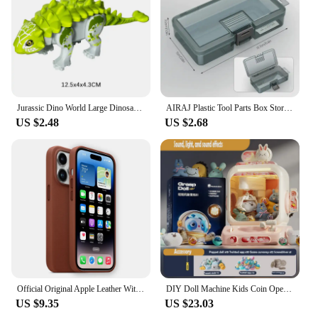
camping
Performance and Property: Weather-resistant and
easy to assemble
Parts and Accessories: Comes with all necessary
components for setup
Features:
Jurassic Dino World Large Dinosaurs Figures Bricks Building Blocks Velociraptor T-Rex Triceratops Indominus Rex Toys For Kids
AIRAJ Plastic Tool Parts Box Storage Screw Box Tool Classification Electronic Component Drill Bit Accessories Thickened Grid Box
**Versatile and Durable**
US $2.48
US $2.68
The 트럭소형공기주입식텐트 is a versatile and
durable solution for outdoor enthusiasts. Made from
high-quality polyethylene, these tent blocks are
designed to withstand the elements, ensuring your
comfort and safety in various outdoor settings.
Whether you're planning a camping trip or
organizing an outdoor event, these tent blocks are
built to last. Their robust construction makes them
an excellent choice for vendors and suppliers
looking for reliable products to offer their
customers.
Official Original Apple Leather With Magsafe Case For iPhone 14 13 12 Pro Max 14 Plus Case Wireless Charging Magnetic Cases
DIY Doll Machine Kids Coin Operated Play Game Remote Control Counting Mini Claw Catch Toy Crane Machines Music Doll Kid Toy Gift
**Effortless Setup and Portability**
US $9.35
US $23.03
Setting up the 트럭소형공기주입식텐트 is a