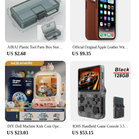
tools for various tasks
Typical Adaptive Scenario: Versatile for both
professional and personal use
Features:
**Robust Construction and Functionality**
Crafted from a high-strength polymer, the 트럭소형
AIRAJ Plastic Tool Parts Box Storage Screw Box Tool Classification Electronic Component Drill Bit Accessories Thickened Grid Box
Official Original Apple Leather With Magsafe Case For iPhone 14 13 12 Pro Max 14 Plus Case Wireless Charging Magnetic Cases
공기주입식텐트 is engineered to withstand the
US $2.68
US $9.35
rigors of daily use in commercial environments. Its
innovative air injection system ensures that your
tools remain organized and easily accessible, while
the robust design provides a reliable storage
solution for your equipment. Whether you're a
professional tradesman or a DIY enthusiast, this
toolbox is designed to meet your needs with its
durable and impact-resistant properties.
**Versatile and Adaptable**
The toolbox's sleek, modern design is not only
visually appealing but also functional, making it a
DIY Doll Machine Kids Coin Operated Play Game Remote Control Counting Mini Claw Catch Toy Crane Machines Music Doll Kid Toy Gift
R36S Handheld Game Console 3.5Inch IPS Screen 128G Classic Retro Games Consoles Arkos System Portable Pocket Video Game Player
perfect addition to any vehicle. Its compact size and
US $23.03
US $53.15
lightweight construction make it easy to transport,