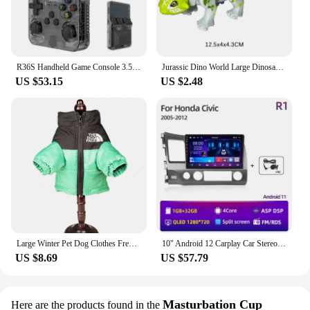
engineered to keep up with your active lifestyle.
**For Wholesale and Vendors**
As a wholesale vendor or supplier, the 트럭소형공
기주입식텐트 is a must-have in your inventory. Its
R36S Handheld Game Console 3.5Inch IPS Screen 128G Classic Retro Games Consoles Arkos System Portable Pocket Video Game Player
Jurassic Dino World Large Dinosaurs Figures Bricks Building Blocks Velociraptor T-Rex Triceratops Indominus Rex Toys For Kids
US $53.15
US $2.48
durability, performance, and design make it a top-
selling item for outdoor retailers. The sets are
available for sale, offering a competitive price point
that appeals to a wide range of customers. The
inclusion of additional accessories makes this
beanie stand out, ensuring that your customers will
appreciate the added value. Embrace the
opportunity to offer a product that combines
functionality with style, making it a hit with both
retailers and consumers.
Large Winter Pet Dog Clothes French Bulldog Puppy Warm Windproof Jacket Small Medium Dog Reflective Coat Chihuahua Pet Outfits
10" Android 12 Carplay Car Stereo Radio for Honda Civic 8 2005 - 2012 Multimedia Player Navigation GPS 2 Din 4G Audio DVD
US $8.69
US $57.79
Masturbation Cup
Here are the products found in the