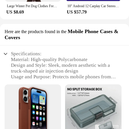
Large Winter Pet Dog Clothes French Bulldog Puppy Warm Windproof Jacket Small Medium Dog Reflective Coat Chihuahua Pet Outfits
10" Android 12 Carplay Car Stereo Radio for Honda Civic 8 2005 - 2012 Multimedia Player Navigation GPS 2 Din 4G Audio DVD
US $8.69
US $57.79
Mobile Phone Cases &
Here are the products found in the
Covers
Specifications:
Material: High-quality Polycarbonate
Design and Style: Sleek, modern aesthetic with a
truck-shaped air injection design
Usage and Purpose: Protects mobile phones from
drops and impacts
Performance and Property: Shock-absorbent,
lightweight, and durable
Typical Adaptive Scenario: Suitable for everyday
use, outdoor activities, and travel
Shape or Size or Weight or Quantity: Compact and
lightweight, designed to fit a variety of mobile
phone models