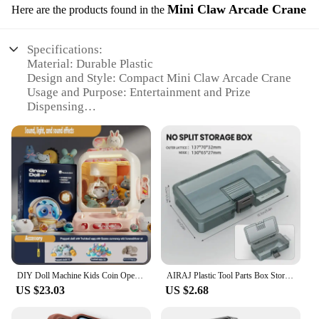
Mini Claw Arcade Crane
Here are the products found in the
Specifications:
Material: Durable Plastic
Design and Style: Compact Mini Claw Arcade Crane
Usage and Purpose: Entertainment and Prize
Dispensing
Performance and Property: Efficient Air Injection
System
Typical Adaptive Scenario: Indoor and Outdoor
Events
Shape or Size or Weight or Quantity: Portable and
Lightweight
Features:
**Entertainment at Your Fingertips**
The 트럭소형공기주입식텐트 Mini Claw Arcade
DIY Doll Machine Kids Coin Operated Play Game Remote Control Counting Mini Claw Catch Toy Crane Machines Music Doll Kid Toy Gift
AIRAJ Plastic Tool Parts Box Storage Screw Box Tool Classification Electronic Component Drill Bit Accessories Thickened Grid Box
Crane is a compact and lightweight entertainment
US $23.03
US $2.68
powerhouse, designed to captivate audiences of all
ages. Whether it's at a carnival, fair, or even in your