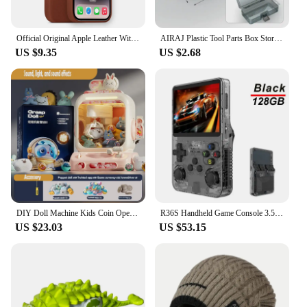
Features:
**Unmatched Protection for Your Mobile Device**
Official Original Apple Leather With Magsafe Case For iPhone 14 13 12 Pro Max 14 Plus Case Wireless Charging Magnetic Cases
AIRAJ Plastic Tool Parts Box Storage Screw Box Tool Classification Electronic Component Drill Bit Accessories Thickened Grid Box
The 트럭소형공기주입식텐트 mobile phone cases
US $9.35
US $2.68
and covers are crafted from premium
polycarbonate, offering unparalleled protection for
your device. The truck-shaped air injection design
not only adds a unique style to your phone but also
provides a secure fit that absorbs shocks and
impacts, ensuring your device remains safe from
drops and bumps. Whether you're navigating busy
city streets or embarking on an adventurous outdoor
excursion, this case is designed to keep your phone
in pristine condition.
**Versatile and Convenient Design**
DIY Doll Machine Kids Coin Operated Play Game Remote Control Counting Mini Claw Catch Toy Crane Machines Music Doll Kid Toy Gift
R36S Handheld Game Console 3.5Inch IPS Screen 128G Classic Retro Games Consoles Arkos System Portable Pocket Video Game Player
With its sleek, modern appearance, the 트럭소형공
US $23.03
US $53.15
기주입식텐트 mobile phone cases and covers are
more than just protective gear. The air injection
technology ensures that the case remains
lightweight without compromising on durability,
making it a practical choice for daily use. The
design is versatile enough to fit a variety of mobile