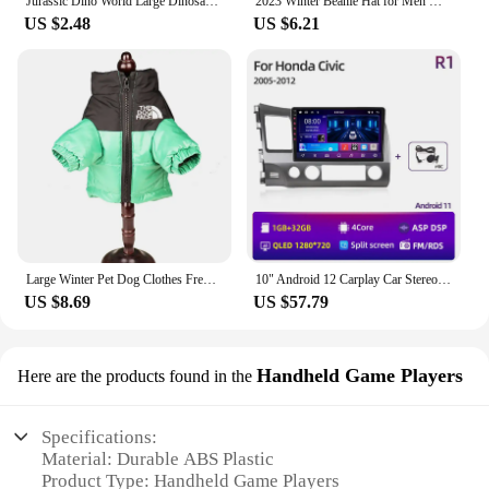
Jurassic Dino World Large Dinosaurs Figures Bricks Building Blocks Velociraptor T-Rex Triceratops Indominus Rex Toys For Kids
2023 Winter Beanie Hat for Men Knitted Hat Winter Cap Beanie Women Thick Bonnet Hats Skullies
ensuring that everyone can participate in the fun.
US $2.48
US $6.21
Whether you're setting up for a large-scale event or
a small gathering, the 트럭소형공기주입식텐트
Mini Claw Arcade Crane is a versatile addition that
will keep your guests entertained and engaged. With
its ability to dispense a variety of prizes, this arcade
crane is a surefire way to add excitement to any
occasion.
Large Winter Pet Dog Clothes French Bulldog Puppy Warm Windproof Jacket Small Medium Dog Reflective Coat Chihuahua Pet Outfits
10" Android 12 Carplay Car Stereo Radio for Honda Civic 8 2005 - 2012 Multimedia Player Navigation GPS 2 Din 4G Audio DVD
US $8.69
US $57.79
Handheld Game Players
Here are the products found in the
Specifications:
Material: Durable ABS Plastic
Product Type: Handheld Game Players