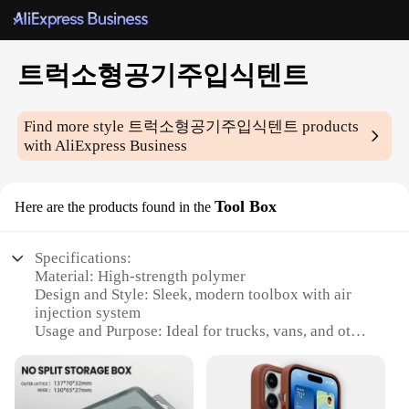
트럭소형공기주입식텐트
Find more style
트럭소형공기주입식텐트
products
with AliExpress Business
Tool Box
Here are the products found in the
Specifications:
Material: High-strength polymer
Design and Style: Sleek, modern toolbox with air
injection system
Usage and Purpose: Ideal for trucks, vans, and other
commercial vehicles
Performance and Property: Durable, impact-
resistant, and weather-resistant
Parts and Accessories: Comes with a set of essential