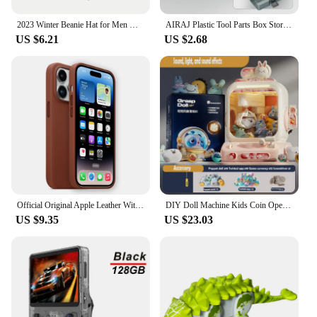
The 트럭소형공기주입식텐트 is not just a piece of
2023 Winter Beanie Hat for Men Knitted Hat Winter Cap Beanie Women Thick Bonnet Hats Skullies
AIRAJ Plastic Tool Parts Box Storage Screw Box Tool Classification Electronic Component Drill Bit Accessories Thickened Grid Box
headwear; it's a statement of comfort and style. The
US $6.21
US $2.68
high-quality polyester blend ensures durability and
breathability, making it perfect for any season. The
innovative air injection system is designed to keep
your head cool in the summer and warm in the
winter, offering a customizable fit that adapts to
your needs. Whether you're hitting the slopes or
embarking on a long hike, this beanie is your
reliable companion.
**Designed for the Active Lifestyle**
The Skullies & Beanies design is not only trendy
but also functional. The compact and lightweight
Official Original Apple Leather With Magsafe Case For iPhone 14 13 12 Pro Max 14 Plus Case Wireless Charging Magnetic Cases
DIY Doll Machine Kids Coin Operated Play Game Remote Control Counting Mini Claw Catch Toy Crane Machines Music Doll Kid Toy Gift
construction means you can carry it with ease,
US $9.35
US $23.03
making it an ideal choice for outdoor enthusiasts.
The air injection system is a game-changer,
providing a comfortable fit that adjusts to your
movements. The set comes with additional
accessories, adding value and versatility to your
purchase. Whether you're a professional athlete or
an adventurous weekend warrior, this beanie is