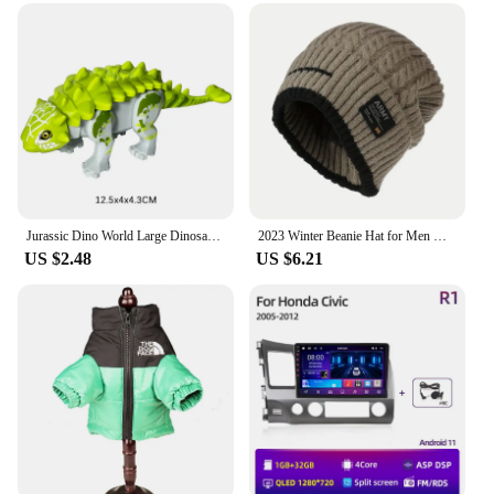
while the inclusion of a set of essential tools means
you're ready for any task. Whether you're on the
road or in your workshop, this toolbox adapts to
various scenarios, ensuring your tools are always
within reach.
**Optimized for the Professional**
With its focus on the professional, this toolbox is a
valuable asset for vendors, suppliers, and anyone in
the trade. The 트럭소형공기주입식텐트 is not just
a storage solution; it's a statement of reliability and
Jurassic Dino World Large Dinosaurs Figures Bricks Building Blocks Velociraptor T-Rex Triceratops Indominus Rex Toys For Kids
2023 Winter Beanie Hat for Men Knitted Hat Winter Cap Beanie Women Thick Bonnet Hats Skullies
US $2.48
US $6.21
efficiency. The toolbox's performance and property
are geared towards professionals who demand the
best from their equipment. Its robustness and
weather-resistant nature make it an ideal choice for
those who require a toolbox that can withstand the
elements while keeping their tools secure and
organized.