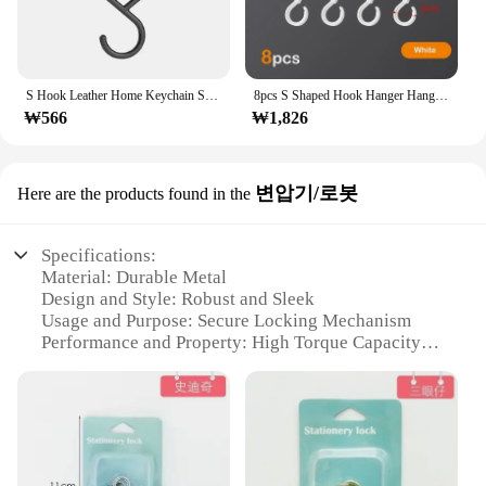
S Hook Leather Home Keychain Storage Hanger Portable Leather Hooks Strap Leather Towel Leather Hook For Towel Bathroom Kitchen
8pcs S Shaped Hook Hanger Hanging Hooks For Kitchen Hanger Railing Hooks Closet Hook Coat Hat Tie Hanging Storage Organizer Hook
₩566
₩1,826
변압기/로봇
Here are the products found in the
Specifications:
Material: Durable Metal
Design and Style: Robust and Sleek
Usage and Purpose: Secure Locking Mechanism
Performance and Property: High Torque Capacity
Parts and Accessories: Comes with Locking
Mechanism
Applicable People: Ideal for DIY Enthusiasts and
Vendors
Features: