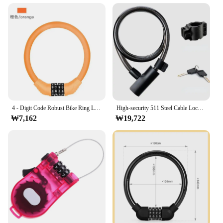
complements any home decor, making it an
aesthetically pleasing addition to your door
hardware.
**A Reliable Choice for Vendors and Suppliers**
As a wholesale product, the 자물쇠 고리 is an
excellent choice for vendors and suppliers looking
to offer reliable and high-quality door locks to their
customers. The sets available for sale come with all
the necessary parts, ensuring that you can provide a
complete solution to your clients. The lock's
4 - Digit Code Robust Bike Ring Lock for Cyclists Stainless Anti -Theft Cable Lock Portable Secure Bicycle Security Accessories
High-security 511 Steel Cable Lock with Key for MTB Road Bike Riding Steel Cable Lock Ring Lock, Anti-theft Lock, Bicycle Lock
₩7,162
₩19,722
durability and ease of installation make it a reliable
choice for both residential and commercial
applications. With the 자물쇠 고리, you can offer
your customers a lock that not only enhances
security but also adds a touch of elegance to their
doors.