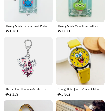
**Robust and Versatile Security**
The 자물쇠 고리 변압기/로봇 is a cutting-edge
locking mechanism designed to provide robust
security for a variety of applications. Made from
high-quality metal, this robust device is built to
Disney Stitch Cartoon Small Padlock Mini Luggage Password Lock Drawer Stainless Steel Wardrobe Anti-theft with Key Ring Latch
Disney Stitch Metal Mini Padlock Creative Cute Security Anti-theft Luggage Lock Anime Cartoon Keychain Locks Padlocks Security
withstand the rigors of daily use. Its sleek design
₩1,281
₩2,621
not only adds a modern touch to your security setup
but also ensures that it blends seamlessly with any
environment. Whether you're looking to secure your
home, office, or retail space, this versatile locking
mechanism is an essential addition to your security
arsenal.
**Ease of Use and Accessibility**
This 자물쇠 고리 변압기/로봇 is engineered for
ease of use, with a simple yet effective locking
mechanism that ensures secure fastening. The high
torque capacity of this device allows for effortless
Hazbin Hotel Cartoon Acrylic Keychain Anime Figure Charlie Morningstar Vaggie Alastor Keyring Backpack Bag Decor Key Chain Gift
SpongeBob Quartz Wristwatch Cartoon Anime Children Watches Student Study Wrist Watch Clock Girl Boy Arabic Digital Casual Watch
locking and unlocking, making it a breeze to
₩2,359
₩5,862
operate. The locking mechanism is designed to be
user-friendly, ensuring that anyone can operate it
with ease, regardless of their technical expertise.