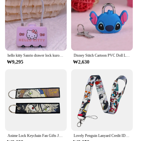
Features:
|자물쇠 고리|Vendors|
**Unique Design and Style**
Step into the world of anime with our charming
Anime Goods Keychain, featuring a whimsical
animation-inspired design that's perfect for fans of
hello kitty Sanrio drawer lock kuromi cute combination lock steel ring padlock anti-lost lock cabinet school bag zipper
Disney Stitch Cartoon PVC Doll Lock Metal Mini Padlock Creative Cute Safety Anti-Theft Luggage Lock Children's Gift
all ages. The keyring's distinctive style is a
₩9,295
₩2,630
testament to the fusion of functionality and fandom,
making it an ideal accessory for anime enthusiasts.
Its lightweight yet sturdy construction ensures that
it can withstand the rigors of daily use without
compromising on style.
**Versatile and Practical**
Whether you're heading to a convention or just need
a reliable way to keep your keys organized, this
Anime Goods Keychain is the perfect solution. Its
compact size makes it easy to carry, while the
locking ring ensures that your keys stay securely
Anime Lock Keychain Fan Gifts Jet Tags Embroidery Key Tag Cute Car Pendant Keyring Ornament Bag Purse Charm Accessories Gifts
Lovely Penguin Lanyard Credit ID Badge Holder Key Rings Bag Student Travel Bank Bus Business Card Cover Keychain
attached. The keyring's design not only serves as a