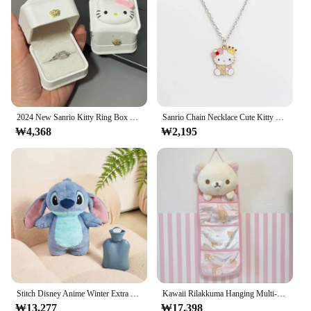
2024 New Sanrio Kitty Ring Box Confession Gift Proposal Confession Ring Box Velvet Jewelry Box Girlfriend Gift Girls Favorite
Sanrio Chain Necklace Cute Kitty Necklace Pendant Kawaii Clavicle Chain Jewelry Gift Girlfriend Charms Jewelry for Girls Pendant
₩4,368
₩2,195
Stitch Disney Anime Winter Extra Large Plush Hot Water Bottle Women's Home Water Filling Hand Warmer Holiday Gift For Girlfriend
Kawaii Rilakkuma Hanging Multi-Layer Storage Bag Jewelry Miscellaneous Large Capacity Storage Bedroom Home Furnishing Ornament
₩13,277
₩17,398