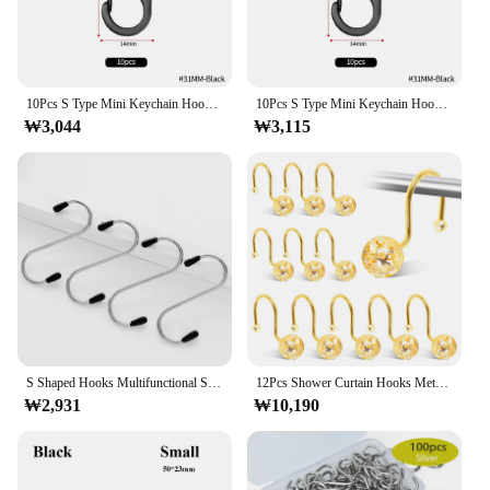
and tear of daily use, making it a reliable choice for
both residential and commercial settings. With its
durability and performance, this locking ring is not
just a product; it's an investment in your security
and peace of mind.
10Pcs S Type Mini Keychain Hook Stainless Steel Carabiner With Lock Anti-Theft Outdoor Camping Backpack Buckle Key-Lock Tool
10Pcs S Type Mini Keychain Hook Stainless Steel Carabiner With Lock Anti-Theft Outdoor Camping Backpack Buckle Key-Lock Tool
₩3,044
₩3,115
S Shaped Hooks Multifunctional Stainless Steel Hanging Hook Hanger For Kitchen Bar Bathroom Bedroom Storage Tool
12Pcs Shower Curtain Hooks Metal Anti Rust Hooks Bathroom Accessories Shower Curtain Rings Decorative Hooks for Bathroom Home
₩2,931
₩10,190