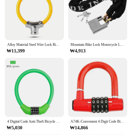
Alloy Material Steel Wire Lock Ring Shape Anti-rust Bicycle Ring Shape Lock Anti-theft Waterproof Cycling Equipment
Mountain Bike Lock Motorcycle Locks High Security Anti Theft Code Horseshoe Cycling Parts Ring Chain Travel
₩11,399
₩4,913
4 Digital Code Anti-Theft Bicycle Cable Ring Lock Stainless Steel Security Locks Portable Combination Padlock Bike Accessories
A74K-Convenient 4 Digit Code Bicycle Security Lock U Shape Anti Theft Motorcycle Ring Lock Password Lock For Outdoor Riding
₩5,030
₩14,866