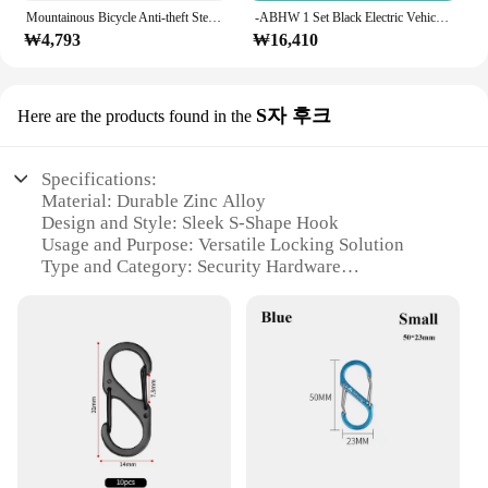
Mountainous Bicycle Anti-theft Steel Cable Ring Shaped Steel Wire Lock Thickened Key Lock Shear Resistant Ring Lock Outdoor Tool
-ABHW 1 Set Black Electric Vehicle 5-Digit Password Lock Mountain Bike Strip Wire Ring Lock Anti-Theft Riding Equipment
₩4,793
₩16,410
S자 후크
Here are the products found in the
Specifications:
Material: Durable Zinc Alloy
Design and Style: Sleek S-Shape Hook
Usage and Purpose: Versatile Locking Solution
Type and Category: Security Hardware
Performance and Property: Strong and Rust-
Resistant
Quantity: Available in Sets
Features:
**Unmatched Security and Style**
The 자물쇠 고리 S자 후크 is not just a locking
mechanism; it's a statement of security and style.
Crafted from high-quality zinc alloy, this robust
locking ring ensures your valuables are safe from