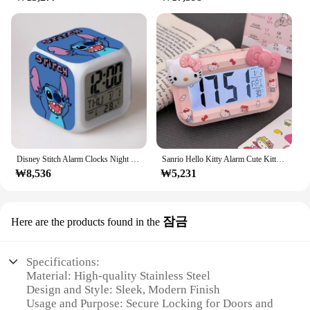
Disney Stitch Alarm Clocks Night Light Color Change 7 Led Desk Home Decor Anime Lilo&stitchs Stich Kids Cartoon Birthday Gift
Sanrio Hello Kitty Alarm Cute Kitty Cat Noctilucent Alarms Clocks Cartoon Mini Alarm Clocks Dormitory Desktop Ornament Gifts
₩8,536
₩5,231
잠금
Here are the products found in the
Specifications:
Material: High-quality Stainless Steel
Design and Style: Sleek, Modern Finish
Usage and Purpose: Secure Locking for Doors and