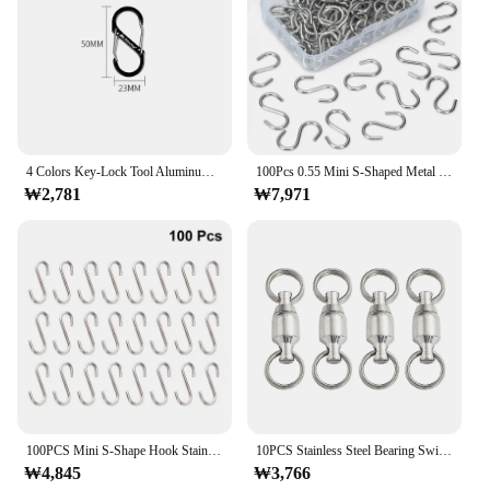
4 Colors Key-Lock Tool Aluminum Alloy Camping Backpack Buckles Anti-Theft Buckle Mini Keychain Hook S Type Carabiner
100Pcs 0.55 Mini S-Shaped Metal Ornament Hooks With Storage Box For DIY Crafts Jewelry Tags Christmas Tree Decorations
₩2,781
₩7,971
100PCS Mini S-Shape Hook Stainless Steel Clothes Bag Towel Plant Hanging Rack Multi-function Kitchen Bedroom Railing Hanger Hook
10PCS Stainless Steel Bearing Swivel Hooks Connector Rotating Lure Fishing Tackle Snap Split Ring DIY Wind Spinner Accessories
₩4,845
₩3,766