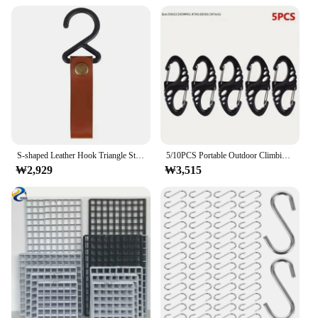
S-shaped Leather Hook Triangle Storage Rack Storage Rack Hook Keychain Portable Outdoor Camping Hiking Hanger Storage Supplies
5/10PCS Portable Outdoor Climbing Hook S Type Carabiner Dual Buckle Mini Keychain Outdoor Camping Plastic Steel Climbing Hook
₩2,929
₩3,515