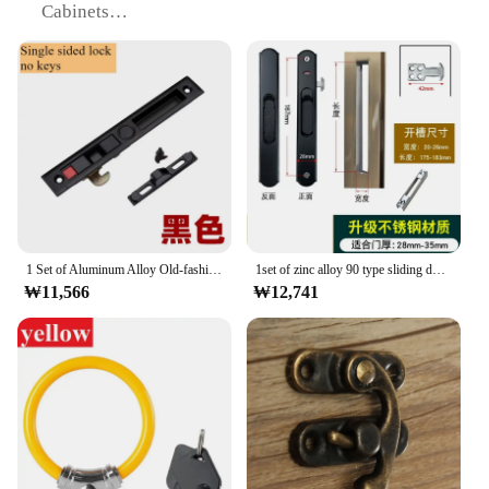
Cabinets
Type and Category: Door Lock Hardware
Performance and Property: Durable, Rust-Resistant
Parts and Accessories: Includes Screws for Easy
Installation
Features:
|Wholesale|Vendors|
**Uncompromising Security and Style**
The 자물쇠 고리 잠금, or stainless steel door lock
1 Set of Aluminum Alloy Old-fashioned Double-sided Hook Lock Kitchen Bathroom Balcony Sliding Door and Window Long Strip Lock
1set of zinc alloy 90 type sliding door lock buckle strip double-sided lock broken bridge aluminum alloy door hook lock with key
ring, is a testament to modern security solutions that
₩11,566
₩12,741
blend seamlessly with contemporary design. Crafted
from high-grade stainless steel, this lock ring is
designed to withstand the rigors of daily use while
maintaining its pristine appearance. Its sleek,
modern finish ensures that it complements a variety
of door and cabinet styles, making it an ideal choice
for both residential and commercial settings.
**Effortless Installation and Universal