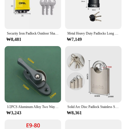
brings a sense of comfort and safety to any
environment. Whether you're looking to protect
your home, office, or retail space, this lock ring set
is a reliable choice that stands up to the test of time.
Security Iron Padlock Outdoor Shackle Lock Strong Steel Padlock with Pvc Protective Cover Waterproof & Dustproof Lock
Metal Heavy Duty Padlocks Long Shackle with Keys Anti-theft Lockpick Set Safety Security Gate Locks Durable Waterproof Lock
₩8,481
₩7,149
1/2PCS Aluminum Alloy Two Way Crescent Lock with Hook Door and Window Hook Lock Home Anti Theft Window Lock Sliding Door Buckle
Solid Arc Disc Padlock Stainless Steel Shackle Pad Lock With High Quality Door Lock Household Small Lock Head locks
₩3,243
₩8,361