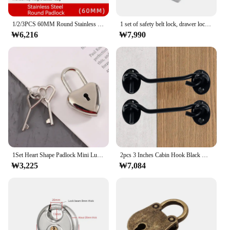
1/2/3PCS 60MM Round Stainless steel Heavy Duty Key Lock Security Padlock Outdoor Gym Safely Door Lock Anti-theft Tools
1 set of safety belt lock, drawer lock with key, hardware, suitable for door locks, cabinets, furniture, etc
₩6,216
₩7,990
1Set Heart Shape Padlock Mini Luggage Hardware Locks With Key Lock For Travel Wedding Jewelry Box Diary Book Suitcase
2pcs 3 Inches Cabin Hook Black Hook Eye Latch Stainless Steel Window Lock Door Hook Latch Cabinet Latches for Door Gate
₩3,225
₩7,084