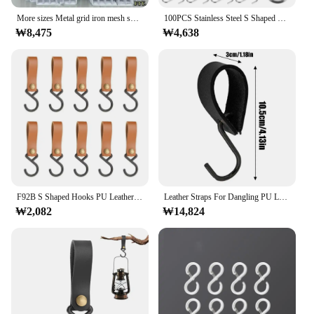
More sizes Metal grid iron mesh supermarket shelf display rack kindergarten home Wall decoration hanging net Organizer
100PCS Stainless Steel S Shaped Hooks for Hanging Jewelry Keys S Shaped Hooks Tags Photos Mini Metal Hangers for Crafts
₩8,475
₩4,638
F92B S Shaped Hooks PU Leather Strap 125x33mm Convenient Waterproof for Kitchen Utensils Organization Bathroom Towel Hangers
Leather Straps For Dangling PU Leather Dangling Stroller Clip For Home 8x Camping Hook Hanger Multifunctional Storage Hooks For
₩2,082
₩14,824