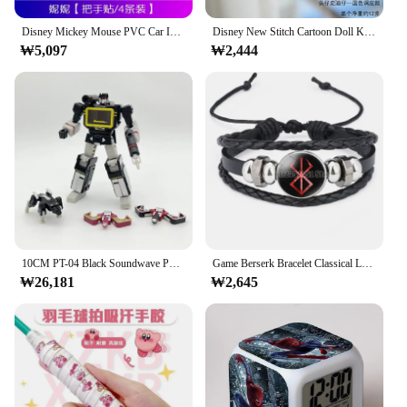
Disney Mickey Mouse PVC Car Interior Mouldings Door Bowl Handle Protection Sticker Anti Scratch Cartoon Car Door Bumper Strip
Disney New Stitch Cartoon Doll Kawaii Messenger Bag Girl Handbag Toys Children Soft Bag Key Chain Pendant Fashion Wallet Gift
₩5,097
₩2,444
10CM PT-04 Black Soundwave PT04 PT04B Transformation Tape G1 Mini Pocket War KO DX9 Action Figure Robot Toys Kids Gift
Game Berserk Bracelet Classical Logo Pattern Hand Woven Time Gen Wristband Men Women Fashion Jewelry Accessories Birthday Gift
₩26,181
₩2,645