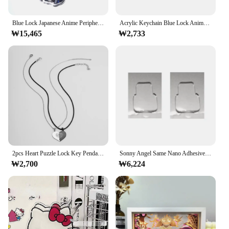
Blue Lock Japanese Anime Peripherals Acrylic Keychain Collectible Backpack Key Ring Creative Birthday Gift for Boyfriend Boy Toy
Acrylic Keychain Blue Lock Anime Characters Bachira Meguru Isagi Yoichi Keychains Cute Bags Decor Pendants Jewelry Fan Gift Toy
₩15,465
₩2,733
2pcs Heart Puzzle Lock Key Pendant Necklace Stainless Steel Couple Necklace For Lovers Valentine's Day Jewelry
Sonny Angel Same Nano Adhesive Model Doll Ornament Nano Double Sided Tape Transparent High Viscosity Strong Fixed Patch
₩2,700
₩6,224