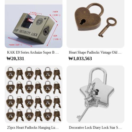
KAK E9 Series Archaize Super B Grade Padlocks Safe Anti-Theft Lock Rustproof Antique Bronze Top Security Locks For Home Hardware
Heart Shape Padlocks Vintage Old Antique Style Mini Padlocks With Key Lock For Travel Wedding Jewelry Box Diary Book Suitcase
₩20,331
₩1,033,563
25pcs Heart Padlocks Hanging Luggage Lock Heart Lock with Keys Diary Heart Lock Metal Love Craft Lock Book Decoration
Decorative Lock Diary Lock Star Shaped Lock DIY Padlock Metal Padlock For Women With Key Mini Star Shape Archaize Padlocks