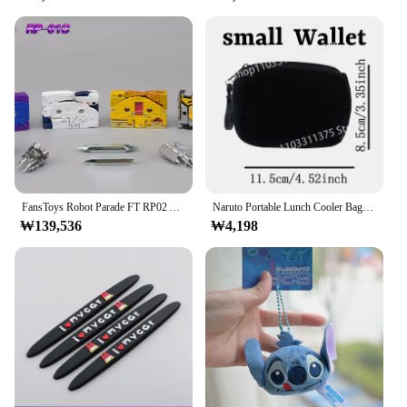
FansToys Robot Parade FT RP02 Acoustic Blaster RP-01C Magnetic Tape Black Recorder Bird Sword Dragon Bat Spirit Action Figure
Naruto Portable Lunch Cooler Bag Cool Folding Insulation Picnic Ice Pack Food Thermal Bags Drink Insulated HandBag Students Gift
₩139,536
₩4,198