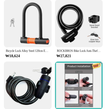
Bicycle Lock Alloy Steel 120cm Extended Steel Cable Lock Ring U-shaped Rain-proof Anti-theft Lock With 2 Keys Bikes Locks Parts
ROCKBROS Bike Lock Anti-Theft Steel Chain Lock Motorcycle Vehicle Ring Lock MTB Road Cycling Cable Lock Bicycle Accessories
₩18,624
₩27,821