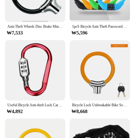
Anti-Theft Wheels Disc Brake Mini Lock Ring for Cycling Bicycle Mountain Bike Theft for Protection Accessories
1pcS Bicycle Anti-Theft Password Lock Leather Ring Mountain Bike Outdoor Cycling Security Alloy Portable Wire Locks Durable Bold
₩7,533
₩5,596
Useful Bicycle Anti-theft Lock Carabiner Password Aluminum Alloy Hiking Bag Luggage Security Lock3 Dial Padlock Tool
Bicycle Lock Unbreakable Bike Security Accessories Anti Theft Portable Ring Cable Lock Chain Equipment Security with 2 Keys
₩4,892
₩8,668