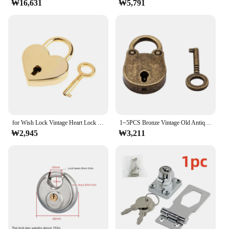
₩16,631
₩5,791
for Wish Lock Vintage Heart Lock with for Key Wedding Keyed Padlocks for Anniver
1~5PCS Bronze Vintage Old Antique Style Mini Archaize Padlocks Key Lock With Key Lock Home Usage Hardware Decoration
₩2,945
₩3,211