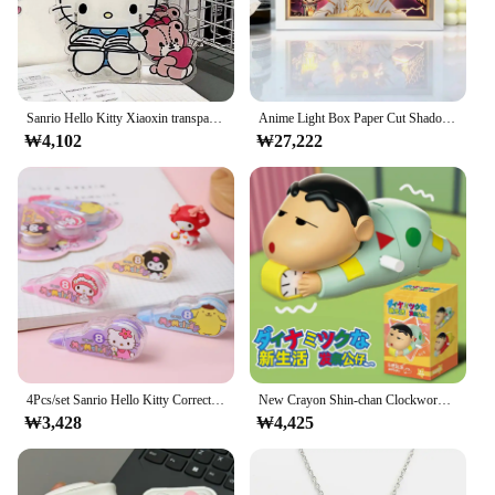
Sanrio Hello Kitty Xiaoxin transparent pen holder large capacity student stationery desktop storage box jewelry storage box
Anime Light Box Paper Cut Shadow Lightbox Wood Frame Nightlight for Child Bedroom Decor Led Night Light 3d Desk Lamp Gifts
₩4,102
₩27,222
4Pcs/set Sanrio Hello Kitty Correction Tape Kuromi My Melody Pompompurin Kawaii Students Stationery School Office Supplies
New Crayon Shin-chan Clockwork Model Toy Don't Want To Get Up Anime Figure Model Toy Propel Alarm Clock Dynamic Wag Crawl Toys
₩3,428
₩4,425