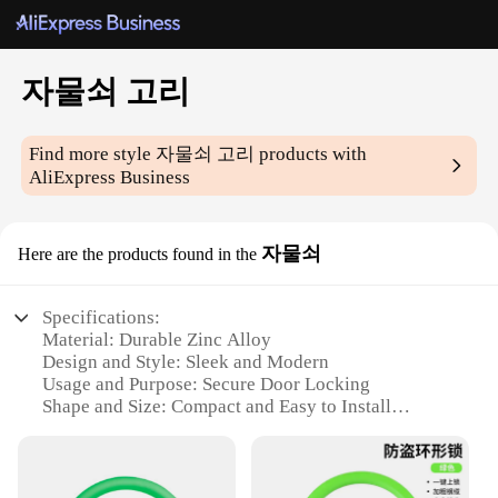
자물쇠 고리
Find more style
자물쇠 고리
products with
AliExpress Business
자물쇠
Here are the products found in the
Specifications:
Material: Durable Zinc Alloy
Design and Style: Sleek and Modern
Usage and Purpose: Secure Door Locking
Shape and Size: Compact and Easy to Install
Performance and Property: High-Security
Mechanism
Parts and Accessories: Includes Lock and Key Set