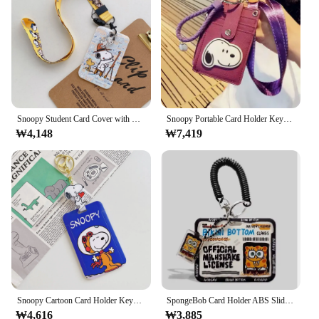
This makes it an ideal choice for both professional
vendors and DIY enthusiasts who value both
functionality and accessibility.
**Reliable and Scalable Solutions**
For those in the market for a reliable and scalable
security solution, this 자물쇠 고리 변압기/로봇 is
an excellent choice. It is available in sets, making it
a convenient option for those looking to secure
Snoopy Student Card Cover with Neck Strap Neck Strap Lanyard ID Card Holder Anime Access ABS Case Children Hanging Rope Gift
Snoopy Portable Card Holder Keychain Doll Women ID Card Name Card Case PU Leather Men Key Ring Anime Girl Wallet Lanyard Cover
₩4,148
₩7,419
multiple areas. As a wholesale product, it is an
attractive option for vendors and suppliers looking
to offer a robust security solution to their clients.
The product's high-quality construction and
versatile design make it a go-to choice for a wide
range of applications, ensuring that your security
needs are met with a reliable and efficient solution.
Snoopy Cartoon Card Holder Keychain Anime Fashion Stretchable Embedded Card Sleeve Pendant Cute Adult Bus Card Birthday Gift
SpongeBob Card Holder ABS Slide Kpop Photo Card Holder Keychain Bus Student ID Card Holder Cartoon Cute Cards Sleeves Supplies
₩4,616
₩3,885