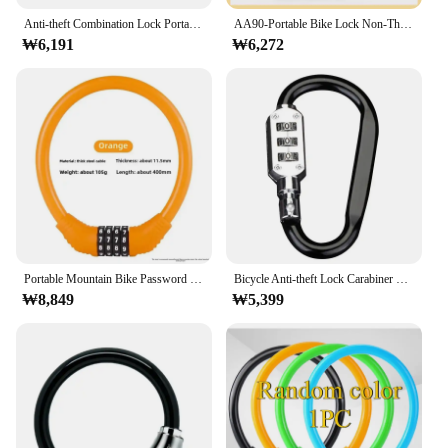
Anti-theft Combination Lock Portable Anti-lost Board Snowboard Ski Locks Cable Mountain Bike Safety Ring
AA90-Portable Bike Lock Non-Theft Password Ring Lock Fixed 4 Digit Code Combination Lock Mountain Bicycle Lock Bike Equipment
₩6,191
₩6,272
Portable Mountain Bike Password Lock Anti-Theft Cutting Resistant Ring Shape Electric Vehicle Lock Bicycle Security
Bicycle Anti-theft Lock Carabiner Password Aluminum Alloy Hiking Bag Luggage Security Lock3 Dial Padlock Tool
₩8,849
₩5,399