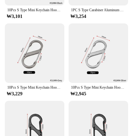
theft. Its sleek S-shape design adds a touch of
10Pcs S Type Mini Keychain Hook Stainless Steel Carabiner With Lock Anti-Theft Outdoor Camping Backpack Buckle Key-Lock Tool
1PC S Type Carabiner Aluminum Alloy With Lock Mini Keychain Hook Anti-Theft Outdoor Camping Backpack Buckle Key-Lock Tool
elegance to your security hardware, making it a
₩3,101
₩3,254
perfect addition to any home or office. Whether
you're securing a bike, gate, or any other item that
requires a lock, this S-hook locking ring is the ideal
solution.
**Versatile and Convenient**
This locking ring is designed for versatility, making
it a go-to choice for a variety of applications. The
ease of use is unmatched, with the S-shape hook
providing a secure locking mechanism that can be
quickly attached to various objects. The sets
available ensure that you have enough locks for all
10Pcs S Type Mini Keychain Hook Stainless Steel Carabiner With Lock Anti-Theft Outdoor Camping Backpack Buckle Key-Lock Tool
10Pcs S Type Mini Keychain Hook Stainless Steel Carabiner With Lock Anti-Theft Outdoor Camping Backpack Buckle Key-Lock Tool
your security needs, whether it's for personal use or
₩3,229
₩2,945
for commercial vendors and suppliers.
**Built to Last**
The 자물쇠 고리 S자 후크 is engineered to
withstand the elements, offering a rust-resistant
performance that ensures longevity. The robust
construction means that it can withstand the wear