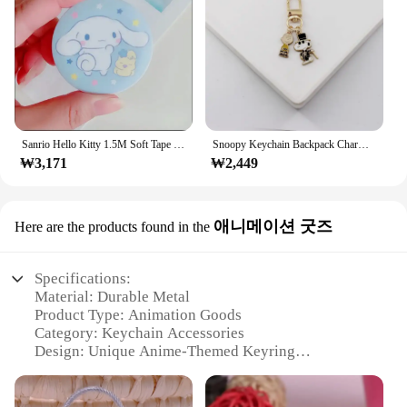
Sanrio Hello Kitty 1.5M Soft Tape Measure Cute Animation Portable Leather Soft Ruler Double Scale (CM/Inch) Office Measure Tool
Snoopy Keychain Backpack Charm Metal Bag Hooks Exquisite cute Alloy Wallet Charm Anti-loss Ornament Fashion Girls Gift Pendant
₩3,171
₩2,449
애니메이션 굿즈
Here are the products found in the
Specifications:
Material: Durable Metal
Product Type: Animation Goods
Category: Keychain Accessories
Design: Unique Anime-Themed Keyring
Usage: Securely Attaches Keys
Performance: Rust-Resistant and Long-Lasting
Parts: Includes Locking Ring