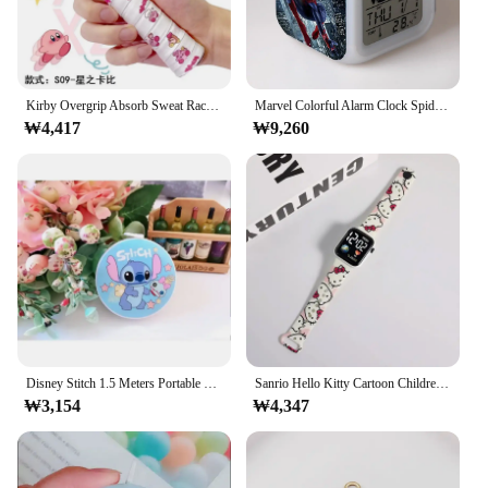
Kirby Overgrip Absorb Sweat Racket Anti-slip Tennis Badminton Racket Anti-slip Racquet Tape Grips 5mm Thickness Badminton Wrap
Marvel Colorful Alarm Clock Spider-Man Alarm Clock Cartoon Creative Colorful Mood Glowing LED Quad Alarm Clock Gifts Wholesale
₩4,417
₩9,260
Disney Stitch 1.5 Meters Portable Tape Measure Measuring Three Circumference Waist Circumference Soft Ruler Anime Measuring Tool
Sanrio Hello Kitty Cartoon Children Watches For Kids Fashion Wristwatch Student LED Electronic Sport Boys Girls Smart Watch Gift
₩3,154
₩4,347