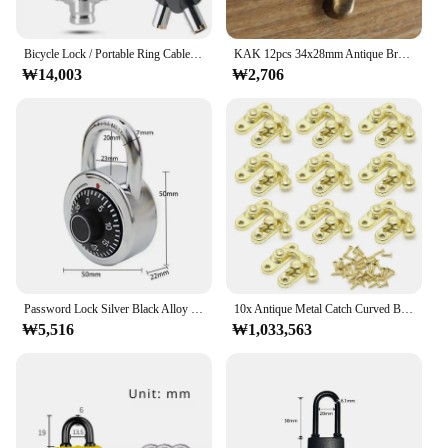
Compatibility**
Installing the 자물쇠 고리 잠금 is a breeze, thanks
Bicycle Lock / Portable Ring Cable Anti-Theft Cable, Portable, Key Lock, Rustproof for Mountain Bike Road Bike / Stackable Mini
KAK 12pcs 34x28mm Antique Bronze Iron Padlock Hasp Hook Lock For Mini Jewelry Wooden Box With Screws Furniture Hardware
to the inclusion of all necessary screws. This lock
₩14,003
₩2,706
ring is designed to fit a wide range of door
thicknesses, making it a versatile option for various
applications. Whether you're a homeowner looking
to enhance the security of your doors or a vendor
seeking reliable hardware for your customers, this
lock ring set is a go-to solution. Its universal
compatibility ensures that it can be used across
various door types, making it a valuable addition to
any inventory.
**Durable and Rust-Resistant Performance**
Password Lock Silver Black Alloy Safe Turntable Package Gym Cabinet Luggage Locker Student Door Small Padlock 2024 New 1pc
10x Antique Metal Catch Curved Buckle Horn Lock Clasp Hook Jewelry Box Padlock Drop Shipping
The 자물쇠 고리 잠금 is engineered to provide
₩5,516
₩1,033,563
long-lasting performance, withstanding the
elements and resisting rust. This lock ring's
durability is not just about longevity; it's also about
peace of mind. The knowledge that your doors are
securely locked, thanks to this robust hardware,