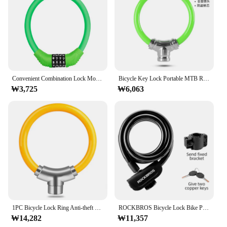
Features:
**Enhanced Security for Your Home**
The 자물쇠 고리 is not just a lock; it's a statement
of security for your home. Crafted from robust zinc
alloy, this lock offers unmatched durability and
resistance to tampering. Its sleek design
complements any door, while the high-security
Convenient Combination Lock Mountain Bike 4-digit Combination Lock Electric Vehicle Motorcycle Ring Lock Cycling Equipment
Bicycle Key Lock Portable MTB Road Bike Anti-theft Lock Waterproof Ring Lock Motorcycle Thick Steel Cable Lock Can Be Combined
mechanism ensures that your home remains safe
₩3,725
₩6,063
from intruders. The compact size of the lock makes
it easy to install, without compromising on its
robustness. Whether you're looking to secure your
front door, back door, or any other entry point, this
lock is the perfect choice.
**Versatile and User-Friendly**
The 자물쇠 고리 is not just a lock; it's a versatile
solution for various door types. Whether you have a
wooden, metal, or glass door, this lock is designed
to fit seamlessly. Its user-friendly design ensures
that installation is a breeze, and the lock comes with
1PC Bicycle Lock Ring Anti-theft Cable Mountain Road Bike Portable Mini Metal Liquid Stiff Lock Ring Cycling Bike Accessories
ROCKBROS Bicycle Lock Bike Portable Anti-theft Ring Lock MTB Road Cycling Cable Lock Motorcycle Vehicle Bicycle Accessories
a key set, making it easy to manage access for your
₩14,282
₩11,357
family and guests. The lock's modern style