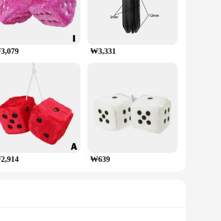
3,079
₩3,331
2,914
₩639