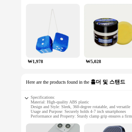
₩1,978
₩5,028
홀더 및 스탠드
Here are the products found in the
Specifications:
Material: High-quality ABS plastic
Design and Style: Sleek, 360-degree rotatable, and versatile
Usage and Purpose: Securely holds 4-7 inch smartphones
Performance and Property: Sturdy clamp grip ensures a firm
Parts and Accessories: Includes a holder and stand
Applicable Scenario: Ideal for car dashboards