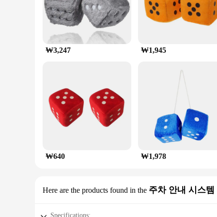
₩3,247
₩1,945
₩640
₩1,978
주차 안내 시스템
Here are the products found in the
Specifications: