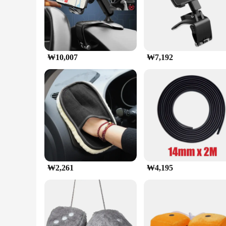
**Enhanced Driving Experience**
The 자동차 대시보드 휴대 전화 홀더 360도 회전 범용 대시 클립 핸드폰 마운트 
hold your smartphone, this holder provides a stable platform 
whether you're using it for GPS or simply want to keep it wi
**Versatile Compatibility and Installation**
The holder's universal fit accommodates a wide range of smart
₩10,007
₩7,192
no additional tools or modifications to your dashboard. It's
provides additional support and security, ensuring your pho
**Durable and User-Friendly Design**
Crafted from high-quality ABS plastic, this holder is built t
slips. The design is not only functional but also aestheticall
in-car experience without compromising on style or safety.
₩2,261
₩4,195