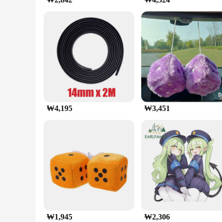
This 자동차 대시보드 휴대 전화 홀더 is a versatile accessory that cat
dashboard surfaces, ensuring that your device remains stable
provides a stable platform that keeps your device within eas
**Reliable and Secure Mounting**
The holder's robust construction is designed to keep your sma
position, even on bumpy roads or sudden turns. The holder's 
commuter or an adventurous traveler, this holder provides a 
₩4,195
₩3,451
₩1,945
₩2,306