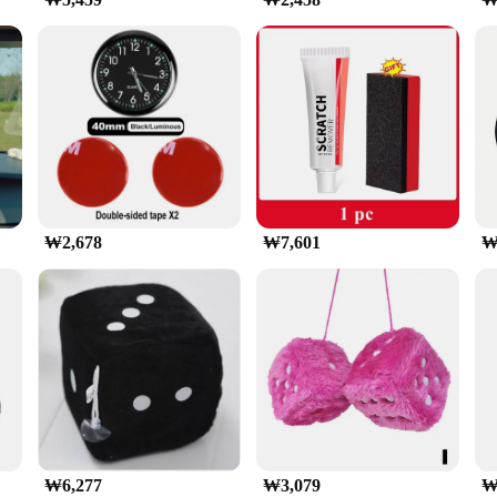
ers to a wide range of smartphone sizes, from 4 to 7 inches. The holder's 
 even during sudden stops or sharp turns. Whether you're using your smartphone 
y reach and view.
rtphone securely in place, preventing it from sliding or falling during use. The
design also ensures that your device's buttons and ports are easily accessible, 
reliable solution for keeping your smartphone secure and accessible while on t
₩2,678
₩7,601
₩
₩6,277
₩3,079
₩