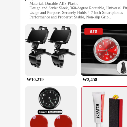
Material: Durable ABS Plastic
Design and Style: Sleek, 360-degree Rotatable, Universal Fi
Usage and Purpose: Securely Holds 4-7 inch Smartphones
Performance and Property: Stable, Non-slip Grip
Applicable Scenario: Ideal for Dashboard Mounting in Vehic
Shape or Size or Weight or Quantity: Compact and Lightwei
Features:
|자동차 대시보드 휴대 전화 홀더 360도 회전 범용 대시 클립 핸
**Versatile and Convenient Mounting Solution**
The 자동차 대시보드 휴대 전화 홀더 is a versatile accessory designed
also lightweight, ensuring that it doesn't add unnecessary bul
viewing angles for your smartphone, making it an indispens
**Secure and Adaptable Mounting**
Whether you're a driver, a passenger, or a fleet manage
₩10,219
₩2,458
rugged of drives. The universal fit accommodates a wide ran
non-slip grip keeps your phone firmly in place, preventing an
**Effortless Installation and Use**
Installing this holder is a breeze, thanks to its user-friend
that it won't damage your dashboard, and its compact siz
your driving experience by keeping your smartphone within 