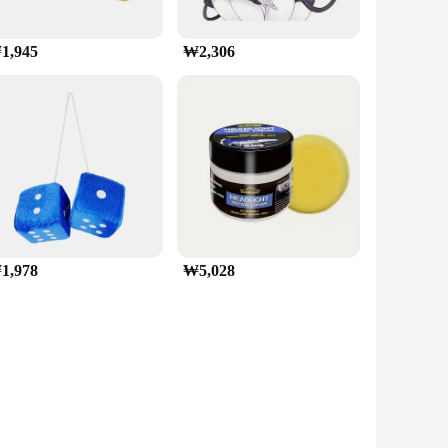
1,945
₩2,306
1,978
₩5,028