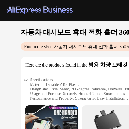
자동차 대시보드 휴대 전화 홀더 360
Find more style
자동차 대시보드 휴대 전화 홀더 360
범용 차량 브래킷
Here are the products found in the
Specifications:
Material: Durable ABS Plastic
Design and Style: Sleek, 360-degree Rotatable, Universal Fi
Usage and Purpose: Securely Holds 4-7 inch Smartphones
Performance and Property: Strong Grip, Easy Installation
Parts and Accessories: Includes Clip Mount and Accessory S
Applicable People: Ideal for Drivers and Passengers
Features:
|자동차 대시보드 휴대 전화 홀더 360도 회전 범용 대시 클립 핸