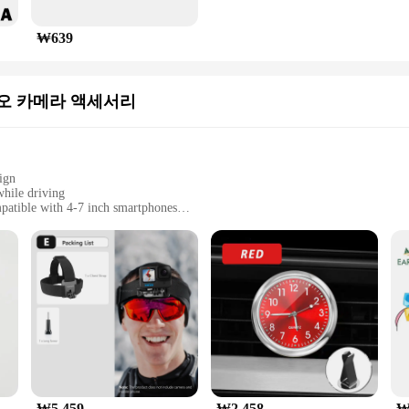
₩639
오 카메라 액세서리
ign
while driving
mpatible with 4-7 inch smartphones
grip
and clip for easy attachment
드폰 마운트 4 7 인치 스마트폰|Wholesale|Vendors|
vers who wish to keep their smartphones within easy reach while on the r
 navigation, hands-free calls, or entertainment. The holder's design is not only 
cle.
₩5,459
₩2,458
₩