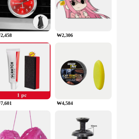
safety while on the road. Designed to securely
ture ensures that your phone is always at the perfect angle,
vehicle models. The clip mount is easy to install, requiring
2,458
₩2,306
e the holder when not in use. The included accessory set
ains securely fastened, preventing any accidental drops or
iver or a passenger, this holder is designed to enhance your
7,601
₩4,584