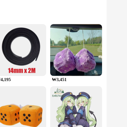
obust ABS plastic, this holder is not only durable but
while the 360-degree rotation feature provides optimal
 ensuring that it remains in place even during the most
4,195
₩3,451
g it a versatile accessory for various phone models. The
u're ready to go. The lightweight nature of the holder means
전화 홀더 is not just a holder; it's a tool that enhances