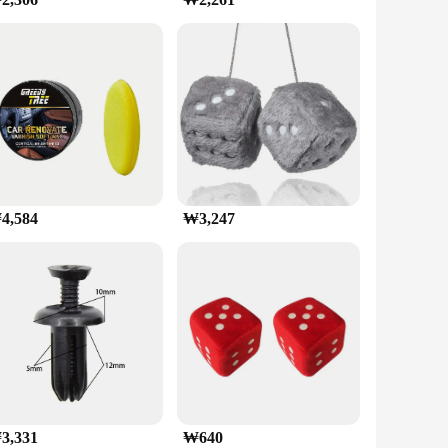
adjustable clip allows for a secure fit on various
for navigation, streaming music, or video calls, this holder
 clip's firm grip ensures that your device remains in
allowing for quick and convenient use. Whether you're a daily
he move.
4,584
₩3,247
3,331
₩640