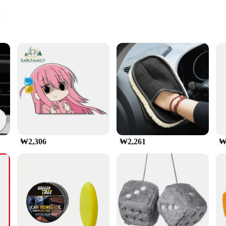
t
les
ght
드폰 마운트 4 7 인치 스마트폰|Wholesale|Vendors|
 to enhance the functionality of your vehicle's dashboard. Crafted from r
k to your car's interior. Its sleek design complements any vehicle's aesthetics, 
able tool for navigation and communication on the go.
r, this 자동차 대시보드 휴대 전화 홀더 is engineered to securely hold your smartphone,
₩2,306
₩2,261
₩
ge of smartphones, from compact 4-inch models to larger 7-inch devices, makin
y accidental slips or falls while driving.
ly design. Simply attach it to your dashboard using the included adhesive, and yo
e ensures that it doesn't obstruct your view of the road. This 자동차 대시보드 휴대 
easy reach and providing a stable platform for navigation and communication.