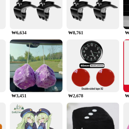
is a must-have accessory for anyone who values convenience and 
for navigation, hands-free calls, and entertainment. The 360-degree rotation fea
thin easy reach.
phones, from 4 to 7 inches in size, making it a versatile accessory for various 
₩6,634
₩8,761
₩
 a breeze to attach and detach, allowing you to switch between devices or remov
ne stays in place even on bumpy roads.
o withstand the rigors of daily use. The strong grip ensures that your phone rem
y pleasing, blending seamlessly with your vehicle's interior. Whether you're a dr
₩3,451
₩2,678
₩