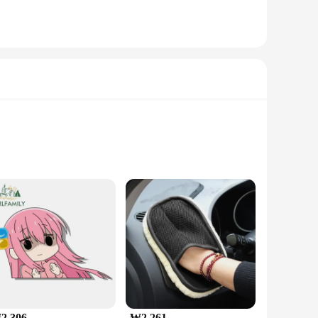
oad. The holder's 360-degree rotation feature ensures
aesthetically pleasing but also engineered to withstand the
2,306
₩2,261