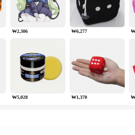
₩2,306
₩6,277
₩
₩5,028
₩1,370
₩