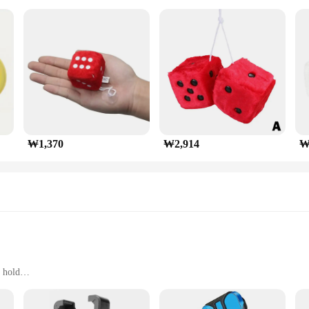
₩1,370
₩2,914
₩
 hold