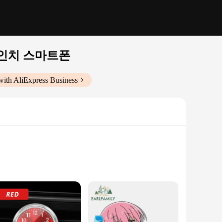
 인치 스마트폰
with AliExpress Business