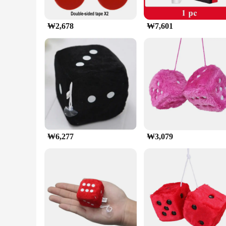
₩2,678
₩7,601
₩6,277
₩3,079