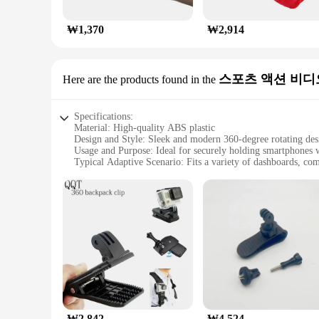
₩1,370
₩2,914
스포츠 액션 비디
Here are the products found in the
Specifications:
Material: High-quality ABS plastic
Design and Style: Sleek and modern 360-degree rotating des
Usage and Purpose: Ideal for securely holding smartphones 
Typical Adaptive Scenario: Fits a variety of dashboards, co
Performance and Property: Durable and stable with a strong 
Parts and Accessories: Includes a versatile dashboard holder 
Features:
|자동차 대시보드 휴대 전화 홀더 360도 회전 범용 대시 클립 핸
**Enhanced Driving Experience**
The 자동차 대시보드 휴대 전화 홀더 is a must-have accessory for dri
that your device is always positioned at the perfect angle for
rigors of daily use, making it a reliable addition to your vehi
**Versatile Compatibility and Convenience**
₩2,842
₩4,524