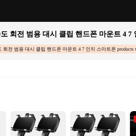
도 회전 범용 대시 클립 핸드폰 마운트 4 7
도 회전 범용 대시 클립 핸드폰 마운트 4 7 인치 스마트폰
products 
t
et
드폰 마운트 4 7 인치 스마트폰|Wholesale|Vendors|