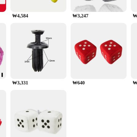
₩4,584
₩3,247
₩
₩3,331
₩640
₩