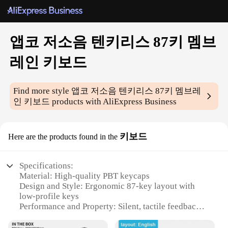
앱코 저소음 텐키리스 87키 멤브
레인 키보드
Find more style
앱코 저소음 텐키리스 87키 멤브레
인 키보드
products with AliExpress Business
키보드
Here are the products found in the
Specifications:
Material: High-quality PBT keycaps
Design and Style: Ergonomic 87-key layout with
low-profile keys
Performance and Property: Silent, tactile feedback
for a smooth typing experience
Parts and Accessories: Includes a keycap puller for