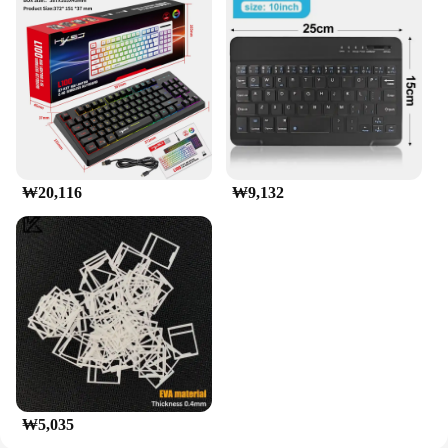
easy customization
Typical Adaptive Scenario: Ideal for musicians,
coders, and typists seeking a quiet workspace
Shape or Size or Weight or Quantity: Compact 87-
key design with lightweight build
Features:
|Wholesale|Vendors|
₩20,116
₩9,132
**Unmatched Quietness and Precision**
The 앱코 저소음 텐키리스 87키 멤브레인 키보드
is a testament to silent typing technology. Designed
with a focus on minimal noise, this keyboard offers
a serene typing environment, perfect for those who
need to work in quiet spaces or during late-night
sessions. The keys are engineered to provide a
tactile response, ensuring that each keystroke is
registered with precision, making it an excellent
choice for both professional and casual users.
**Ergonomic Design for Comfort**
₩5,035
The ergonomic 87-key layout of this keyboard is