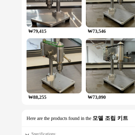
₩79,415
₩73,546
₩88,255
₩73,090
모델 조립 키트
Here are the products found in the
Specifications: