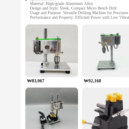
Material: High-grade Aluminum Alloy
Design and Style: Sleek, Compact Micro Bench Drill
Usage and Purpose: Versatile Drilling Machine for Precisio
Performance and Property: Efficient Power with Low Vibra
Parts and Accessories: Comprehensive Set for Easy Assembl
Applicable People: Ideal for Hobbyists and DIY Enthusiasts
Features:
**Precision Engineering for Craftsmanship**
The 마이크로 벤치 드릴 미니 드릴링 머신 is a testament to precision 
drilling machine is not only robust but also lightweight, ensu
intricate drilling tasks.
**Versatility Meets Efficiency**
This micro bench drill is not just a tool; it's a versatile co
machine delivers efficient power with minimal vibration, ensu
straightforward assembly, making it accessible for both begi
₩83,967
₩92,168
**Built for the Long Haul**
As a mini drilling machine, the 마이크로 벤치 드릴 미니 드릴링 머신 is
performance extends the life of the machine and the user's c
for a reliable and efficient micro bench drill for their works