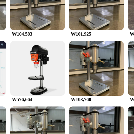
lectric motor ensures that you can tackle any drilling task with ease. The varia
ts, this mini drilling machine is ready to take on any challenge. Whether you'r
rther enhanced by its compatibility with a variety of accessories, ensuring that y
₩104,583
₩101,925
₩
chine is not only durable but also efficient. Its robust construction ensures tha
gonomic design is thoughtfully crafted to minimize fatigue during prolonged use
e stands out with its wholesale availability, making it an excellent choice for v
tackling larger projects, this mini drilling machine is the perfect addition to an
₩576,664
₩108,760
₩