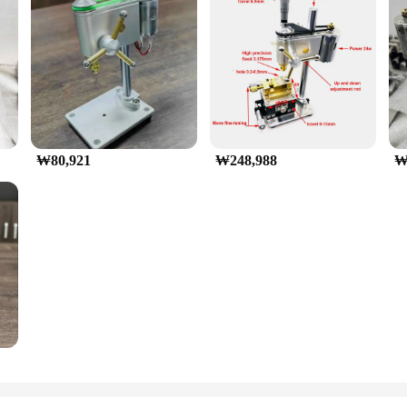
₩80,921
₩248,988
₩