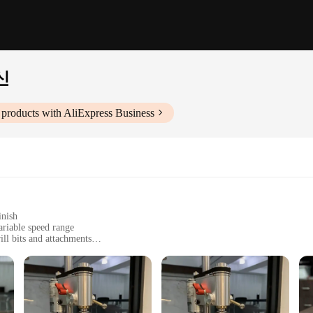
신
products with AliExpress Business
inish
ariable speed range
ll bits and attachments
s
ists
ngineering, designed to meet the needs of both DIY enthusiasts and prof