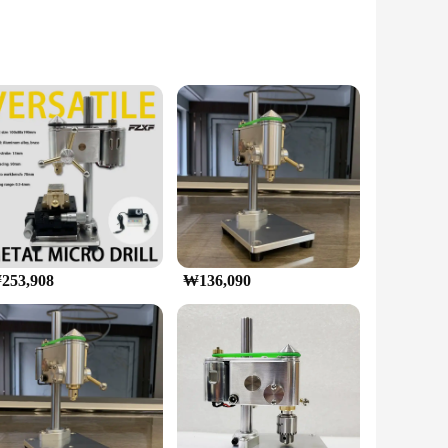
rafted from high-grade aluminum alloy, this mini
pleasing but also functional, providing a stable platform for
or precise jewelry making or creating intricate models, this
and accessories included in the kit allows for a
253,908
₩136,090
on ensures durability, while the low vibration
ers make this product an excellent choice for those looking