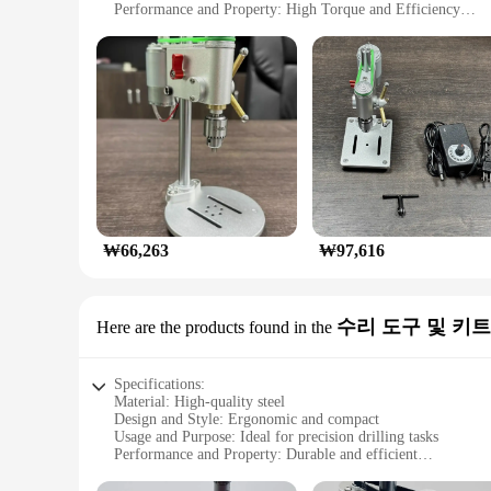
Performance and Property: High Torque and Efficiency
Parts and Accessories: Comes with a Set of Essential Drill Bi
Applicable Scenario: Ideal for Micro-Bench Drilling in Wo
Features:
|Vendors|
**Optimized for Precision**
The 마이크로 벤치 드릴 미니 드릴링 머신 is a must-have for anyone wh
The aluminum alloy material offers robustness and durability,
engineered to deliver precision and accuracy in every drillin
**Versatile and Efficient**
This micro-bench drilling machine is not just about precision;
₩66,263
₩97,616
essential drill bits included with the machine caters to diffe
mechanical project, this mini drilling machine is designed t
**Designed for Professionals and Hobbyists**
수리 도구 및 키트
Here are the products found in the
Whether you're a wholesaler, vendor, or supplier looking for 
just a tool; it's a set that includes everything you need to ge
wholesale availability, you can ensure that your customers ha
Specifications:
Material: High-quality steel
Design and Style: Ergonomic and compact
Usage and Purpose: Ideal for precision drilling tasks
Performance and Property: Durable and efficient
Parts and Accessories: Comes with a comprehensive set of to
Applicable People: Suitable for professionals and DIY enthus