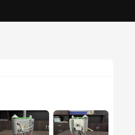
essionals. Its compact size and lightweight