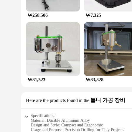
₩258,506
₩7,325
₩81,323
₩83,828
틀니 가공 장비
Here are the products found in the
Specifications:
Material: Durable Aluminum Alloy
Design and Style: Compact and Ergonomic
Usage and Purpose: Precision Drilling for Tiny Projects