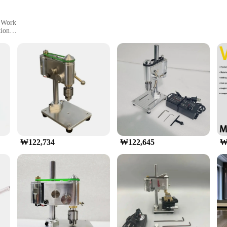
n Work
tion
y
engineering, designed for the discerning hobbyist and DIY enthusiast. C
ring ease of handling and portability. Its sleek design is not only aesthetically 
mpanion for your crafting and DIY projects. Whether you're drilling small holes f
ring a steady and accurate drilling experience. The comprehensive set of parts 
nners and seasoned users.
₩122,734
₩122,645
₩
 designed to withstand the rigors of repeated use. Its robust constructi
omfort. The wholesale availability and support from reliable vendors and suppli
hop or crafting space.