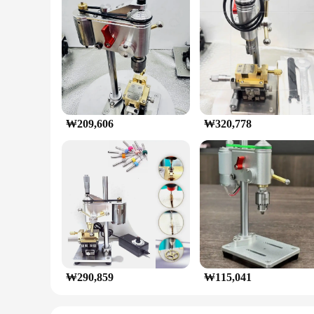
₩209,606
₩320,778
₩290,859
₩115,041