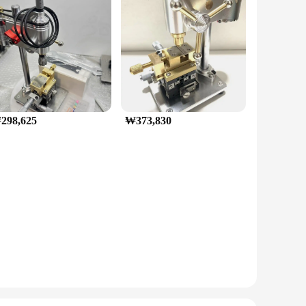
298,625
₩373,830