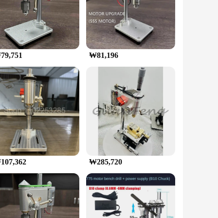
ble speed range allows for precise control, making it perfect
e drilling through wood, metal, or plastic, the included bits
ou have the right tool for every job.
79,751
₩81,196
t it can withstand the rigors of frequent use, making it a
, ensuring that you can focus on your project without
endors and suppliers looking to offer a high-quality product
y toolkit.
107,362
₩285,720