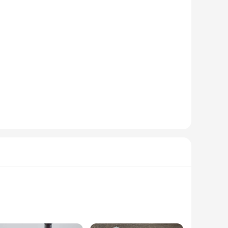
nsures ease of handling, even for extended periods.
ftsman or a hobbyist, this mini drilling machine is
n tackle a variety of drilling tasks with ease. The set of
e working on a delicate jewelry piece or a small-scale
ects, this mini drilling machine is the perfect fit. It's not
able addition to any workshop or crafting space. With its