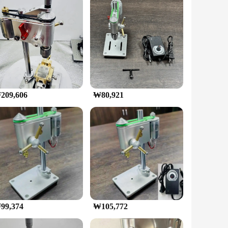
om robust high-quality steel, this mini drilling machine is
 during the most delicate drilling operations. Whether you're
 consistent, reliable performance.
 tools, making it a one-stop solution for all your drilling
209,606
₩80,921
o the world of micro-drilling. Its lightweight construction
 and efficient performance make it a reliable tool for any
up on quality tools. Whether you're a seasoned professional or
pleted with ease and efficiency.
99,374
₩105,772