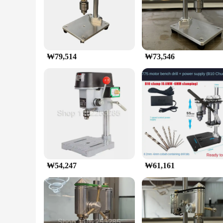
construction make it a breeze to handle, while the powerful e
for intricate projects that require a steady hand.
**Comprehensive Set for Every Drilling Need**
Equipped with a comprehensive set of drill bits and attachmen
cater to a wide range of materials. The set's versatility is fu
₩79,514
₩73,546
**Built for Durability and Efficiency**
Crafted from high-grade aluminum alloy, this mini drilling ma
reliable tool for both personal and professional use. The er
discomfort.
In the realm of micro bench drills, this mini drilling machin
to their customers. Whether you're drilling in tight spaces or 
₩54,247
₩61,161