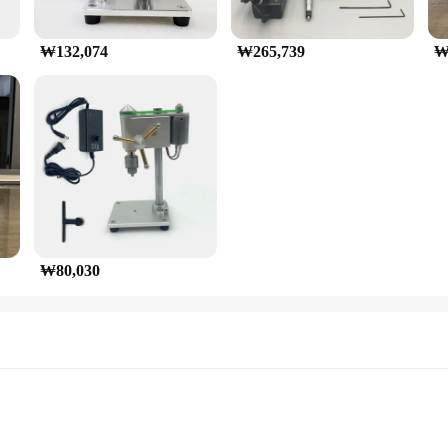
₩132,074
₩265,739
₩
₩80,030