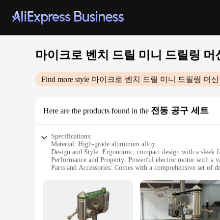
마이크로 벤치 드릴 미니 드릴링 머
Find more style
마이크로 벤치 드릴 미니 드릴링 머신
전동 공구 세트
Here are the products found in the
Specifications:
Material: High-grade aluminum alloy
Design and Style: Ergonomic, compact design with a sleek f
Performance and Property: Powerful electric motor with a v
Parts and Accessories: Comes with a comprehensive set of dri
Usage and Purpose: Ideal for precision drilling in tight space
Applicable People: DIY enthusiasts, professionals, and hobby
Features:
**Unmatched Precision and Versatility**
The 마이크로 벤치 드릴 미니 드릴링 머신 is a testament to precision e