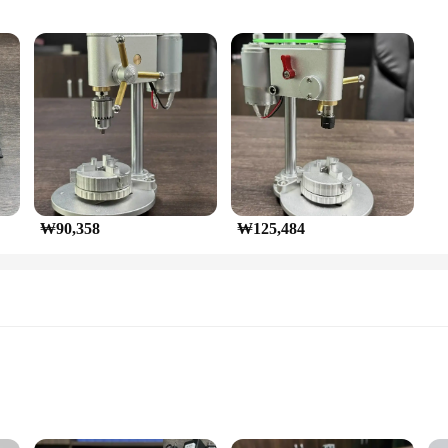
ts
rkshops and DIY Projects
o demands precision in their work. Its compact and ergonomic design e
 making it a reliable tool for intricate tasks. Whether you're a professional cra
g operation.
 it's also about efficiency. With its high torque and efficient performance, it ca
₩90,358
₩125,484
rent drilling needs, making it a versatile addition to your toolkit. Whether you'r
o meet your diverse requirements.
reliable equipment to offer your customers, or an individual who enjoys DIY proj
t started. Its compact size makes it easy to store and transport, making it a valu
ve access to the best equipment for their micro-bench drilling needs.
ols
iasts