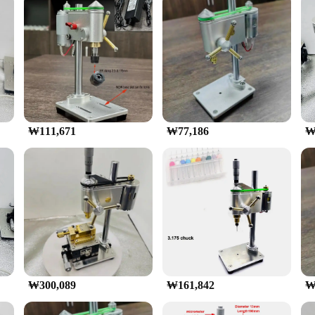
onal or DIY enthusiast looking to tackle intricate drilling projects. Crafted fr
nomic and compact design ensures ease of handling, allowing for precise control
precision-oriented task, this Micro Bench Drill Machine is engineered to deliver
satile companion for your workshop. The set comes with a comprehensive array of
₩111,671
₩77,186
₩
ard operation make it accessible to both seasoned professionals and those new t
s, making it a go-to tool for on-the-go repairs and maintenance.
rill Machine is designed to withstand the test of time. Its durable construction
and vendor purchases, making it an excellent choice for those looking to stock 
ensable addition to your toolkit, ensuring that precision drilling tasks are com
₩300,089
₩161,842
₩