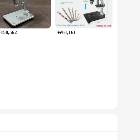
150,562
₩61,161