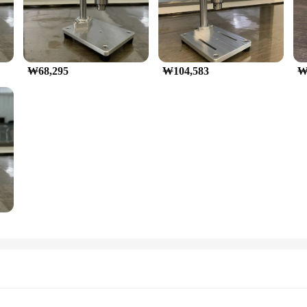
₩68,295
₩104,583
₩