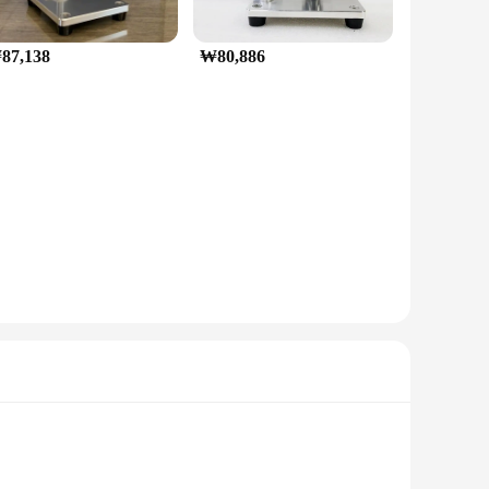
87,138
₩80,886