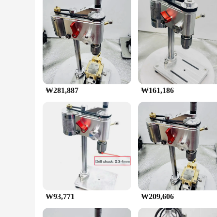
Features:
|마이크로 벤치 드릴 미니 드릴링 머신|Vendors|
**Precision Engineering for Micro-Drilling Tasks**
The Micro Bench Drill Machine is a must-have for any professi
designed to withstand the rigors of continuous use. Its ergo
working on electronics repair, jewelry making, or any other 
**Versatile and User-Friendly**
The Micro Bench Drill Machine is not just a tool; it's a ver
₩281,887
₩161,186
needs. The machine's user-friendly interface and straightforw
ensures that it can be easily transported to various work site
**Reliability and Durability**
With a focus on performance and property, this Micro Bench D
professional or hobbyist. The set is available for wholesale 
a DIY enthusiast, this Micro Bench Drill Machine is an indisp
₩93,771
₩209,606